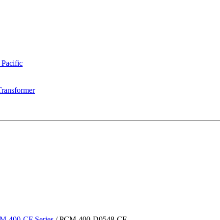
 Pacific
Transformer
M-400-CF Series
/
PCM-400-D0548-CF