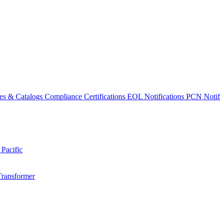
es & Catalogs
Compliance Certifications
EOL Notifications
PCN Notifi
 Pacific
Transformer