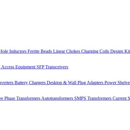
Hole Inductors
Ferrite Beads
Linear Chokes
Charging Coils
Design Ki
 Access Equipment
SFP Transceivers
verters
Battery Chargers
Desktop & Wall Plug Adapters
Power Shelv
ee Phase Transformers
Autotransformers
SMPS Transformers
Current 