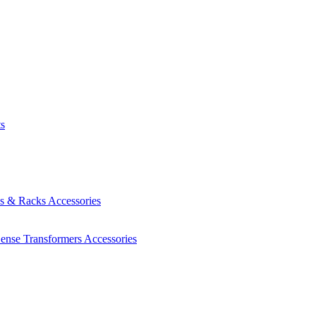
ts
es & Racks
Accessories
Sense Transformers
Accessories