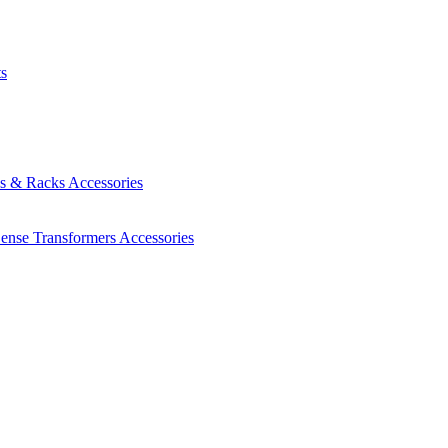
ts
es & Racks
Accessories
Sense Transformers
Accessories