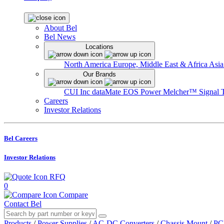
About Bel
Bel News
Locations
North America
Europe, Middle East & Africa
Asia
Our Brands
CUI Inc
dataMate
EOS Power
Melcher™
Signal 
Careers
Investor Relations
Bel Careers
Investor Relations
RFQ
0
Compare
Contact Bel
Products
/
Power Supplies
/
AC-DC Converters
/
Chassis Mount
/
PC