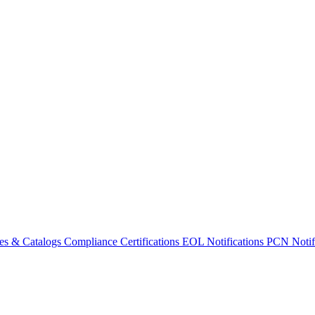
es & Catalogs
Compliance Certifications
EOL Notifications
PCN Notifi