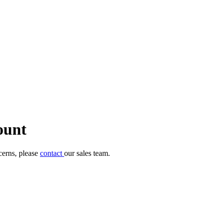
ount
cerns, please
contact
our sales team.