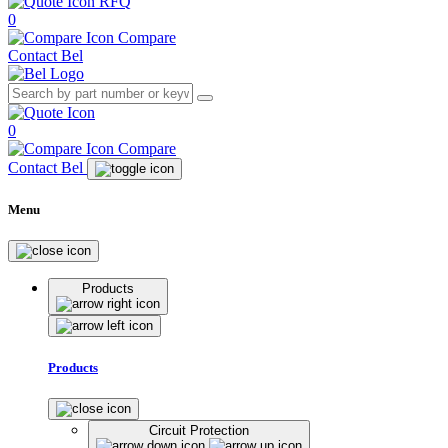
RFQ
0
Compare
Contact Bel
0
Compare
Contact Bel
Menu
Products
Products
Circuit Protection