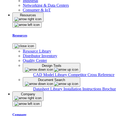
Industrial
Networking & Data Centers
Consumer & IoT
Resources
Resources
Resource Library
Distributor Inventory
Quality Center
Design Tools
CAD Model Library
Competitor Cross Reference
Document Search
Datasheet Library
Installation Instructions
Brochur
Company
Company