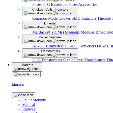
Fuses
PTC Resettable Fuses
Accessories
Chokes, Coils, Inductors
Common Mode Chokes
SMD Inductors
Through 
Ethernet
MagJacks® (ICMs)
Magnetic Modules
Broadband
Power Supplies
AC-DC Converters
DC-DC Converters
DC-AC In
Transformers
POE Transformers
Single Phase Transformers
Thr
Markets
Markets
EV / eMobility
Medical
Railway