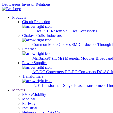
Bel Careers
Investor Relations
Products
Circuit Protection
Fuses
PTC Resettable Fuses
Accessories
Chokes, Coils, Inductors
Common Mode Chokes
SMD Inductors
Through 
Ethernet
MagJacks® (ICMs)
Magnetic Modules
Broadband
Power Supplies
AC-DC Converters
DC-DC Converters
DC-AC In
Transformers
POE Transformers
Single Phase Transformers
Thr
Markets
EV / eMobility
Medical
Railway
Industrial
Networking & Data Centers