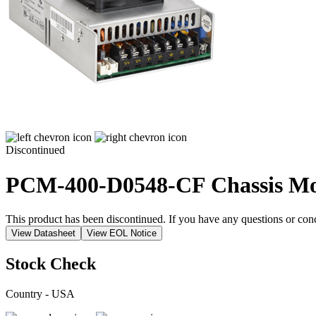
Discontinued
PCM-400-D0548-CF
Chassis M
This product has been discontinued. If you have any questions or con
View Datasheet
View EOL Notice
Stock Check
Country - USA