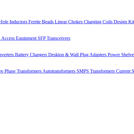
Hole Inductors
Ferrite Beads
Linear Chokes
Charging Coils
Design Ki
 Access Equipment
SFP Transceivers
verters
Battery Chargers
Desktop & Wall Plug Adapters
Power Shelv
ee Phase Transformers
Autotransformers
SMPS Transformers
Current 