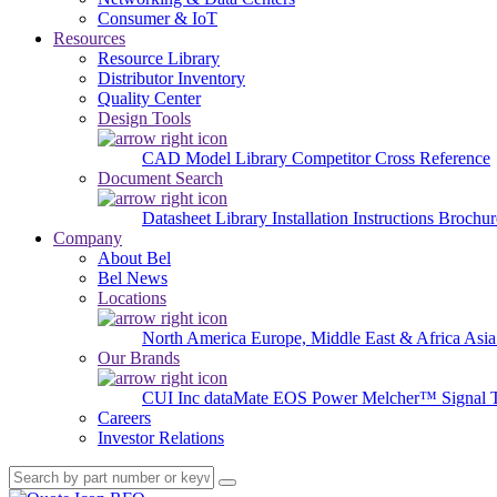
Consumer & IoT
Resources
Resource Library
Distributor Inventory
Quality Center
Design Tools
CAD Model Library
Competitor Cross Reference
Document Search
Datasheet Library
Installation Instructions
Brochur
Company
About Bel
Bel News
Locations
North America
Europe, Middle East & Africa
Asia
Our Brands
CUI Inc
dataMate
EOS Power
Melcher™
Signal 
Careers
Investor Relations