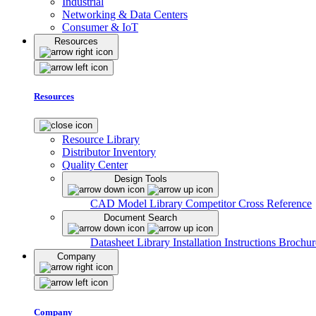
Industrial
Networking & Data Centers
Consumer & IoT
Resources
Resources
Resource Library
Distributor Inventory
Quality Center
Design Tools
CAD Model Library
Competitor Cross Reference
Document Search
Datasheet Library
Installation Instructions
Brochur
Company
Company