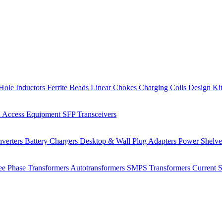
Hole Inductors
Ferrite Beads
Linear Chokes
Charging Coils
Design Ki
 Access Equipment
SFP Transceivers
verters
Battery Chargers
Desktop & Wall Plug Adapters
Power Shelv
ee Phase Transformers
Autotransformers
SMPS Transformers
Current 