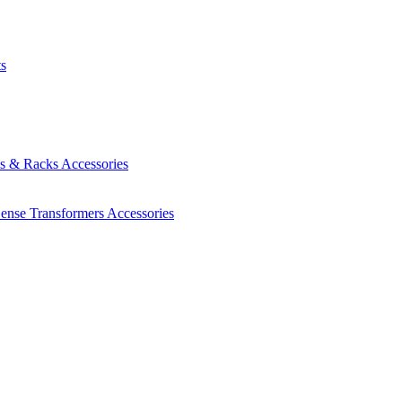
ts
es & Racks
Accessories
Sense Transformers
Accessories