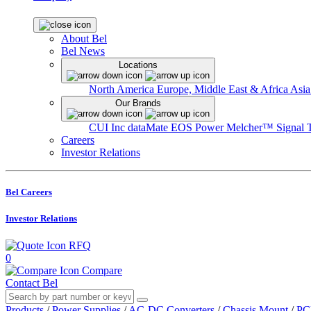
About Bel
Bel News
Locations
North America
Europe, Middle East & Africa
Asia
Our Brands
CUI Inc
dataMate
EOS Power
Melcher™
Signal 
Careers
Investor Relations
Bel Careers
Investor Relations
RFQ
0
Compare
Contact Bel
Products
/
Power Supplies
/
AC-DC Converters
/
Chassis Mount
/
PC