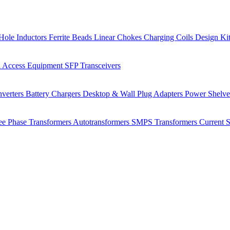
Hole Inductors
Ferrite Beads
Linear Chokes
Charging Coils
Design Ki
 Access Equipment
SFP Transceivers
verters
Battery Chargers
Desktop & Wall Plug Adapters
Power Shelv
ee Phase Transformers
Autotransformers
SMPS Transformers
Current 