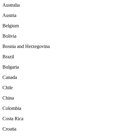
Australia
Austria
Belgium
Bolivia
Bosnia and Herzegovina
Brazil
Bulgaria
Canada
Chile
China
Colombia
Costa Rica
Croatia