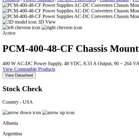
3D View
Active
PCM-400-48-CF
Chassis Mount
400 W AC-DC Power Supply, 48 VDC, 8.33 A Output, 90 ~ 264 VAC
View Compatible Products
View Datasheet
Stock Check
Country - USA
Albania
Argentina