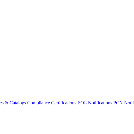
es & Catalogs
Compliance Certifications
EOL Notifications
PCN Notifi