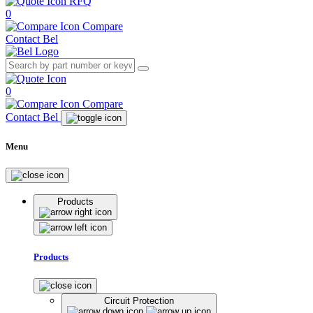
RFQ
0
Compare
Contact Bel
0
Compare
Contact Bel
Menu
Products
Products
Circuit Protection