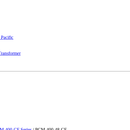
 Pacific
Transformer
M-400-CF Series
/
PCM-400-48-CF