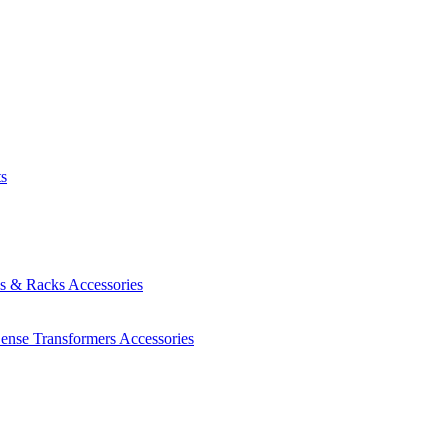
ts
es & Racks
Accessories
Sense Transformers
Accessories