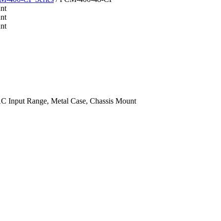
 Input Range, Metal Case, Chassis Mount