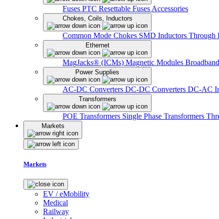
Fuses
PTC Resettable Fuses
Accessories
Chokes, Coils, Inductors
Common Mode Chokes
SMD Inductors
Through 
Ethernet
MagJacks® (ICMs)
Magnetic Modules
Broadband
Power Supplies
AC-DC Converters
DC-DC Converters
DC-AC In
Transformers
POE Transformers
Single Phase Transformers
Thr
Markets
Markets
EV / eMobility
Medical
Railway