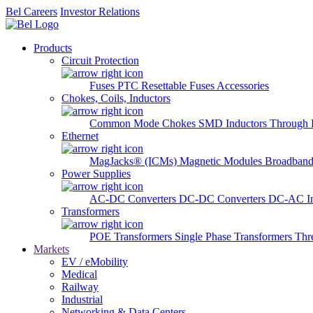
Bel Careers
Investor Relations
Products
Circuit Protection
Fuses
PTC Resettable Fuses
Accessories
Chokes, Coils, Inductors
Common Mode Chokes
SMD Inductors
Through 
Ethernet
MagJacks® (ICMs)
Magnetic Modules
Broadband
Power Supplies
AC-DC Converters
DC-DC Converters
DC-AC In
Transformers
POE Transformers
Single Phase Transformers
Thr
Markets
EV / eMobility
Medical
Railway
Industrial
Networking & Data Centers