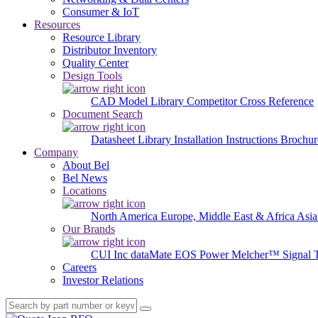
Consumer & IoT
Resources
Resource Library
Distributor Inventory
Quality Center
Design Tools
CAD Model Library
Competitor Cross Reference
Document Search
Datasheet Library
Installation Instructions
Brochur
Company
About Bel
Bel News
Locations
North America
Europe, Middle East & Africa
Asia
Our Brands
CUI Inc
dataMate
EOS Power
Melcher™
Signal 
Careers
Investor Relations