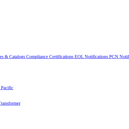
es & Catalogs
Compliance Certifications
EOL Notifications
PCN Notifi
 Pacific
Transformer