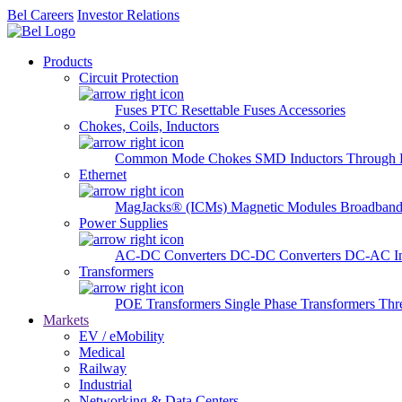
Bel Careers
Investor Relations
Products
Circuit Protection
Fuses
PTC Resettable Fuses
Accessories
Chokes, Coils, Inductors
Common Mode Chokes
SMD Inductors
Through 
Ethernet
MagJacks® (ICMs)
Magnetic Modules
Broadband
Power Supplies
AC-DC Converters
DC-DC Converters
DC-AC In
Transformers
POE Transformers
Single Phase Transformers
Thr
Markets
EV / eMobility
Medical
Railway
Industrial
Networking & Data Centers