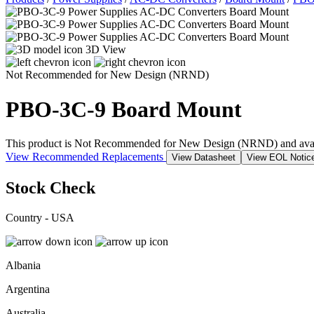
3D View
Not Recommended for New Design (NRND)
PBO-3C-9
Board Mount
This product is Not Recommended for New Design (NRND) and availabil
View Recommended Replacements
View Datasheet
View EOL Notic
Stock Check
Country - USA
Albania
Argentina
Australia