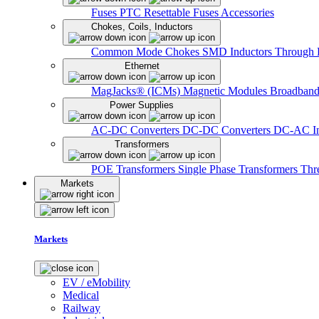
Fuses
PTC Resettable Fuses
Accessories
Chokes, Coils, Inductors
Common Mode Chokes
SMD Inductors
Through 
Ethernet
MagJacks® (ICMs)
Magnetic Modules
Broadband
Power Supplies
AC-DC Converters
DC-DC Converters
DC-AC In
Transformers
POE Transformers
Single Phase Transformers
Thr
Markets
Markets
EV / eMobility
Medical
Railway