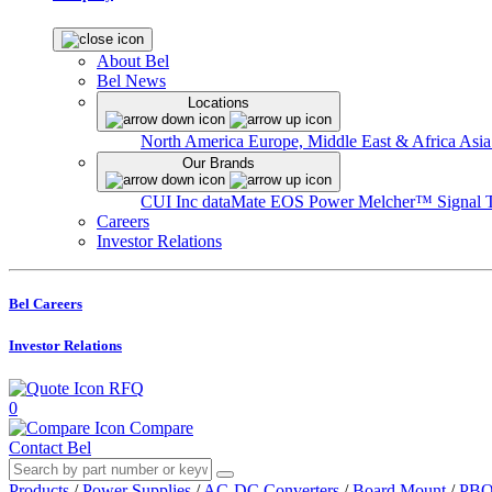
About Bel
Bel News
Locations
North America
Europe, Middle East & Africa
Asia
Our Brands
CUI Inc
dataMate
EOS Power
Melcher™
Signal 
Careers
Investor Relations
Bel Careers
Investor Relations
RFQ
0
Compare
Contact Bel
Products
/
Power Supplies
/
AC-DC Converters
/
Board Mount
/
PBO