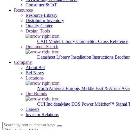
Consumer & IoT
Resources
Resource Library
Distributor Inventory
Quality Center
Design Tools
CAD Model Library
Competitor Cross Reference
Document Search
Datasheet Library
Installation Instructions
Brochur
Company
About Bel
Bel News
Locations
North America
Europe, Middle East & Africa
Asia
Our Brands
CUI Inc
dataMate
EOS Power
Melcher™
Signal 
Careers
Investor Relations