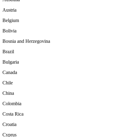
Austria
Belgium
Bolivia
Bosnia and Herzegovina
Brazil
Bulgaria
Canada
Chile
China
Colombia
Costa Rica
Croatia
Cyprus