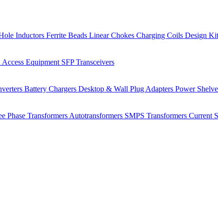
Hole Inductors
Ferrite Beads
Linear Chokes
Charging Coils
Design Ki
 Access Equipment
SFP Transceivers
verters
Battery Chargers
Desktop & Wall Plug Adapters
Power Shelv
ee Phase Transformers
Autotransformers
SMPS Transformers
Current 