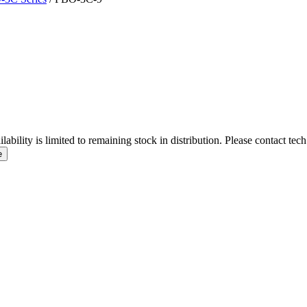
ity is limited to remaining stock in distribution. Please contact tech
e