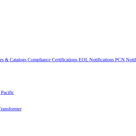
es & Catalogs
Compliance Certifications
EOL Notifications
PCN Notifi
 Pacific
Transformer