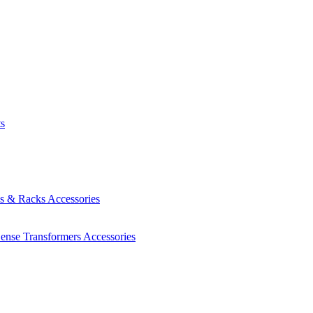
ts
es & Racks
Accessories
Sense Transformers
Accessories