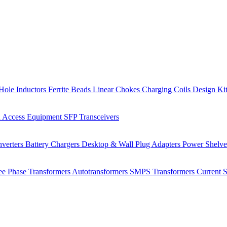
Hole Inductors
Ferrite Beads
Linear Chokes
Charging Coils
Design Ki
 Access Equipment
SFP Transceivers
verters
Battery Chargers
Desktop & Wall Plug Adapters
Power Shelv
ee Phase Transformers
Autotransformers
SMPS Transformers
Current 