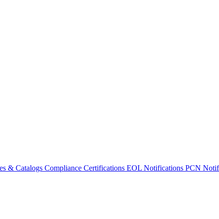
es & Catalogs
Compliance Certifications
EOL Notifications
PCN Notifi