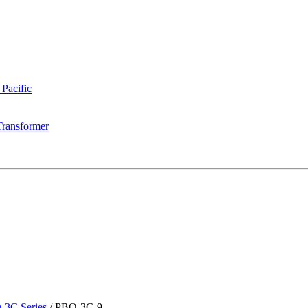
 Pacific
Transformer
-3C Series
/
PBO-3C-9