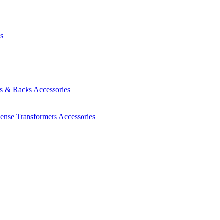
ts
es & Racks
Accessories
Sense Transformers
Accessories