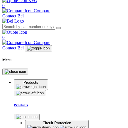
RFQ
0
Compare
Contact Bel
0
Compare
Contact Bel
Menu
Products
Products
Circuit Protection