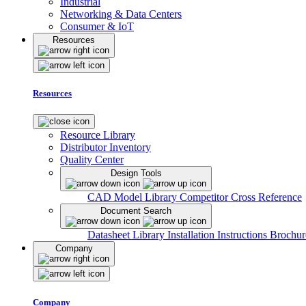
Industrial
Networking & Data Centers
Consumer & IoT
Resources
Resources
Resource Library
Distributor Inventory
Quality Center
Design Tools
CAD Model Library
Competitor Cross Reference
Document Search
Datasheet Library
Installation Instructions
Brochur
Company
Company