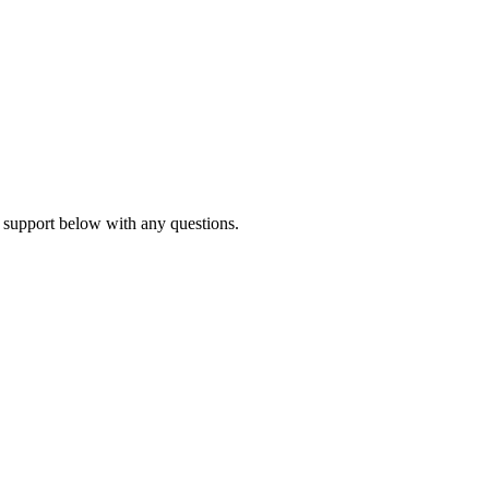
 support below with any questions.