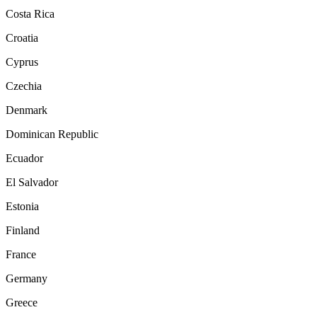
Costa Rica
Croatia
Cyprus
Czechia
Denmark
Dominican Republic
Ecuador
El Salvador
Estonia
Finland
France
Germany
Greece