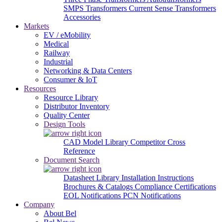
SMPS Transformers
Current Sense Transformers
Accessories
Markets
EV / eMobility
Medical
Railway
Industrial
Networking & Data Centers
Consumer & IoT
Resources
Resource Library
Distributor Inventory
Quality Center
Design Tools
CAD Model Library
Competitor Cross
Reference
Document Search
Datasheet Library
Installation Instructions
Brochures & Catalogs
Compliance Certifications
EOL Notifications
PCN Notifications
Company
About Bel