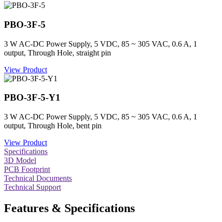
PBO-3F-5
3 W AC-DC Power Supply, 5 VDC, 85 ~ 305 VAC, 0.6 A, 1
output, Through Hole, straight pin
View Product
PBO-3F-5-Y1
3 W AC-DC Power Supply, 5 VDC, 85 ~ 305 VAC, 0.6 A, 1
output, Through Hole, bent pin
View Product
Specifications
3D Model
PCB Footprint
Technical Documents
Technical Support
Features & Specifications