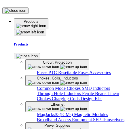
Products
Products
Circuit Protection
Fuses
PTC Resettable Fuses
Accessories
Chokes, Coils, Inductors
Common Mode Chokes
SMD Inductors
Through Hole Inductors
Ferrite Beads
Linear
Chokes
Charging Coils
Design Kits
Ethernet
MagJacks® (ICMs)
Magnetic Modules
Broadband Access Equipment
SFP Transceivers
Power Supplies