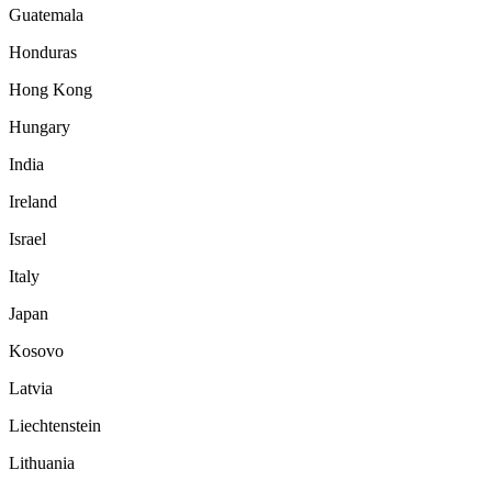
Guatemala
Honduras
Hong Kong
Hungary
India
Ireland
Israel
Italy
Japan
Kosovo
Latvia
Liechtenstein
Lithuania