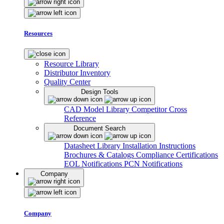
Resources
Resource Library
Distributor Inventory
Quality Center
Design Tools
CAD Model Library
Competitor Cross
Reference
Document Search
Datasheet Library
Installation Instructions
Brochures & Catalogs
Compliance Certifications
EOL Notifications
PCN Notifications
Company
Company