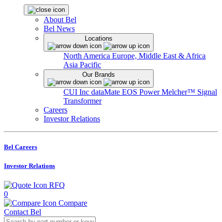
About Bel
Bel News
Locations
North America
Europe, Middle East & Africa
Asia Pacific
Our Brands
CUI Inc
dataMate
EOS Power
Melcher™
Signal
Transformer
Careers
Investor Relations
Bel Careers
Investor Relations
RFQ
0
Compare
Contact Bel