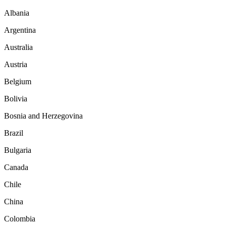
Albania
Argentina
Australia
Austria
Belgium
Bolivia
Bosnia and Herzegovina
Brazil
Bulgaria
Canada
Chile
China
Colombia