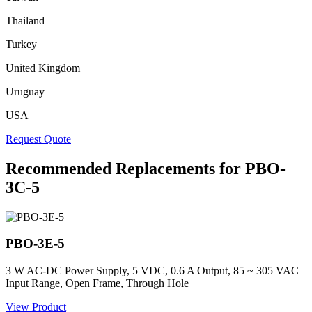
Thailand
Turkey
United Kingdom
Uruguay
USA
Request Quote
Recommended Replacements for PBO-
3C-5
PBO-3E-5
3 W AC-DC Power Supply, 5 VDC, 0.6 A Output, 85 ~ 305 VAC
Input Range, Open Frame, Through Hole
View Product