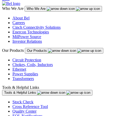
Who We Are
Who We Are
About Bel
Careers
Cinch Connectivity Solutions
Enercon Technologies
MilPower Source
Investor Relations
Our Products
Our Products
Circuit Protection
Chokes, Coils, Inductors
Ethernet
Power Supplies
Transformers
Tools & Helpful Links
Tools & Helpful Links
Stock Check
Cross Reference Tool
Quality Center
EOL Notifications