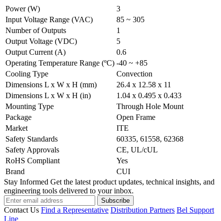
Power (W)
3
Input Voltage Range (VAC)
85 ~ 305
Number of Outputs
1
Output Voltage (VDC)
5
Output Current (A)
0.6
Operating Temperature Range (ºC)
-40 ~ +85
Cooling Type
Convection
Dimensions L x W x H (mm)
26.4 x 12.58 x 11
Dimensions L x W x H (in)
1.04 x 0.495 x 0.433
Mounting Type
Through Hole Mount
Package
Open Frame
Market
ITE
Safety Standards
60335, 61558, 62368
Safety Approvals
CE, UL/cUL
RoHS Compliant
Yes
Brand
CUI
Stay Informed
Get the latest product updates, technical insights, and
engineering tools delivered to your inbox.
Subscribe
Contact Us
Find a Representative
Distribution Partners
Bel Support
Line