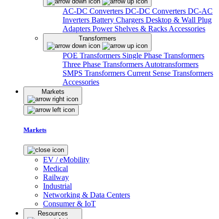
AC-DC Converters
DC-DC Converters
DC-AC
Inverters
Battery Chargers
Desktop & Wall Plug
Adapters
Power Shelves & Racks
Accessories
Transformers
POE Transformers
Single Phase Transformers
Three Phase Transformers
Autotransformers
SMPS Transformers
Current Sense Transformers
Accessories
Markets
Markets
EV / eMobility
Medical
Railway
Industrial
Networking & Data Centers
Consumer & IoT
Resources