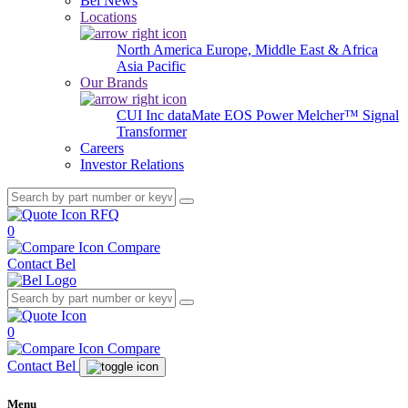
Bel News
Locations
North America
Europe, Middle East & Africa
Asia Pacific
Our Brands
CUI Inc
dataMate
EOS Power
Melcher™
Signal
Transformer
Careers
Investor Relations
RFQ
0
Compare
Contact Bel
0
Compare
Contact Bel
Menu