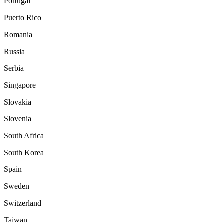
Portugal
Puerto Rico
Romania
Russia
Serbia
Singapore
Slovakia
Slovenia
South Africa
South Korea
Spain
Sweden
Switzerland
Taiwan