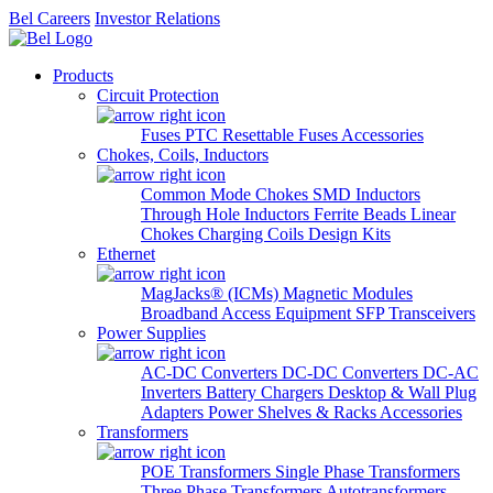
Bel Careers
Investor Relations
Products
Circuit Protection
Fuses
PTC Resettable Fuses
Accessories
Chokes, Coils, Inductors
Common Mode Chokes
SMD Inductors
Through Hole Inductors
Ferrite Beads
Linear
Chokes
Charging Coils
Design Kits
Ethernet
MagJacks® (ICMs)
Magnetic Modules
Broadband Access Equipment
SFP Transceivers
Power Supplies
AC-DC Converters
DC-DC Converters
DC-AC
Inverters
Battery Chargers
Desktop & Wall Plug
Adapters
Power Shelves & Racks
Accessories
Transformers
POE Transformers
Single Phase Transformers
Three Phase Transformers
Autotransformers