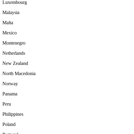
Luxembourg
Malaysia
Malta
Mexico
Montenegro
Netherlands
New Zealand
North Macedonia
Norway
Panama
Peru
Philippines
Poland