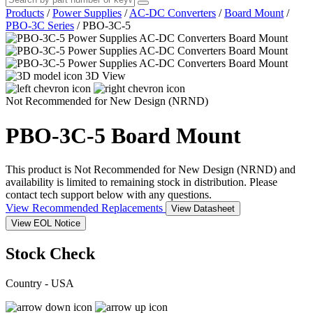
Products
/
Power Supplies
/
AC-DC Converters
/
Board Mount
/
PBO-3C Series
/
PBO-3C-5
3D View
Not Recommended for New Design (NRND)
PBO-3C-5
Board Mount
This product is Not Recommended for New Design (NRND) and
availability is limited to remaining stock in distribution. Please
contact tech support below with any questions.
View Recommended Replacements
View Datasheet
View EOL Notice
Stock Check
Country - USA