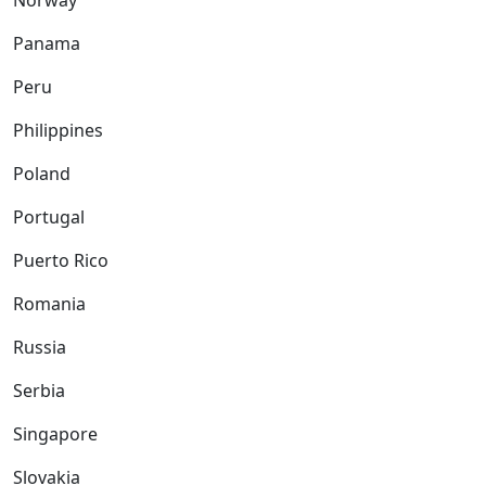
Norway
Panama
Peru
Philippines
Poland
Portugal
Puerto Rico
Romania
Russia
Serbia
Singapore
Slovakia