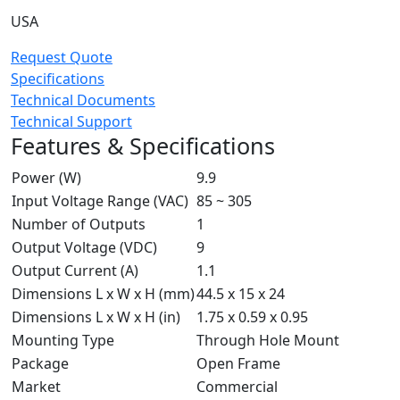
USA
Request Quote
Specifications
Technical Documents
Technical Support
Features & Specifications
Power (W)
9.9
Input Voltage Range (VAC)
85 ~ 305
Number of Outputs
1
Output Voltage (VDC)
9
Output Current (A)
1.1
Dimensions L x W x H (mm)
44.5 x 15 x 24
Dimensions L x W x H (in)
1.75 x 0.59 x 0.95
Mounting Type
Through Hole Mount
Package
Open Frame
Market
Commercial