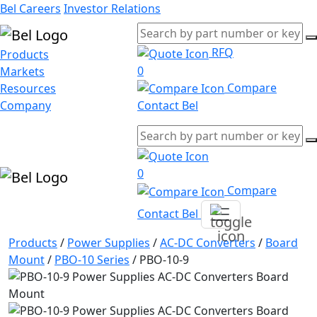
Bel Careers
Investor Relations
RFQ
Products
0
Markets
Compare
Resources
Company
Contact Bel
0
Compare
Contact Bel
Products
/
Power Supplies
/
AC-DC Converters
/
Board
Mount
/
PBO-10 Series
/
PBO-10-9