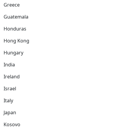
Greece
Guatemala
Honduras
Hong Kong
Hungary
India
Ireland
Israel
Italy
Japan
Kosovo