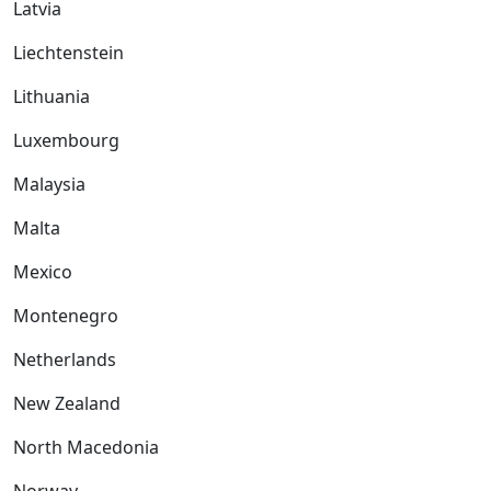
Latvia
Liechtenstein
Lithuania
Luxembourg
Malaysia
Malta
Mexico
Montenegro
Netherlands
New Zealand
North Macedonia