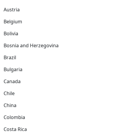
Austria
Belgium
Bolivia
Bosnia and Herzegovina
Brazil
Bulgaria
Canada
Chile
China
Colombia
Costa Rica