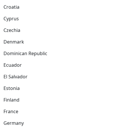
Croatia
Cyprus
Czechia
Denmark
Dominican Republic
Ecuador
El Salvador
Estonia
Finland
France
Germany