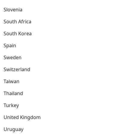
Slovenia
South Africa
South Korea
Spain
Sweden
Switzerland
Taiwan
Thailand
Turkey
United Kingdom
Uruguay