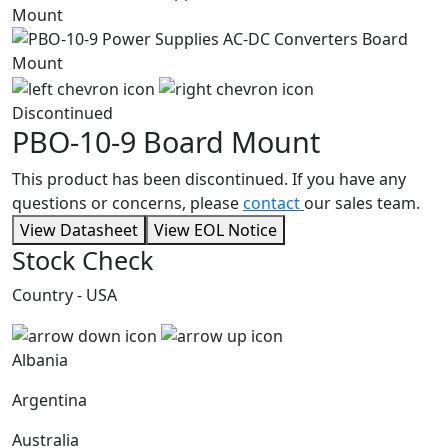
Discontinued
PBO-10-9
Board Mount
This product has been discontinued. If you have any
questions or concerns, please
contact
our sales team.
View Datasheet
View EOL Notice
Stock Check
Country - USA
Albania
Argentina
Australia