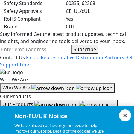
Safety Standards
60335, 62368
Safety Approvals
CE, UL/cUL
RoHS Compliant
Yes
Brand
CUI
Stay Informed
Get the latest product updates, technical
insights, and engineering tools delivered to your inbox.
Subscribe
Contact Us
Find a Representative
Distribution Partners
Bel
Support Line
Who We Are
Who We Are
Our Products
Our Products
Tools & Helpful Links
Non-EU/UK Notice
Tools & Helpful Links
We have placed cookies on your device to help
improve our website. Details of the cookies we use