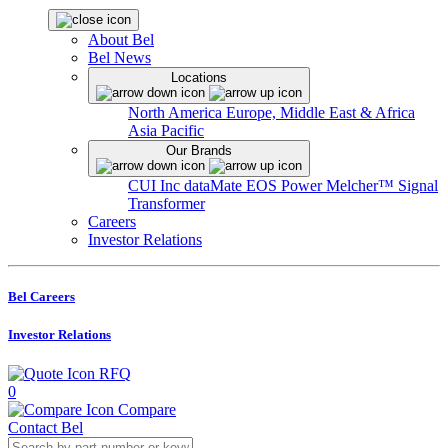
About Bel
Bel News
Locations
North America
Europe, Middle East & Africa
Asia Pacific
Our Brands
CUI Inc
dataMate
EOS Power
Melcher™
Signal
Transformer
Careers
Investor Relations
Bel Careers
Investor Relations
RFQ
0
Compare
Contact Bel