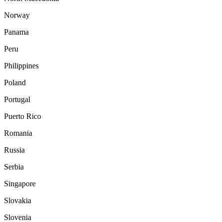
Norway
Panama
Peru
Philippines
Poland
Portugal
Puerto Rico
Romania
Russia
Serbia
Singapore
Slovakia
Slovenia