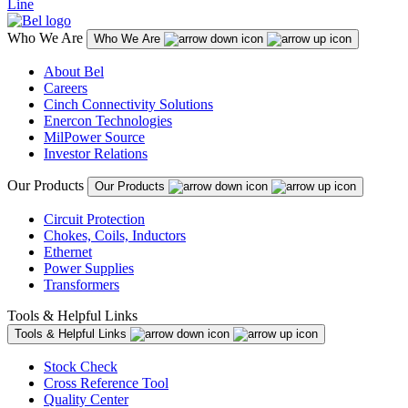
Line
Who We Are
Who We Are
About Bel
Careers
Cinch Connectivity Solutions
Enercon Technologies
MilPower Source
Investor Relations
Our Products
Our Products
Circuit Protection
Chokes, Coils, Inductors
Ethernet
Power Supplies
Transformers
Tools & Helpful Links
Tools & Helpful Links
Stock Check
Cross Reference Tool
Quality Center