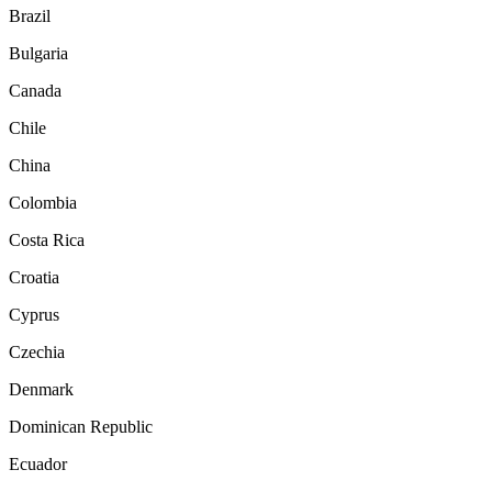
Brazil
Bulgaria
Canada
Chile
China
Colombia
Costa Rica
Croatia
Cyprus
Czechia
Denmark
Dominican Republic
Ecuador