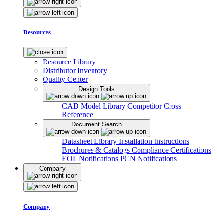
Resources
Resource Library
Distributor Inventory
Quality Center
Design Tools
CAD Model Library
Competitor Cross
Reference
Document Search
Datasheet Library
Installation Instructions
Brochures & Catalogs
Compliance Certifications
EOL Notifications
PCN Notifications
Company
Company