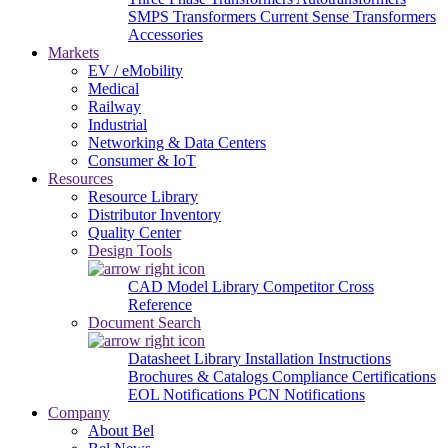
SMPS Transformers
Current Sense Transformers
Accessories
Markets
EV / eMobility
Medical
Railway
Industrial
Networking & Data Centers
Consumer & IoT
Resources
Resource Library
Distributor Inventory
Quality Center
Design Tools
CAD Model Library
Competitor Cross
Reference
Document Search
Datasheet Library
Installation Instructions
Brochures & Catalogs
Compliance Certifications
EOL Notifications
PCN Notifications
Company
About Bel