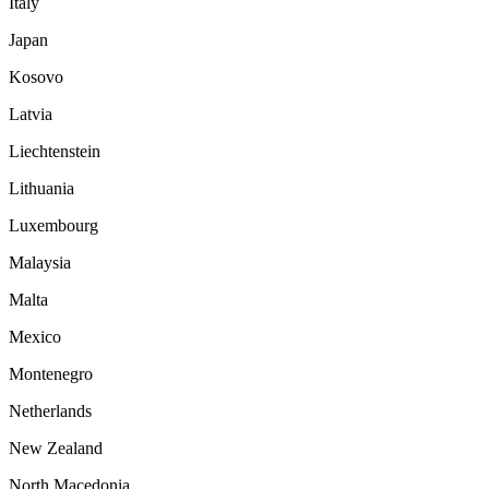
Italy
Japan
Kosovo
Latvia
Liechtenstein
Lithuania
Luxembourg
Malaysia
Malta
Mexico
Montenegro
Netherlands
New Zealand
North Macedonia