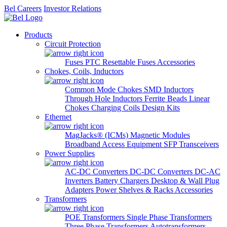
Bel Careers
Investor Relations
Products
Circuit Protection
Fuses
PTC Resettable Fuses
Accessories
Chokes, Coils, Inductors
Common Mode Chokes
SMD Inductors
Through Hole Inductors
Ferrite Beads
Linear
Chokes
Charging Coils
Design Kits
Ethernet
MagJacks® (ICMs)
Magnetic Modules
Broadband Access Equipment
SFP Transceivers
Power Supplies
AC-DC Converters
DC-DC Converters
DC-AC
Inverters
Battery Chargers
Desktop & Wall Plug
Adapters
Power Shelves & Racks
Accessories
Transformers
POE Transformers
Single Phase Transformers
Three Phase Transformers
Autotransformers