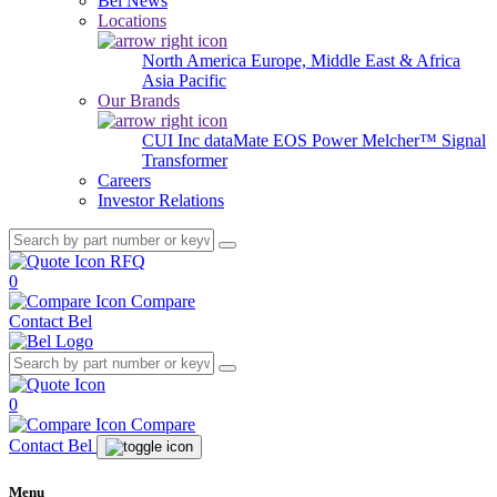
Bel News
Locations
North America
Europe, Middle East & Africa
Asia Pacific
Our Brands
CUI Inc
dataMate
EOS Power
Melcher™
Signal
Transformer
Careers
Investor Relations
RFQ
0
Compare
Contact Bel
0
Compare
Contact Bel
Menu