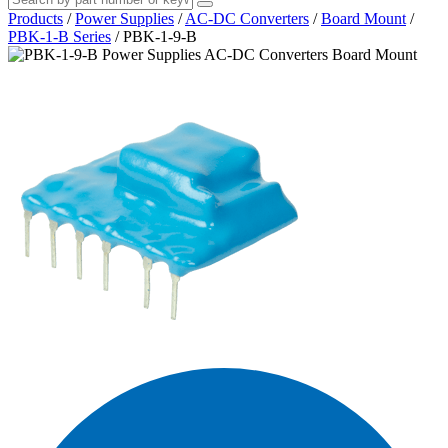
Products
/
Power Supplies
/
AC-DC Converters
/
Board Mount
/
PBK-1-B Series
/
PBK-1-9-B