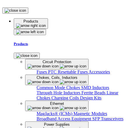
Products
Products
Circuit Protection
Fuses
PTC Resettable Fuses
Accessories
Chokes, Coils, Inductors
Common Mode Chokes
SMD Inductors
Through Hole Inductors
Ferrite Beads
Linear
Chokes
Charging Coils
Design Kits
Ethernet
MagJacks® (ICMs)
Magnetic Modules
Broadband Access Equipment
SFP Transceivers
Power Supplies