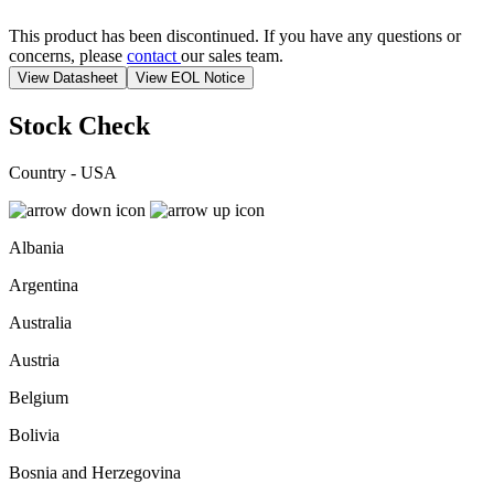
This product has been discontinued. If you have any questions or
concerns, please
contact
our sales team.
View Datasheet
View EOL Notice
Stock Check
Country - USA
Albania
Argentina
Australia
Austria
Belgium
Bolivia
Bosnia and Herzegovina