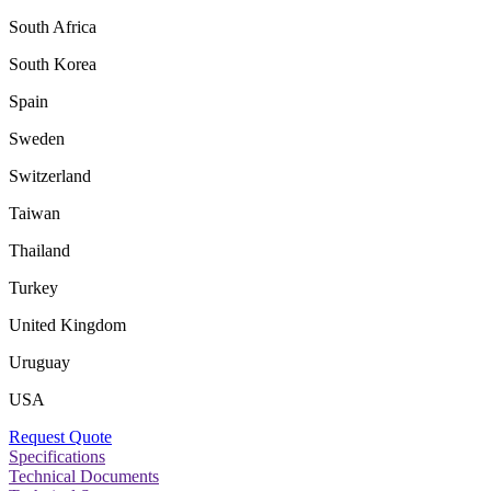
South Africa
South Korea
Spain
Sweden
Switzerland
Taiwan
Thailand
Turkey
United Kingdom
Uruguay
USA
Request Quote
Specifications
Technical Documents