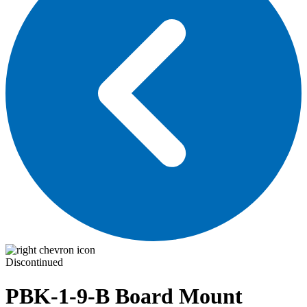
Discontinued
PBK-1-9-B
Board Mount