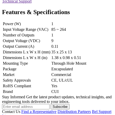
Technical Support
Features & Specifications
Power (W)
1
Input Voltage Range (VAC)
85 ~ 264
Number of Outputs
1
Output Voltage (VDC)
9
Output Current (A)
0.11
Dimensions L x W x H (mm)
35 x 25 x 13
Dimensions L x W x H (in)
1.38 x 0.98 x 0.51
Mounting Type
Through Hole Mount
Package
Encapsulated
Market
Commercial
Safety Approvals
CE, UL/cUL
RoHS Compliant
Yes
Brand
CUI
Stay Informed
Get the latest product updates, technical insights, and
engineering tools delivered to your inbox.
Subscribe
Contact Us
Find a Representative
Distribution Partners
Bel Support