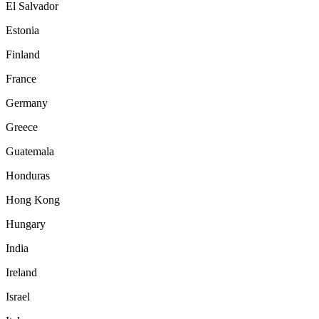
El Salvador
Estonia
Finland
France
Germany
Greece
Guatemala
Honduras
Hong Kong
Hungary
India
Ireland
Israel