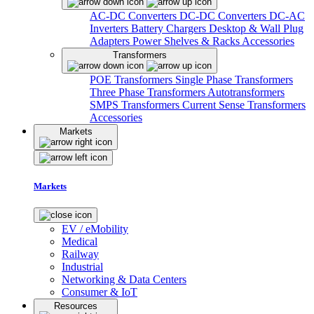
AC-DC Converters
DC-DC Converters
DC-AC
Inverters
Battery Chargers
Desktop & Wall Plug
Adapters
Power Shelves & Racks
Accessories
Transformers
POE Transformers
Single Phase Transformers
Three Phase Transformers
Autotransformers
SMPS Transformers
Current Sense Transformers
Accessories
Markets
Markets
EV / eMobility
Medical
Railway
Industrial
Networking & Data Centers
Consumer & IoT
Resources