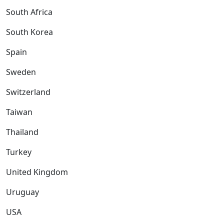
South Africa
South Korea
Spain
Sweden
Switzerland
Taiwan
Thailand
Turkey
United Kingdom
Uruguay
USA