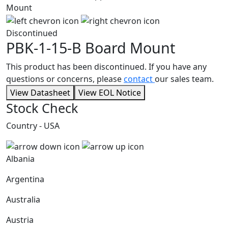
Discontinued
PBK-1-15-B
Board Mount
This product has been discontinued. If you have any
questions or concerns, please
contact
our sales team.
View Datasheet
View EOL Notice
Stock Check
Country - USA
Albania
Argentina
Australia
Austria