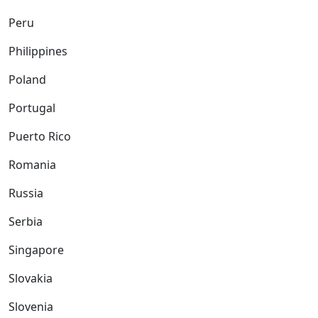
Peru
Philippines
Poland
Portugal
Puerto Rico
Romania
Russia
Serbia
Singapore
Slovakia
Slovenia