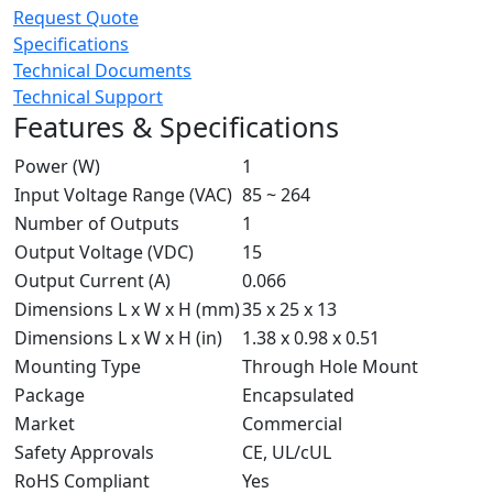
Request Quote
Specifications
Technical Documents
Technical Support
Features & Specifications
Power (W)
1
Input Voltage Range (VAC)
85 ~ 264
Number of Outputs
1
Output Voltage (VDC)
15
Output Current (A)
0.066
Dimensions L x W x H (mm)
35 x 25 x 13
Dimensions L x W x H (in)
1.38 x 0.98 x 0.51
Mounting Type
Through Hole Mount
Package
Encapsulated
Market
Commercial
Safety Approvals
CE, UL/cUL
RoHS Compliant
Yes