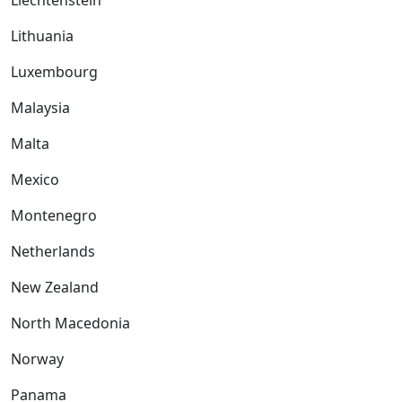
Liechtenstein
Lithuania
Luxembourg
Malaysia
Malta
Mexico
Montenegro
Netherlands
New Zealand
North Macedonia
Norway
Panama