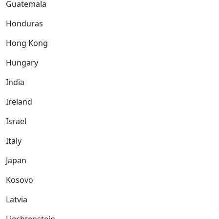
Guatemala
Honduras
Hong Kong
Hungary
India
Ireland
Israel
Italy
Japan
Kosovo
Latvia