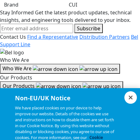
Brand
CUI
Stay Informed
Get the latest product updates, technical
insights, and engineering tools delivered to your inbox.
Subscribe
Contact Us
Find a Representative
Distribution Partners
Bel
Support Line
Who We Are
Who We Are
Our Products
Our Products
Tools & Helpful Links
Non-EU/UK Notice
Tools & Helpful Links
We have placed cookies on your device to help
improve our website. Details of the cookies we use
Resources
and instructions on how to disable them are set forth
in our Cookie Notice. By using this website without
Resources
disabling or blocking cookies, you agree to our use of
Copyright © 2026, Bel All Rights Reserved.
cookies. For more information, see our
Cookie