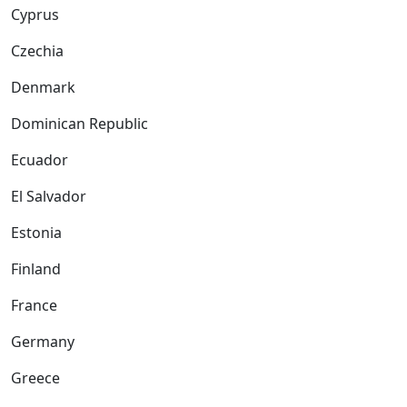
Cyprus
Czechia
Denmark
Dominican Republic
Ecuador
El Salvador
Estonia
Finland
France
Germany
Greece