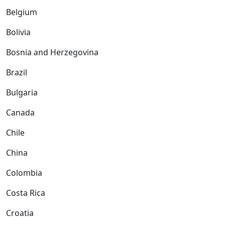
Belgium
Bolivia
Bosnia and Herzegovina
Brazil
Bulgaria
Canada
Chile
China
Colombia
Costa Rica
Croatia