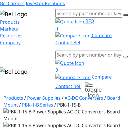
Bel Careers
Investor Relations
RFQ
Products
0
Markets
Compare
Resources
Company
Contact Bel
0
Compare
Contact Bel
Products
/
Power Supplies
/
AC-DC Converters
/
Board
Mount
/
PBK-1-B Series
/
PBK-1-15-B