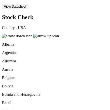
View Datasheet
Stock Check
Country - USA
Albania
Argentina
Australia
Austria
Belgium
Bolivia
Bosnia and Herzegovina
Brazil