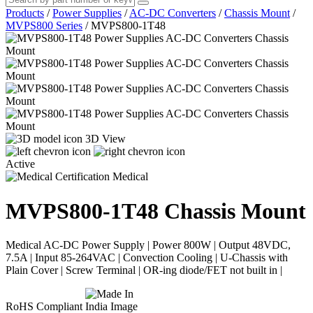
Products
/
Power Supplies
/
AC-DC Converters
/
Chassis Mount
/
MVPS800 Series
/
MVPS800-1T48
3D View
Active
Medical
MVPS800-1T48
Chassis Mount
Medical AC-DC Power Supply | Power 800W | Output 48VDC,
7.5A | Input 85-264VAC | Convection Cooling | U-Chassis with
Plain Cover | Screw Terminal | OR-ing diode/FET not built in |
RoHS Compliant