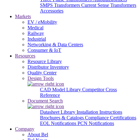
SMPS Transformers
Current Sense Transformers
Accessories
Markets
EV / eMobility
Medical
Railway
Industrial
Networking & Data Centers
Consumer & IoT
Resources
Resource Library
Distributor Inventory
Quality Center
Design Tools
CAD Model Library
Competitor Cross
Reference
Document Search
Datasheet Library
Installation Instructions
Brochures & Catalogs
Compliance Certifications
EOL Notifications
PCN Notifications
Company
About Bel