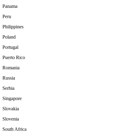
Panama
Peru
Philippines
Poland
Portugal
Puerto Rico
Romania
Russia
Serbia
Singapore
Slovakia
Slovenia
South Africa