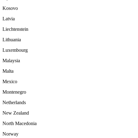
Kosovo
Latvia
Liechtenstein
Lithuania
Luxembourg
Malaysia
Malta
Mexico
Montenegro
Netherlands
New Zealand
North Macedonia
Norway