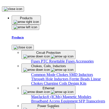
Products
Products
Circuit Protection
Fuses
PTC Resettable Fuses
Accessories
Chokes, Coils, Inductors
Common Mode Chokes
SMD Inductors
Through Hole Inductors
Ferrite Beads
Linear
Chokes
Charging Coils
Design Kits
Ethernet
MagJacks® (ICMs)
Magnetic Modules
Broadband Access Equipment
SFP Transceivers
Power Supplies