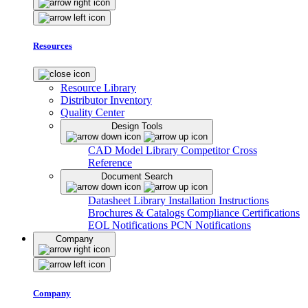
Resources
Resource Library
Distributor Inventory
Quality Center
Design Tools
CAD Model Library
Competitor Cross
Reference
Document Search
Datasheet Library
Installation Instructions
Brochures & Catalogs
Compliance Certifications
EOL Notifications
PCN Notifications
Company
Company