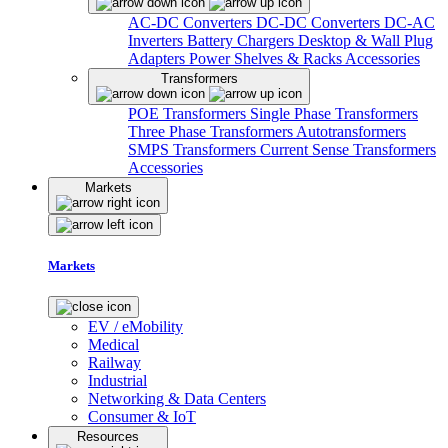
AC-DC Converters
DC-DC Converters
DC-AC
Inverters
Battery Chargers
Desktop & Wall Plug
Adapters
Power Shelves & Racks
Accessories
Transformers
POE Transformers
Single Phase Transformers
Three Phase Transformers
Autotransformers
SMPS Transformers
Current Sense Transformers
Accessories
Markets
Markets
EV / eMobility
Medical
Railway
Industrial
Networking & Data Centers
Consumer & IoT
Resources