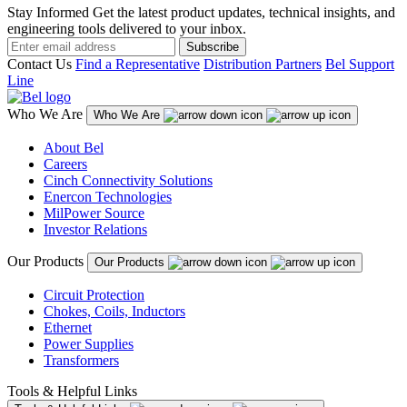
Stay Informed
Get the latest product updates, technical insights, and
engineering tools delivered to your inbox.
Subscribe
Contact Us
Find a Representative
Distribution Partners
Bel Support
Line
Who We Are
Who We Are
About Bel
Careers
Cinch Connectivity Solutions
Enercon Technologies
MilPower Source
Investor Relations
Our Products
Our Products
Circuit Protection
Chokes, Coils, Inductors
Ethernet
Power Supplies
Transformers
Tools & Helpful Links