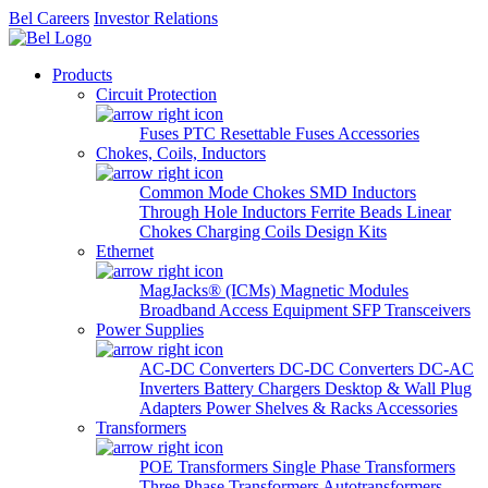
Bel Careers
Investor Relations
Products
Circuit Protection
Fuses
PTC Resettable Fuses
Accessories
Chokes, Coils, Inductors
Common Mode Chokes
SMD Inductors
Through Hole Inductors
Ferrite Beads
Linear
Chokes
Charging Coils
Design Kits
Ethernet
MagJacks® (ICMs)
Magnetic Modules
Broadband Access Equipment
SFP Transceivers
Power Supplies
AC-DC Converters
DC-DC Converters
DC-AC
Inverters
Battery Chargers
Desktop & Wall Plug
Adapters
Power Shelves & Racks
Accessories
Transformers
POE Transformers
Single Phase Transformers
Three Phase Transformers
Autotransformers