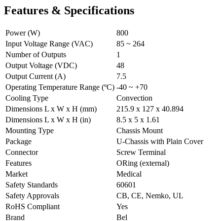
Features & Specifications
Power (W)
800
Input Voltage Range (VAC)
85 ~ 264
Number of Outputs
1
Output Voltage (VDC)
48
Output Current (A)
7.5
Operating Temperature Range (ºC)
-40 ~ +70
Cooling Type
Convection
Dimensions L x W x H (mm)
215.9 x 127 x 40.894
Dimensions L x W x H (in)
8.5 x 5 x 1.61
Mounting Type
Chassis Mount
Package
U-Chassis with Plain Cover
Connector
Screw Terminal
Features
ORing (external)
Market
Medical
Safety Standards
60601
Safety Approvals
CB, CE, Nemko, UL
RoHS Compliant
Yes
Brand
Bel