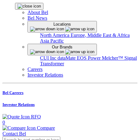
About Bel
Bel News
Locations
North America
Europe, Middle East & Africa
Asia Pacific
Our Brands
CUI Inc
dataMate
EOS Power
Melcher™
Signal
Transformer
Careers
Investor Relations
Bel Careers
Investor Relations
RFQ
0
Compare
Contact Bel