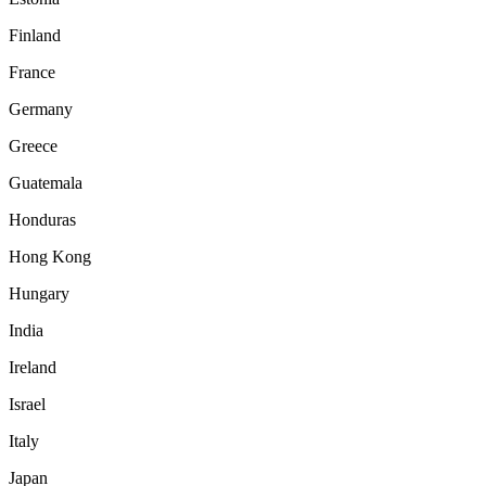
Finland
France
Germany
Greece
Guatemala
Honduras
Hong Kong
Hungary
India
Ireland
Israel
Italy
Japan