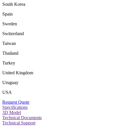
South Korea
Spain
Sweden
Switzerland
Taiwan
Thailand
Turkey
United Kingdom
Uruguay
USA
Request Quote
Specifications
3D Model
Technical Documents
Technical Support