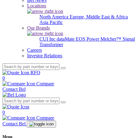
Bel News
Locations
North America
Europe, Middle East & Africa
Asia Pacific
Our Brands
CUI Inc
dataMate
EOS Power
Melcher™
Signal
Transformer
Careers
Investor Relations
RFQ
0
Compare
Contact Bel
0
Compare
Contact Bel
Menu