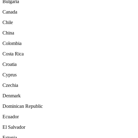
Bulgaria
Canada
Chile
China
Colombia
Costa Rica
Croatia
Cyprus
Czechia
Denmark
Dominican Republic
Ecuador
El Salvador
Estonia