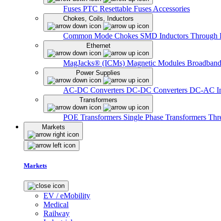
Fuses
PTC Resettable Fuses
Accessories
Chokes, Coils, Inductors
Common Mode Chokes
SMD Inductors
Through 
Ethernet
MagJacks® (ICMs)
Magnetic Modules
Broadband
Power Supplies
AC-DC Converters
DC-DC Converters
DC-AC In
Transformers
POE Transformers
Single Phase Transformers
Thr
Markets
Markets
EV / eMobility
Medical
Railway