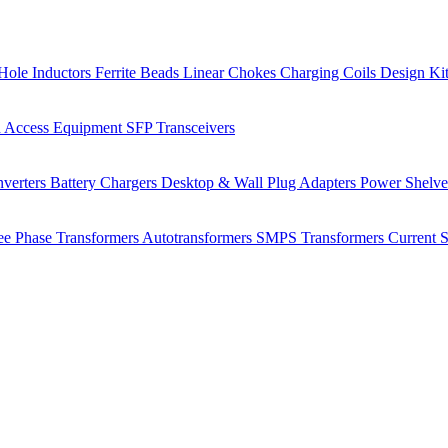
Hole Inductors
Ferrite Beads
Linear Chokes
Charging Coils
Design Ki
 Access Equipment
SFP Transceivers
verters
Battery Chargers
Desktop & Wall Plug Adapters
Power Shelv
ee Phase Transformers
Autotransformers
SMPS Transformers
Current 