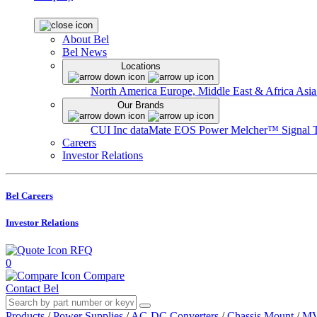
About Bel
Bel News
Locations
North America
Europe, Middle East & Africa
Asia
Our Brands
CUI Inc
dataMate
EOS Power
Melcher™
Signal 
Careers
Investor Relations
Bel Careers
Investor Relations
RFQ
0
Compare
Contact Bel
Products
/
Power Supplies
/
AC-DC Converters
/
Chassis Mount
/
MV