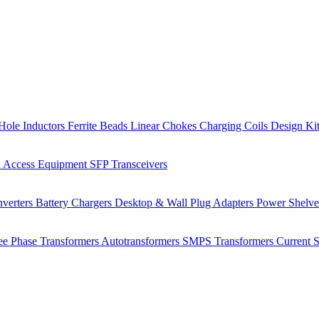
Hole Inductors
Ferrite Beads
Linear Chokes
Charging Coils
Design Ki
 Access Equipment
SFP Transceivers
verters
Battery Chargers
Desktop & Wall Plug Adapters
Power Shelv
ee Phase Transformers
Autotransformers
SMPS Transformers
Current 