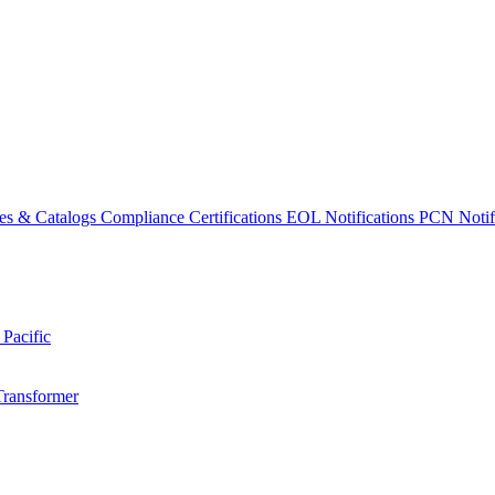
es & Catalogs
Compliance Certifications
EOL Notifications
PCN Notifi
 Pacific
Transformer