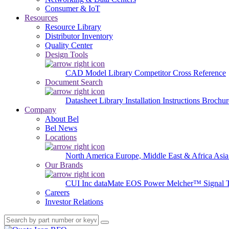
Consumer & IoT
Resources
Resource Library
Distributor Inventory
Quality Center
Design Tools
CAD Model Library
Competitor Cross Reference
Document Search
Datasheet Library
Installation Instructions
Brochur
Company
About Bel
Bel News
Locations
North America
Europe, Middle East & Africa
Asia
Our Brands
CUI Inc
dataMate
EOS Power
Melcher™
Signal 
Careers
Investor Relations