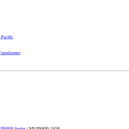
 Pacific
Transformer
PS800 Series
/
MVPS800-1S58