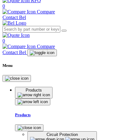
RFQ
0
Compare
Contact Bel
0
Compare
Contact Bel
Menu
Products
Products
Circuit Protection