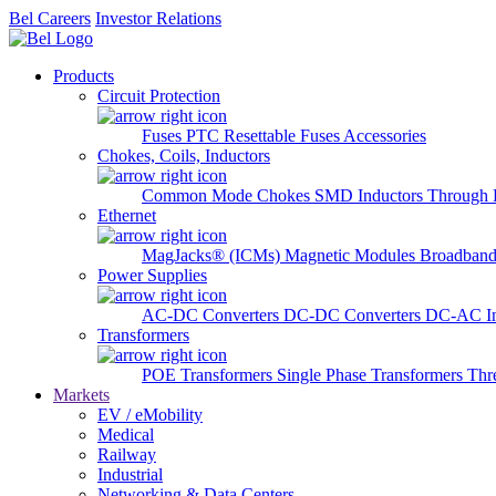
Bel Careers
Investor Relations
Products
Circuit Protection
Fuses
PTC Resettable Fuses
Accessories
Chokes, Coils, Inductors
Common Mode Chokes
SMD Inductors
Through 
Ethernet
MagJacks® (ICMs)
Magnetic Modules
Broadband
Power Supplies
AC-DC Converters
DC-DC Converters
DC-AC In
Transformers
POE Transformers
Single Phase Transformers
Thr
Markets
EV / eMobility
Medical
Railway
Industrial
Networking & Data Centers