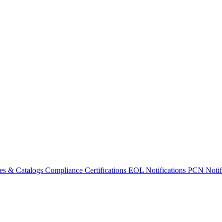
es & Catalogs
Compliance Certifications
EOL Notifications
PCN Notifi