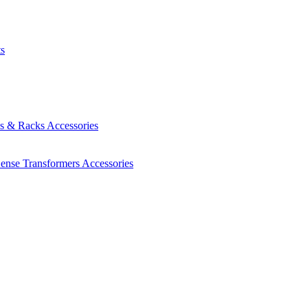
ts
es & Racks
Accessories
Sense Transformers
Accessories