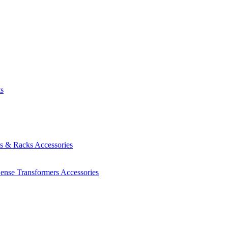
ts
es & Racks
Accessories
Sense Transformers
Accessories