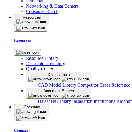
Industrial
Networking & Data Centers
Consumer & IoT
Resources
Resources
Resource Library
Distributor Inventory
Quality Center
Design Tools
CAD Model Library
Competitor Cross Reference
Document Search
Datasheet Library
Installation Instructions
Brochur
Company
Company