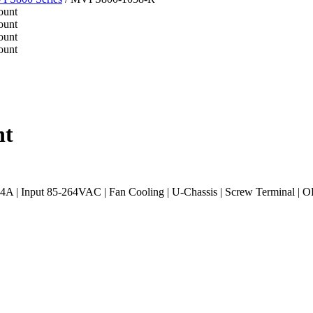
nt
| Input 85-264VAC | Fan Cooling | U-Chassis | Screw Terminal | O