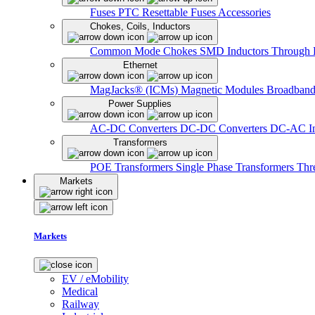
Fuses
PTC Resettable Fuses
Accessories
Chokes, Coils, Inductors
Common Mode Chokes
SMD Inductors
Through 
Ethernet
MagJacks® (ICMs)
Magnetic Modules
Broadband
Power Supplies
AC-DC Converters
DC-DC Converters
DC-AC In
Transformers
POE Transformers
Single Phase Transformers
Thr
Markets
Markets
EV / eMobility
Medical
Railway