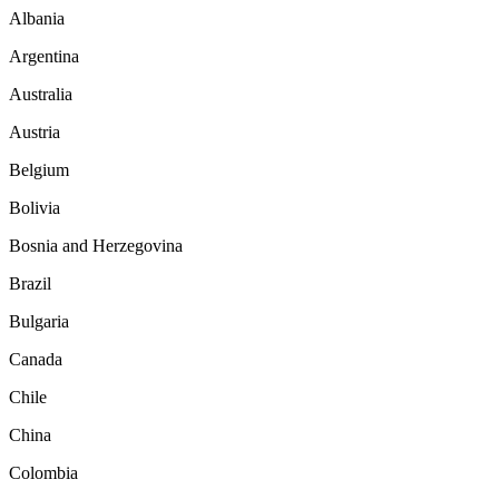
Albania
Argentina
Australia
Austria
Belgium
Bolivia
Bosnia and Herzegovina
Brazil
Bulgaria
Canada
Chile
China
Colombia