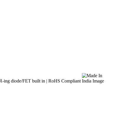
R-ing diode/FET built in | RoHS Compliant