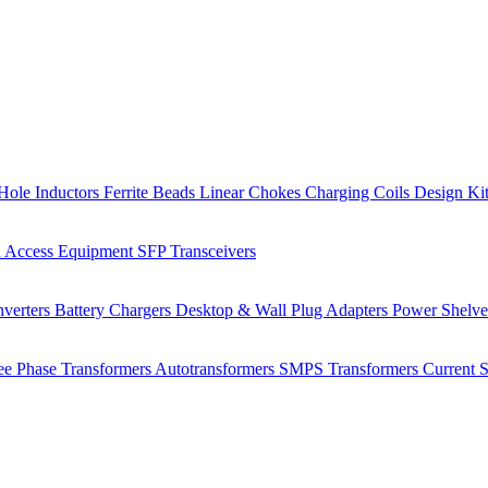
Hole Inductors
Ferrite Beads
Linear Chokes
Charging Coils
Design Ki
 Access Equipment
SFP Transceivers
verters
Battery Chargers
Desktop & Wall Plug Adapters
Power Shelv
ee Phase Transformers
Autotransformers
SMPS Transformers
Current 