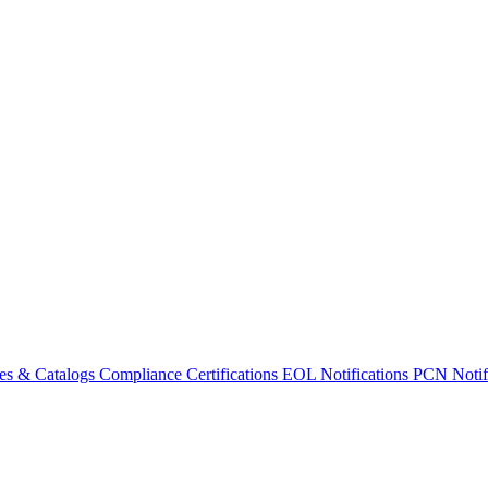
es & Catalogs
Compliance Certifications
EOL Notifications
PCN Notifi