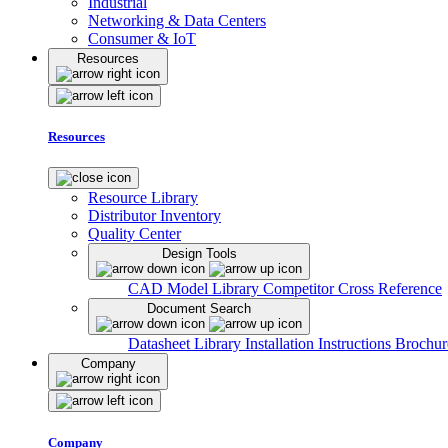
Industrial
Networking & Data Centers
Consumer & IoT
Resources
Resources
Resource Library
Distributor Inventory
Quality Center
Design Tools
CAD Model Library
Competitor Cross Reference
Document Search
Datasheet Library
Installation Instructions
Brochur
Company
Company