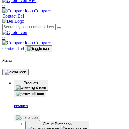
RFQ
0
Compare
Contact Bel
0
Compare
Contact Bel
Menu
Products
Products
Circuit Protection