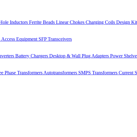
Hole Inductors
Ferrite Beads
Linear Chokes
Charging Coils
Design Ki
 Access Equipment
SFP Transceivers
verters
Battery Chargers
Desktop & Wall Plug Adapters
Power Shelv
ee Phase Transformers
Autotransformers
SMPS Transformers
Current 