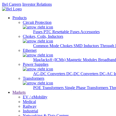
Bel Careers
Investor Relations
Products
Circuit Protection
Fuses
PTC Resettable Fuses
Accessories
Chokes, Coils, Inductors
Common Mode Chokes
SMD Inductors
Through 
Ethernet
MagJacks® (ICMs)
Magnetic Modules
Broadband
Power Supplies
AC-DC Converters
DC-DC Converters
DC-AC In
Transformers
POE Transformers
Single Phase Transformers
Thr
Markets
EV / eMobility
Medical
Railway
Industrial
Networking & Data Centers