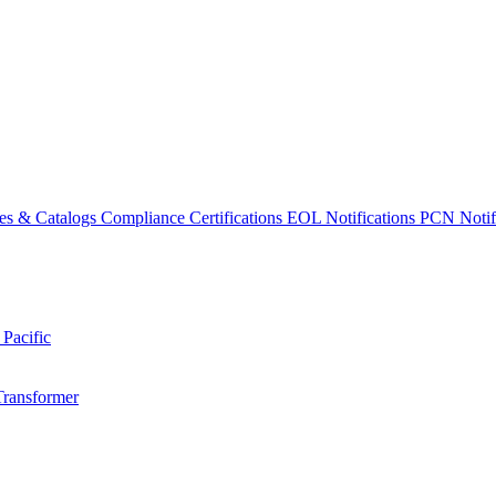
es & Catalogs
Compliance Certifications
EOL Notifications
PCN Notifi
 Pacific
Transformer