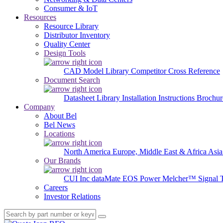
Consumer & IoT
Resources
Resource Library
Distributor Inventory
Quality Center
Design Tools
CAD Model Library
Competitor Cross Reference
Document Search
Datasheet Library
Installation Instructions
Brochur
Company
About Bel
Bel News
Locations
North America
Europe, Middle East & Africa
Asia
Our Brands
CUI Inc
dataMate
EOS Power
Melcher™
Signal 
Careers
Investor Relations