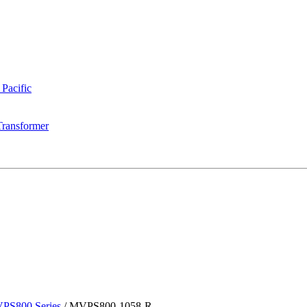
 Pacific
Transformer
PS800 Series
/
MVPS800-1058-R