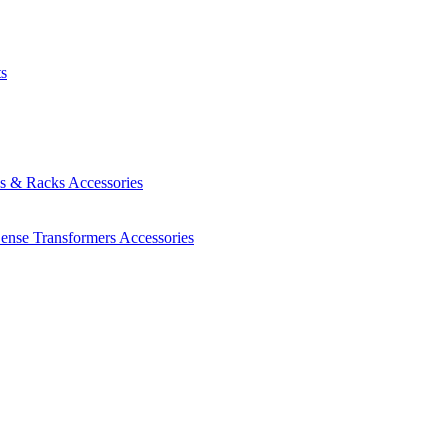
ts
es & Racks
Accessories
Sense Transformers
Accessories