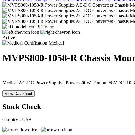
3D View
Active
Medical
MVPS800-1058-R
Chassis Mou
Medical AC-DC Power Supply | Power 800W | Output 58VDC, 10.34A 
View Datasheet
Stock Check
Country - USA