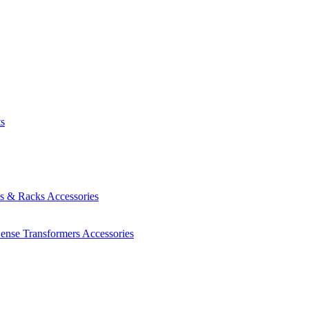
ts
es & Racks
Accessories
Sense Transformers
Accessories