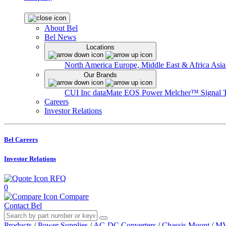
About Bel
Bel News
Locations
North America
Europe, Middle East & Africa
Asia
Our Brands
CUI Inc
dataMate
EOS Power
Melcher™
Signal 
Careers
Investor Relations
Bel Careers
Investor Relations
RFQ
0
Compare
Contact Bel
Products
/
Power Supplies
/
AC-DC Converters
/
Chassis Mount
/
MV