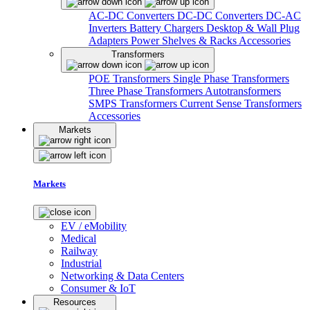
AC-DC Converters
DC-DC Converters
DC-AC
Inverters
Battery Chargers
Desktop & Wall Plug
Adapters
Power Shelves & Racks
Accessories
Transformers
POE Transformers
Single Phase Transformers
Three Phase Transformers
Autotransformers
SMPS Transformers
Current Sense Transformers
Accessories
Markets
Markets
EV / eMobility
Medical
Railway
Industrial
Networking & Data Centers
Consumer & IoT
Resources