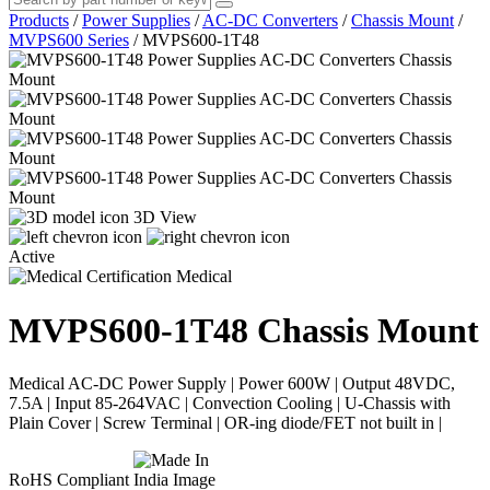
Products
/
Power Supplies
/
AC-DC Converters
/
Chassis Mount
/
MVPS600 Series
/
MVPS600-1T48
3D View
Active
Medical
MVPS600-1T48
Chassis Mount
Medical AC-DC Power Supply | Power 600W | Output 48VDC,
7.5A | Input 85-264VAC | Convection Cooling | U-Chassis with
Plain Cover | Screw Terminal | OR-ing diode/FET not built in |
RoHS Compliant