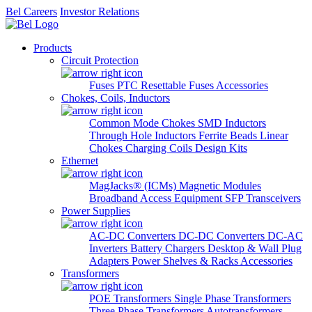
Bel Careers
Investor Relations
Products
Circuit Protection
Fuses
PTC Resettable Fuses
Accessories
Chokes, Coils, Inductors
Common Mode Chokes
SMD Inductors
Through Hole Inductors
Ferrite Beads
Linear
Chokes
Charging Coils
Design Kits
Ethernet
MagJacks® (ICMs)
Magnetic Modules
Broadband Access Equipment
SFP Transceivers
Power Supplies
AC-DC Converters
DC-DC Converters
DC-AC
Inverters
Battery Chargers
Desktop & Wall Plug
Adapters
Power Shelves & Racks
Accessories
Transformers
POE Transformers
Single Phase Transformers
Three Phase Transformers
Autotransformers