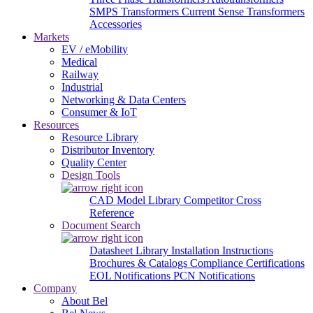
SMPS Transformers
Current Sense Transformers
Accessories
Markets
EV / eMobility
Medical
Railway
Industrial
Networking & Data Centers
Consumer & IoT
Resources
Resource Library
Distributor Inventory
Quality Center
Design Tools
CAD Model Library
Competitor Cross
Reference
Document Search
Datasheet Library
Installation Instructions
Brochures & Catalogs
Compliance Certifications
EOL Notifications
PCN Notifications
Company
About Bel