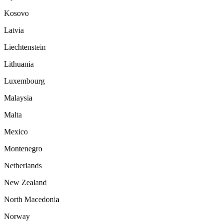
Kosovo
Latvia
Liechtenstein
Lithuania
Luxembourg
Malaysia
Malta
Mexico
Montenegro
Netherlands
New Zealand
North Macedonia
Norway