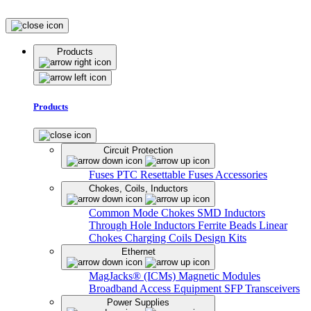
Products
Products
Circuit Protection
Fuses
PTC Resettable Fuses
Accessories
Chokes, Coils, Inductors
Common Mode Chokes
SMD Inductors
Through Hole Inductors
Ferrite Beads
Linear
Chokes
Charging Coils
Design Kits
Ethernet
MagJacks® (ICMs)
Magnetic Modules
Broadband Access Equipment
SFP Transceivers
Power Supplies