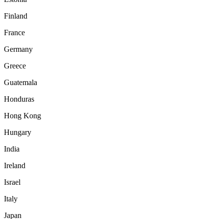
Finland
France
Germany
Greece
Guatemala
Honduras
Hong Kong
Hungary
India
Ireland
Israel
Italy
Japan