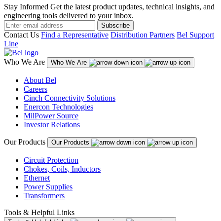
Stay Informed
Get the latest product updates, technical insights, and
engineering tools delivered to your inbox.
Subscribe
Contact Us
Find a Representative
Distribution Partners
Bel Support
Line
Who We Are
Who We Are
About Bel
Careers
Cinch Connectivity Solutions
Enercon Technologies
MilPower Source
Investor Relations
Our Products
Our Products
Circuit Protection
Chokes, Coils, Inductors
Ethernet
Power Supplies
Transformers
Tools & Helpful Links