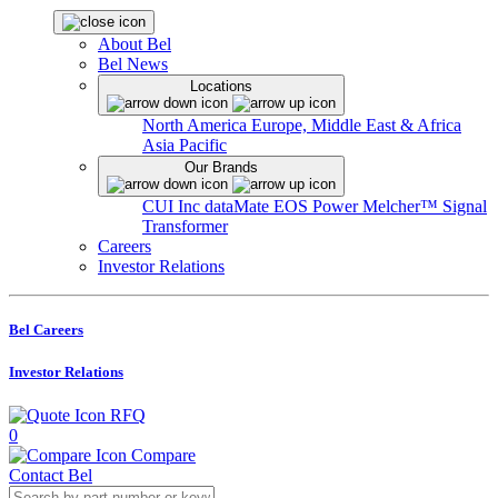
About Bel
Bel News
Locations
North America
Europe, Middle East & Africa
Asia Pacific
Our Brands
CUI Inc
dataMate
EOS Power
Melcher™
Signal
Transformer
Careers
Investor Relations
Bel Careers
Investor Relations
RFQ
0
Compare
Contact Bel