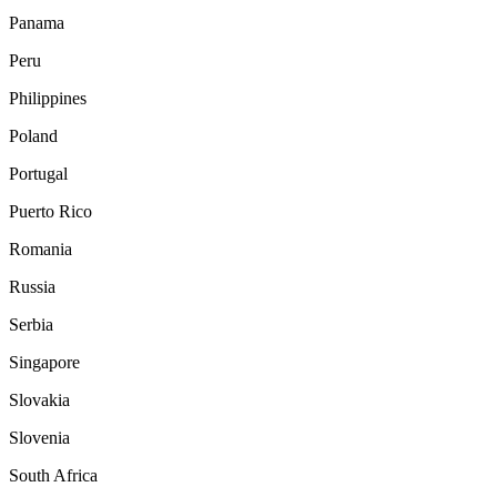
Panama
Peru
Philippines
Poland
Portugal
Puerto Rico
Romania
Russia
Serbia
Singapore
Slovakia
Slovenia
South Africa