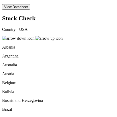
View Datasheet
Stock Check
Country - USA
Albania
Argentina
Australia
Austria
Belgium
Bolivia
Bosnia and Herzegovina
Brazil