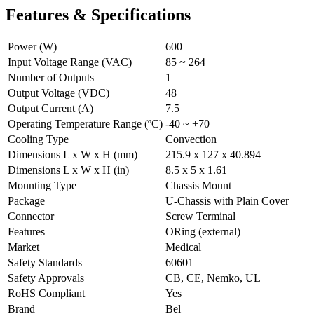
Features & Specifications
Power (W)
600
Input Voltage Range (VAC)
85 ~ 264
Number of Outputs
1
Output Voltage (VDC)
48
Output Current (A)
7.5
Operating Temperature Range (ºC)
-40 ~ +70
Cooling Type
Convection
Dimensions L x W x H (mm)
215.9 x 127 x 40.894
Dimensions L x W x H (in)
8.5 x 5 x 1.61
Mounting Type
Chassis Mount
Package
U-Chassis with Plain Cover
Connector
Screw Terminal
Features
ORing (external)
Market
Medical
Safety Standards
60601
Safety Approvals
CB, CE, Nemko, UL
RoHS Compliant
Yes
Brand
Bel