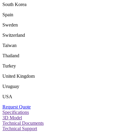
South Korea
Spain
Sweden
Switzerland
Taiwan
Thailand
Turkey
United Kingdom
Uruguay
USA
Request Quote
Specifications
3D Model
Technical Documents
Technical Support