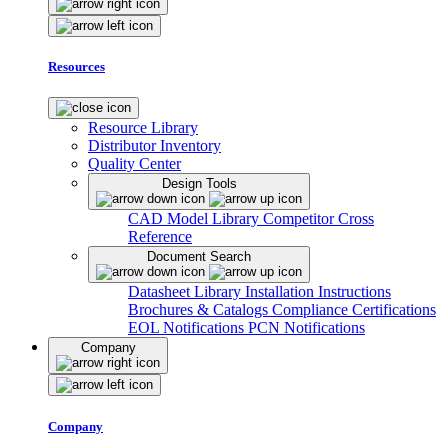
Resources
Resource Library
Distributor Inventory
Quality Center
Design Tools
CAD Model Library
Competitor Cross
Reference
Document Search
Datasheet Library
Installation Instructions
Brochures & Catalogs
Compliance Certifications
EOL Notifications
PCN Notifications
Company
Company