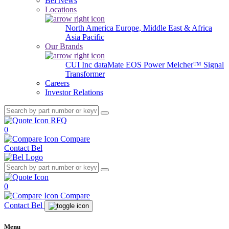
Bel News
Locations
North America
Europe, Middle East & Africa
Asia Pacific
Our Brands
CUI Inc
dataMate
EOS Power
Melcher™
Signal
Transformer
Careers
Investor Relations
RFQ
0
Compare
Contact Bel
0
Compare
Contact Bel
Menu