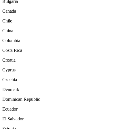
Bulgaria
Canada
Chile
China
Colombia
Costa Rica
Croatia
Cyprus
Czechia
Denmark
Dominican Republic
Ecuador
El Salvador
Estonia