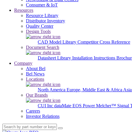
Consumer & IoT
Resources
Resource Library
Distributor Inventory
Quality Center
Design Tools
CAD Model Library
Competitor Cross Reference
Document Search
Datasheet Library
Installation Instructions
Brochur
Company
About Bel
Bel News
Locations
North America
Europe, Middle East & Africa
Asia
Our Brands
CUI Inc
dataMate
EOS Power
Melcher™
Signal 
Careers
Investor Relations