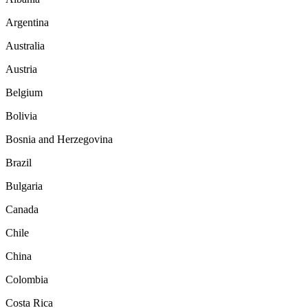
Argentina
Australia
Austria
Belgium
Bolivia
Bosnia and Herzegovina
Brazil
Bulgaria
Canada
Chile
China
Colombia
Costa Rica