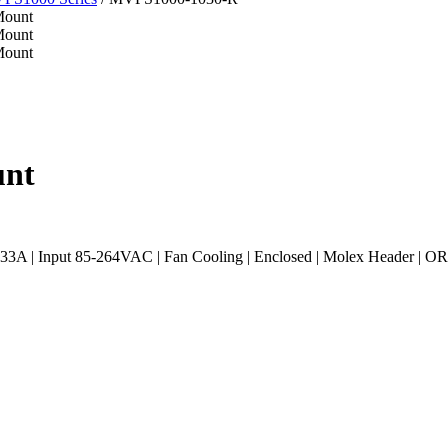
unt
 | Input 85-264VAC | Fan Cooling | Enclosed | Molex Header | OR-