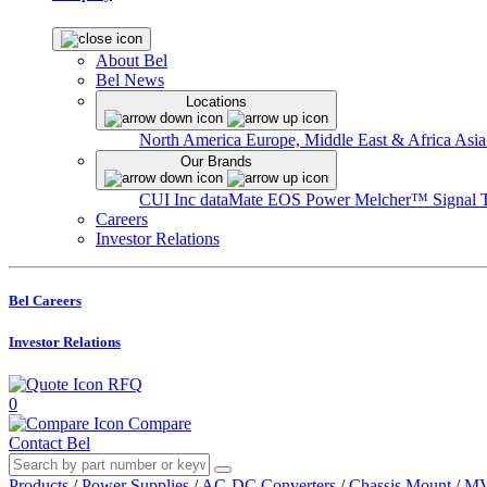
About Bel
Bel News
Locations
North America
Europe, Middle East & Africa
Asia
Our Brands
CUI Inc
dataMate
EOS Power
Melcher™
Signal 
Careers
Investor Relations
Bel Careers
Investor Relations
RFQ
0
Compare
Contact Bel
Products
/
Power Supplies
/
AC-DC Converters
/
Chassis Mount
/
MV