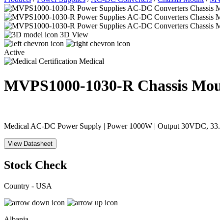
3D View
Active
Medical
MVPS1000-1030-R
Chassis Mo
Medical AC-DC Power Supply | Power 1000W | Output 30VDC, 33.33A
View Datasheet
Stock Check
Country - USA
Albania