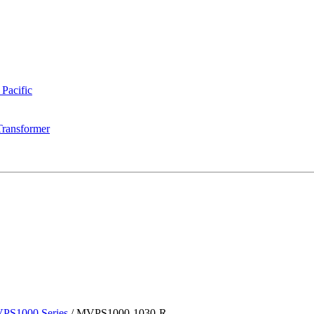
 Pacific
Transformer
PS1000 Series
/
MVPS1000-1030-R