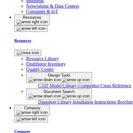
Industrial
Networking & Data Centers
Consumer & IoT
Resources
Resources
Resource Library
Distributor Inventory
Quality Center
Design Tools
CAD Model Library
Competitor Cross Reference
Document Search
Datasheet Library
Installation Instructions
Brochur
Company
Company