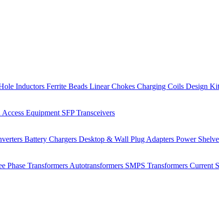
Hole Inductors
Ferrite Beads
Linear Chokes
Charging Coils
Design Ki
 Access Equipment
SFP Transceivers
verters
Battery Chargers
Desktop & Wall Plug Adapters
Power Shelv
ee Phase Transformers
Autotransformers
SMPS Transformers
Current 