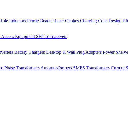
Hole Inductors
Ferrite Beads
Linear Chokes
Charging Coils
Design Ki
 Access Equipment
SFP Transceivers
verters
Battery Chargers
Desktop & Wall Plug Adapters
Power Shelv
ee Phase Transformers
Autotransformers
SMPS Transformers
Current 