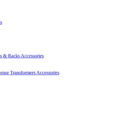
ts
es & Racks
Accessories
Sense Transformers
Accessories