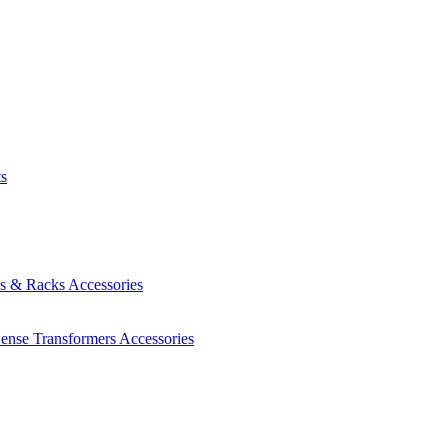
ts
es & Racks
Accessories
Sense Transformers
Accessories