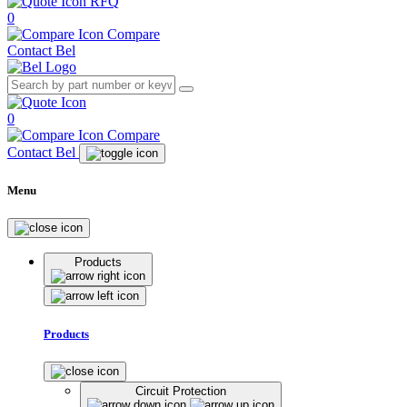
RFQ
0
Compare
Contact Bel
0
Compare
Contact Bel
Menu
Products
Products
Circuit Protection