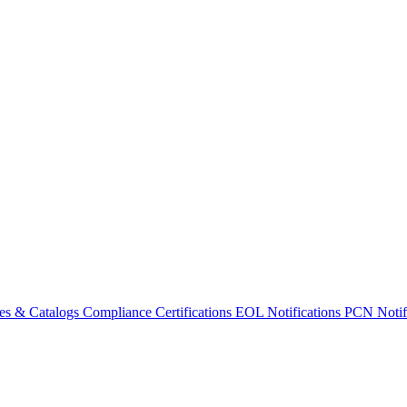
es & Catalogs
Compliance Certifications
EOL Notifications
PCN Notifi