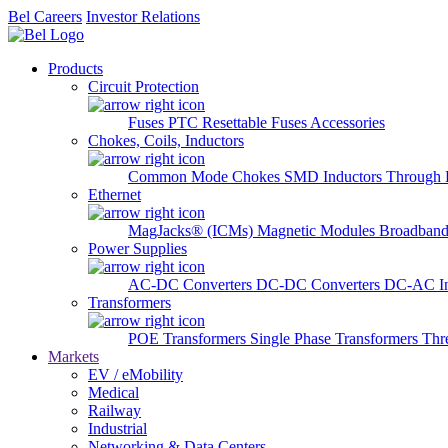
Bel Careers
Investor Relations
Products
Circuit Protection
Fuses
PTC Resettable Fuses
Accessories
Chokes, Coils, Inductors
Common Mode Chokes
SMD Inductors
Through 
Ethernet
MagJacks® (ICMs)
Magnetic Modules
Broadband
Power Supplies
AC-DC Converters
DC-DC Converters
DC-AC In
Transformers
POE Transformers
Single Phase Transformers
Thr
Markets
EV / eMobility
Medical
Railway
Industrial
Networking & Data Centers