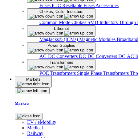
Fuses
PTC Resettable Fuses
Accessories
Chokes, Coils, Inductors
Common Mode Chokes
SMD Inductors
Through 
Ethernet
MagJacks® (ICMs)
Magnetic Modules
Broadband
Power Supplies
AC-DC Converters
DC-DC Converters
DC-AC In
Transformers
POE Transformers
Single Phase Transformers
Thr
Markets
Markets
EV / eMobility
Medical
Railway