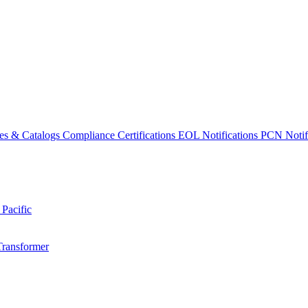
es & Catalogs
Compliance Certifications
EOL Notifications
PCN Notifi
 Pacific
Transformer