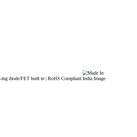
ing diode/FET built in | RoHS Compliant