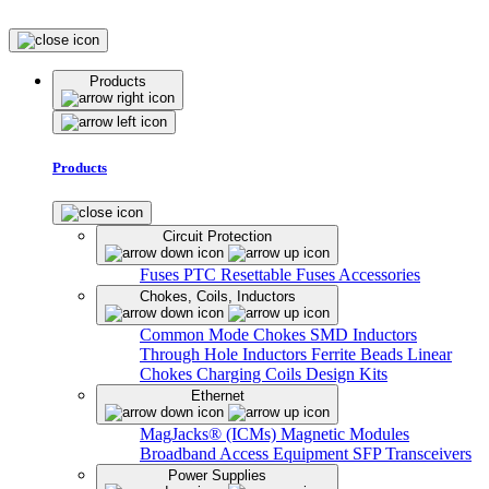
Products
Products
Circuit Protection
Fuses
PTC Resettable Fuses
Accessories
Chokes, Coils, Inductors
Common Mode Chokes
SMD Inductors
Through Hole Inductors
Ferrite Beads
Linear
Chokes
Charging Coils
Design Kits
Ethernet
MagJacks® (ICMs)
Magnetic Modules
Broadband Access Equipment
SFP Transceivers
Power Supplies