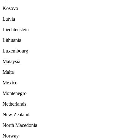
Kosovo
Latvia
Liechtenstein
Lithuania
Luxembourg
Malaysia
Malta
Mexico
Montenegro
Netherlands
New Zealand
North Macedonia
Norway