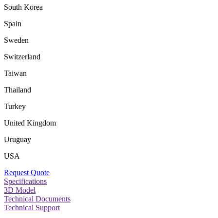
South Korea
Spain
Sweden
Switzerland
Taiwan
Thailand
Turkey
United Kingdom
Uruguay
USA
Request Quote
Specifications
3D Model
Technical Documents
Technical Support