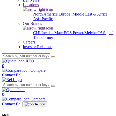
Bel News
Locations
North America
Europe, Middle East & Africa
Asia Pacific
Our Brands
CUI Inc
dataMate
EOS Power
Melcher™
Signal
Transformer
Careers
Investor Relations
RFQ
0
Compare
Contact Bel
0
Compare
Contact Bel
Menu