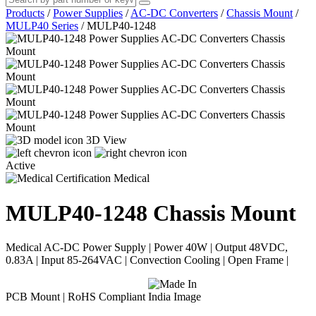
Products
/
Power Supplies
/
AC-DC Converters
/
Chassis Mount
/
MULP40 Series
/
MULP40-1248
3D View
Active
Medical
MULP40-1248
Chassis Mount
Medical AC-DC Power Supply | Power 40W | Output 48VDC,
0.83A | Input 85-264VAC | Convection Cooling | Open Frame |
PCB Mount | RoHS Compliant