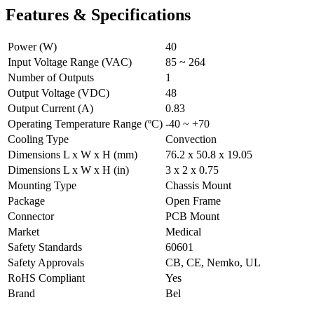
Features & Specifications
Power (W)
40
Input Voltage Range (VAC)
85 ~ 264
Number of Outputs
1
Output Voltage (VDC)
48
Output Current (A)
0.83
Operating Temperature Range (ºC)
-40 ~ +70
Cooling Type
Convection
Dimensions L x W x H (mm)
76.2 x 50.8 x 19.05
Dimensions L x W x H (in)
3 x 2 x 0.75
Mounting Type
Chassis Mount
Package
Open Frame
Connector
PCB Mount
Market
Medical
Safety Standards
60601
Safety Approvals
CB, CE, Nemko, UL
RoHS Compliant
Yes
Brand
Bel