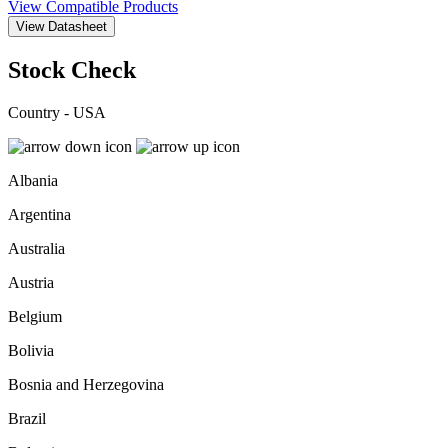
View Compatible Products
View Datasheet
Stock Check
Country - USA
Albania
Argentina
Australia
Austria
Belgium
Bolivia
Bosnia and Herzegovina
Brazil