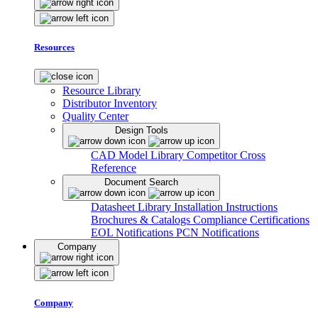
Resources
Resource Library
Distributor Inventory
Quality Center
Design Tools
CAD Model Library
Competitor Cross
Reference
Document Search
Datasheet Library
Installation Instructions
Brochures & Catalogs
Compliance Certifications
EOL Notifications
PCN Notifications
Company
Company