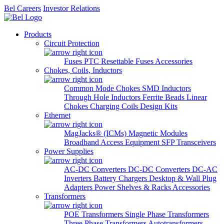
Bel Careers
Investor Relations
Products
Circuit Protection
Fuses
PTC Resettable Fuses
Accessories
Chokes, Coils, Inductors
Common Mode Chokes
SMD Inductors
Through Hole Inductors
Ferrite Beads
Linear
Chokes
Charging Coils
Design Kits
Ethernet
MagJacks® (ICMs)
Magnetic Modules
Broadband Access Equipment
SFP Transceivers
Power Supplies
AC-DC Converters
DC-DC Converters
DC-AC
Inverters
Battery Chargers
Desktop & Wall Plug
Adapters
Power Shelves & Racks
Accessories
Transformers
POE Transformers
Single Phase Transformers
Three Phase Transformers
Autotransformers