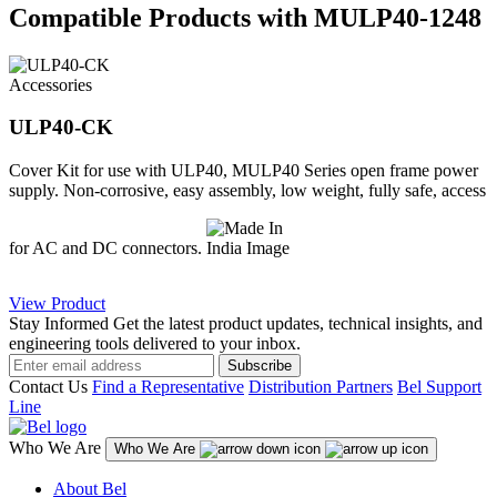
Compatible Products with MULP40-1248
Accessories
ULP40-CK
Cover Kit for use with ULP40, MULP40 Series open frame power
supply. Non-corrosive, easy assembly, low weight, fully safe, access
for AC and DC connectors.
View Product
Stay Informed
Get the latest product updates, technical insights, and
engineering tools delivered to your inbox.
Subscribe
Contact Us
Find a Representative
Distribution Partners
Bel Support
Line
Who We Are
Who We Are
About Bel