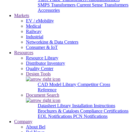
SMPS Transformers
Current Sense Transformers
Accessories
Markets
EV / eMobility
Medical
Railway
Industrial
Networking & Data Centers
Consumer & IoT
Resources
Resource Library
Distributor Inventory
Quality Center
Design Tools
CAD Model Library
Competitor Cross
Reference
Document Search
Datasheet Library
Installation Instructions
Brochures & Catalogs
Compliance Certifications
EOL Notifications
PCN Notifications
Company
About Bel