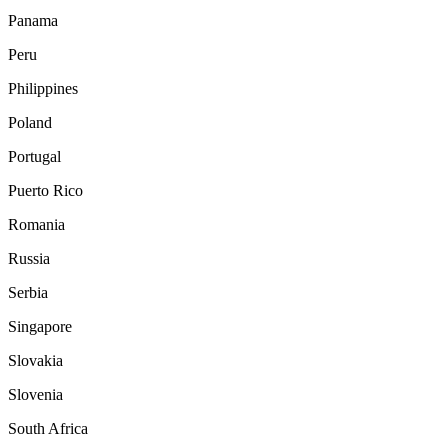
Panama
Peru
Philippines
Poland
Portugal
Puerto Rico
Romania
Russia
Serbia
Singapore
Slovakia
Slovenia
South Africa