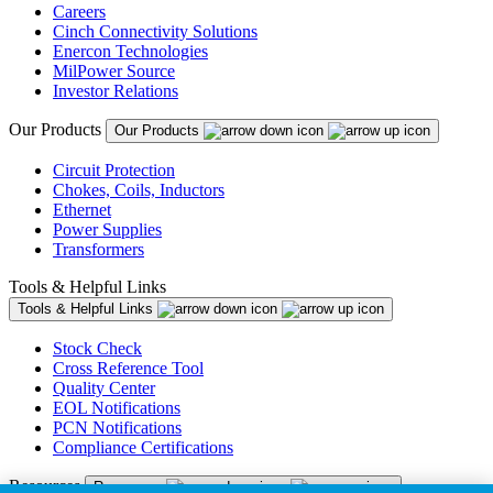
Careers
Cinch Connectivity Solutions
Enercon Technologies
MilPower Source
Investor Relations
Our Products
Our Products
Circuit Protection
Chokes, Coils, Inductors
Ethernet
Power Supplies
Transformers
Tools & Helpful Links
Tools & Helpful Links
Stock Check
Cross Reference Tool
Quality Center
EOL Notifications
PCN Notifications
Compliance Certifications
Resources
Resources