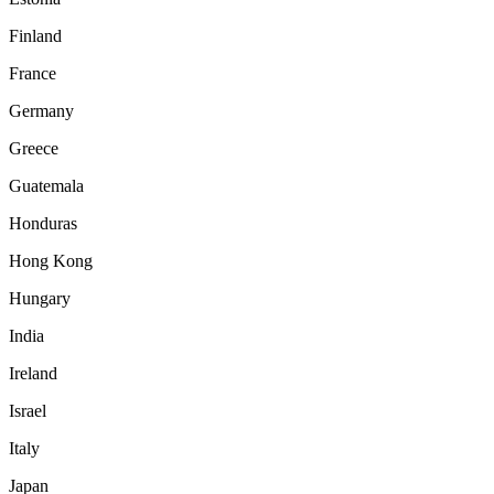
Finland
France
Germany
Greece
Guatemala
Honduras
Hong Kong
Hungary
India
Ireland
Israel
Italy
Japan