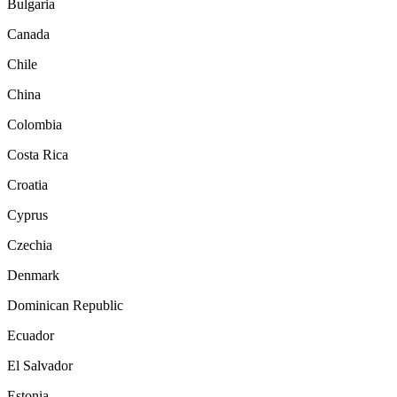
Bulgaria
Canada
Chile
China
Colombia
Costa Rica
Croatia
Cyprus
Czechia
Denmark
Dominican Republic
Ecuador
El Salvador
Estonia