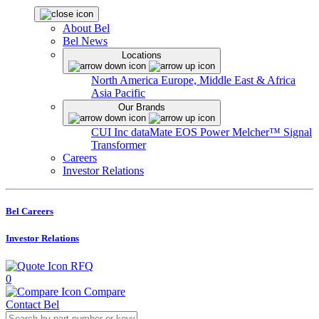
About Bel
Bel News
Locations
North America
Europe, Middle East & Africa
Asia Pacific
Our Brands
CUI Inc
dataMate
EOS Power
Melcher™
Signal
Transformer
Careers
Investor Relations
Bel Careers
Investor Relations
RFQ
0
Compare
Contact Bel