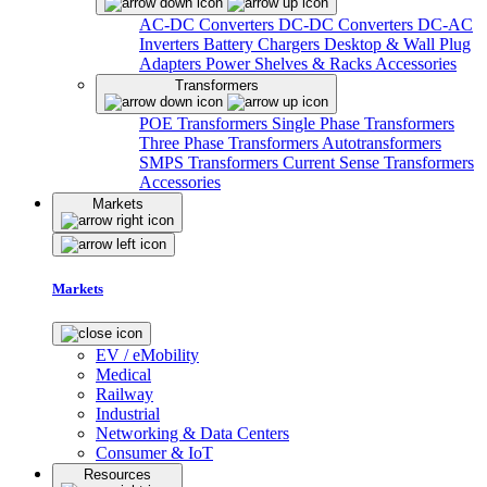
AC-DC Converters
DC-DC Converters
DC-AC
Inverters
Battery Chargers
Desktop & Wall Plug
Adapters
Power Shelves & Racks
Accessories
Transformers
POE Transformers
Single Phase Transformers
Three Phase Transformers
Autotransformers
SMPS Transformers
Current Sense Transformers
Accessories
Markets
Markets
EV / eMobility
Medical
Railway
Industrial
Networking & Data Centers
Consumer & IoT
Resources