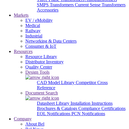
SMPS Transformers
Current Sense Transformers
Accessories
Markets
EV / eMobility
Medical
Railway
Industrial
Networking & Data Centers
Consumer & IoT
Resources
Resource Library
Distributor Inventory
Quality Center
Design Tools
CAD Model Library
Competitor Cross
Reference
Document Search
Datasheet Library
Installation Instructions
Brochures & Catalogs
Compliance Certifications
EOL Notifications
PCN Notifications
Company
About Bel