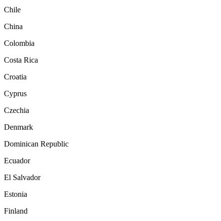
Chile
China
Colombia
Costa Rica
Croatia
Cyprus
Czechia
Denmark
Dominican Republic
Ecuador
El Salvador
Estonia
Finland