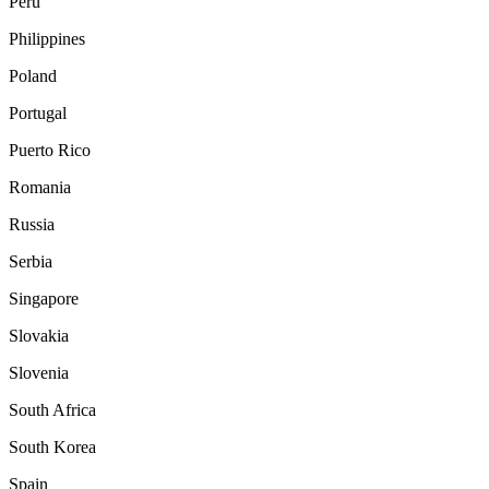
Peru
Philippines
Poland
Portugal
Puerto Rico
Romania
Russia
Serbia
Singapore
Slovakia
Slovenia
South Africa
South Korea
Spain