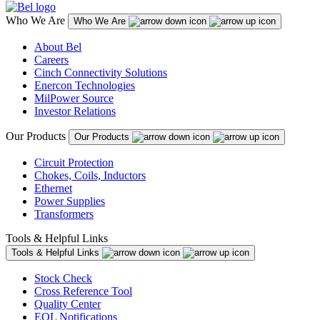
Who We Are
Who We Are
About Bel
Careers
Cinch Connectivity Solutions
Enercon Technologies
MilPower Source
Investor Relations
Our Products
Our Products
Circuit Protection
Chokes, Coils, Inductors
Ethernet
Power Supplies
Transformers
Tools & Helpful Links
Tools & Helpful Links
Stock Check
Cross Reference Tool
Quality Center
EOL Notifications