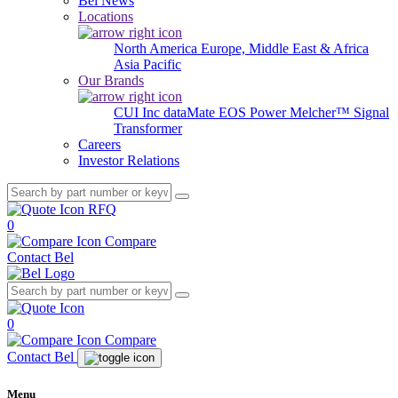
Bel News
Locations
North America
Europe, Middle East & Africa
Asia Pacific
Our Brands
CUI Inc
dataMate
EOS Power
Melcher™
Signal
Transformer
Careers
Investor Relations
RFQ
0
Compare
Contact Bel
0
Compare
Contact Bel
Menu