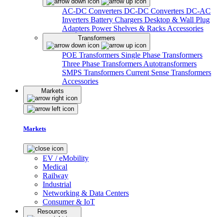
AC-DC Converters
DC-DC Converters
DC-AC
Inverters
Battery Chargers
Desktop & Wall Plug
Adapters
Power Shelves & Racks
Accessories
Transformers
POE Transformers
Single Phase Transformers
Three Phase Transformers
Autotransformers
SMPS Transformers
Current Sense Transformers
Accessories
Markets
Markets
EV / eMobility
Medical
Railway
Industrial
Networking & Data Centers
Consumer & IoT
Resources