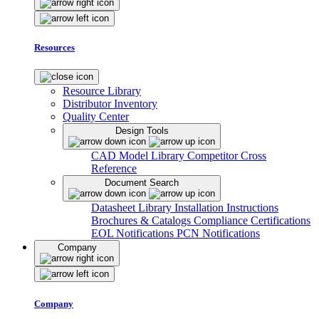
Resources
Resource Library
Distributor Inventory
Quality Center
Design Tools
CAD Model Library
Competitor Cross
Reference
Document Search
Datasheet Library
Installation Instructions
Brochures & Catalogs
Compliance Certifications
EOL Notifications
PCN Notifications
Company
Company