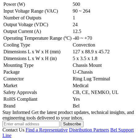
Power (W)
500
Input Voltage Range (VAC)
90 ~ 264
Number of Outputs
1
Output Voltage (VDC)
24
Output Current (A)
12.5
Operating Temperature Range (ºC)
-40 ~ +70
Cooling Type
Convection
Dimensions L x W x H (mm)
127 x 88.9 x 45.72
Dimensions L x W x H (in)
5 x 3.5 x 1.8
Mounting Type
Chassis Mount
Package
U-Chassis
Connector
Ring Lug Terminal
Market
Medical
Safety Approvals
CB, CE, NEMKO, UL
RoHS Compliant
Yes
Brand
Bel
Stay Informed
Get the latest product updates, technical insights, and
engineering tools delivered to your inbox.
Subscribe
Contact Us
Find a Representative
Distribution Partners
Bel Support
Line