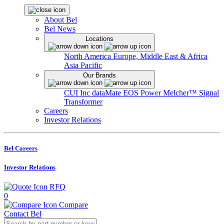
About Bel
Bel News
Locations
North America
Europe, Middle East & Africa
Asia Pacific
Our Brands
CUI Inc
dataMate
EOS Power
Melcher™
Signal
Transformer
Careers
Investor Relations
Bel Careers
Investor Relations
RFQ
0
Compare
Contact Bel