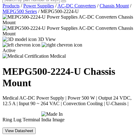
Products
/
Power Supplies
/
AC-DC Converters
/
Chassis Mount
/
MEPG500 Series
/
MEPG500-2224-U
3D View
Active
Medical
MEPG500-2224-U
Chassis
Mount
Medical AC-DC Power Supply | Power 500 W | Output 24 VDC,
12.5 A | Input 90 ~ 264 VAC | Convection Cooling | U-Chassis |
Ring Lug Terminal
View Datasheet