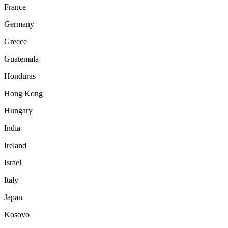
France
Germany
Greece
Guatemala
Honduras
Hong Kong
Hungary
India
Ireland
Israel
Italy
Japan
Kosovo