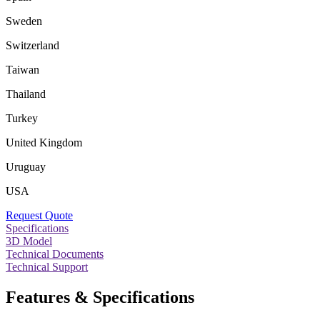
Sweden
Switzerland
Taiwan
Thailand
Turkey
United Kingdom
Uruguay
USA
Request Quote
Specifications
3D Model
Technical Documents
Technical Support
Features & Specifications