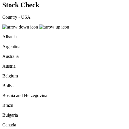
Stock Check
Country - USA
Albania
Argentina
Australia
Austria
Belgium
Bolivia
Bosnia and Herzegovina
Brazil
Bulgaria
Canada