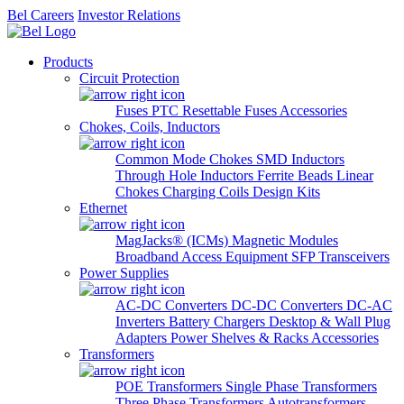
Bel Careers
Investor Relations
Products
Circuit Protection
Fuses
PTC Resettable Fuses
Accessories
Chokes, Coils, Inductors
Common Mode Chokes
SMD Inductors
Through Hole Inductors
Ferrite Beads
Linear
Chokes
Charging Coils
Design Kits
Ethernet
MagJacks® (ICMs)
Magnetic Modules
Broadband Access Equipment
SFP Transceivers
Power Supplies
AC-DC Converters
DC-DC Converters
DC-AC
Inverters
Battery Chargers
Desktop & Wall Plug
Adapters
Power Shelves & Racks
Accessories
Transformers
POE Transformers
Single Phase Transformers
Three Phase Transformers
Autotransformers