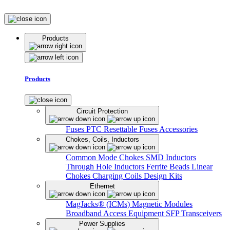
Products
Products
Circuit Protection
Fuses
PTC Resettable Fuses
Accessories
Chokes, Coils, Inductors
Common Mode Chokes
SMD Inductors
Through Hole Inductors
Ferrite Beads
Linear
Chokes
Charging Coils
Design Kits
Ethernet
MagJacks® (ICMs)
Magnetic Modules
Broadband Access Equipment
SFP Transceivers
Power Supplies