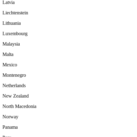
Latvia
Liechtenstein
Lithuania
Luxembourg
Malaysia
Malta
Mexico
Montenegro
Netherlands
New Zealand
North Macedonia
Norway
Panama