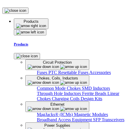
Products
Products
Circuit Protection
Fuses
PTC Resettable Fuses
Accessories
Chokes, Coils, Inductors
Common Mode Chokes
SMD Inductors
Through Hole Inductors
Ferrite Beads
Linear
Chokes
Charging Coils
Design Kits
Ethernet
MagJacks® (ICMs)
Magnetic Modules
Broadband Access Equipment
SFP Transceivers
Power Supplies