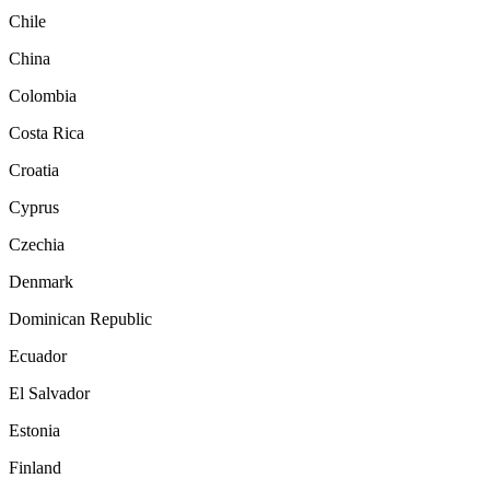
Chile
China
Colombia
Costa Rica
Croatia
Cyprus
Czechia
Denmark
Dominican Republic
Ecuador
El Salvador
Estonia
Finland