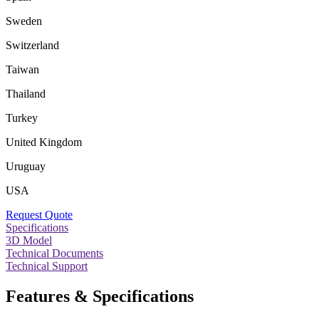
Sweden
Switzerland
Taiwan
Thailand
Turkey
United Kingdom
Uruguay
USA
Request Quote
Specifications
3D Model
Technical Documents
Technical Support
Features & Specifications