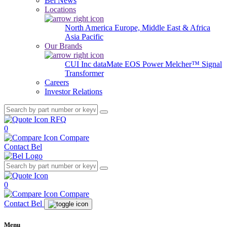
Bel News
Locations
North America
Europe, Middle East & Africa
Asia Pacific
Our Brands
CUI Inc
dataMate
EOS Power
Melcher™
Signal
Transformer
Careers
Investor Relations
RFQ
0
Compare
Contact Bel
0
Compare
Contact Bel
Menu