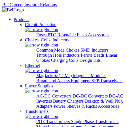
Bel Careers
Investor Relations
Products
Circuit Protection
Fuses
PTC Resettable Fuses
Accessories
Chokes, Coils, Inductors
Common Mode Chokes
SMD Inductors
Through Hole Inductors
Ferrite Beads
Linear
Chokes
Charging Coils
Design Kits
Ethernet
MagJacks® (ICMs)
Magnetic Modules
Broadband Access Equipment
SFP Transceivers
Power Supplies
AC-DC Converters
DC-DC Converters
DC-AC
Inverters
Battery Chargers
Desktop & Wall Plug
Adapters
Power Shelves & Racks
Accessories
Transformers
POE Transformers
Single Phase Transformers
Three Phase Transformers
Autotransformers