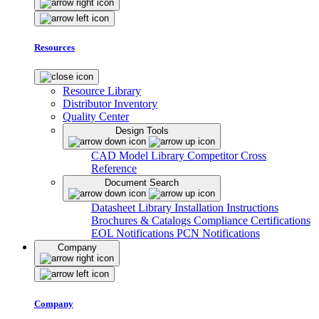
Resources
Resource Library
Distributor Inventory
Quality Center
Design Tools
CAD Model Library
Competitor Cross
Reference
Document Search
Datasheet Library
Installation Instructions
Brochures & Catalogs
Compliance Certifications
EOL Notifications
PCN Notifications
Company
Company