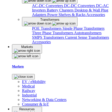
AC-DC Converters
DC-DC Converters
DC-AC
Inverters
Battery Chargers
Desktop & Wall Plug
Adapters
Power Shelves & Racks
Accessories
Transformers
POE Transformers
Single Phase Transformers
Three Phase Transformers
Autotransformers
SMPS Transformers
Current Sense Transformers
Accessories
Markets
Markets
EV / eMobility
Medical
Railway
Industrial
Networking & Data Centers
Consumer & IoT
Resources