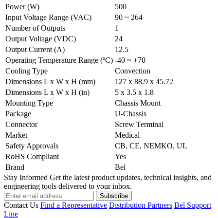
Power (W)
500
Input Voltage Range (VAC)
90 ~ 264
Number of Outputs
1
Output Voltage (VDC)
24
Output Current (A)
12.5
Operating Temperature Range (ºC)
-40 ~ +70
Cooling Type
Convection
Dimensions L x W x H (mm)
127 x 88.9 x 45.72
Dimensions L x W x H (in)
5 x 3.5 x 1.8
Mounting Type
Chassis Mount
Package
U-Chassis
Connector
Screw Terminal
Market
Medical
Safety Approvals
CB, CE, NEMKO, UL
RoHS Compliant
Yes
Brand
Bel
Stay Informed
Get the latest product updates, technical insights, and
engineering tools delivered to your inbox.
Subscribe
Contact Us
Find a Representative
Distribution Partners
Bel Support
Line