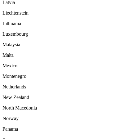
Latvia
Liechtenstein
Lithuania
Luxembourg
Malaysia
Malta
Mexico
Montenegro
Netherlands
New Zealand
North Macedonia
Norway
Panama