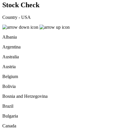
Stock Check
Country - USA
Albania
Argentina
Australia
Austria
Belgium
Bolivia
Bosnia and Herzegovina
Brazil
Bulgaria
Canada