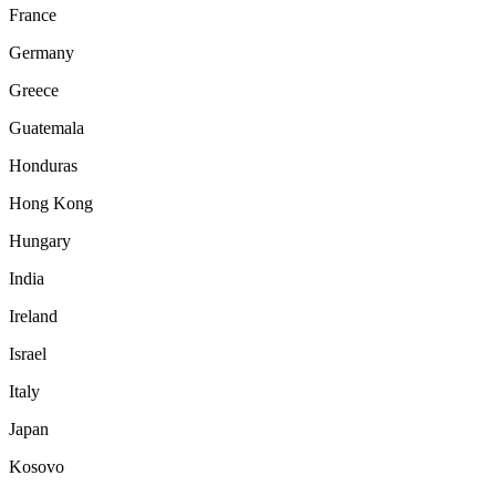
France
Germany
Greece
Guatemala
Honduras
Hong Kong
Hungary
India
Ireland
Israel
Italy
Japan
Kosovo