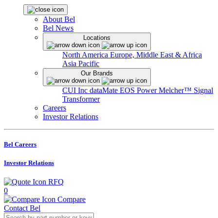
About Bel
Bel News
Locations
North America
Europe, Middle East & Africa
Asia Pacific
Our Brands
CUI Inc
dataMate
EOS Power
Melcher™
Signal
Transformer
Careers
Investor Relations
Bel Careers
Investor Relations
RFQ
0
Compare
Contact Bel