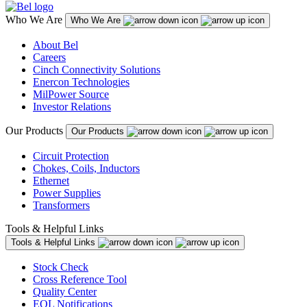
Who We Are
Who We Are
About Bel
Careers
Cinch Connectivity Solutions
Enercon Technologies
MilPower Source
Investor Relations
Our Products
Our Products
Circuit Protection
Chokes, Coils, Inductors
Ethernet
Power Supplies
Transformers
Tools & Helpful Links
Tools & Helpful Links
Stock Check
Cross Reference Tool
Quality Center
EOL Notifications