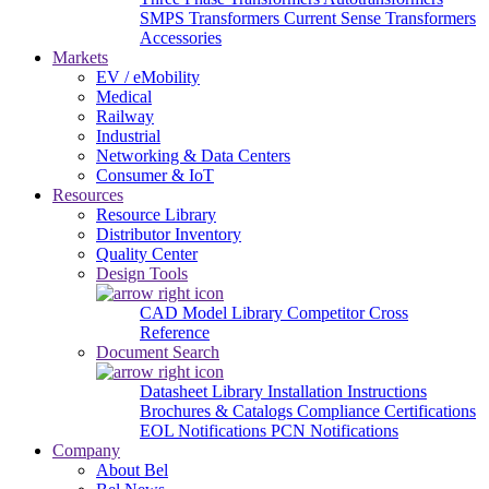
SMPS Transformers
Current Sense Transformers
Accessories
Markets
EV / eMobility
Medical
Railway
Industrial
Networking & Data Centers
Consumer & IoT
Resources
Resource Library
Distributor Inventory
Quality Center
Design Tools
CAD Model Library
Competitor Cross
Reference
Document Search
Datasheet Library
Installation Instructions
Brochures & Catalogs
Compliance Certifications
EOL Notifications
PCN Notifications
Company
About Bel