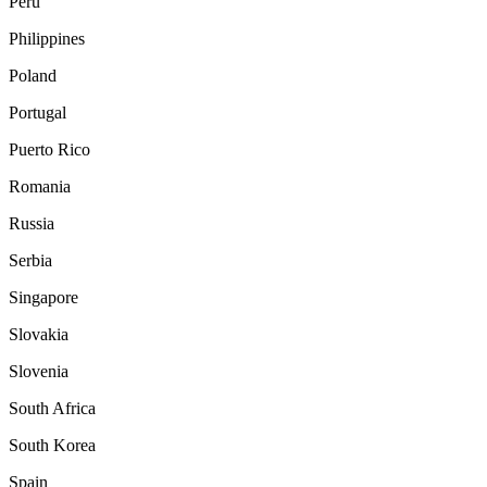
Peru
Philippines
Poland
Portugal
Puerto Rico
Romania
Russia
Serbia
Singapore
Slovakia
Slovenia
South Africa
South Korea
Spain