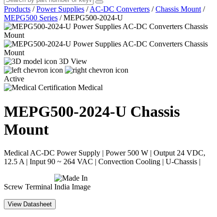
Products
/
Power Supplies
/
AC-DC Converters
/
Chassis Mount
/
MEPG500 Series
/
MEPG500-2024-U
3D View
Active
Medical
MEPG500-2024-U
Chassis
Mount
Medical AC-DC Power Supply | Power 500 W | Output 24 VDC,
12.5 A | Input 90 ~ 264 VAC | Convection Cooling | U-Chassis |
Screw Terminal
View Datasheet