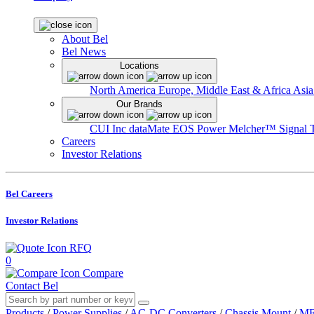
About Bel
Bel News
Locations
North America
Europe, Middle East & Africa
Asia
Our Brands
CUI Inc
dataMate
EOS Power
Melcher™
Signal 
Careers
Investor Relations
Bel Careers
Investor Relations
RFQ
0
Compare
Contact Bel
Products
/
Power Supplies
/
AC-DC Converters
/
Chassis Mount
/
ME