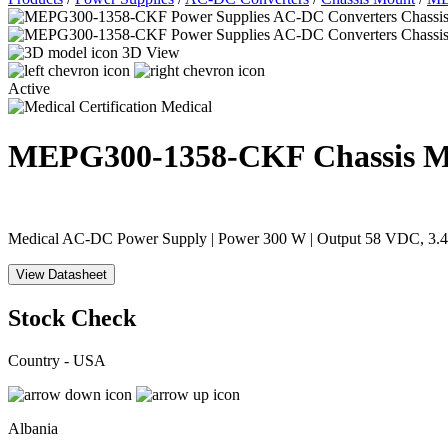
3D View
Active
Medical
MEPG300-1358-CKF
Chassis 
Medical AC-DC Power Supply | Power 300 W | Output 58 VDC, 3.45 
View Datasheet
Stock Check
Country - USA
Albania