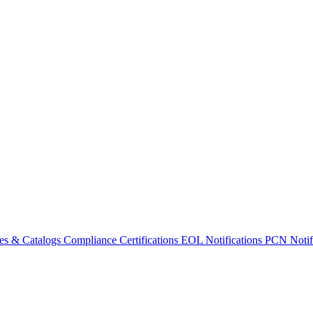
es & Catalogs
Compliance Certifications
EOL Notifications
PCN Notifi