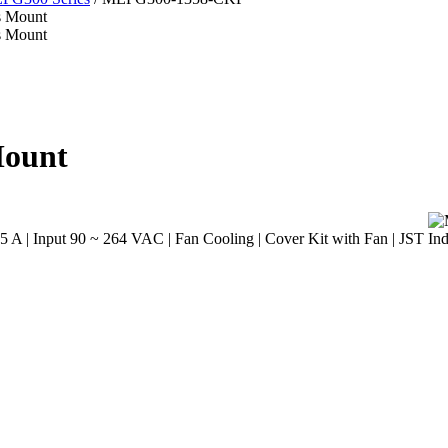
Mount
A | Input 90 ~ 264 VAC | Fan Cooling | Cover Kit with Fan | JST