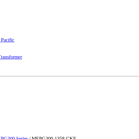
 Pacific
Transformer
PG300 Series
/
MEPG300-1358-CKF