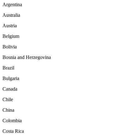
Argentina
Australia
Austria
Belgium
Bolivia
Bosnia and Herzegovina
Brazil
Bulgaria
Canada
Chile
China
Colombia
Costa Rica