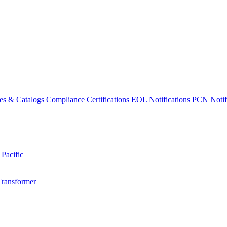
es & Catalogs
Compliance Certifications
EOL Notifications
PCN Notifi
 Pacific
Transformer