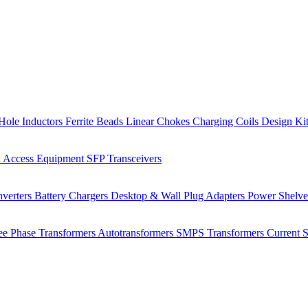
Hole Inductors
Ferrite Beads
Linear Chokes
Charging Coils
Design Ki
 Access Equipment
SFP Transceivers
verters
Battery Chargers
Desktop & Wall Plug Adapters
Power Shelv
ee Phase Transformers
Autotransformers
SMPS Transformers
Current 