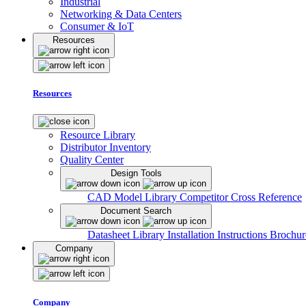
Industrial
Networking & Data Centers
Consumer & IoT
Resources
Resources
Resource Library
Distributor Inventory
Quality Center
Design Tools
CAD Model Library
Competitor Cross Reference
Document Search
Datasheet Library
Installation Instructions
Brochur
Company
Company