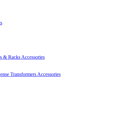
ts
es & Racks
Accessories
Sense Transformers
Accessories