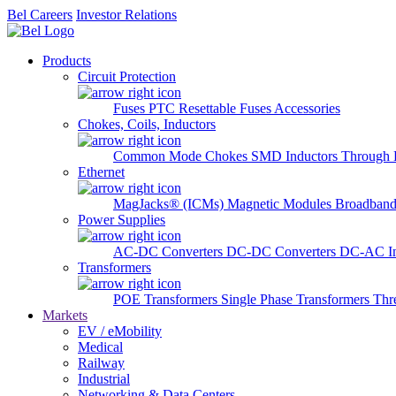
Bel Careers
Investor Relations
Products
Circuit Protection
Fuses
PTC Resettable Fuses
Accessories
Chokes, Coils, Inductors
Common Mode Chokes
SMD Inductors
Through 
Ethernet
MagJacks® (ICMs)
Magnetic Modules
Broadband
Power Supplies
AC-DC Converters
DC-DC Converters
DC-AC In
Transformers
POE Transformers
Single Phase Transformers
Thr
Markets
EV / eMobility
Medical
Railway
Industrial
Networking & Data Centers