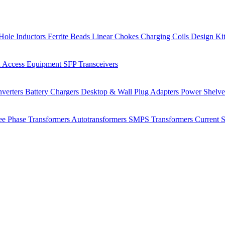
Hole Inductors
Ferrite Beads
Linear Chokes
Charging Coils
Design Ki
 Access Equipment
SFP Transceivers
verters
Battery Chargers
Desktop & Wall Plug Adapters
Power Shelv
ee Phase Transformers
Autotransformers
SMPS Transformers
Current 