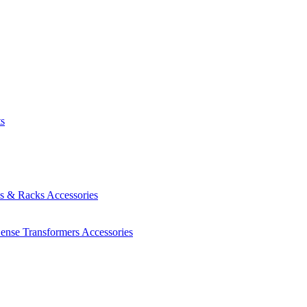
ts
es & Racks
Accessories
Sense Transformers
Accessories