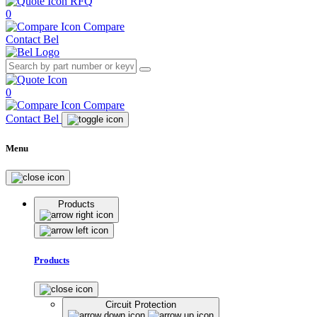
RFQ
0
Compare
Contact Bel
0
Compare
Contact Bel
Menu
Products
Products
Circuit Protection