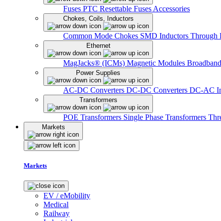
Fuses
PTC Resettable Fuses
Accessories
Chokes, Coils, Inductors
Common Mode Chokes
SMD Inductors
Through 
Ethernet
MagJacks® (ICMs)
Magnetic Modules
Broadband
Power Supplies
AC-DC Converters
DC-DC Converters
DC-AC In
Transformers
POE Transformers
Single Phase Transformers
Thr
Markets
Markets
EV / eMobility
Medical
Railway