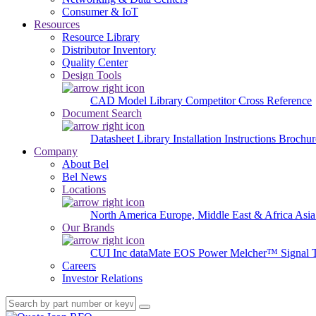
Consumer & IoT
Resources
Resource Library
Distributor Inventory
Quality Center
Design Tools
CAD Model Library
Competitor Cross Reference
Document Search
Datasheet Library
Installation Instructions
Brochur
Company
About Bel
Bel News
Locations
North America
Europe, Middle East & Africa
Asia
Our Brands
CUI Inc
dataMate
EOS Power
Melcher™
Signal 
Careers
Investor Relations