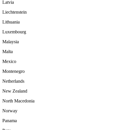
Latvia
Liechtenstein
Lithuania
Luxembourg
Malaysia
Malta
Mexico
Montenegro
Netherlands
New Zealand
North Macedonia
Norway
Panama