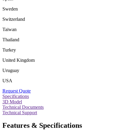
Sweden
Switzerland
Taiwan
Thailand
Turkey
United Kingdom
Uruguay
USA
Request Quote
Specifications
3D Model
Technical Documents
Technical Support
Features & Specifications