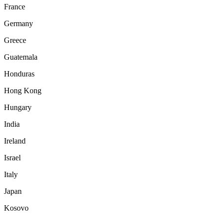
France
Germany
Greece
Guatemala
Honduras
Hong Kong
Hungary
India
Ireland
Israel
Italy
Japan
Kosovo