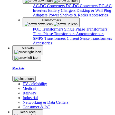
AC-DC Converters
DC-DC Converters
DC-AC
Inverters
Battery Chargers
Desktop & Wall Plug
Adapters
Power Shelves & Racks
Accessories
Transformers
POE Transformers
Single Phase Transformers
Three Phase Transformers
Autotransformers
SMPS Transformers
Current Sense Transformers
Accessories
Markets
Markets
EV / eMobility
Medical
Railway
Industrial
Networking & Data Centers
Consumer & IoT
Resources