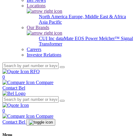
Bel News
Locations
North America
Europe, Middle East & Africa
Asia Pacific
Our Brands
CUI Inc
dataMate
EOS Power
Melcher™
Signal
Transformer
Careers
Investor Relations
RFQ
0
Compare
Contact Bel
0
Compare
Contact Bel
Menu