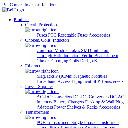
Bel Careers
Investor Relations
Products
Circuit Protection
Fuses
PTC Resettable Fuses
Accessories
Chokes, Coils, Inductors
Common Mode Chokes
SMD Inductors
Through Hole Inductors
Ferrite Beads
Linear
Chokes
Charging Coils
Design Kits
Ethernet
MagJacks® (ICMs)
Magnetic Modules
Broadband Access Equipment
SFP Transceivers
Power Supplies
AC-DC Converters
DC-DC Converters
DC-AC
Inverters
Battery Chargers
Desktop & Wall Plug
Adapters
Power Shelves & Racks
Accessories
Transformers
POE Transformers
Single Phase Transformers
Three Phase Transformers
Autotransformers