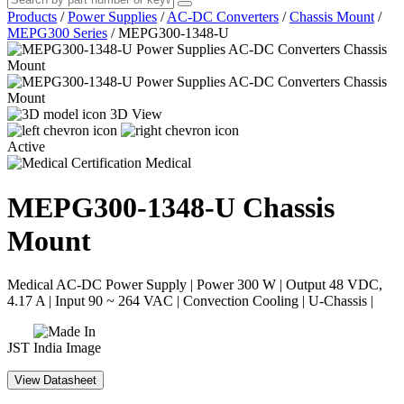
Products
/
Power Supplies
/
AC-DC Converters
/
Chassis Mount
/
MEPG300 Series
/
MEPG300-1348-U
3D View
Active
Medical
MEPG300-1348-U
Chassis
Mount
Medical AC-DC Power Supply | Power 300 W | Output 48 VDC,
4.17 A | Input 90 ~ 264 VAC | Convection Cooling | U-Chassis |
JST
View Datasheet