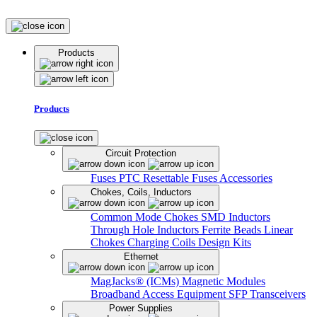
Products
Products
Circuit Protection
Fuses
PTC Resettable Fuses
Accessories
Chokes, Coils, Inductors
Common Mode Chokes
SMD Inductors
Through Hole Inductors
Ferrite Beads
Linear
Chokes
Charging Coils
Design Kits
Ethernet
MagJacks® (ICMs)
Magnetic Modules
Broadband Access Equipment
SFP Transceivers
Power Supplies