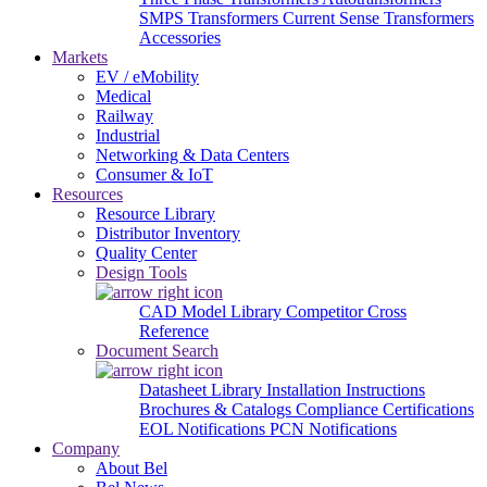
SMPS Transformers
Current Sense Transformers
Accessories
Markets
EV / eMobility
Medical
Railway
Industrial
Networking & Data Centers
Consumer & IoT
Resources
Resource Library
Distributor Inventory
Quality Center
Design Tools
CAD Model Library
Competitor Cross
Reference
Document Search
Datasheet Library
Installation Instructions
Brochures & Catalogs
Compliance Certifications
EOL Notifications
PCN Notifications
Company
About Bel