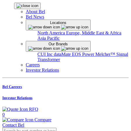
About Bel
Bel News
Locations
North America
Europe, Middle East & Africa
Asia Pacific
Our Brands
CUI Inc
dataMate
EOS Power
Melcher™
Signal
Transformer
Careers
Investor Relations
Bel Careers
Investor Relations
RFQ
0
Compare
Contact Bel