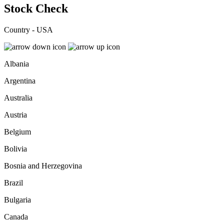
Stock Check
Country - USA
Albania
Argentina
Australia
Austria
Belgium
Bolivia
Bosnia and Herzegovina
Brazil
Bulgaria
Canada