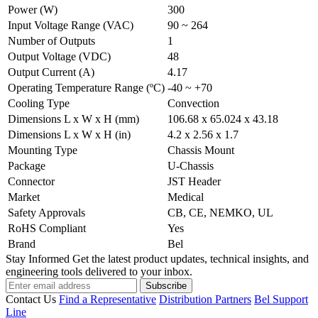
Power (W)
300
Input Voltage Range (VAC)
90 ~ 264
Number of Outputs
1
Output Voltage (VDC)
48
Output Current (A)
4.17
Operating Temperature Range (ºC)
-40 ~ +70
Cooling Type
Convection
Dimensions L x W x H (mm)
106.68 x 65.024 x 43.18
Dimensions L x W x H (in)
4.2 x 2.56 x 1.7
Mounting Type
Chassis Mount
Package
U-Chassis
Connector
JST Header
Market
Medical
Safety Approvals
CB, CE, NEMKO, UL
RoHS Compliant
Yes
Brand
Bel
Stay Informed
Get the latest product updates, technical insights, and
engineering tools delivered to your inbox.
Subscribe
Contact Us
Find a Representative
Distribution Partners
Bel Support
Line