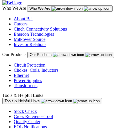
Who We Are
Who We Are
About Bel
Careers
Cinch Connectivity Solutions
Enercon Technologies
MilPower Source
Investor Relations
Our Products
Our Products
Circuit Protection
Chokes, Coils, Inductors
Ethernet
Power Supplies
Transformers
Tools & Helpful Links
Tools & Helpful Links
Stock Check
Cross Reference Tool
Quality Center
EOL Notifications