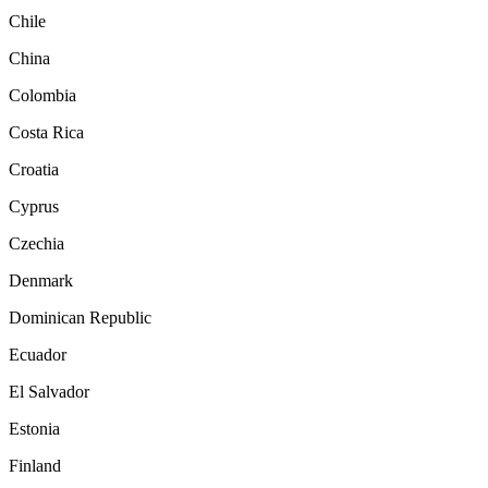
Chile
China
Colombia
Costa Rica
Croatia
Cyprus
Czechia
Denmark
Dominican Republic
Ecuador
El Salvador
Estonia
Finland