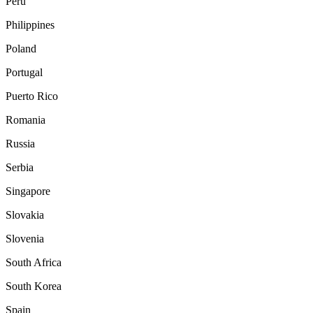
Peru
Philippines
Poland
Portugal
Puerto Rico
Romania
Russia
Serbia
Singapore
Slovakia
Slovenia
South Africa
South Korea
Spain