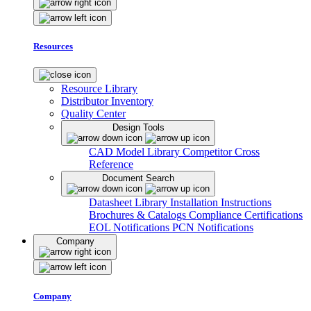
Resources
Resource Library
Distributor Inventory
Quality Center
Design Tools
CAD Model Library
Competitor Cross
Reference
Document Search
Datasheet Library
Installation Instructions
Brochures & Catalogs
Compliance Certifications
EOL Notifications
PCN Notifications
Company
Company