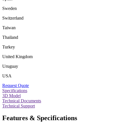
Sweden
Switzerland
Taiwan
Thailand
Turkey
United Kingdom
Uruguay
USA
Request Quote
Specifications
3D Model
Technical Documents
Technical Support
Features & Specifications