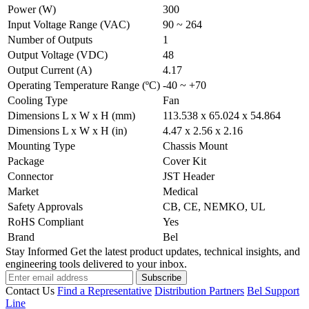
Power (W)
300
Input Voltage Range (VAC)
90 ~ 264
Number of Outputs
1
Output Voltage (VDC)
48
Output Current (A)
4.17
Operating Temperature Range (ºC)
-40 ~ +70
Cooling Type
Fan
Dimensions L x W x H (mm)
113.538 x 65.024 x 54.864
Dimensions L x W x H (in)
4.47 x 2.56 x 2.16
Mounting Type
Chassis Mount
Package
Cover Kit
Connector
JST Header
Market
Medical
Safety Approvals
CB, CE, NEMKO, UL
RoHS Compliant
Yes
Brand
Bel
Stay Informed
Get the latest product updates, technical insights, and
engineering tools delivered to your inbox.
Subscribe
Contact Us
Find a Representative
Distribution Partners
Bel Support
Line