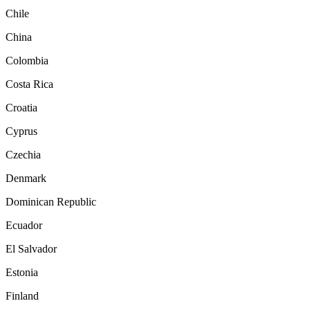
Chile
China
Colombia
Costa Rica
Croatia
Cyprus
Czechia
Denmark
Dominican Republic
Ecuador
El Salvador
Estonia
Finland