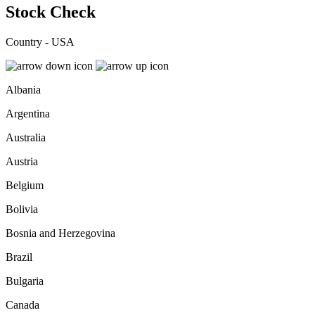
Stock Check
Country - USA
Albania
Argentina
Australia
Austria
Belgium
Bolivia
Bosnia and Herzegovina
Brazil
Bulgaria
Canada