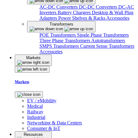
AC-DC Converters
DC-DC Converters
DC-AC
Inverters
Battery Chargers
Desktop & Wall Plug
Adapters
Power Shelves & Racks
Accessories
Transformers
POE Transformers
Single Phase Transformers
Three Phase Transformers
Autotransformers
SMPS Transformers
Current Sense Transformers
Accessories
Markets
Markets
EV / eMobility
Medical
Railway
Industrial
Networking & Data Centers
Consumer & IoT
Resources