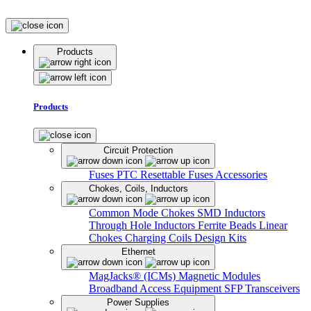
Products
Products
Circuit Protection
Fuses
PTC Resettable Fuses
Accessories
Chokes, Coils, Inductors
Common Mode Chokes
SMD Inductors
Through Hole Inductors
Ferrite Beads
Linear
Chokes
Charging Coils
Design Kits
Ethernet
MagJacks® (ICMs)
Magnetic Modules
Broadband Access Equipment
SFP Transceivers
Power Supplies