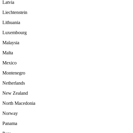
Latvia
Liechtenstein
Lithuania
Luxembourg
Malaysia
Malta
Mexico
Montenegro
Netherlands
New Zealand
North Macedonia
Norway
Panama