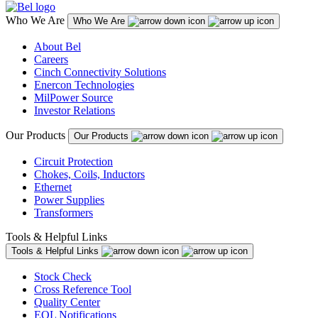
Who We Are
Who We Are
About Bel
Careers
Cinch Connectivity Solutions
Enercon Technologies
MilPower Source
Investor Relations
Our Products
Our Products
Circuit Protection
Chokes, Coils, Inductors
Ethernet
Power Supplies
Transformers
Tools & Helpful Links
Tools & Helpful Links
Stock Check
Cross Reference Tool
Quality Center
EOL Notifications