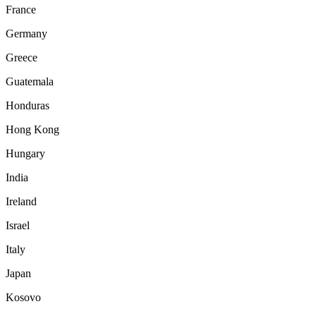
France
Germany
Greece
Guatemala
Honduras
Hong Kong
Hungary
India
Ireland
Israel
Italy
Japan
Kosovo