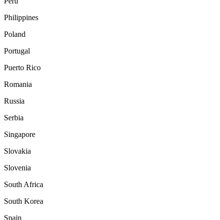
Peru
Philippines
Poland
Portugal
Puerto Rico
Romania
Russia
Serbia
Singapore
Slovakia
Slovenia
South Africa
South Korea
Spain