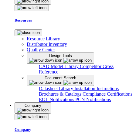
Resources
Resource Library
Distributor Inventory
Quality Center
Design Tools
CAD Model Library
Competitor Cross
Reference
Document Search
Datasheet Library
Installation Instructions
Brochures & Catalogs
Compliance Certifications
EOL Notifications
PCN Notifications
Company
Company