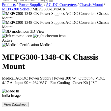
Products
/
Power Supplies
/
AC-DC Converters
/
Chassis Mount
/
MEPG300 Series
/
MEPG300-1348-CK
3D View
Active
Medical
MEPG300-1348-CK
Chassis
Mount
Medical AC-DC Power Supply | Power 300 W | Output 48 VDC,
4.17 A | Input 90 ~ 264 VAC | Fan Cooling | Cover Kit | JST
View Datasheet