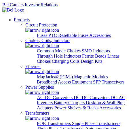
Bel Careers
Investor Relations
Products
Circuit Protection
Fuses
PTC Resettable Fuses
Accessories
Chokes, Coils, Inductors
Common Mode Chokes
SMD Inductors
Through Hole Inductors
Ferrite Beads
Linear
Chokes
Charging Coils
Design Kits
Ethernet
MagJacks® (ICMs)
Magnetic Modules
Broadband Access Equipment
SFP Transceivers
Power Supplies
AC-DC Converters
DC-DC Converters
DC-AC
Inverters
Battery Chargers
Desktop & Wall Plug
Adapters
Power Shelves & Racks
Accessories
Transformers
POE Transformers
Single Phase Transformers
Three Phase Transformers
Autotransformers