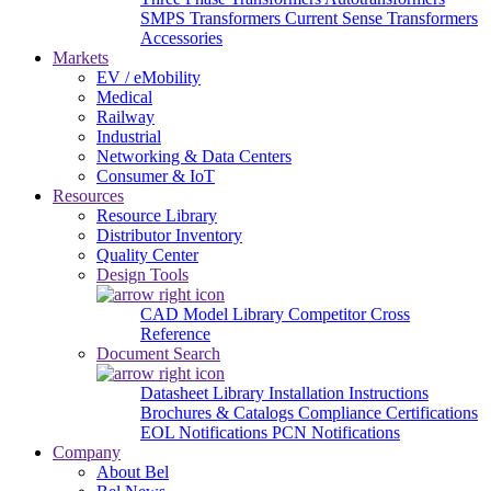
SMPS Transformers
Current Sense Transformers
Accessories
Markets
EV / eMobility
Medical
Railway
Industrial
Networking & Data Centers
Consumer & IoT
Resources
Resource Library
Distributor Inventory
Quality Center
Design Tools
CAD Model Library
Competitor Cross
Reference
Document Search
Datasheet Library
Installation Instructions
Brochures & Catalogs
Compliance Certifications
EOL Notifications
PCN Notifications
Company
About Bel