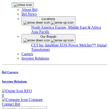
About Bel
Bel News
Locations
North America
Europe, Middle East & Africa
Asia Pacific
Our Brands
CUI Inc
dataMate
EOS Power
Melcher™
Signal
Transformer
Careers
Investor Relations
Bel Careers
Investor Relations
RFQ
0
Compare
Contact Bel