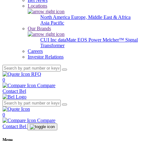
Bel News
Locations
North America
Europe, Middle East & Africa
Asia Pacific
Our Brands
CUI Inc
dataMate
EOS Power
Melcher™
Signal
Transformer
Careers
Investor Relations
RFQ
0
Compare
Contact Bel
0
Compare
Contact Bel
Menu