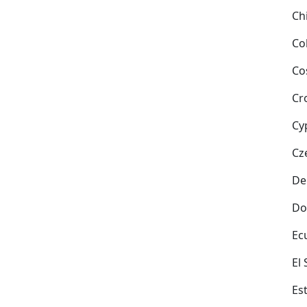
Ch
Co
Co
Cr
Cy
Cz
De
Do
Ec
El
Es