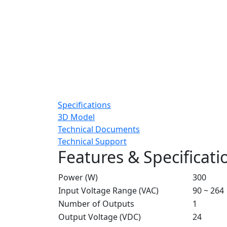
Specifications
3D Model
Technical Documents
Technical Support
Features & Specificati
Power (W)
300
Input Voltage Range (VAC)
90 ~ 264
Number of Outputs
1
Output Voltage (VDC)
24