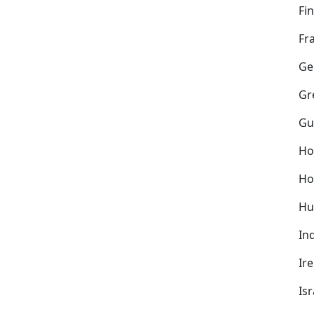
Fi
Fr
Ge
Gr
Gu
Ho
Ho
Hu
In
Ir
Isr