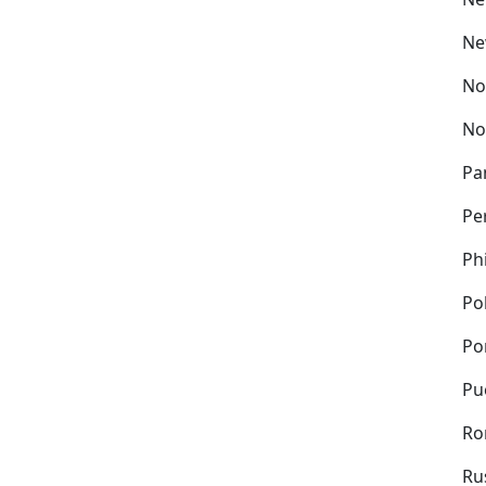
Ne
No
No
Pa
Pe
Ph
Po
Po
Pu
Ro
Ru