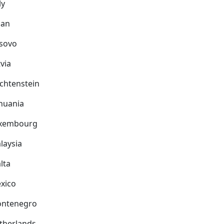
ly
pan
sovo
via
echtenstein
thuania
xembourg
laysia
lta
xico
ntenegro
therlands