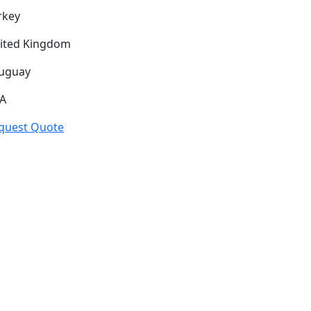
rkey
ited Kingdom
uguay
A
quest Quote