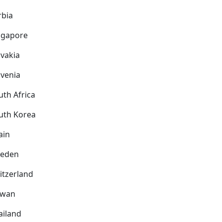
rbia
ngapore
ovakia
ovenia
uth Africa
uth Korea
ain
eden
itzerland
iwan
ailand