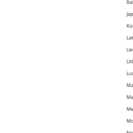
Ita
Ja
Ko
Lat
Li
Li
Lu
Ma
Ma
Me
Mo
Ne