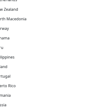
w Zealand
rth Macedonia
rway
nama
ru
ilippines
land
rtugal
erto Rico
mania
ssia