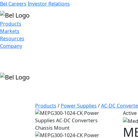
Bel Careers
Investor Relations
Products
Markets
Resources
Company
Products
/
Power Supplies
/
AC-DC Converte
Active
ME