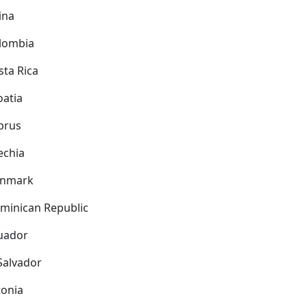
ina
lombia
sta Rica
oatia
prus
echia
nmark
minican Republic
uador
 Salvador
tonia