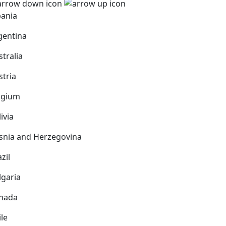
bania
gentina
stralia
stria
lgium
ivia
snia and Herzegovina
zil
lgaria
nada
ile