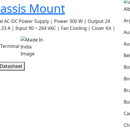
assis Mount
Al
Ar
al AC-DC Power Supply | Power 300 W | Output 24
.33 A | Input 90 ~ 264 VAC | Fan Cooling | Cover Kit |
Au
Au
 Terminal
Be
 Datasheet
Bol
Bo
Bra
Bu
Ca
Ch