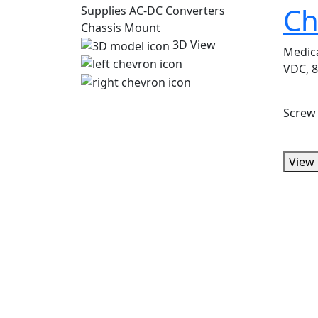
Ch
3D View
Medic
VDC, 8
Screw
View