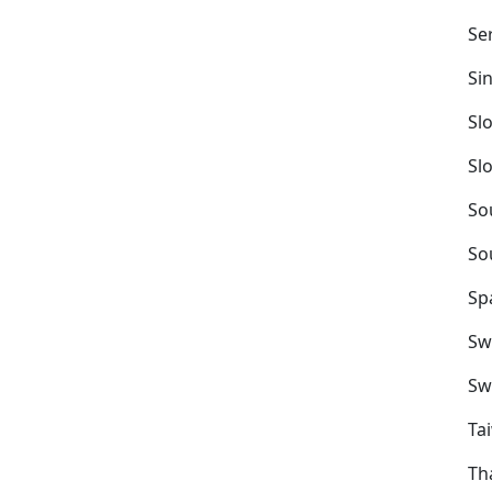
Se
Si
Sl
Sl
So
So
Sp
Sw
Sw
Ta
Th