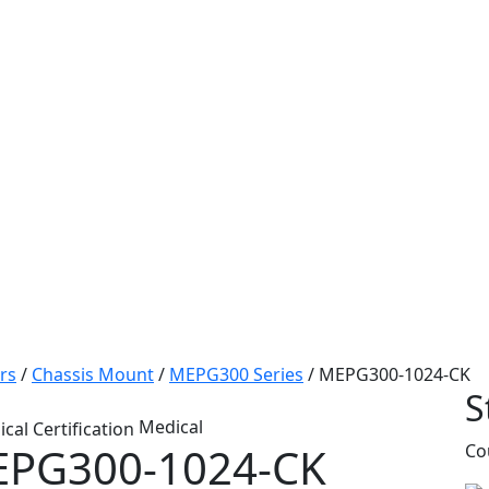
rs
/
Chassis Mount
/
MEPG300 Series
/
MEPG300-1024-CK
S
Medical
PG300-1024-CK
Co