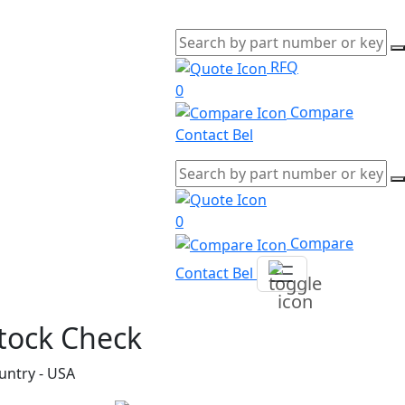
RFQ
0
Compare
Contact Bel
0
Compare
Contact Bel
tock Check
untry - USA