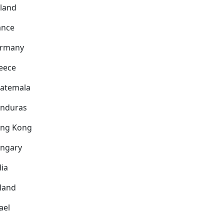
nland
ance
rmany
eece
atemala
nduras
ng Kong
ngary
dia
eland
ael