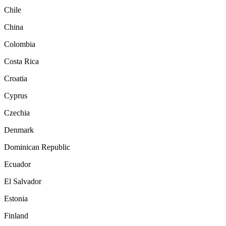
Chile
China
Colombia
Costa Rica
Croatia
Cyprus
Czechia
Denmark
Dominican Republic
Ecuador
El Salvador
Estonia
Finland