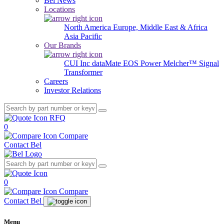
Bel News
Locations
North America
Europe, Middle East & Africa
Asia Pacific
Our Brands
CUI Inc
dataMate
EOS Power
Melcher™
Signal
Transformer
Careers
Investor Relations
RFQ
0
Compare
Contact Bel
0
Compare
Contact Bel
Menu