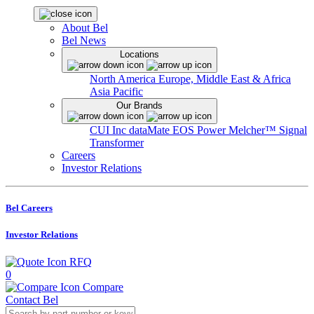
About Bel
Bel News
Locations
North America
Europe, Middle East & Africa
Asia Pacific
Our Brands
CUI Inc
dataMate
EOS Power
Melcher™
Signal
Transformer
Careers
Investor Relations
Bel Careers
Investor Relations
RFQ
0
Compare
Contact Bel