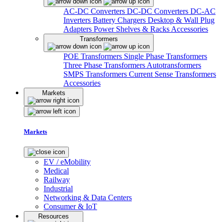
AC-DC Converters
DC-DC Converters
DC-AC
Inverters
Battery Chargers
Desktop & Wall Plug
Adapters
Power Shelves & Racks
Accessories
Transformers
POE Transformers
Single Phase Transformers
Three Phase Transformers
Autotransformers
SMPS Transformers
Current Sense Transformers
Accessories
Markets
Markets
EV / eMobility
Medical
Railway
Industrial
Networking & Data Centers
Consumer & IoT
Resources