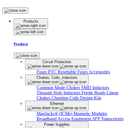
Products
Products
Circuit Protection
Fuses
PTC Resettable Fuses
Accessories
Chokes, Coils, Inductors
Common Mode Chokes
SMD Inductors
Through Hole Inductors
Ferrite Beads
Linear
Chokes
Charging Coils
Design Kits
Ethernet
MagJacks® (ICMs)
Magnetic Modules
Broadband Access Equipment
SFP Transceivers
Power Supplies