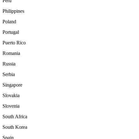
Peru
Philippines
Poland
Portugal
Puerto Rico
Romania
Russia
Serbia
Singapore
Slovakia
Slovenia
South Africa
South Korea
Spain