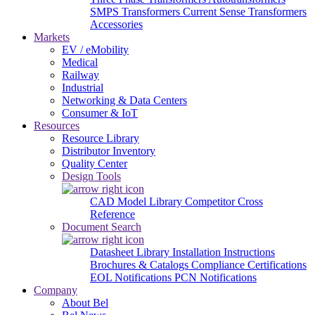
SMPS Transformers
Current Sense Transformers
Accessories
Markets
EV / eMobility
Medical
Railway
Industrial
Networking & Data Centers
Consumer & IoT
Resources
Resource Library
Distributor Inventory
Quality Center
Design Tools
CAD Model Library
Competitor Cross
Reference
Document Search
Datasheet Library
Installation Instructions
Brochures & Catalogs
Compliance Certifications
EOL Notifications
PCN Notifications
Company
About Bel