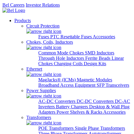
Bel Careers
Investor Relations
Products
Circuit Protection
Fuses
PTC Resettable Fuses
Accessories
Chokes, Coils, Inductors
Common Mode Chokes
SMD Inductors
Through Hole Inductors
Ferrite Beads
Linear
Chokes
Charging Coils
Design Kits
Ethernet
MagJacks® (ICMs)
Magnetic Modules
Broadband Access Equipment
SFP Transceivers
Power Supplies
AC-DC Converters
DC-DC Converters
DC-AC
Inverters
Battery Chargers
Desktop & Wall Plug
Adapters
Power Shelves & Racks
Accessories
Transformers
POE Transformers
Single Phase Transformers
Three Phase Transformers
Autotransformers