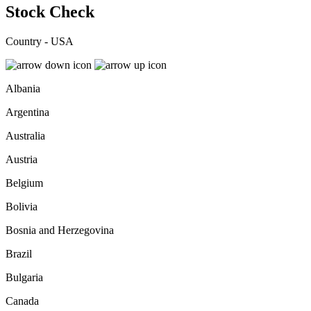
Stock Check
Country - USA
Albania
Argentina
Australia
Austria
Belgium
Bolivia
Bosnia and Herzegovina
Brazil
Bulgaria
Canada