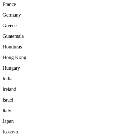
France
Germany
Greece
Guatemala
Honduras
Hong Kong
Hungary
India
Ireland
Israel
Italy
Japan
Kosovo