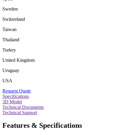
Sweden
Switzerland
Taiwan
Thailand
Turkey
United Kingdom
Uruguay
USA
Request Quote
Specifications
3D Model
Technical Documents
Technical Support
Features & Specifications