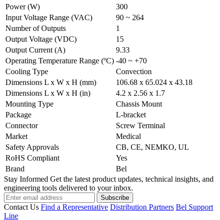
Power (W)
300
Input Voltage Range (VAC)
90 ~ 264
Number of Outputs
1
Output Voltage (VDC)
15
Output Current (A)
9.33
Operating Temperature Range (ºC)
-40 ~ +70
Cooling Type
Convection
Dimensions L x W x H (mm)
106.68 x 65.024 x 43.18
Dimensions L x W x H (in)
4.2 x 2.56 x 1.7
Mounting Type
Chassis Mount
Package
L-bracket
Connector
Screw Terminal
Market
Medical
Safety Approvals
CB, CE, NEMKO, UL
RoHS Compliant
Yes
Brand
Bel
Stay Informed
Get the latest product updates, technical insights, and
engineering tools delivered to your inbox.
Subscribe
Contact Us
Find a Representative
Distribution Partners
Bel Support
Line