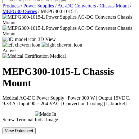
Products
/
Power Supplies
/
AC-DC Converters
/
Chassis Mount
/
MEPG300 Series
/
MEPG300-1015-L
3D View
Active
Medical
MEPG300-1015-L
Chassis
Mount
Medical AC-DC Power Supply | Power 300 W | Output 15VDC,
9.33 A | Input 90 ~ 264 VAC | Convection Cooling | L-bracket |
Screw Terminal
View Datasheet