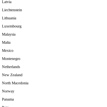
Latvia
Liechtenstein
Lithuania
Luxembourg
Malaysia
Malta
Mexico
Montenegro
Netherlands
New Zealand
North Macedonia
Norway
Panama