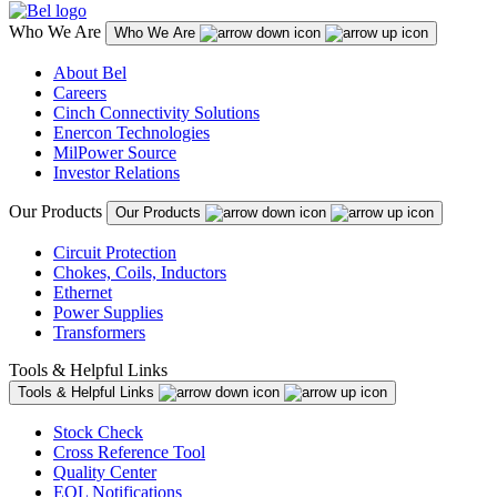
Who We Are
Who We Are
About Bel
Careers
Cinch Connectivity Solutions
Enercon Technologies
MilPower Source
Investor Relations
Our Products
Our Products
Circuit Protection
Chokes, Coils, Inductors
Ethernet
Power Supplies
Transformers
Tools & Helpful Links
Tools & Helpful Links
Stock Check
Cross Reference Tool
Quality Center
EOL Notifications