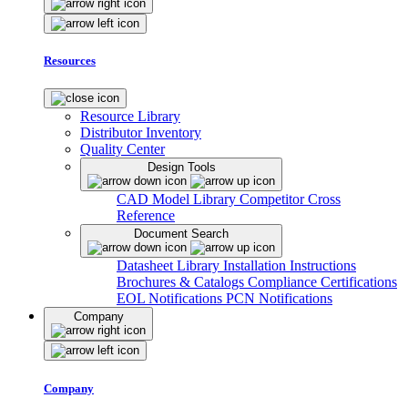
Resources
Resource Library
Distributor Inventory
Quality Center
Design Tools
CAD Model Library
Competitor Cross
Reference
Document Search
Datasheet Library
Installation Instructions
Brochures & Catalogs
Compliance Certifications
EOL Notifications
PCN Notifications
Company
Company