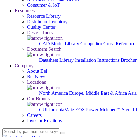
Consumer & IoT
Resources
Resource Library
Distributor Inventory
Quality Center
Design Tools
CAD Model Library
Competitor Cross Reference
Document Search
Datasheet Library
Installation Instructions
Brochur
Company
About Bel
Bel News
Locations
North America
Europe, Middle East & Africa
Asia
Our Brands
CUI Inc
dataMate
EOS Power
Melcher™
Signal 
Careers
Investor Relations