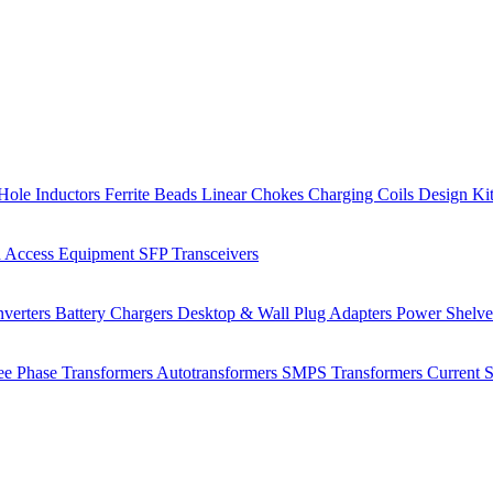
Hole Inductors
Ferrite Beads
Linear Chokes
Charging Coils
Design Ki
 Access Equipment
SFP Transceivers
verters
Battery Chargers
Desktop & Wall Plug Adapters
Power Shelv
ee Phase Transformers
Autotransformers
SMPS Transformers
Current 