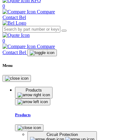
RFQ
0
Compare
Contact Bel
0
Compare
Contact Bel
Menu
Products
Products
Circuit Protection