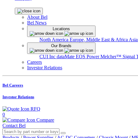
About Bel
Bel News
Locations
North America
Europe, Middle East & Africa
Asia
Our Brands
CUI Inc
dataMate
EOS Power
Melcher™
Signal 
Careers
Investor Relations
Bel Careers
Investor Relations
RFQ
0
Compare
Contact Bel
Products
/
Power Supplies
/
AC-DC Converters
/
Chassis Mount
/
ME