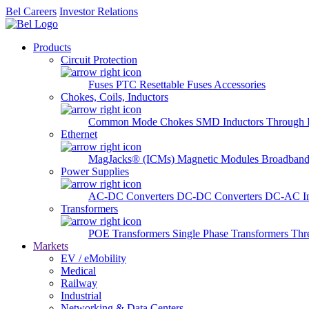
Bel Careers
Investor Relations
Products
Circuit Protection
Fuses
PTC Resettable Fuses
Accessories
Chokes, Coils, Inductors
Common Mode Chokes
SMD Inductors
Through 
Ethernet
MagJacks® (ICMs)
Magnetic Modules
Broadband
Power Supplies
AC-DC Converters
DC-DC Converters
DC-AC In
Transformers
POE Transformers
Single Phase Transformers
Thr
Markets
EV / eMobility
Medical
Railway
Industrial
Networking & Data Centers