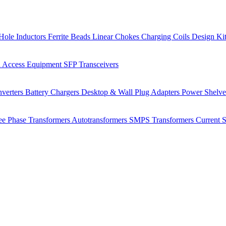
Hole Inductors
Ferrite Beads
Linear Chokes
Charging Coils
Design Ki
 Access Equipment
SFP Transceivers
verters
Battery Chargers
Desktop & Wall Plug Adapters
Power Shelv
ee Phase Transformers
Autotransformers
SMPS Transformers
Current 