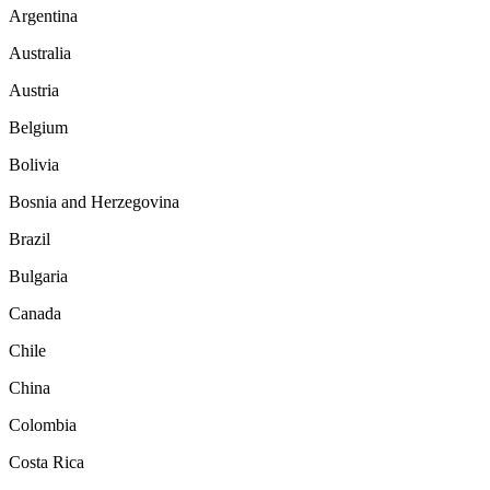
Argentina
Australia
Austria
Belgium
Bolivia
Bosnia and Herzegovina
Brazil
Bulgaria
Canada
Chile
China
Colombia
Costa Rica