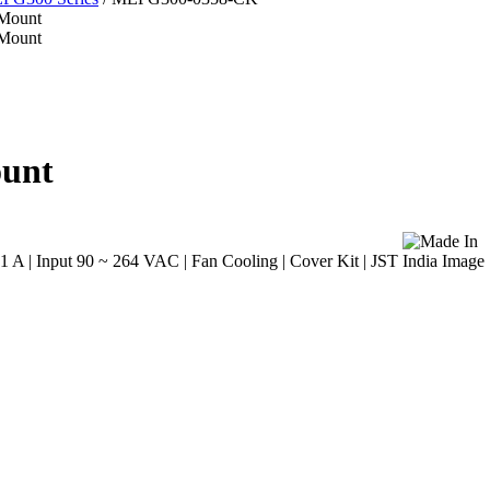
ount
A | Input 90 ~ 264 VAC | Fan Cooling | Cover Kit | JST