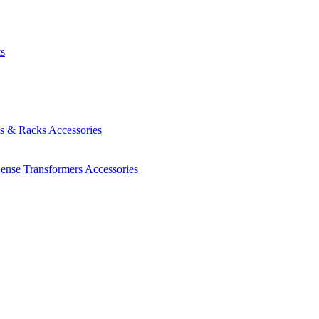
ts
es & Racks
Accessories
Sense Transformers
Accessories