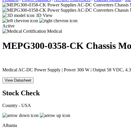
3D View
Active
Medical
MEPG300-0358-CK
Chassis M
Medical AC-DC Power Supply | Power 300 W | Output 58 VDC, 4.31 
View Datasheet
Stock Check
Country - USA
Albania