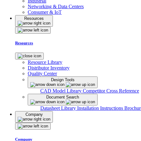
Industrial
Networking & Data Centers
Consumer & IoT
Resources
Resources
Resource Library
Distributor Inventory
Quality Center
Design Tools
CAD Model Library
Competitor Cross Reference
Document Search
Datasheet Library
Installation Instructions
Brochur
Company
Company