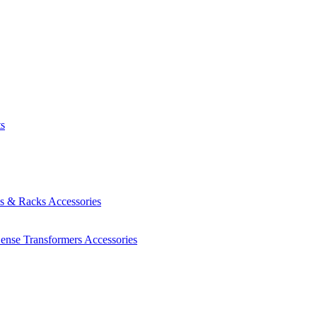
ts
es & Racks
Accessories
Sense Transformers
Accessories