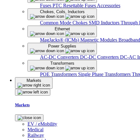
Fuses
PTC Resettable Fuses
Accessories
Chokes, Coils, Inductors
Common Mode Chokes
SMD Inductors
Through 
Ethernet
MagJacks® (ICMs)
Magnetic Modules
Broadband
Power Supplies
AC-DC Converters
DC-DC Converters
DC-AC In
Transformers
POE Transformers
Single Phase Transformers
Thr
Markets
Markets
EV / eMobility
Medical
Railway