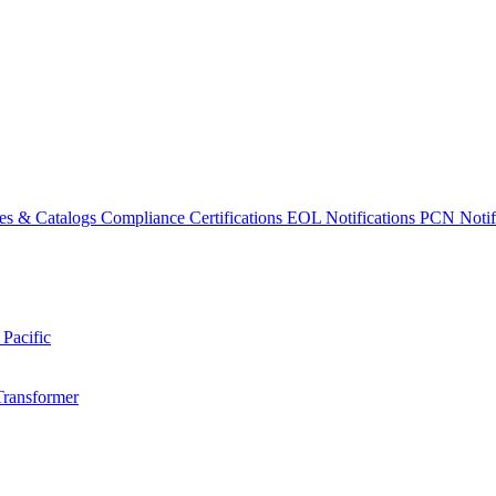
es & Catalogs
Compliance Certifications
EOL Notifications
PCN Notifi
 Pacific
Transformer