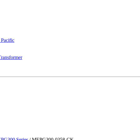
 Pacific
Transformer
PG300 Series
/
MEPG300-0358-CK