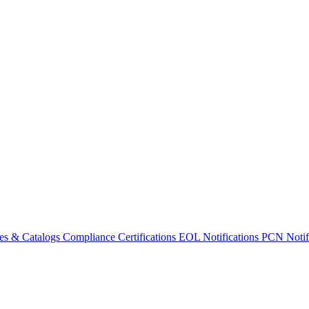
es & Catalogs
Compliance Certifications
EOL Notifications
PCN Notifi