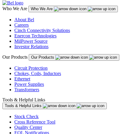
Who We Are
Who We Are
About Bel
Careers
Cinch Connectivity Solutions
Enercon Technologies
MilPower Source
Investor Relations
Our Products
Our Products
Circuit Protection
Chokes, Coils, Inductors
Ethernet
Power Supplies
Transformers
Tools & Helpful Links
Tools & Helpful Links
Stock Check
Cross Reference Tool
Quality Center
EOL Notifications