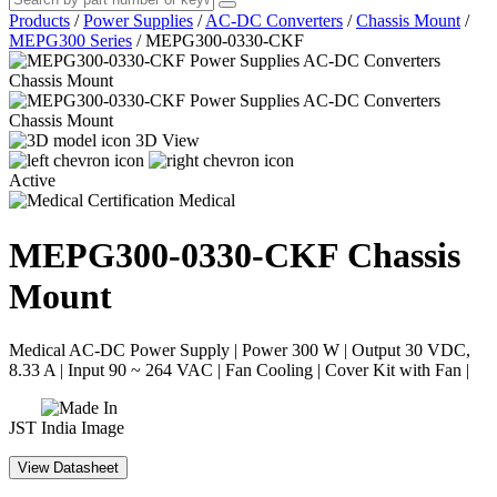
Products
/
Power Supplies
/
AC-DC Converters
/
Chassis Mount
/
MEPG300 Series
/
MEPG300-0330-CKF
3D View
Active
Medical
MEPG300-0330-CKF
Chassis
Mount
Medical AC-DC Power Supply | Power 300 W | Output 30 VDC,
8.33 A | Input 90 ~ 264 VAC | Fan Cooling | Cover Kit with Fan |
JST
View Datasheet