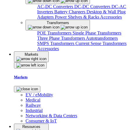
AC-DC Converters
DC-DC Converters
DC-AC
Inverters
Battery Chargers
Desktop & Wall Plug
Adapters
Power Shelves & Racks
Accessories
Transformers
POE Transformers
Single Phase Transformers
Three Phase Transformers
Autotransformers
SMPS Transformers
Current Sense Transformers
Accessories
Markets
Markets
EV / eMobility
Medical
Railway
Industrial
Networking & Data Centers
Consumer & IoT
Resources