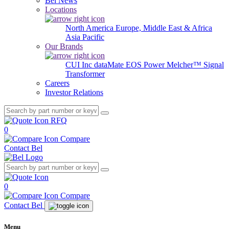
Bel News
Locations
North America
Europe, Middle East & Africa
Asia Pacific
Our Brands
CUI Inc
dataMate
EOS Power
Melcher™
Signal
Transformer
Careers
Investor Relations
RFQ
0
Compare
Contact Bel
0
Compare
Contact Bel
Menu