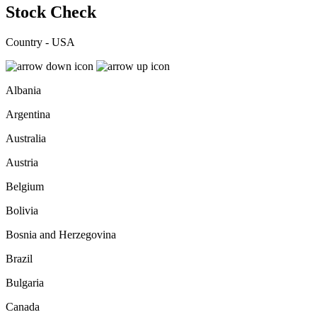
Stock Check
Country - USA
Albania
Argentina
Australia
Austria
Belgium
Bolivia
Bosnia and Herzegovina
Brazil
Bulgaria
Canada