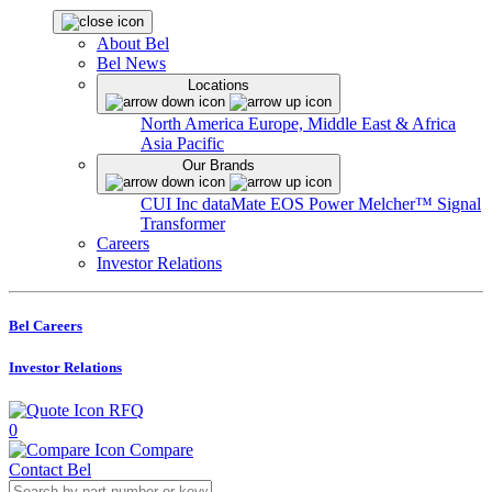
About Bel
Bel News
Locations
North America
Europe, Middle East & Africa
Asia Pacific
Our Brands
CUI Inc
dataMate
EOS Power
Melcher™
Signal
Transformer
Careers
Investor Relations
Bel Careers
Investor Relations
RFQ
0
Compare
Contact Bel