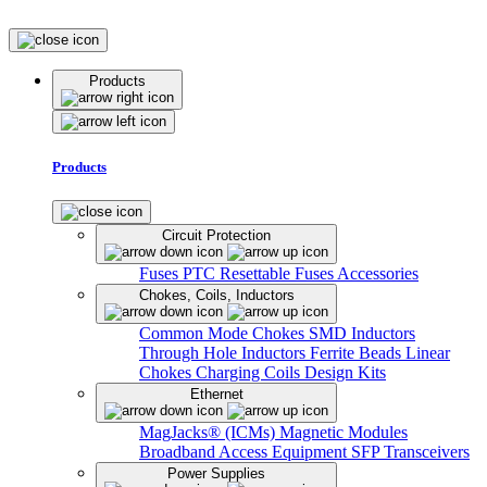
Products
Products
Circuit Protection
Fuses
PTC Resettable Fuses
Accessories
Chokes, Coils, Inductors
Common Mode Chokes
SMD Inductors
Through Hole Inductors
Ferrite Beads
Linear
Chokes
Charging Coils
Design Kits
Ethernet
MagJacks® (ICMs)
Magnetic Modules
Broadband Access Equipment
SFP Transceivers
Power Supplies