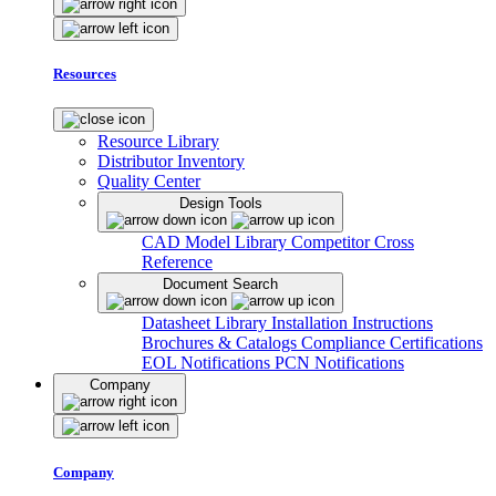
Resources
Resource Library
Distributor Inventory
Quality Center
Design Tools
CAD Model Library
Competitor Cross
Reference
Document Search
Datasheet Library
Installation Instructions
Brochures & Catalogs
Compliance Certifications
EOL Notifications
PCN Notifications
Company
Company