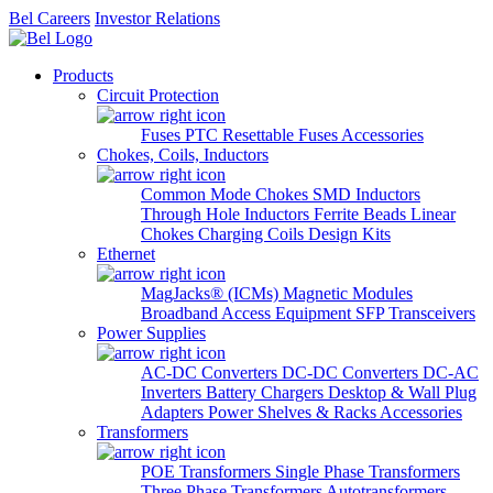
Bel Careers
Investor Relations
Products
Circuit Protection
Fuses
PTC Resettable Fuses
Accessories
Chokes, Coils, Inductors
Common Mode Chokes
SMD Inductors
Through Hole Inductors
Ferrite Beads
Linear
Chokes
Charging Coils
Design Kits
Ethernet
MagJacks® (ICMs)
Magnetic Modules
Broadband Access Equipment
SFP Transceivers
Power Supplies
AC-DC Converters
DC-DC Converters
DC-AC
Inverters
Battery Chargers
Desktop & Wall Plug
Adapters
Power Shelves & Racks
Accessories
Transformers
POE Transformers
Single Phase Transformers
Three Phase Transformers
Autotransformers