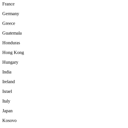
France
Germany
Greece
Guatemala
Honduras
Hong Kong
Hungary
India
Ireland
Israel
Italy
Japan
Kosovo