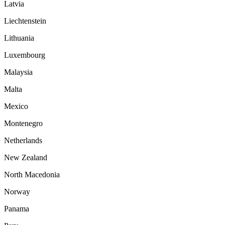
Latvia
Liechtenstein
Lithuania
Luxembourg
Malaysia
Malta
Mexico
Montenegro
Netherlands
New Zealand
North Macedonia
Norway
Panama