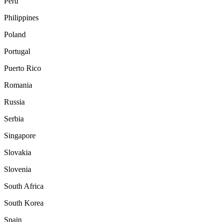
Peru
Philippines
Poland
Portugal
Puerto Rico
Romania
Russia
Serbia
Singapore
Slovakia
Slovenia
South Africa
South Korea
Spain