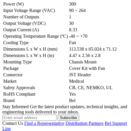
Power (W)
300
Input Voltage Range (VAC)
90 ~ 264
Number of Outputs
1
Output Voltage (VDC)
30
Output Current (A)
8.33
Operating Temperature Range (ºC)
-40 ~ +70
Cooling Type
Fan
Dimensions L x W x H (mm)
113.538 x 65.024 x 71.12
Dimensions L x W x H (in)
4.47 x 2.56 x 2.8
Mounting Type
Chassis Mount
Package
Cover Kit with Fan
Connector
JST Header
Market
Medical
Safety Approvals
CB, CE, NEMKO, UL
RoHS Compliant
Yes
Brand
Bel
Stay Informed
Get the latest product updates, technical insights, and
engineering tools delivered to your inbox.
Subscribe
Contact Us
Find a Representative
Distribution Partners
Bel Support
Line