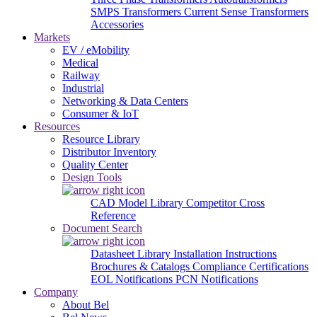
SMPS Transformers
Current Sense Transformers
Accessories
Markets
EV / eMobility
Medical
Railway
Industrial
Networking & Data Centers
Consumer & IoT
Resources
Resource Library
Distributor Inventory
Quality Center
Design Tools
CAD Model Library
Competitor Cross
Reference
Document Search
Datasheet Library
Installation Instructions
Brochures & Catalogs
Compliance Certifications
EOL Notifications
PCN Notifications
Company
About Bel