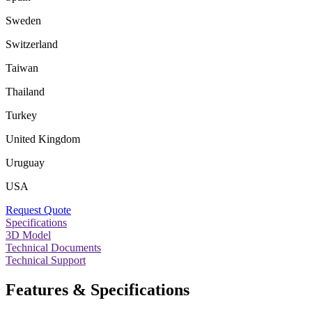
Sweden
Switzerland
Taiwan
Thailand
Turkey
United Kingdom
Uruguay
USA
Request Quote
Specifications
3D Model
Technical Documents
Technical Support
Features & Specifications