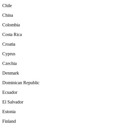
Chile
China
Colombia
Costa Rica
Croatia
Cyprus
Czechia
Denmark
Dominican Republic
Ecuador
El Salvador
Estonia
Finland