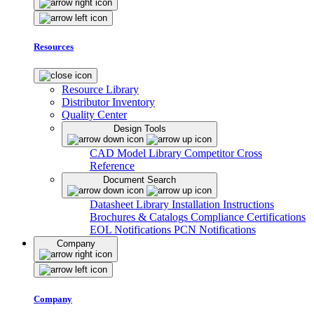
Resources
Resource Library
Distributor Inventory
Quality Center
Design Tools
CAD Model Library
Competitor Cross
Reference
Document Search
Datasheet Library
Installation Instructions
Brochures & Catalogs
Compliance Certifications
EOL Notifications
PCN Notifications
Company
Company