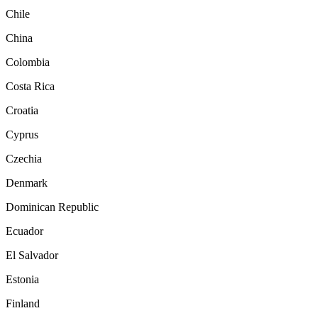
Chile
China
Colombia
Costa Rica
Croatia
Cyprus
Czechia
Denmark
Dominican Republic
Ecuador
El Salvador
Estonia
Finland