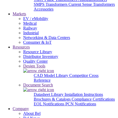
SMPS Transformers
Current Sense Transformers
Accessories
Markets
EV / eMobility
Medical
Railway
Industrial
Networking & Data Centers
Consumer & IoT
Resources
Resource Library
Distributor Inventory
Quality Center
Design Tools
CAD Model Library
Competitor Cross
Reference
Document Search
Datasheet Library
Installation Instructions
Brochures & Catalogs
Compliance Certifications
EOL Notifications
PCN Notifications
Company
About Bel