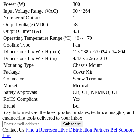
Power (W)
300
Input Voltage Range (VAC)
90 ~ 264
Number of Outputs
1
Output Voltage (VDC)
58
Output Current (A)
4.31
Operating Temperature Range (ºC)
-40 ~ +70
Cooling Type
Fan
Dimensions L x W x H (mm)
113.538 x 65.024 x 54.864
Dimensions L x W x H (in)
4.47 x 2.56 x 2.16
Mounting Type
Chassis Mount
Package
Cover Kit
Connector
Screw Terminal
Market
Medical
Safety Approvals
CB, CE, NEMKO, UL
RoHS Compliant
Yes
Brand
Bel
Stay Informed
Get the latest product updates, technical insights, and
engineering tools delivered to your inbox.
Subscribe
Contact Us
Find a Representative
Distribution Partners
Bel Support
Line