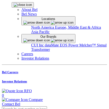
About Bel
Bel News
Locations
North America
Europe, Middle East & Africa
Asia Pacific
Our Brands
CUI Inc
dataMate
EOS Power
Melcher™
Signal
Transformer
Careers
Investor Relations
Bel Careers
Investor Relations
RFQ
0
Compare
Contact Bel