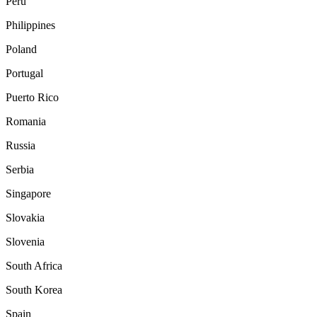
Peru
Philippines
Poland
Portugal
Puerto Rico
Romania
Russia
Serbia
Singapore
Slovakia
Slovenia
South Africa
South Korea
Spain