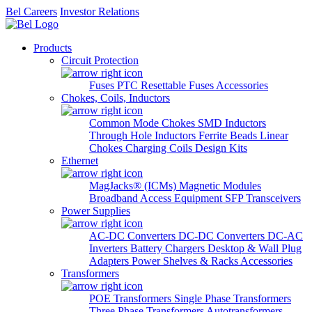
Bel Careers
Investor Relations
Products
Circuit Protection
Fuses
PTC Resettable Fuses
Accessories
Chokes, Coils, Inductors
Common Mode Chokes
SMD Inductors
Through Hole Inductors
Ferrite Beads
Linear
Chokes
Charging Coils
Design Kits
Ethernet
MagJacks® (ICMs)
Magnetic Modules
Broadband Access Equipment
SFP Transceivers
Power Supplies
AC-DC Converters
DC-DC Converters
DC-AC
Inverters
Battery Chargers
Desktop & Wall Plug
Adapters
Power Shelves & Racks
Accessories
Transformers
POE Transformers
Single Phase Transformers
Three Phase Transformers
Autotransformers