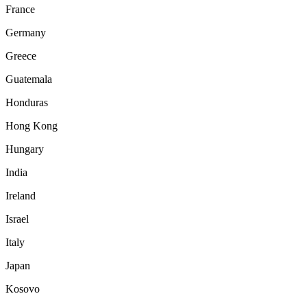
France
Germany
Greece
Guatemala
Honduras
Hong Kong
Hungary
India
Ireland
Israel
Italy
Japan
Kosovo