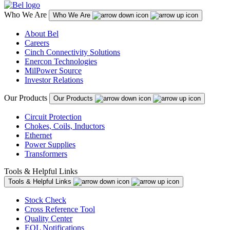
Who We Are
Who We Are
About Bel
Careers
Cinch Connectivity Solutions
Enercon Technologies
MilPower Source
Investor Relations
Our Products
Our Products
Circuit Protection
Chokes, Coils, Inductors
Ethernet
Power Supplies
Transformers
Tools & Helpful Links
Tools & Helpful Links
Stock Check
Cross Reference Tool
Quality Center
EOL Notifications