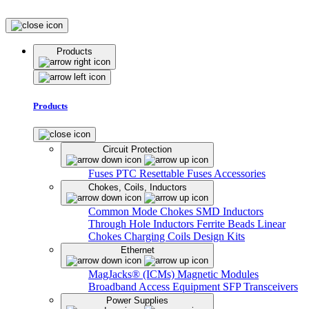
Products
Products
Circuit Protection
Fuses
PTC Resettable Fuses
Accessories
Chokes, Coils, Inductors
Common Mode Chokes
SMD Inductors
Through Hole Inductors
Ferrite Beads
Linear
Chokes
Charging Coils
Design Kits
Ethernet
MagJacks® (ICMs)
Magnetic Modules
Broadband Access Equipment
SFP Transceivers
Power Supplies