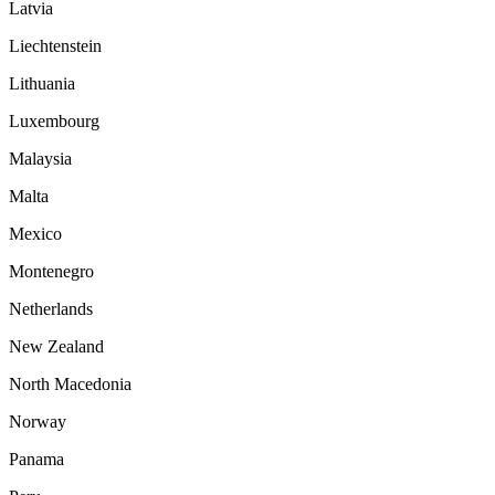
Latvia
Liechtenstein
Lithuania
Luxembourg
Malaysia
Malta
Mexico
Montenegro
Netherlands
New Zealand
North Macedonia
Norway
Panama