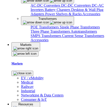
AC-DC Converters
DC-DC Converters
DC-AC
Inverters
Battery Chargers
Desktop & Wall Plug
Adapters
Power Shelves & Racks
Accessories
Transformers
POE Transformers
Single Phase Transformers
Three Phase Transformers
Autotransformers
SMPS Transformers
Current Sense Transformers
Accessories
Markets
Markets
EV / eMobility
Medical
Railway
Industrial
Networking & Data Centers
Consumer & IoT
Resources