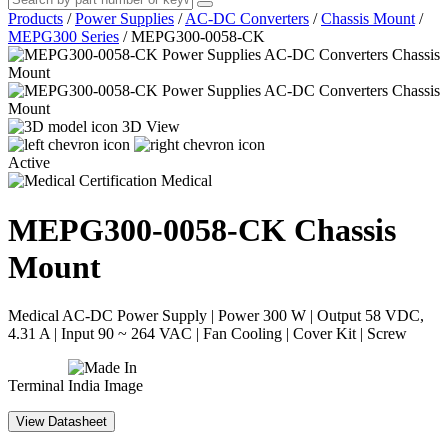
Products
/
Power Supplies
/
AC-DC Converters
/
Chassis Mount
/
MEPG300 Series
/
MEPG300-0058-CK
3D View
Active
Medical
MEPG300-0058-CK
Chassis
Mount
Medical AC-DC Power Supply | Power 300 W | Output 58 VDC,
4.31 A | Input 90 ~ 264 VAC | Fan Cooling | Cover Kit | Screw
Terminal
View Datasheet