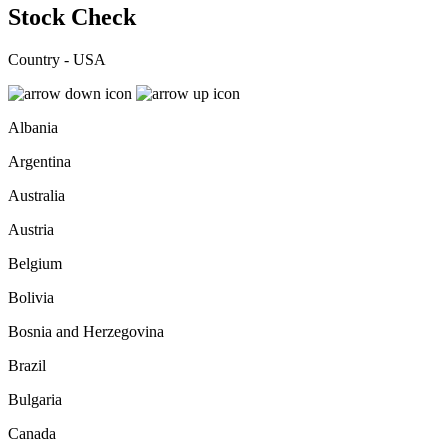
Stock Check
Country - USA
Albania
Argentina
Australia
Austria
Belgium
Bolivia
Bosnia and Herzegovina
Brazil
Bulgaria
Canada