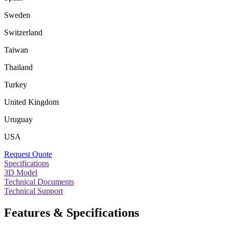
Sweden
Switzerland
Taiwan
Thailand
Turkey
United Kingdom
Uruguay
USA
Request Quote
Specifications
3D Model
Technical Documents
Technical Support
Features & Specifications