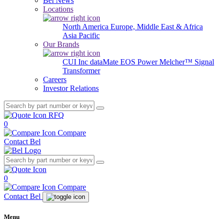
Bel News
Locations
North America
Europe, Middle East & Africa
Asia Pacific
Our Brands
CUI Inc
dataMate
EOS Power
Melcher™
Signal
Transformer
Careers
Investor Relations
RFQ
0
Compare
Contact Bel
0
Compare
Contact Bel
Menu