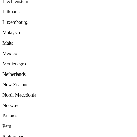
Liechtenstein
Lithuania
Luxembourg
Malaysia
Malta
Mexico
Montenegro
Netherlands
New Zealand
North Macedonia
Norway
Panama
Peru
Philippines