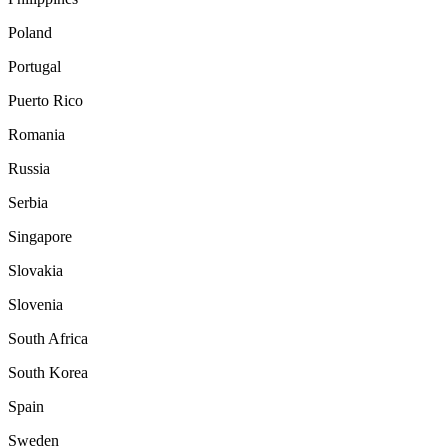
Poland
Portugal
Puerto Rico
Romania
Russia
Serbia
Singapore
Slovakia
Slovenia
South Africa
South Korea
Spain
Sweden