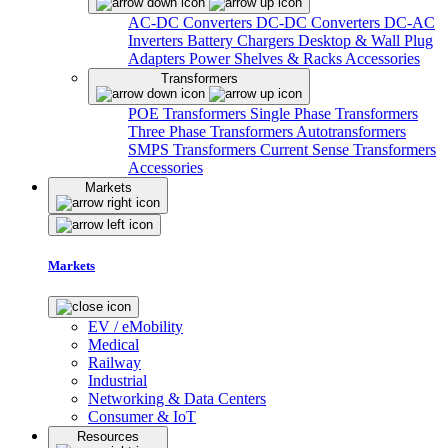
AC-DC Converters
DC-DC Converters
DC-AC
Inverters
Battery Chargers
Desktop & Wall Plug
Adapters
Power Shelves & Racks
Accessories
Transformers
POE Transformers
Single Phase Transformers
Three Phase Transformers
Autotransformers
SMPS Transformers
Current Sense Transformers
Accessories
Markets
Markets
EV / eMobility
Medical
Railway
Industrial
Networking & Data Centers
Consumer & IoT
Resources