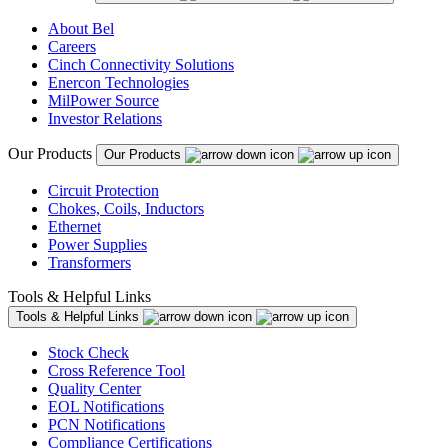
About Bel
Careers
Cinch Connectivity Solutions
Enercon Technologies
MilPower Source
Investor Relations
Our Products
Our Products
Circuit Protection
Chokes, Coils, Inductors
Ethernet
Power Supplies
Transformers
Tools & Helpful Links
Tools & Helpful Links
Stock Check
Cross Reference Tool
Quality Center
EOL Notifications
PCN Notifications
Compliance Certifications