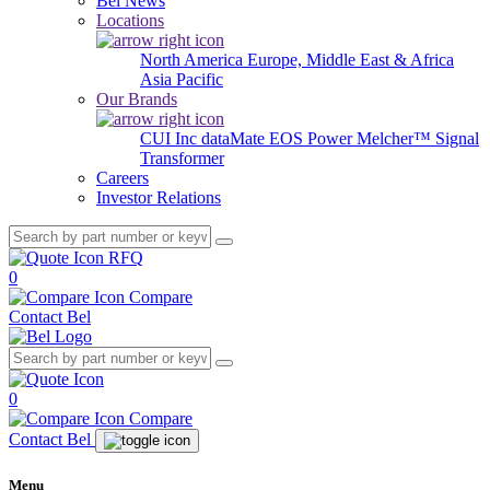
Bel News
Locations
North America
Europe, Middle East & Africa
Asia Pacific
Our Brands
CUI Inc
dataMate
EOS Power
Melcher™
Signal
Transformer
Careers
Investor Relations
RFQ
0
Compare
Contact Bel
0
Compare
Contact Bel
Menu