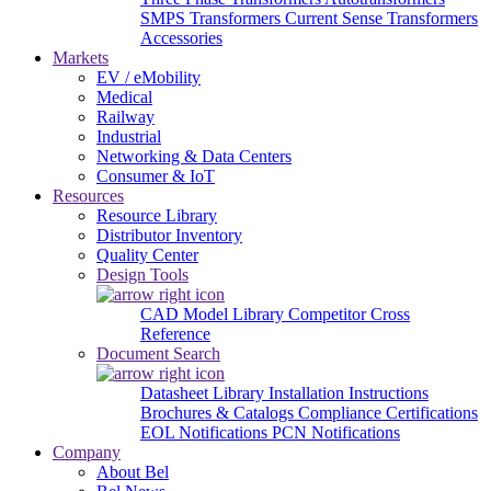
SMPS Transformers
Current Sense Transformers
Accessories
Markets
EV / eMobility
Medical
Railway
Industrial
Networking & Data Centers
Consumer & IoT
Resources
Resource Library
Distributor Inventory
Quality Center
Design Tools
CAD Model Library
Competitor Cross
Reference
Document Search
Datasheet Library
Installation Instructions
Brochures & Catalogs
Compliance Certifications
EOL Notifications
PCN Notifications
Company
About Bel