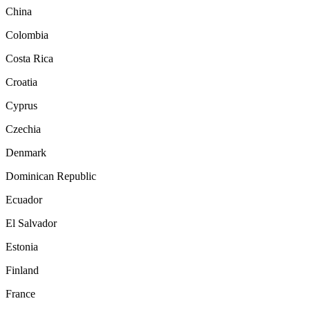
China
Colombia
Costa Rica
Croatia
Cyprus
Czechia
Denmark
Dominican Republic
Ecuador
El Salvador
Estonia
Finland
France