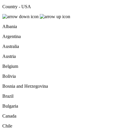
Country - USA
Albania
Argentina
Australia
Austria
Belgium
Bolivia
Bosnia and Herzegovina
Brazil
Bulgaria
Canada
Chile