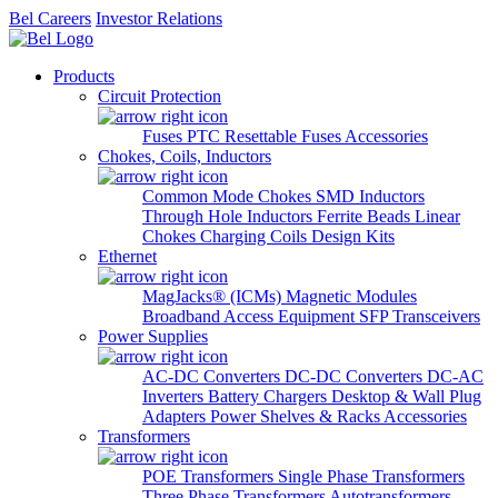
Bel Careers
Investor Relations
Products
Circuit Protection
Fuses
PTC Resettable Fuses
Accessories
Chokes, Coils, Inductors
Common Mode Chokes
SMD Inductors
Through Hole Inductors
Ferrite Beads
Linear
Chokes
Charging Coils
Design Kits
Ethernet
MagJacks® (ICMs)
Magnetic Modules
Broadband Access Equipment
SFP Transceivers
Power Supplies
AC-DC Converters
DC-DC Converters
DC-AC
Inverters
Battery Chargers
Desktop & Wall Plug
Adapters
Power Shelves & Racks
Accessories
Transformers
POE Transformers
Single Phase Transformers
Three Phase Transformers
Autotransformers