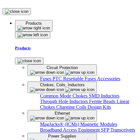
Products
Products
Circuit Protection
Fuses
PTC Resettable Fuses
Accessories
Chokes, Coils, Inductors
Common Mode Chokes
SMD Inductors
Through Hole Inductors
Ferrite Beads
Linear
Chokes
Charging Coils
Design Kits
Ethernet
MagJacks® (ICMs)
Magnetic Modules
Broadband Access Equipment
SFP Transceivers
Power Supplies