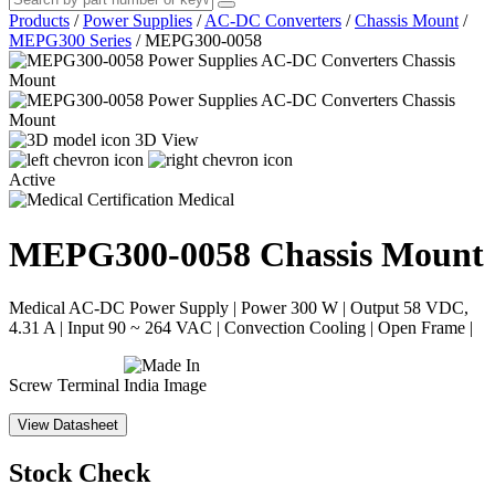
Products
/
Power Supplies
/
AC-DC Converters
/
Chassis Mount
/
MEPG300 Series
/
MEPG300-0058
3D View
Active
Medical
MEPG300-0058
Chassis Mount
Medical AC-DC Power Supply | Power 300 W | Output 58 VDC,
4.31 A | Input 90 ~ 264 VAC | Convection Cooling | Open Frame |
Screw Terminal
View Datasheet
Stock Check