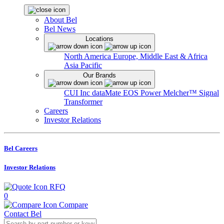
About Bel
Bel News
Locations
North America
Europe, Middle East & Africa
Asia Pacific
Our Brands
CUI Inc
dataMate
EOS Power
Melcher™
Signal
Transformer
Careers
Investor Relations
Bel Careers
Investor Relations
RFQ
0
Compare
Contact Bel