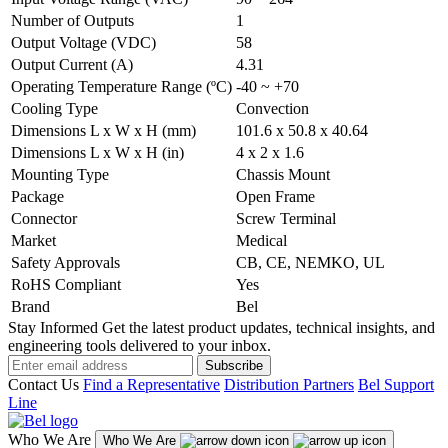
Number of Outputs
1
Output Voltage (VDC)
58
Output Current (A)
4.31
Operating Temperature Range (ºC)
-40 ~ +70
Cooling Type
Convection
Dimensions L x W x H (mm)
101.6 x 50.8 x 40.64
Dimensions L x W x H (in)
4 x 2 x 1.6
Mounting Type
Chassis Mount
Package
Open Frame
Connector
Screw Terminal
Market
Medical
Safety Approvals
CB, CE, NEMKO, UL
RoHS Compliant
Yes
Brand
Bel
Stay Informed
Get the latest product updates, technical insights, and
engineering tools delivered to your inbox.
Subscribe
Contact Us
Find a Representative
Distribution Partners
Bel Support
Line
Who We Are
Who We Are