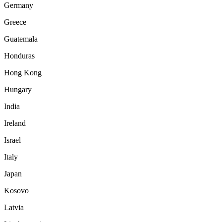
Germany
Greece
Guatemala
Honduras
Hong Kong
Hungary
India
Ireland
Israel
Italy
Japan
Kosovo
Latvia