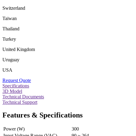
Switzerland
Taiwan
Thailand
Turkey
United Kingdom
Uruguay
USA
Request Quote
Specifications
3D Model
Technical Documents
Technical Support
Features & Specifications
Power (W)
300
Input Voltage Range (VAC)
90 ~ 264