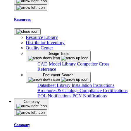
Resources
Resource Library
Distributor Inventory
Quality Center
Design Tools
CAD Model Library
Competitor Cross
Reference
Document Search
Datasheet Library
Installation Instructions
Brochures & Catalogs
Compliance Certifications
EOL Notifications
PCN Notifications
Company
Company