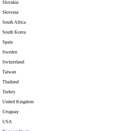
Slovakia
Slovenia
South Africa
South Korea
Spain
Sweden
Switzerland
Taiwan
Thailand
Turkey
United Kingdom
Uruguay
USA