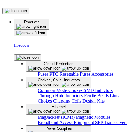
Products
Products
Circuit Protection
Fuses
PTC Resettable Fuses
Accessories
Chokes, Coils, Inductors
Common Mode Chokes
SMD Inductors
Through Hole Inductors
Ferrite Beads
Linear
Chokes
Charging Coils
Design Kits
Ethernet
MagJacks® (ICMs)
Magnetic Modules
Broadband Access Equipment
SFP Transceivers
Power Supplies