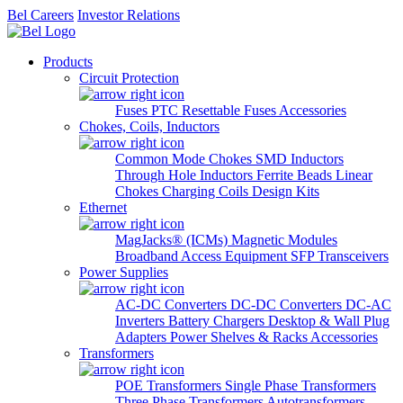
Bel Careers
Investor Relations
Products
Circuit Protection
Fuses
PTC Resettable Fuses
Accessories
Chokes, Coils, Inductors
Common Mode Chokes
SMD Inductors
Through Hole Inductors
Ferrite Beads
Linear
Chokes
Charging Coils
Design Kits
Ethernet
MagJacks® (ICMs)
Magnetic Modules
Broadband Access Equipment
SFP Transceivers
Power Supplies
AC-DC Converters
DC-DC Converters
DC-AC
Inverters
Battery Chargers
Desktop & Wall Plug
Adapters
Power Shelves & Racks
Accessories
Transformers
POE Transformers
Single Phase Transformers
Three Phase Transformers
Autotransformers