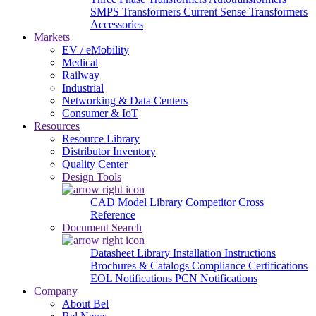
SMPS Transformers
Current Sense Transformers
Accessories
Markets
EV / eMobility
Medical
Railway
Industrial
Networking & Data Centers
Consumer & IoT
Resources
Resource Library
Distributor Inventory
Quality Center
Design Tools
CAD Model Library
Competitor Cross
Reference
Document Search
Datasheet Library
Installation Instructions
Brochures & Catalogs
Compliance Certifications
EOL Notifications
PCN Notifications
Company
About Bel