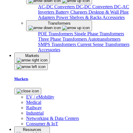
AC-DC Converters
DC-DC Converters
DC-AC
Inverters
Battery Chargers
Desktop & Wall Plug
Adapters
Power Shelves & Racks
Accessories
Transformers
POE Transformers
Single Phase Transformers
Three Phase Transformers
Autotransformers
SMPS Transformers
Current Sense Transformers
Accessories
Markets
Markets
EV / eMobility
Medical
Railway
Industrial
Networking & Data Centers
Consumer & IoT
Resources