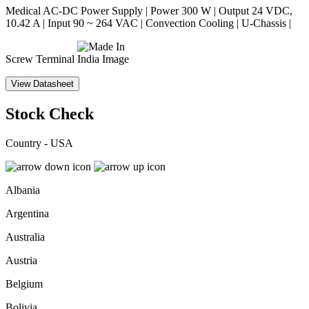
Medical AC-DC Power Supply | Power 300 W | Output 24 VDC,
10.42 A | Input 90 ~ 264 VAC | Convection Cooling | U-Chassis |
Screw Terminal
View Datasheet
Stock Check
Country - USA
Albania
Argentina
Australia
Austria
Belgium
Bolivia