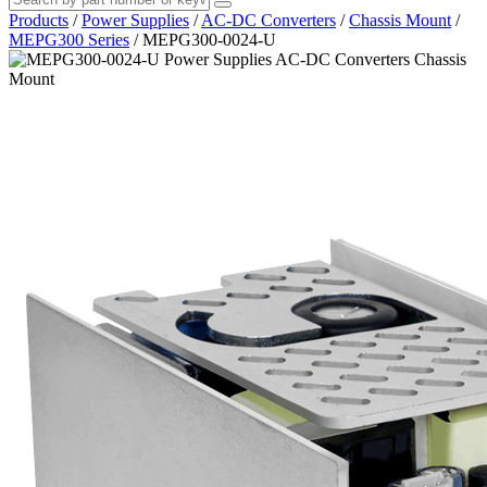
Products
/
Power Supplies
/
AC-DC Converters
/
Chassis Mount
/
MEPG300 Series
/
MEPG300-0024-U