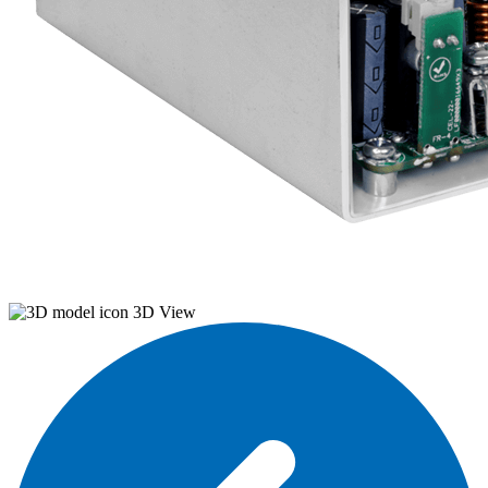
3D View