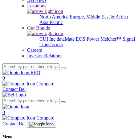
Bel News
Locations
North America
Europe, Middle East & Africa
Asia Pacific
Our Brands
CUI Inc
dataMate
EOS Power
Melcher™
Signal
Transformer
Careers
Investor Relations
RFQ
0
Compare
Contact Bel
0
Compare
Contact Bel
Menu