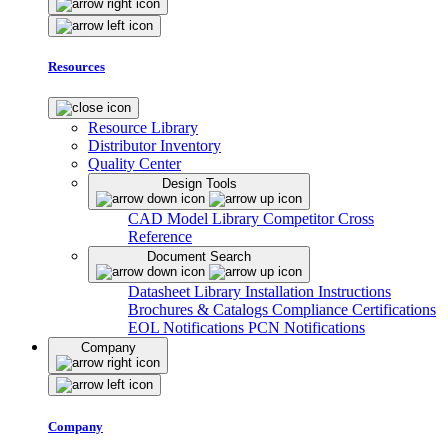
Resources
Resource Library
Distributor Inventory
Quality Center
Design Tools
CAD Model Library
Competitor Cross
Reference
Document Search
Datasheet Library
Installation Instructions
Brochures & Catalogs
Compliance Certifications
EOL Notifications
PCN Notifications
Company
Company