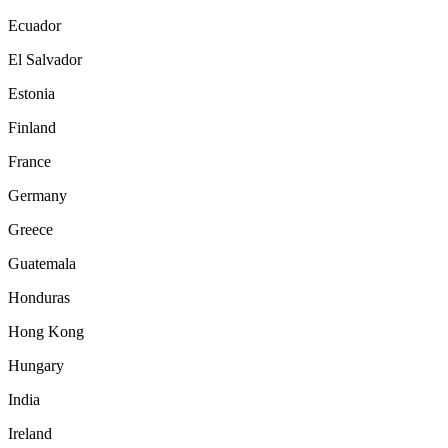
Ecuador
El Salvador
Estonia
Finland
France
Germany
Greece
Guatemala
Honduras
Hong Kong
Hungary
India
Ireland