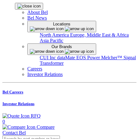
About Bel
Bel News
Locations
North America
Europe, Middle East & Africa
Asia Pacific
Our Brands
CUI Inc
dataMate
EOS Power
Melcher™
Signal
Transformer
Careers
Investor Relations
Bel Careers
Investor Relations
RFQ
0
Compare
Contact Bel