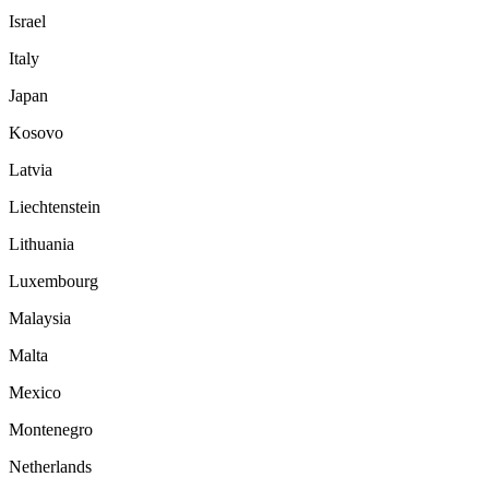
Israel
Italy
Japan
Kosovo
Latvia
Liechtenstein
Lithuania
Luxembourg
Malaysia
Malta
Mexico
Montenegro
Netherlands