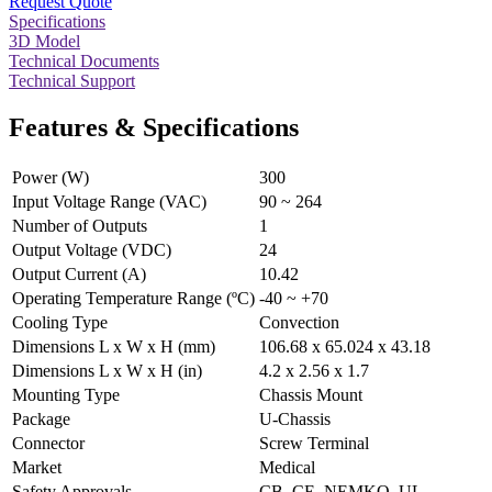
Request Quote
Specifications
3D Model
Technical Documents
Technical Support
Features & Specifications
Power (W)
300
Input Voltage Range (VAC)
90 ~ 264
Number of Outputs
1
Output Voltage (VDC)
24
Output Current (A)
10.42
Operating Temperature Range (ºC)
-40 ~ +70
Cooling Type
Convection
Dimensions L x W x H (mm)
106.68 x 65.024 x 43.18
Dimensions L x W x H (in)
4.2 x 2.56 x 1.7
Mounting Type
Chassis Mount
Package
U-Chassis
Connector
Screw Terminal
Market
Medical
Safety Approvals
CB, CE, NEMKO, UL