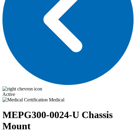
Active
Medical
MEPG300-0024-U
Chassis
Mount