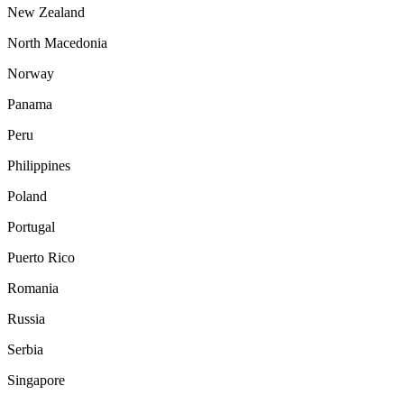
New Zealand
North Macedonia
Norway
Panama
Peru
Philippines
Poland
Portugal
Puerto Rico
Romania
Russia
Serbia
Singapore