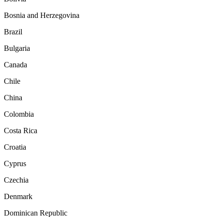
Bosnia and Herzegovina
Brazil
Bulgaria
Canada
Chile
China
Colombia
Costa Rica
Croatia
Cyprus
Czechia
Denmark
Dominican Republic