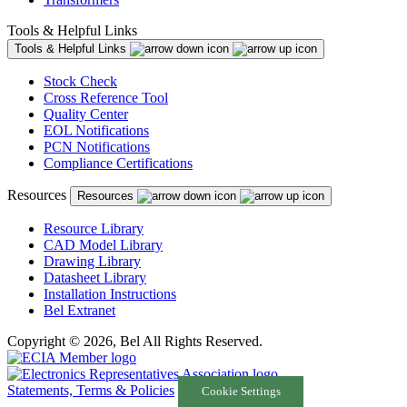
Tools & Helpful Links
Tools & Helpful Links
Stock Check
Cross Reference Tool
Quality Center
EOL Notifications
PCN Notifications
Compliance Certifications
Resources
Resources
Resource Library
CAD Model Library
Drawing Library
Datasheet Library
Installation Instructions
Bel Extranet
Copyright © 2026, Bel All Rights Reserved.
Statements, Terms & Policies
Cookie Settings