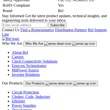
RoHS Compliant
Yes
Brand
Bel
Stay Informed
Get the latest product updates, technical insights, and
engineering tools delivered to your inbox.
Subscribe
Contact Us
Find a Representative
Distribution Partners
Bel Support
Line
Who We Are
Who We Are
About Bel
Careers
Cinch Connectivity Solutions
Enercon Technologies
MilPower Source
Investor Relations
Our Products
Our Products
Circuit Protection
Chokes, Coils, Inductors
Ethernet
Power Supplies
Transformers