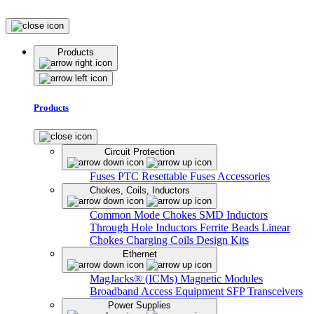
Products
Products
Circuit Protection
Fuses
PTC Resettable Fuses
Accessories
Chokes, Coils, Inductors
Common Mode Chokes
SMD Inductors
Through Hole Inductors
Ferrite Beads
Linear
Chokes
Charging Coils
Design Kits
Ethernet
MagJacks® (ICMs)
Magnetic Modules
Broadband Access Equipment
SFP Transceivers
Power Supplies