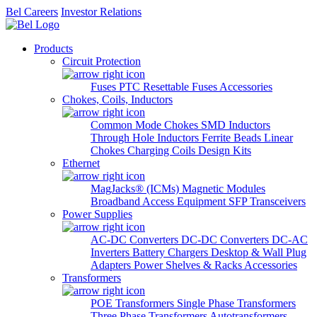
Bel Careers
Investor Relations
Products
Circuit Protection
Fuses
PTC Resettable Fuses
Accessories
Chokes, Coils, Inductors
Common Mode Chokes
SMD Inductors
Through Hole Inductors
Ferrite Beads
Linear
Chokes
Charging Coils
Design Kits
Ethernet
MagJacks® (ICMs)
Magnetic Modules
Broadband Access Equipment
SFP Transceivers
Power Supplies
AC-DC Converters
DC-DC Converters
DC-AC
Inverters
Battery Chargers
Desktop & Wall Plug
Adapters
Power Shelves & Racks
Accessories
Transformers
POE Transformers
Single Phase Transformers
Three Phase Transformers
Autotransformers