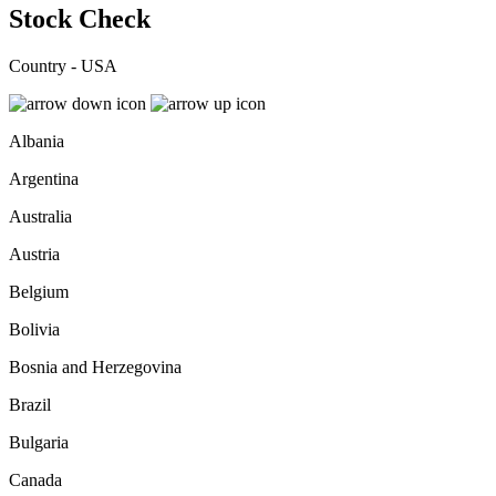
Stock Check
Country - USA
Albania
Argentina
Australia
Austria
Belgium
Bolivia
Bosnia and Herzegovina
Brazil
Bulgaria
Canada