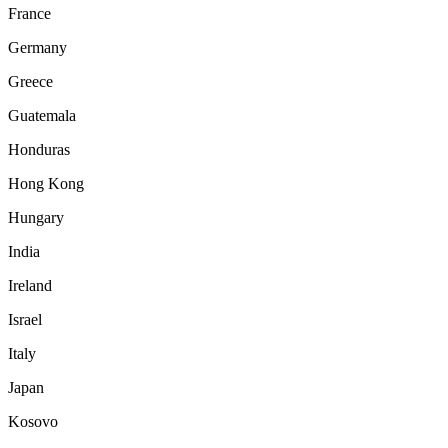
France
Germany
Greece
Guatemala
Honduras
Hong Kong
Hungary
India
Ireland
Israel
Italy
Japan
Kosovo