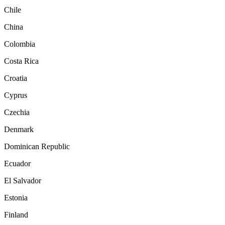
Chile
China
Colombia
Costa Rica
Croatia
Cyprus
Czechia
Denmark
Dominican Republic
Ecuador
El Salvador
Estonia
Finland