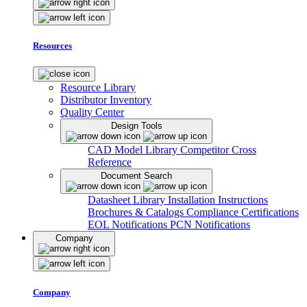
Resources
Resource Library
Distributor Inventory
Quality Center
Design Tools
CAD Model Library
Competitor Cross
Reference
Document Search
Datasheet Library
Installation Instructions
Brochures & Catalogs
Compliance Certifications
EOL Notifications
PCN Notifications
Company
Company