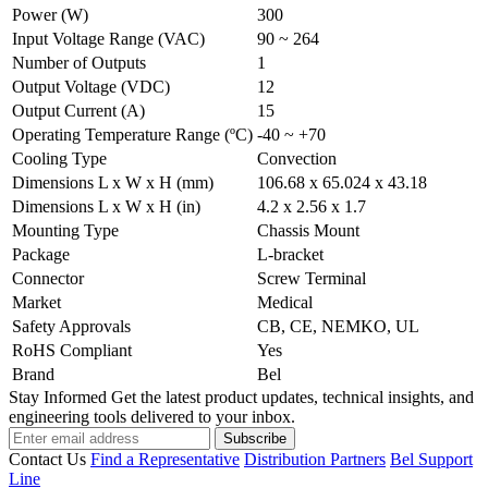
Power (W)
300
Input Voltage Range (VAC)
90 ~ 264
Number of Outputs
1
Output Voltage (VDC)
12
Output Current (A)
15
Operating Temperature Range (ºC)
-40 ~ +70
Cooling Type
Convection
Dimensions L x W x H (mm)
106.68 x 65.024 x 43.18
Dimensions L x W x H (in)
4.2 x 2.56 x 1.7
Mounting Type
Chassis Mount
Package
L-bracket
Connector
Screw Terminal
Market
Medical
Safety Approvals
CB, CE, NEMKO, UL
RoHS Compliant
Yes
Brand
Bel
Stay Informed
Get the latest product updates, technical insights, and
engineering tools delivered to your inbox.
Subscribe
Contact Us
Find a Representative
Distribution Partners
Bel Support
Line