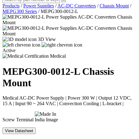
Products
/
Power Supplies
/
AC-DC Converters
/
Chassis Mount
/
MEPG300 Series
/
MEPG300-0012-L
3D View
Active
Medical
MEPG300-0012-L
Chassis
Mount
Medical AC-DC Power Supply | Power 300 W | Output 12 VDC,
15 A | Input 90 ~ 264 VAC | Convection Cooling | L-bracket |
Screw Terminal
View Datasheet