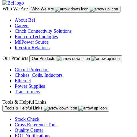
Who We Are
Who We Are
About Bel
Careers
Cinch Connectivity Solutions
Enercon Technologies
MilPower Source
Investor Relations
Our Products
Our Products
Circuit Protection
Chokes, Coils, Inductors
Ethernet
Power Supplies
Transformers
Tools & Helpful Links
Tools & Helpful Links
Stock Check
Cross Reference Tool
Quality Center
EOL Notifications