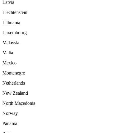
Latvia
Liechtenstein
Lithuania
Luxembourg
Malaysia
Malta
Mexico
Montenegro
Netherlands
New Zealand
North Macedonia
Norway
Panama