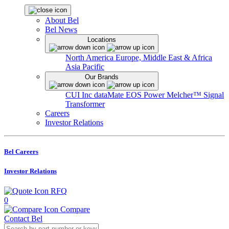
About Bel
Bel News
Locations
North America
Europe, Middle East & Africa
Asia Pacific
Our Brands
CUI Inc
dataMate
EOS Power
Melcher™
Signal
Transformer
Careers
Investor Relations
Bel Careers
Investor Relations
RFQ
0
Compare
Contact Bel