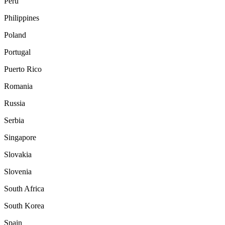
Peru
Philippines
Poland
Portugal
Puerto Rico
Romania
Russia
Serbia
Singapore
Slovakia
Slovenia
South Africa
South Korea
Spain