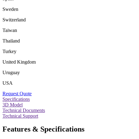
Sweden
Switzerland
Taiwan
Thailand
Turkey
United Kingdom
Uruguay
USA
Request Quote
Specifications
3D Model
Technical Documents
Technical Support
Features & Specifications