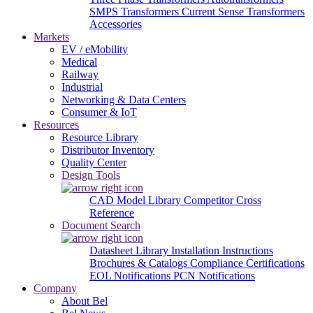
SMPS Transformers
Current Sense Transformers
Accessories
Markets
EV / eMobility
Medical
Railway
Industrial
Networking & Data Centers
Consumer & IoT
Resources
Resource Library
Distributor Inventory
Quality Center
Design Tools
CAD Model Library
Competitor Cross
Reference
Document Search
Datasheet Library
Installation Instructions
Brochures & Catalogs
Compliance Certifications
EOL Notifications
PCN Notifications
Company
About Bel