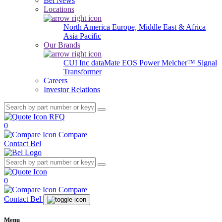
Bel News
Locations
North America
Europe, Middle East & Africa
Asia Pacific
Our Brands
CUI Inc
dataMate
EOS Power
Melcher™
Signal
Transformer
Careers
Investor Relations
RFQ
0
Compare
Contact Bel
0
Compare
Contact Bel
Menu