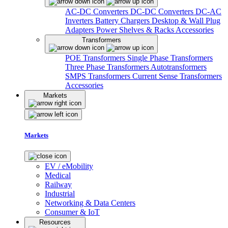
AC-DC Converters
DC-DC Converters
DC-AC
Inverters
Battery Chargers
Desktop & Wall Plug
Adapters
Power Shelves & Racks
Accessories
Transformers
POE Transformers
Single Phase Transformers
Three Phase Transformers
Autotransformers
SMPS Transformers
Current Sense Transformers
Accessories
Markets
Markets
EV / eMobility
Medical
Railway
Industrial
Networking & Data Centers
Consumer & IoT
Resources