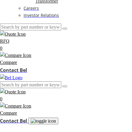
Transformer
Careers
Investor Relations
RFQ
0
Compare
Contact Bel
0
Compare
Contact Bel