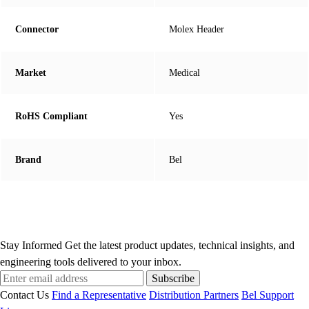
Connector
Molex Header
Market
Medical
RoHS Compliant
Yes
Brand
Bel
Stay Informed
Get the latest product updates, technical insights, and
engineering tools delivered to your inbox.
Subscribe
Contact Us
Find a Representative
Distribution Partners
Bel Support