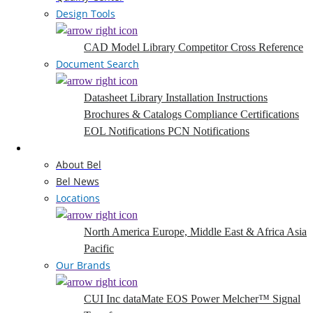
Design Tools
CAD Model Library
Competitor Cross Reference
Document Search
Datasheet Library
Installation Instructions
Brochures & Catalogs
Compliance Certifications
EOL Notifications
PCN Notifications
Company
About Bel
Bel News
Locations
North America
Europe, Middle East & Africa
Asia
Pacific
Our Brands
CUI Inc
dataMate
EOS Power
Melcher™
Signal