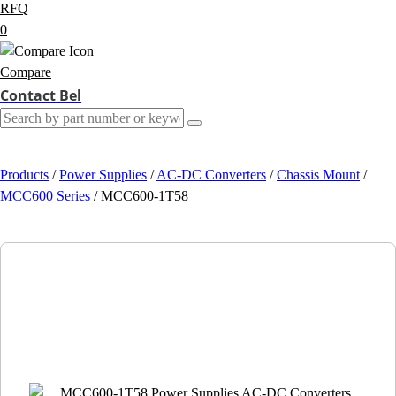
RFQ
0
Compare
Contact Bel
Products
/
Power Supplies
/
AC-DC Converters
/
Chassis Mount
/
MCC600 Series
/
MCC600-1T58