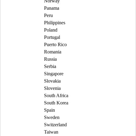
Norway
Panama
Peru
Philippines
Poland
Portugal
Puerto Rico
Romania
Russia
Serbia
Singapore
Slovakia
Slovenia
South Africa
South Korea
Spain
Sweden
Switzerland
Taiwan