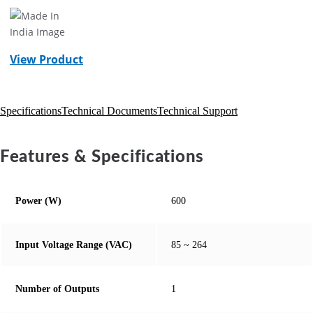
View Product
Specifications
Technical Documents
Technical Support
Features & Specifications
Power (W)
600
Input Voltage Range (VAC)
85 ~ 264
Number of Outputs
1