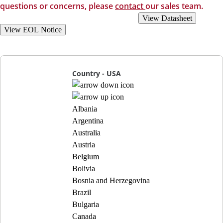
questions or concerns, please
contact
our sales team.
View Recommended Replacements
View Datasheet
View EOL Notice
Country - USA
Albania
Argentina
Australia
Austria
Belgium
Bolivia
Bosnia and Herzegovina
Brazil
Bulgaria
Canada