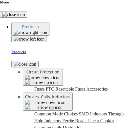
Menu
Products
Products
Circuit Protection
Fuses
PTC Resettable Fuses
Accessories
Chokes, Coils, Inductors
Common Mode Chokes
SMD Inductors
Through
Hole Inductors
Ferrite Beads
Linear Chokes
Charging Coils
Design Kits