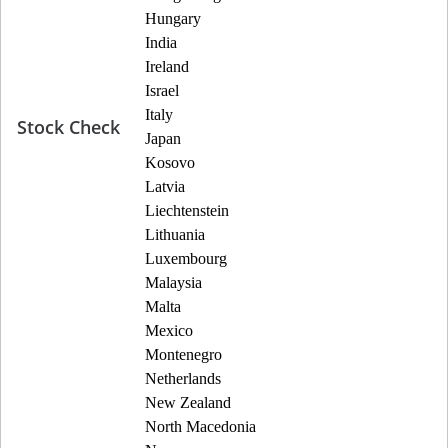
Hungary
India
Ireland
Israel
Italy
Stock Check
Japan
Kosovo
Latvia
Liechtenstein
Lithuania
Luxembourg
Malaysia
Malta
Mexico
Montenegro
Netherlands
New Zealand
North Macedonia