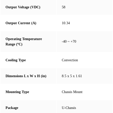
Output Voltage (VDC)
58
Output Current (A)
10.34
Operating Temperature
-40 ~ +70
Range (ºC)
Cooling Type
Convection
Dimensions L x W x H (in)
8.5 x 5 x 1.61
Mounting Type
Chassis Mount
Package
U-Chassis