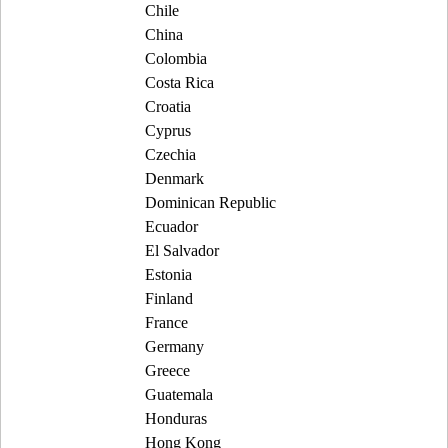
Chile
China
Colombia
Costa Rica
Croatia
Cyprus
Czechia
Denmark
Dominican Republic
Ecuador
El Salvador
Estonia
Finland
France
Germany
Greece
Guatemala
Honduras
Hong Kong