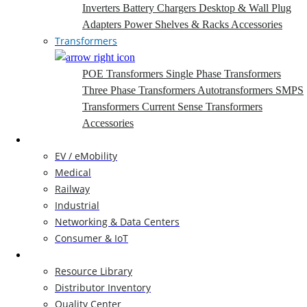
Inverters
Battery Chargers
Desktop & Wall Plug
Adapters
Power Shelves & Racks
Accessories
Transformers
POE Transformers
Single Phase Transformers
Three Phase Transformers
Autotransformers
SMPS
Transformers
Current Sense Transformers
Accessories
Markets
EV / eMobility
Medical
Railway
Industrial
Networking & Data Centers
Consumer & IoT
Resources
Resource Library
Distributor Inventory
Quality Center