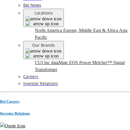
Bel News
Locations
North America
Europe, Middle East & Africa
Asia
Pacific
Our Brands
CUI Inc
dataMate
EOS Power
Melcher™
Signal
Transformer
Careers
Investor Relations
Bel Careers
Investor Relations