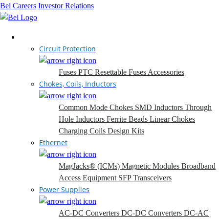
Bel Careers
Investor Relations
Products
Circuit Protection
Fuses
PTC Resettable Fuses
Accessories
Chokes, Coils, Inductors
Common Mode Chokes
SMD Inductors
Through
Hole Inductors
Ferrite Beads
Linear Chokes
Charging Coils
Design Kits
Ethernet
MagJacks® (ICMs)
Magnetic Modules
Broadband
Access Equipment
SFP Transceivers
Power Supplies
AC-DC Converters
DC-DC Converters
DC-AC