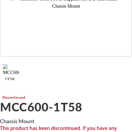
Discontinued
MCC600-1T58
Chassis Mount
This product has been discontinued. If you have any