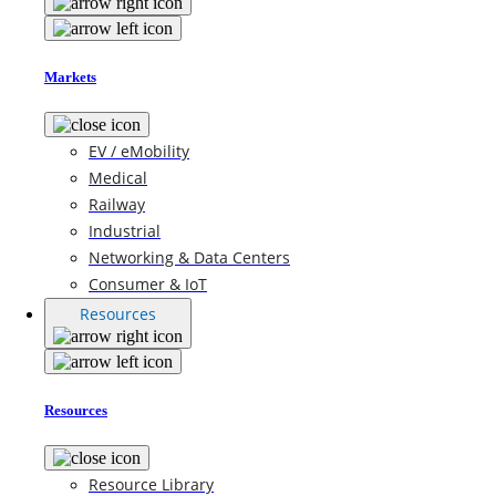
Markets
EV / eMobility
Medical
Railway
Industrial
Networking & Data Centers
Consumer & IoT
Resources
Resources
Resource Library