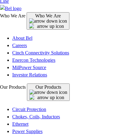
Line
Who We Are
Who We Are
About Bel
Careers
Cinch Connectivity Solutions
Enercon Technologies
MilPower Source
Investor Relations
Our Products
Our Products
Circuit Protection
Chokes, Coils, Inductors
Ethernet
Power Supplies