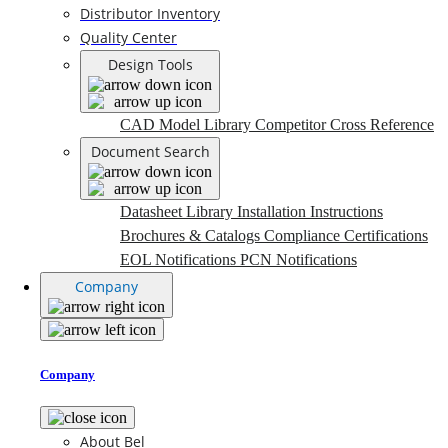
Distributor Inventory
Quality Center
Design Tools
CAD Model Library
Competitor Cross Reference
Document Search
Datasheet Library
Installation Instructions
Brochures & Catalogs
Compliance Certifications
EOL Notifications
PCN Notifications
Company
Company
About Bel