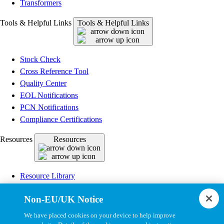
Transformers
Tools & Helpful Links
Tools & Helpful Links
Stock Check
Cross Reference Tool
Quality Center
EOL Notifications
PCN Notifications
Compliance Certifications
Resources
Resources
Resource Library
CAD Model Library
Non-EU/UK Notice
Drawing Library
Datasheet Library
We have placed cookies on your device to help improve
Installation Instructions