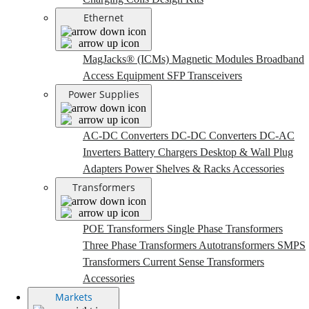
Ethernet
MagJacks® (ICMs)
Magnetic Modules
Broadband
Access Equipment
SFP Transceivers
Power Supplies
AC-DC Converters
DC-DC Converters
DC-AC
Inverters
Battery Chargers
Desktop & Wall Plug
Adapters
Power Shelves & Racks
Accessories
Transformers
POE Transformers
Single Phase Transformers
Three Phase Transformers
Autotransformers
SMPS
Transformers
Current Sense Transformers
Accessories
Markets