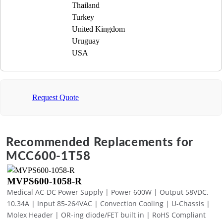
Thailand
Turkey
United Kingdom
Uruguay
USA
Request Quote
Recommended Replacements for
MCC600-1T58
MVPS600-1058-R
Medical AC-DC Power Supply | Power 600W | Output 58VDC,
10.34A | Input 85-264VAC | Convection Cooling | U-Chassis |
Molex Header | OR-ing diode/FET built in | RoHS Compliant