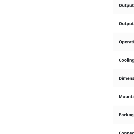
Output
Output 
Operat
Coolin
Dimensi
Mounti
Packag
Connec