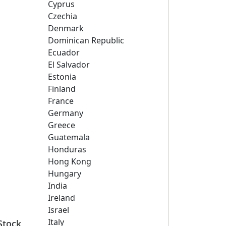
Cyprus
Czechia
Denmark
Dominican Republic
Ecuador
El Salvador
Estonia
Finland
France
Germany
Greece
Guatemala
Honduras
Hong Kong
Hungary
India
Ireland
Israel
Italy
Stock