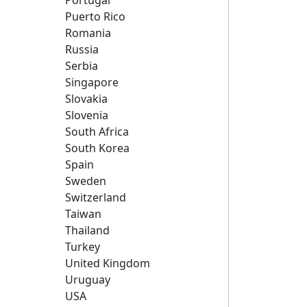
Portugal
Puerto Rico
Romania
Russia
Serbia
Singapore
Slovakia
Slovenia
South Africa
South Korea
Spain
Sweden
Switzerland
Taiwan
Thailand
Turkey
United Kingdom
Uruguay
USA