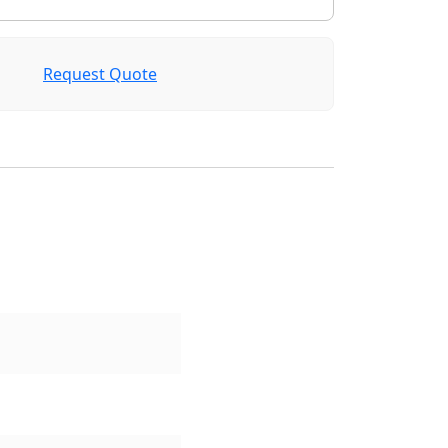
Request Quote