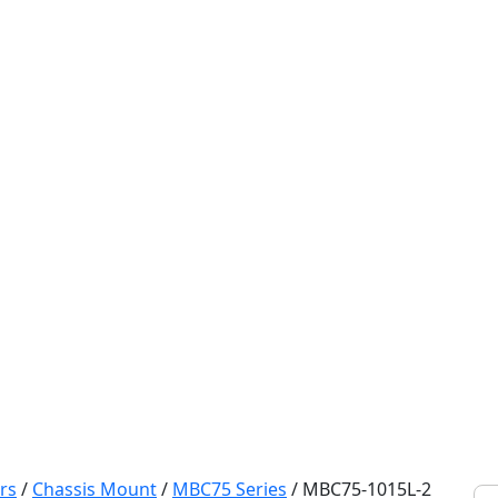
rs
/
Chassis Mount
/
MBC75 Series
/
MBC75-1015L-2