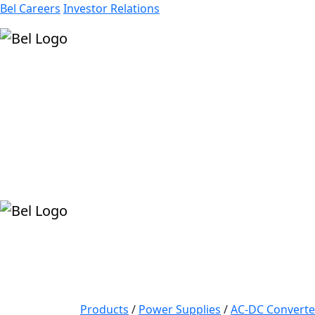
Bel Careers
Investor Relations
Products
Markets
Resources
Company
Products
/
Power Supplies
/
AC-DC Converte