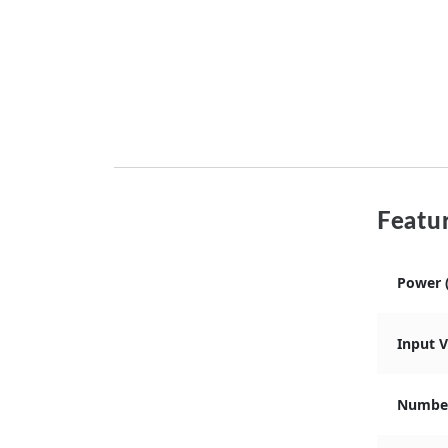
Featur
Power 
Input 
Number