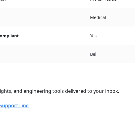
Medical
ompliant
Yes
Bel
ights, and engineering tools delivered to your inbox.
 Support Line