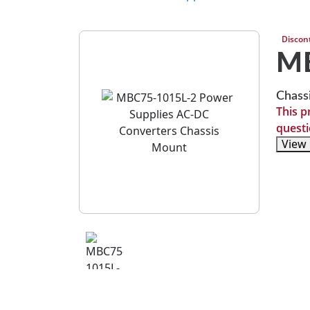
Discon
MB
Chass
This p
questi
View