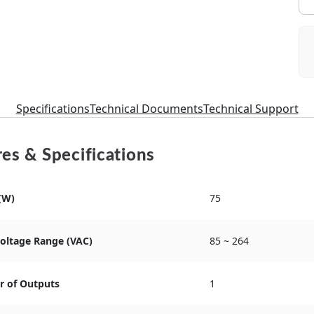
Specifications
Technical Documents
Technical Support
es & Specifications
(W)
75
Voltage Range (VAC)
85 ~ 264
 of Outputs
1