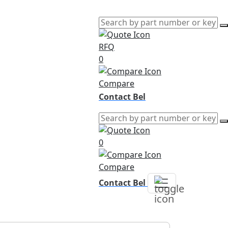
RFQ
0
Compare
Contact Bel
0
Compare
Contact Bel