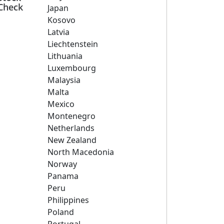
Check
Japan
Kosovo
Latvia
Liechtenstein
Lithuania
Luxembourg
Malaysia
Malta
Mexico
Montenegro
Netherlands
New Zealand
North Macedonia
Norway
Panama
Peru
Philippines
Poland