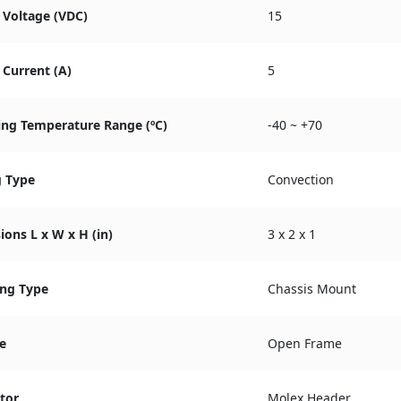
 Voltage (VDC)
15
Current (A)
5
ing Temperature Range (ºC)
-40 ~ +70
g Type
Convection
ons L x W x H (in)
3 x 2 x 1
ng Type
Chassis Mount
e
Open Frame
tor
Molex Header