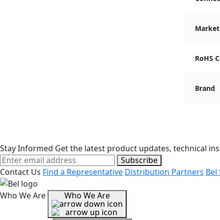
Market
RoHS C
Brand
Stay Informed
Get the latest product updates, technical ins
Subscribe
Contact Us
Find a Representative
Distribution Partners
Bel
Who We Are
Who We Are