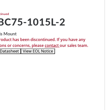
tinued
C75-1015L-2
is Mount
roduct has been discontinued. If you have any
ons or concerns, please
contact
our sales team.
 Datasheet
View EOL Notice