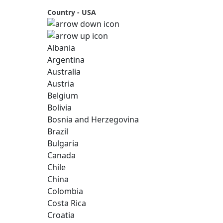
Country - USA
Albania
Argentina
Australia
Austria
Belgium
Bolivia
Bosnia and Herzegovina
Brazil
Bulgaria
Canada
Chile
China
Colombia
Costa Rica
Croatia