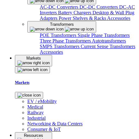
AC-DC Converters
DC-DC Converters
DC-AC
Inverters
Battery Chargers
Desktop & Wall Plug
Adapters
Power Shelves & Racks
Accessories
Transformers
POE Transformers
Single Phase Transformers
Three Phase Transformers
Autotransformers
SMPS Transformers
Current Sense Transformers
Accessories
Markets
Markets
EV / eMobility
Medical
Railway
Industrial
Networking & Data Centers
Consumer & IoT
Resources