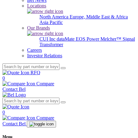
Bel News
Locations
North America
Europe, Middle East & Africa
Asia Pacific
Our Brands
CUI Inc
dataMate
EOS Power
Melcher™
Signal
Transformer
Careers
Investor Relations
RFQ
0
Compare
Contact Bel
0
Compare
Contact Bel
Menu