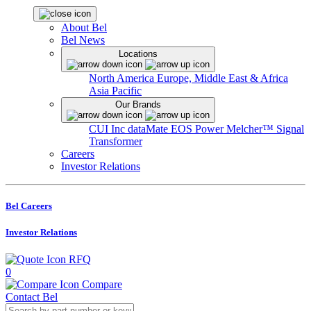
About Bel
Bel News
Locations
North America
Europe, Middle East & Africa
Asia Pacific
Our Brands
CUI Inc
dataMate
EOS Power
Melcher™
Signal
Transformer
Careers
Investor Relations
Bel Careers
Investor Relations
RFQ
0
Compare
Contact Bel