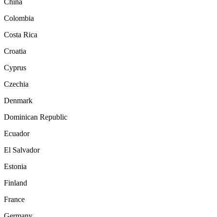
China
Colombia
Costa Rica
Croatia
Cyprus
Czechia
Denmark
Dominican Republic
Ecuador
El Salvador
Estonia
Finland
France
Germany