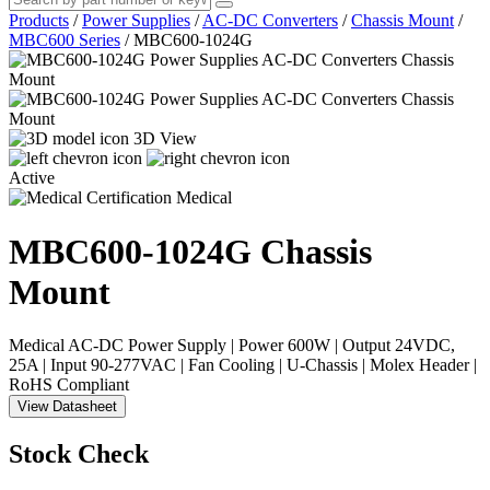
Products
/
Power Supplies
/
AC-DC Converters
/
Chassis Mount
/
MBC600 Series
/
MBC600-1024G
3D View
Active
Medical
MBC600-1024G
Chassis
Mount
Medical AC-DC Power Supply | Power 600W | Output 24VDC,
25A | Input 90-277VAC | Fan Cooling | U-Chassis | Molex Header |
RoHS Compliant
View Datasheet
Stock Check