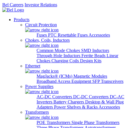
Bel Careers
Investor Relations
Products
Circuit Protection
Fuses
PTC Resettable Fuses
Accessories
Chokes, Coils, Inductors
Common Mode Chokes
SMD Inductors
Through Hole Inductors
Ferrite Beads
Linear
Chokes
Charging Coils
Design Kits
Ethernet
MagJacks® (ICMs)
Magnetic Modules
Broadband Access Equipment
SFP Transceivers
Power Supplies
AC-DC Converters
DC-DC Converters
DC-AC
Inverters
Battery Chargers
Desktop & Wall Plug
Adapters
Power Shelves & Racks
Accessories
Transformers
POE Transformers
Single Phase Transformers
Three Phase Transformers
Autotransformers