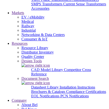
SMPS Transformers
Current Sense Transformers
Accessories
Markets
EV / eMobility
Medical
Railway
Industrial
Networking & Data Centers
Consumer & IoT
Resources
Resource Library
Distributor Inventory
Quality Center
Design Tools
CAD Model Library
Competitor Cross
Reference
Document Search
Datasheet Library
Installation Instructions
Brochures & Catalogs
Compliance Certifications
EOL Notifications
PCN Notifications
Company
About Bel