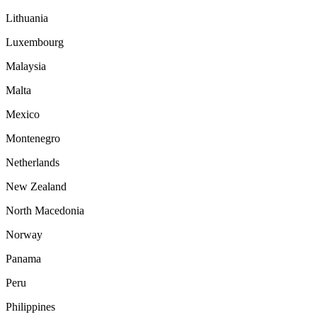
Lithuania
Luxembourg
Malaysia
Malta
Mexico
Montenegro
Netherlands
New Zealand
North Macedonia
Norway
Panama
Peru
Philippines