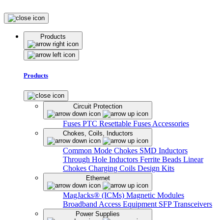
Products
Products
Circuit Protection
Fuses
PTC Resettable Fuses
Accessories
Chokes, Coils, Inductors
Common Mode Chokes
SMD Inductors
Through Hole Inductors
Ferrite Beads
Linear
Chokes
Charging Coils
Design Kits
Ethernet
MagJacks® (ICMs)
Magnetic Modules
Broadband Access Equipment
SFP Transceivers
Power Supplies