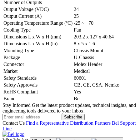
Number of Outputs
1
Output Voltage (VDC)
24
Output Current (A)
25
Operating Temperature Range (ºC)
-25 ~ +70
Cooling Type
Fan
Dimensions L x W x H (mm)
203.2 x 127 x 40.64
Dimensions L x W x H (in)
8 x 5 x 1.6
Mounting Type
Chassis Mount
Package
U-Chassis
Connector
Molex Header
Market
Medical
Safety Standards
60601
Safety Approvals
CB, CE, CSA, Nemko
RoHS Compliant
Yes
Brand
Bel
Stay Informed
Get the latest product updates, technical insights, and
engineering tools delivered to your inbox.
Subscribe
Contact Us
Find a Representative
Distribution Partners
Bel Support
Line