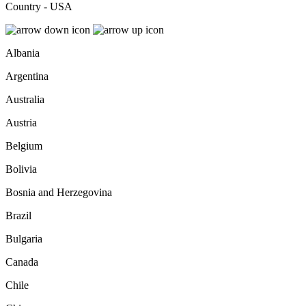
Country - USA
Albania
Argentina
Australia
Austria
Belgium
Bolivia
Bosnia and Herzegovina
Brazil
Bulgaria
Canada
Chile