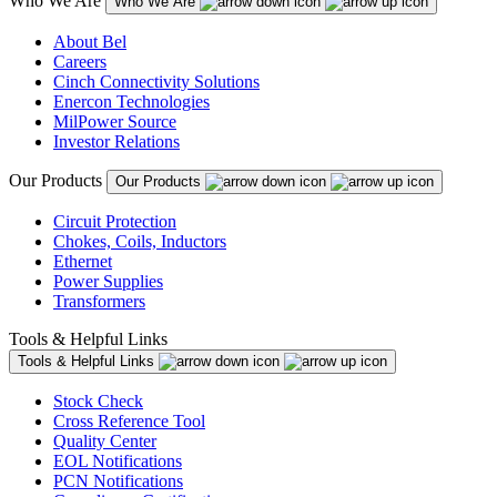
Who We Are
Who We Are
About Bel
Careers
Cinch Connectivity Solutions
Enercon Technologies
MilPower Source
Investor Relations
Our Products
Our Products
Circuit Protection
Chokes, Coils, Inductors
Ethernet
Power Supplies
Transformers
Tools & Helpful Links
Tools & Helpful Links
Stock Check
Cross Reference Tool
Quality Center
EOL Notifications
PCN Notifications