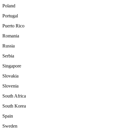
Poland
Portugal
Puerto Rico
Romania
Russia
Serbia
Singapore
Slovakia
Slovenia
South Africa
South Korea
Spain
Sweden