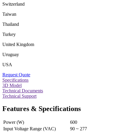
Switzerland
Taiwan
Thailand
Turkey
United Kingdom
Uruguay
USA
Request Quote
Specifications
3D Model
Technical Documents
Technical Support
Features & Specifications
Power (W)
600
Input Voltage Range (VAC)
90 ~ 277