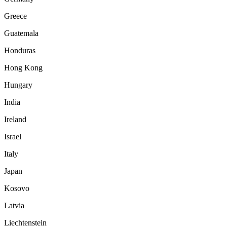
Greece
Guatemala
Honduras
Hong Kong
Hungary
India
Ireland
Israel
Italy
Japan
Kosovo
Latvia
Liechtenstein