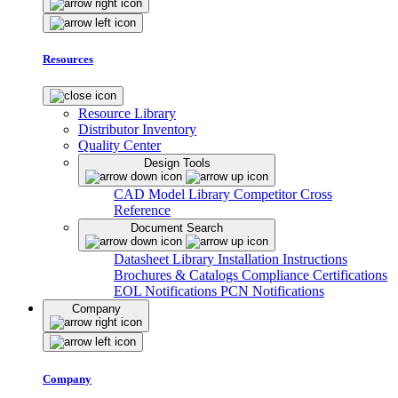
Resources
Resource Library
Distributor Inventory
Quality Center
Design Tools
CAD Model Library
Competitor Cross
Reference
Document Search
Datasheet Library
Installation Instructions
Brochures & Catalogs
Compliance Certifications
EOL Notifications
PCN Notifications
Company
Company