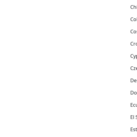
Ch
Co
Co
Cr
Cy
Cz
De
Do
Ec
El
Es