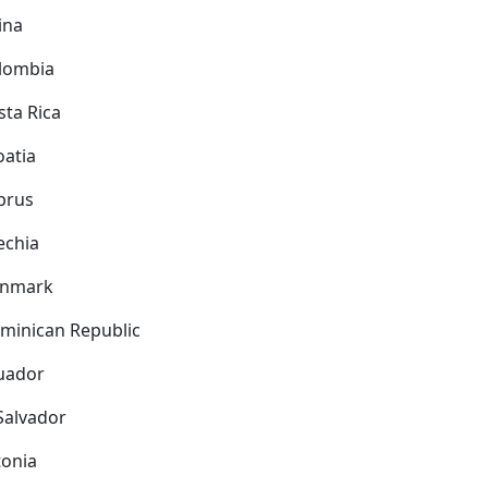
ina
lombia
sta Rica
oatia
prus
echia
nmark
minican Republic
uador
 Salvador
tonia