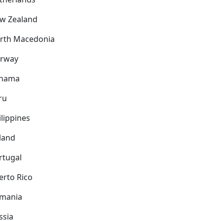
w Zealand
rth Macedonia
rway
nama
ru
ilippines
land
rtugal
erto Rico
mania
ssia