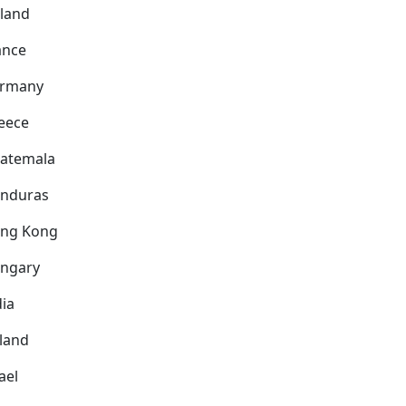
nland
ance
rmany
eece
atemala
nduras
ng Kong
ngary
dia
eland
ael