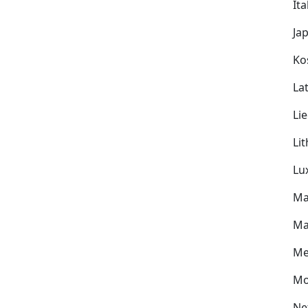
Ita
Ja
Ko
Lat
Li
Li
Lu
Ma
Ma
Me
Mo
Ne