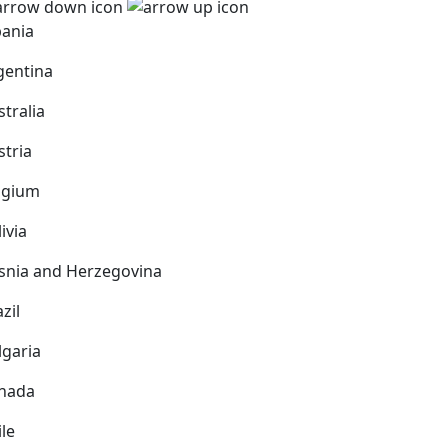
bania
gentina
stralia
stria
lgium
ivia
snia and Herzegovina
zil
lgaria
nada
ile