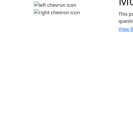
M
This p
questi
View 