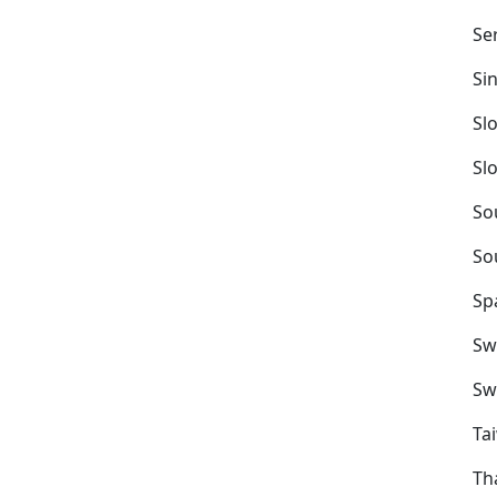
Se
Si
Sl
Sl
So
So
Sp
Sw
Sw
Ta
Th