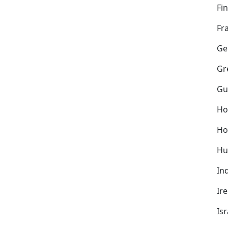
Fi
Fr
Ge
Gr
Gu
Ho
Ho
Hu
In
Ir
Isr