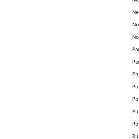
Ne
No
No
Pa
Pe
Ph
Po
Po
Pu
Ro
Ru