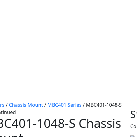
rs
/
Chassis Mount
/
MBC401 Series
/
MBC401-1048-S
S
ntinued
C401-1048-S
Chassis
Co