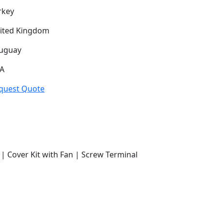
rkey
ited Kingdom
uguay
A
quest Quote
| Cover Kit with Fan | Screw Terminal