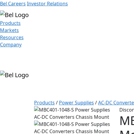
Bel Careers
Investor Relations
Products
Markets
Resources
Company
Products
/
Power Supplies
/
AC-DC Converte
Disco
MB