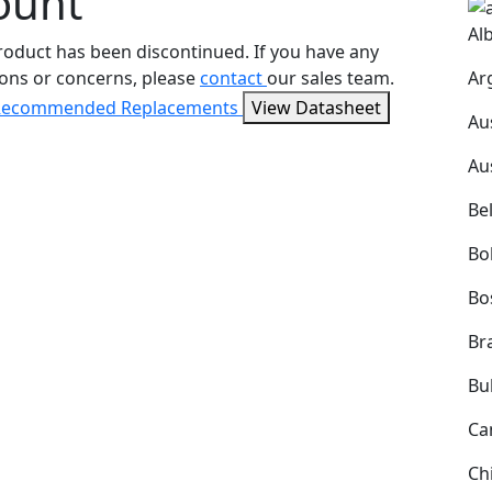
ount
Al
roduct has been discontinued. If you have any
Ar
ons or concerns, please
contact
our sales team.
Recommended Replacements
View Datasheet
Au
Au
Be
Bol
Bo
Bra
Bu
Ca
Ch