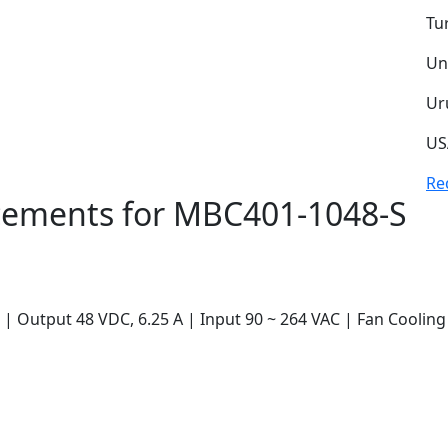
Tu
Un
Ur
US
Re
ements for MBC401-1048-S
 Output 48 VDC, 6.25 A | Input 90 ~ 264 VAC | Fan Cooling 