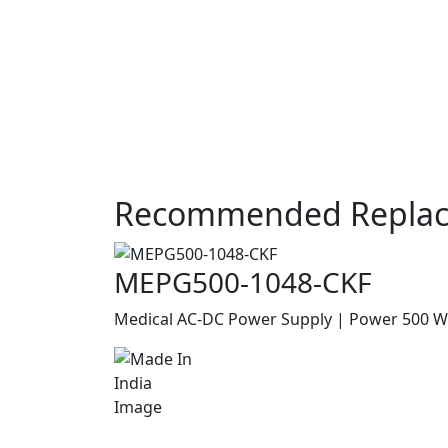
Recommended Replac
MEPG500-1048-CKF
Medical AC-DC Power Supply | Power 500 W |