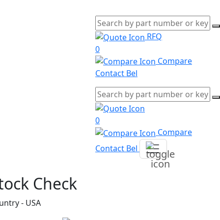
RFQ
0
Compare
Contact Bel
0
Compare
Contact Bel
tock Check
untry - USA