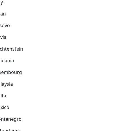
ly
pan
sovo
via
echtenstein
thuania
xembourg
laysia
lta
xico
ntenegro
therlands