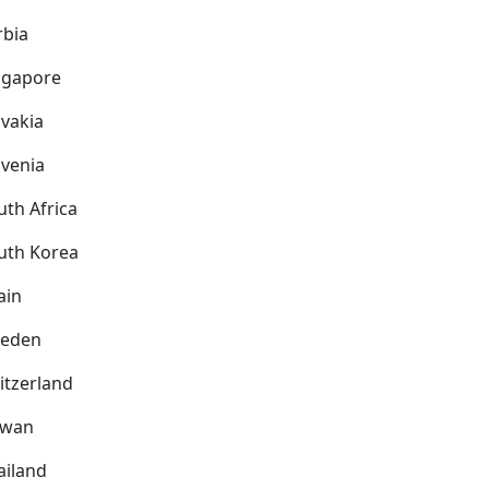
rbia
ngapore
ovakia
ovenia
uth Africa
uth Korea
ain
eden
itzerland
iwan
ailand