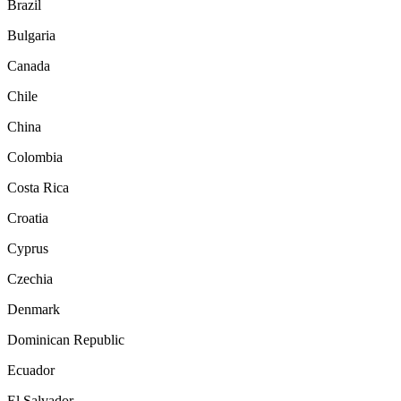
Brazil
Bulgaria
Canada
Chile
China
Colombia
Costa Rica
Croatia
Cyprus
Czechia
Denmark
Dominican Republic
Ecuador
El Salvador