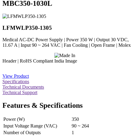
MBC350-1030L
LFMWLP350-1305
Medical AC-DC Power Supply | Power 350 W | Output 30 VDC,
11.67 A | Input 90 ~ 264 VAC | Fan Cooling | Open Frame | Molex
Header | RoHS Compliant
View Product
Specifications
Technical Documents
Technical Support
Features & Specifications
Power (W)
350
Input Voltage Range (VAC)
90 ~ 264
Number of Outputs
1