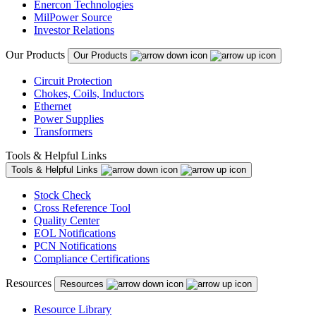
Enercon Technologies
MilPower Source
Investor Relations
Our Products
Our Products
Circuit Protection
Chokes, Coils, Inductors
Ethernet
Power Supplies
Transformers
Tools & Helpful Links
Tools & Helpful Links
Stock Check
Cross Reference Tool
Quality Center
EOL Notifications
PCN Notifications
Compliance Certifications
Resources
Resources
Resource Library