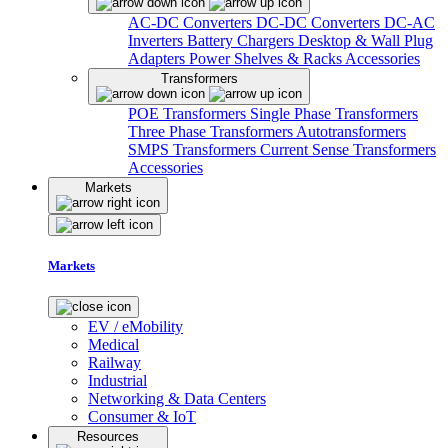
AC-DC Converters
DC-DC Converters
DC-AC
Inverters
Battery Chargers
Desktop & Wall Plug
Adapters
Power Shelves & Racks
Accessories
Transformers
POE Transformers
Single Phase Transformers
Three Phase Transformers
Autotransformers
SMPS Transformers
Current Sense Transformers
Accessories
Markets
Markets
EV / eMobility
Medical
Railway
Industrial
Networking & Data Centers
Consumer & IoT
Resources