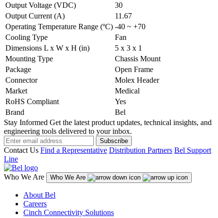
Output Voltage (VDC)
30
Output Current (A)
11.67
Operating Temperature Range (ºC)
-40 ~ +70
Cooling Type
Fan
Dimensions L x W x H (in)
5 x 3 x 1
Mounting Type
Chassis Mount
Package
Open Frame
Connector
Molex Header
Market
Medical
RoHS Compliant
Yes
Brand
Bel
Stay Informed
Get the latest product updates, technical insights, and
engineering tools delivered to your inbox.
Subscribe
Contact Us
Find a Representative
Distribution Partners
Bel Support
Line
Who We Are
Who We Are
About Bel
Careers
Cinch Connectivity Solutions