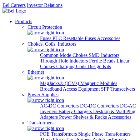
Bel Careers
Investor Relations
Products
Circuit Protection
Fuses
PTC Resettable Fuses
Accessories
Chokes, Coils, Inductors
Common Mode Chokes
SMD Inductors
Through Hole Inductors
Ferrite Beads
Linear
Chokes
Charging Coils
Design Kits
Ethernet
MagJacks® (ICMs)
Magnetic Modules
Broadband Access Equipment
SFP Transceivers
Power Supplies
AC-DC Converters
DC-DC Converters
DC-AC
Inverters
Battery Chargers
Desktop & Wall Plug
Adapters
Power Shelves & Racks
Accessories
Transformers
POE Transformers
Single Phase Transformers
Three Phase Transformers
Autotransformers