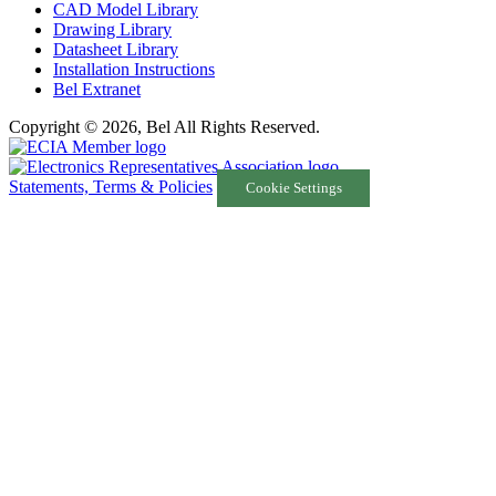
CAD Model Library
Drawing Library
Datasheet Library
Installation Instructions
Bel Extranet
Copyright © 2026, Bel All Rights Reserved.
Statements, Terms & Policies
Cookie Settings