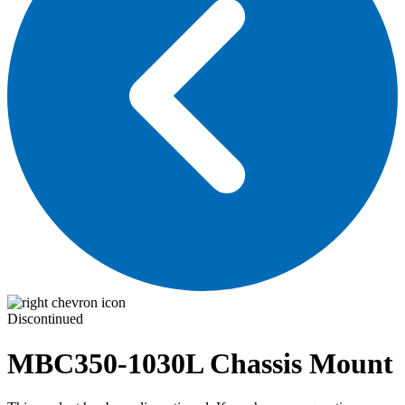
Discontinued
MBC350-1030L
Chassis Mount