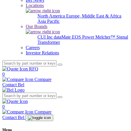
Bel News
Locations
North America
Europe, Middle East & Africa
Asia Pacific
Our Brands
CUI Inc
dataMate
EOS Power
Melcher™
Signal
Transformer
Careers
Investor Relations
RFQ
0
Compare
Contact Bel
0
Compare
Contact Bel
Menu