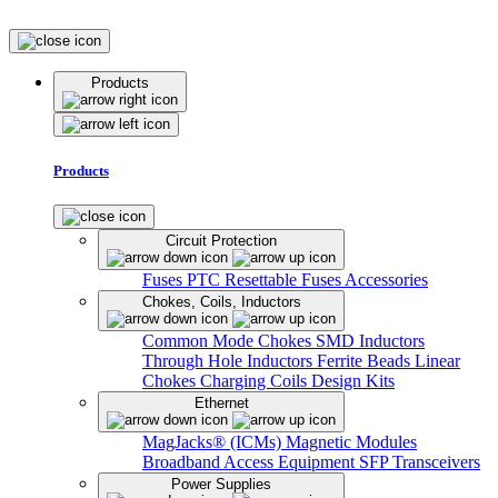
Products
Products
Circuit Protection
Fuses
PTC Resettable Fuses
Accessories
Chokes, Coils, Inductors
Common Mode Chokes
SMD Inductors
Through Hole Inductors
Ferrite Beads
Linear
Chokes
Charging Coils
Design Kits
Ethernet
MagJacks® (ICMs)
Magnetic Modules
Broadband Access Equipment
SFP Transceivers
Power Supplies