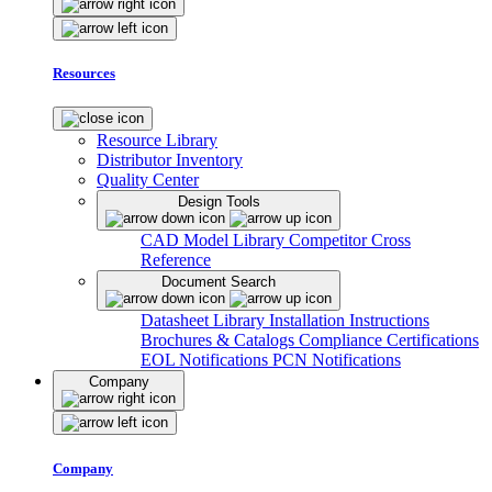
Resources
Resource Library
Distributor Inventory
Quality Center
Design Tools
CAD Model Library
Competitor Cross
Reference
Document Search
Datasheet Library
Installation Instructions
Brochures & Catalogs
Compliance Certifications
EOL Notifications
PCN Notifications
Company
Company