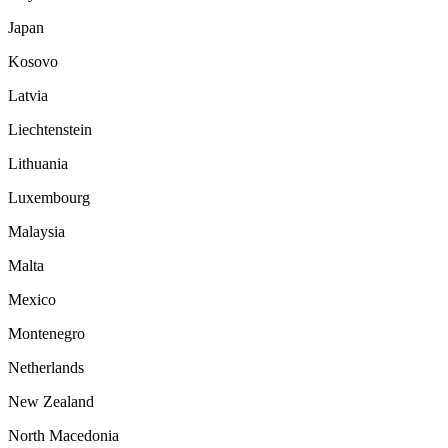
Japan
Kosovo
Latvia
Liechtenstein
Lithuania
Luxembourg
Malaysia
Malta
Mexico
Montenegro
Netherlands
New Zealand
North Macedonia