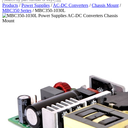
Products
/
Power Supplies
/
AC-DC Converters
/
Chassis Mount
/
MBC350 Series
/
MBC350-1030L