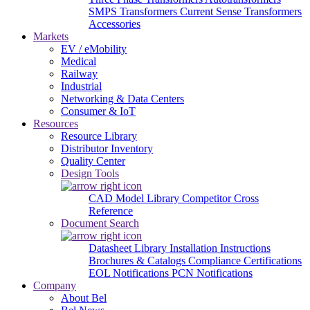
SMPS Transformers
Current Sense Transformers
Accessories
Markets
EV / eMobility
Medical
Railway
Industrial
Networking & Data Centers
Consumer & IoT
Resources
Resource Library
Distributor Inventory
Quality Center
Design Tools
CAD Model Library
Competitor Cross
Reference
Document Search
Datasheet Library
Installation Instructions
Brochures & Catalogs
Compliance Certifications
EOL Notifications
PCN Notifications
Company
About Bel