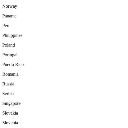
Norway
Panama
Peru
Philippines
Poland
Portugal
Puerto Rico
Romania
Russia
Serbia
Singapore
Slovakia
Slovenia