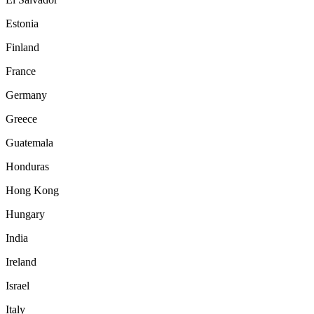
Estonia
Finland
France
Germany
Greece
Guatemala
Honduras
Hong Kong
Hungary
India
Ireland
Israel
Italy