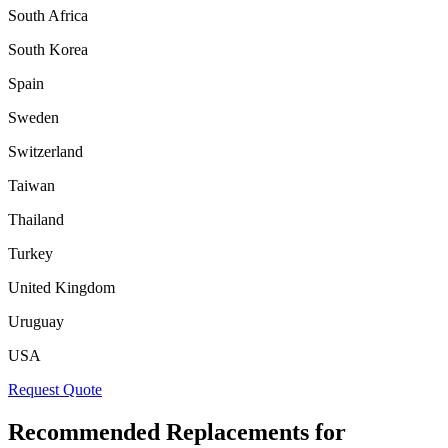
South Africa
South Korea
Spain
Sweden
Switzerland
Taiwan
Thailand
Turkey
United Kingdom
Uruguay
USA
Request Quote
Recommended Replacements for