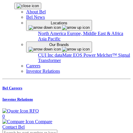
About Bel
Bel News
Locations
North America
Europe, Middle East & Africa
Asia Pacific
Our Brands
CUI Inc
dataMate
EOS Power
Melcher™
Signal
Transformer
Careers
Investor Relations
Bel Careers
Investor Relations
RFQ
0
Compare
Contact Bel