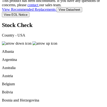
This product has been discontinued. If you have any questions or
concerns, please
contact
our sales team.
View Recommended Replacements
View Datasheet
View EOL Notice
Stock Check
Country - USA
Albania
Argentina
Australia
Austria
Belgium
Bolivia
Bosnia and Herzegovina