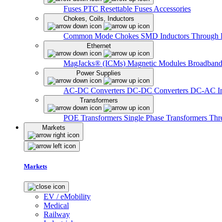
Fuses
PTC Resettable Fuses
Accessories
Chokes, Coils, Inductors
Common Mode Chokes
SMD Inductors
Through 
Ethernet
MagJacks® (ICMs)
Magnetic Modules
Broadband
Power Supplies
AC-DC Converters
DC-DC Converters
DC-AC In
Transformers
POE Transformers
Single Phase Transformers
Thr
Markets
Markets
EV / eMobility
Medical
Railway