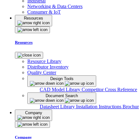
Industrial
Networking & Data Centers
Consumer & IoT
Resources
Resources
Resource Library
Distributor Inventory
Quality Center
Design Tools
CAD Model Library
Competitor Cross Reference
Document Search
Datasheet Library
Installation Instructions
Brochur
Company
Company