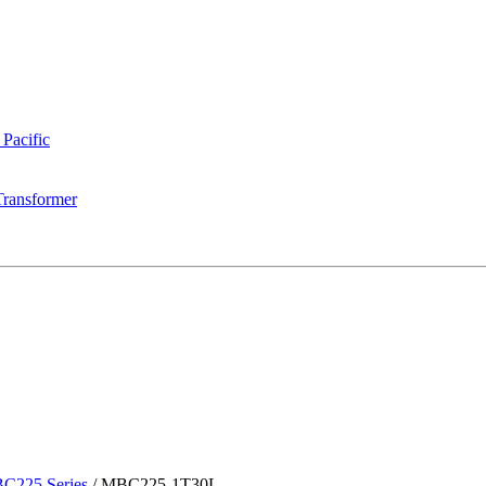
 Pacific
Transformer
C225 Series
/
MBC225-1T30L