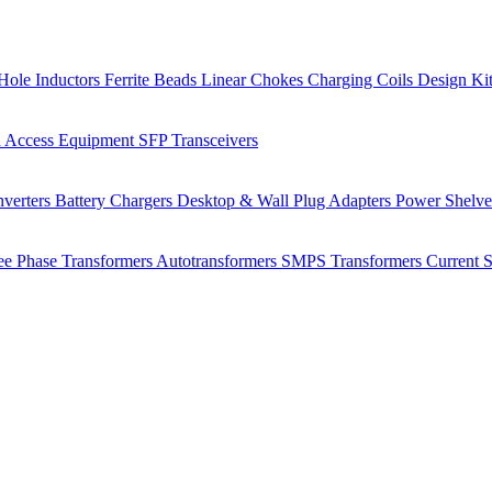
Hole Inductors
Ferrite Beads
Linear Chokes
Charging Coils
Design Ki
 Access Equipment
SFP Transceivers
verters
Battery Chargers
Desktop & Wall Plug Adapters
Power Shelv
ee Phase Transformers
Autotransformers
SMPS Transformers
Current 