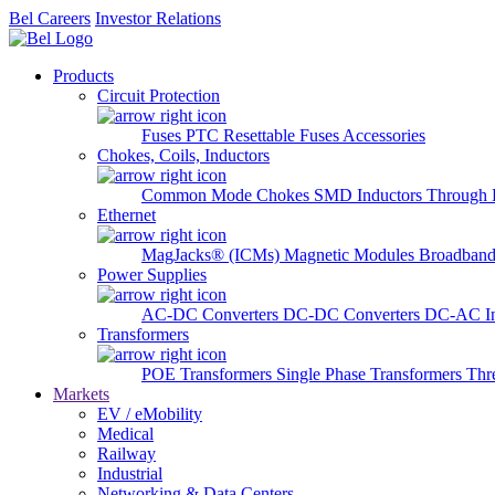
Bel Careers
Investor Relations
Products
Circuit Protection
Fuses
PTC Resettable Fuses
Accessories
Chokes, Coils, Inductors
Common Mode Chokes
SMD Inductors
Through 
Ethernet
MagJacks® (ICMs)
Magnetic Modules
Broadband
Power Supplies
AC-DC Converters
DC-DC Converters
DC-AC In
Transformers
POE Transformers
Single Phase Transformers
Thr
Markets
EV / eMobility
Medical
Railway
Industrial
Networking & Data Centers