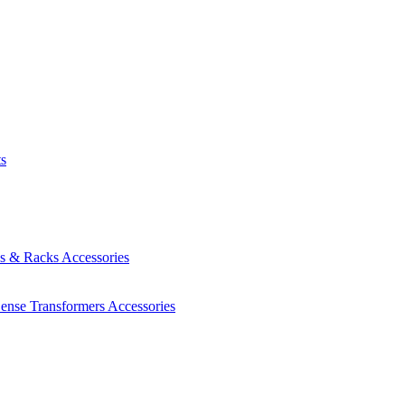
ts
es & Racks
Accessories
Sense Transformers
Accessories