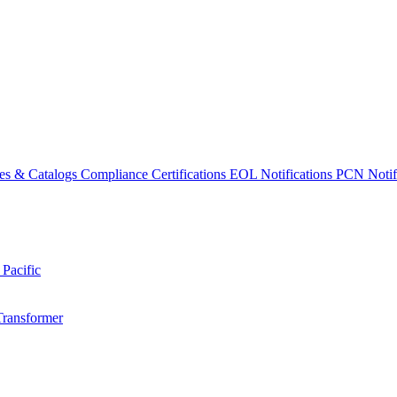
es & Catalogs
Compliance Certifications
EOL Notifications
PCN Notifi
 Pacific
Transformer