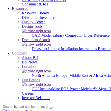
Consumer & IoT
Resources
Resource Library
Distributor Inventory
Quality Center
Design Tools
CAD Model Library
Competitor Cross Reference
Document Search
Datasheet Library
Installation Instructions
Brochur
Company
About Bel
Bel News
Locations
North America
Europe, Middle East & Africa
Asia
Our Brands
CUI Inc
dataMate
EOS Power
Melcher™
Signal 
Careers
Investor Relations