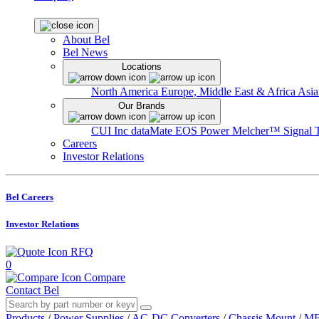
About Bel
Bel News
Locations
North America
Europe, Middle East & Africa
Asia
Our Brands
CUI Inc
dataMate
EOS Power
Melcher™
Signal 
Careers
Investor Relations
Bel Careers
Investor Relations
RFQ
0
Compare
Contact Bel
Products
/
Power Supplies
/
AC-DC Converters
/
Chassis Mount
/
MB