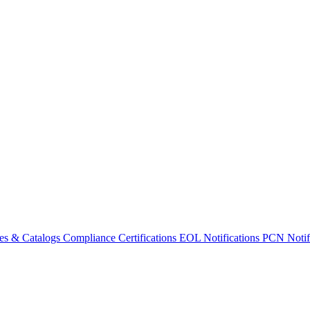
es & Catalogs
Compliance Certifications
EOL Notifications
PCN Notifi