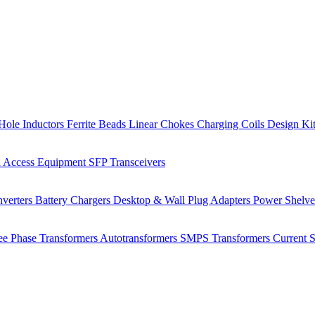
Hole Inductors
Ferrite Beads
Linear Chokes
Charging Coils
Design Ki
 Access Equipment
SFP Transceivers
verters
Battery Chargers
Desktop & Wall Plug Adapters
Power Shelv
ee Phase Transformers
Autotransformers
SMPS Transformers
Current 