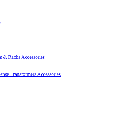
ts
es & Racks
Accessories
Sense Transformers
Accessories