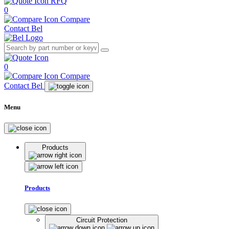
RFQ
0
Compare
Contact Bel
0
Compare
Contact Bel
Menu
Products
Products
Circuit Protection