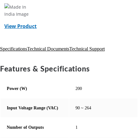
View Product
Specifications
Technical Documents
Technical Support
Features & Specifications
Power (W)
200
Input Voltage Range (VAC)
90 ~ 264
Number of Outputs
1