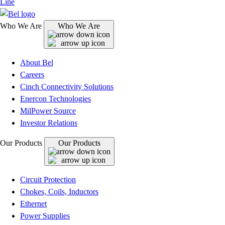
Line
Who We Are
Who We Are
About Bel
Careers
Cinch Connectivity Solutions
Enercon Technologies
MilPower Source
Investor Relations
Our Products
Our Products
Circuit Protection
Chokes, Coils, Inductors
Ethernet
Power Supplies