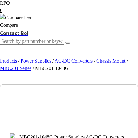
RFQ
0
Compare
Contact Bel
Products
/
Power Supplies
/
AC-DC Converters
/
Chassis Mount
/
MBC201 Series
/
MBC201-1048G