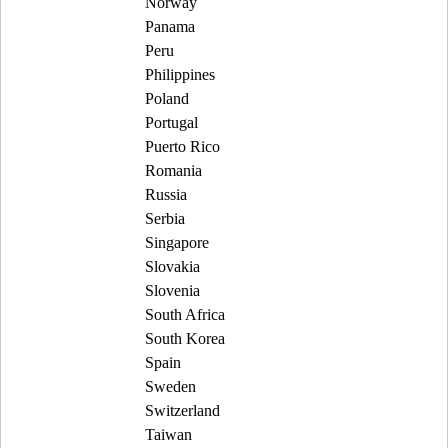
Norway
Panama
Peru
Philippines
Poland
Portugal
Puerto Rico
Romania
Russia
Serbia
Singapore
Slovakia
Slovenia
South Africa
South Korea
Spain
Sweden
Switzerland
Taiwan