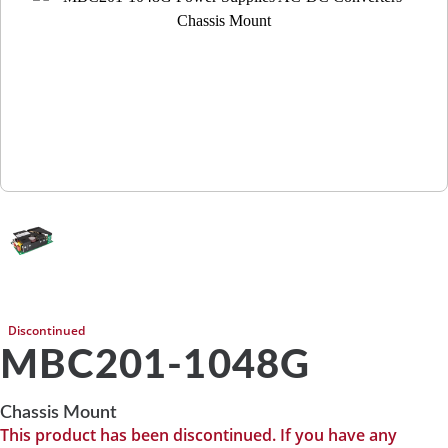
Discontinued
MBC201-1048G
Chassis Mount
This product has been discontinued. If you have any