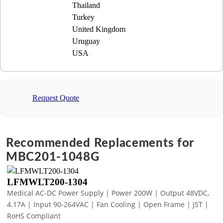
Thailand
Turkey
United Kingdom
Uruguay
USA
Request Quote
Recommended Replacements for
MBC201-1048G
LFMWLT200-1304
Medical AC-DC Power Supply | Power 200W | Output 48VDC,
4.17A | Input 90-264VAC | Fan Cooling | Open Frame | JST |
RoHS Compliant