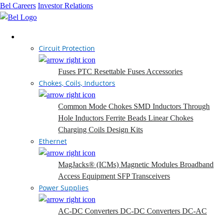
Bel Careers
Investor Relations
Products
Circuit Protection
Fuses
PTC Resettable Fuses
Accessories
Chokes, Coils, Inductors
Common Mode Chokes
SMD Inductors
Through
Hole Inductors
Ferrite Beads
Linear Chokes
Charging Coils
Design Kits
Ethernet
MagJacks® (ICMs)
Magnetic Modules
Broadband
Access Equipment
SFP Transceivers
Power Supplies
AC-DC Converters
DC-DC Converters
DC-AC