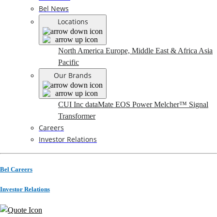
Bel News
Locations
North America
Europe, Middle East & Africa
Asia
Pacific
Our Brands
CUI Inc
dataMate
EOS Power
Melcher™
Signal
Transformer
Careers
Investor Relations
Bel Careers
Investor Relations