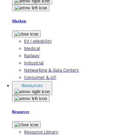
Markets
EV / eMobility
Medical
Railway
Industrial
Networking & Data Centers
Consumer & IoT
Resources
Resources
Resource Library