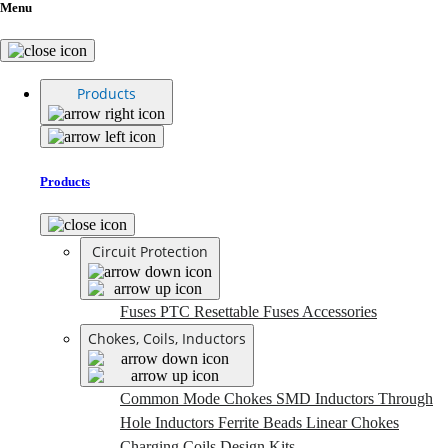
Menu
Products
Products
Circuit Protection
Fuses
PTC Resettable Fuses
Accessories
Chokes, Coils, Inductors
Common Mode Chokes
SMD Inductors
Through
Hole Inductors
Ferrite Beads
Linear Chokes
Charging Coils
Design Kits