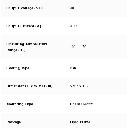
Output Voltage (VDC)
48
Output Current (A)
4.17
Operating Temperature
-20 ~ +70
Range (ºC)
Cooling Type
Fan
Dimensions L x W x H (in)
5 x 3 x 1.5
Mounting Type
Chassis Mount
Package
Open Frame