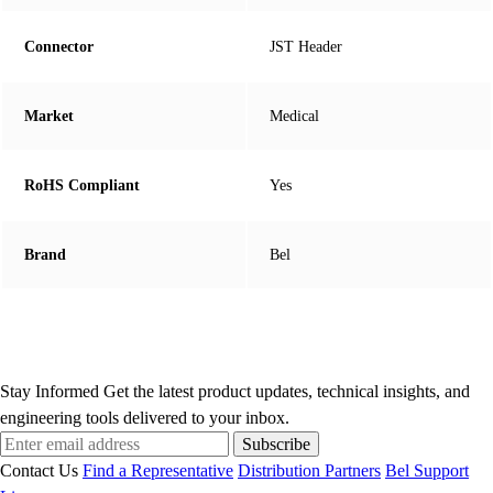
Connector
JST Header
Market
Medical
RoHS Compliant
Yes
Brand
Bel
Stay Informed
Get the latest product updates, technical insights, and
engineering tools delivered to your inbox.
Subscribe
Contact Us
Find a Representative
Distribution Partners
Bel Support