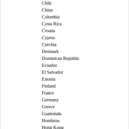
Chile
China
Colombia
Costa Rica
Croatia
Cyprus
Czechia
Denmark
Dominican Republic
Ecuador
El Salvador
Estonia
Finland
France
Germany
Greece
Guatemala
Honduras
Hong Kong