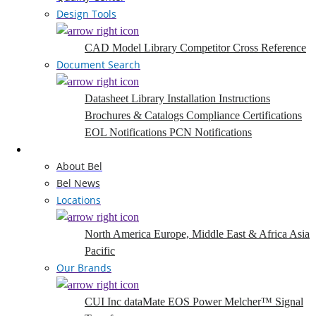
Design Tools
CAD Model Library
Competitor Cross Reference
Document Search
Datasheet Library
Installation Instructions
Brochures & Catalogs
Compliance Certifications
EOL Notifications
PCN Notifications
Company
About Bel
Bel News
Locations
North America
Europe, Middle East & Africa
Asia
Pacific
Our Brands
CUI Inc
dataMate
EOS Power
Melcher™
Signal