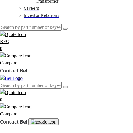
Transformer
Careers
Investor Relations
RFQ
0
Compare
Contact Bel
0
Compare
Contact Bel