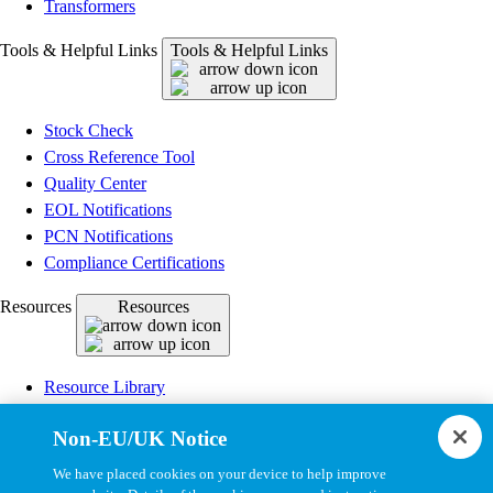
Transformers
Tools & Helpful Links
Tools & Helpful Links
Stock Check
Cross Reference Tool
Quality Center
EOL Notifications
PCN Notifications
Compliance Certifications
Resources
Resources
Resource Library
CAD Model Library
Non-EU/UK Notice
Drawing Library
Datasheet Library
We have placed cookies on your device to help improve
Installation Instructions