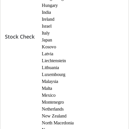
Hungary
India
Ireland
Israel
Italy
Stock Check
Japan
Kosovo
Latvia
Liechtenstein
Lithuania
Luxembourg
Malaysia
Malta
Mexico
Montenegro
Netherlands
New Zealand
North Macedonia