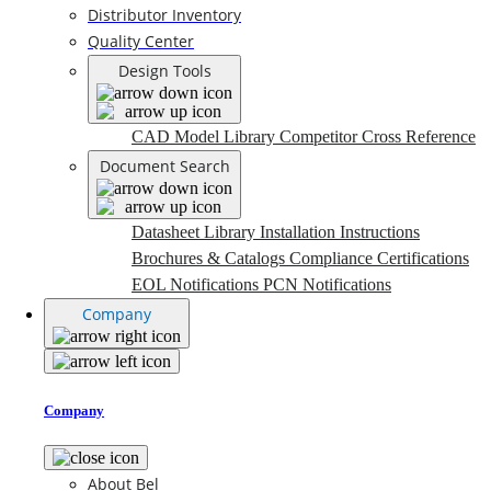
Distributor Inventory
Quality Center
Design Tools
CAD Model Library
Competitor Cross Reference
Document Search
Datasheet Library
Installation Instructions
Brochures & Catalogs
Compliance Certifications
EOL Notifications
PCN Notifications
Company
Company
About Bel