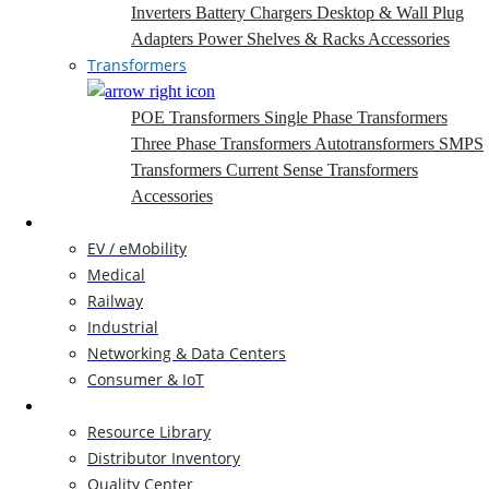
Inverters
Battery Chargers
Desktop & Wall Plug
Adapters
Power Shelves & Racks
Accessories
Transformers
POE Transformers
Single Phase Transformers
Three Phase Transformers
Autotransformers
SMPS
Transformers
Current Sense Transformers
Accessories
Markets
EV / eMobility
Medical
Railway
Industrial
Networking & Data Centers
Consumer & IoT
Resources
Resource Library
Distributor Inventory
Quality Center