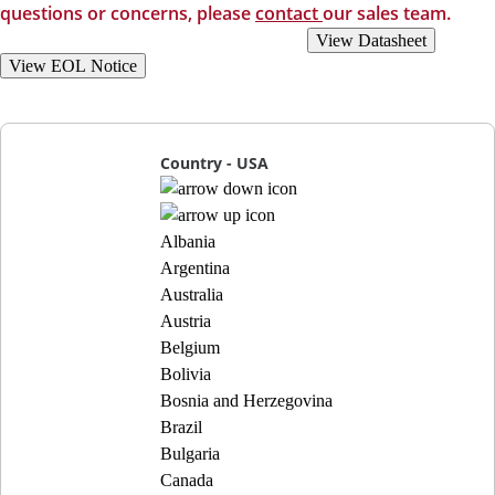
questions or concerns, please
contact
our sales team.
View Recommended Replacements
View Datasheet
View EOL Notice
Country - USA
Albania
Argentina
Australia
Austria
Belgium
Bolivia
Bosnia and Herzegovina
Brazil
Bulgaria
Canada