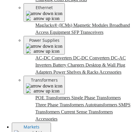
Ethernet
MagJacks® (ICMs)
Magnetic Modules
Broadband
Access Equipment
SFP Transceivers
Power Supplies
AC-DC Converters
DC-DC Converters
DC-AC
Inverters
Battery Chargers
Desktop & Wall Plug
Adapters
Power Shelves & Racks
Accessories
Transformers
POE Transformers
Single Phase Transformers
Three Phase Transformers
Autotransformers
SMPS
Transformers
Current Sense Transformers
Accessories
Markets