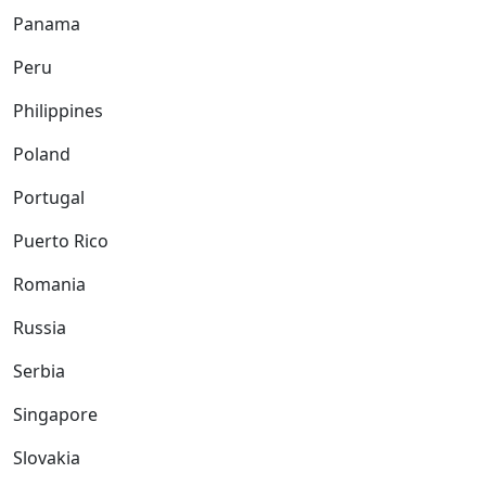
Panama
Peru
Philippines
Poland
Portugal
Puerto Rico
Romania
Russia
Serbia
Singapore
Slovakia