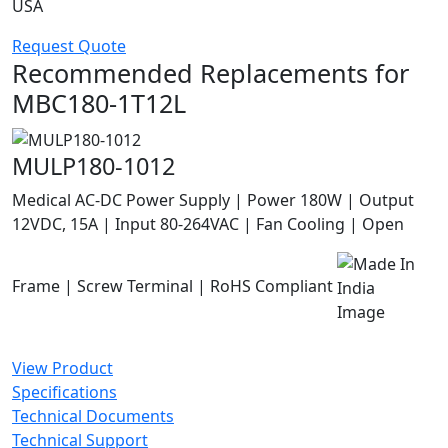
USA
Request Quote
Recommended Replacements for
MBC180-1T12L
MULP180-1012
Medical AC-DC Power Supply | Power 180W | Output
12VDC, 15A | Input 80-264VAC | Fan Cooling | Open
Frame | Screw Terminal | RoHS Compliant
View Product
Specifications
Technical Documents
Technical Support