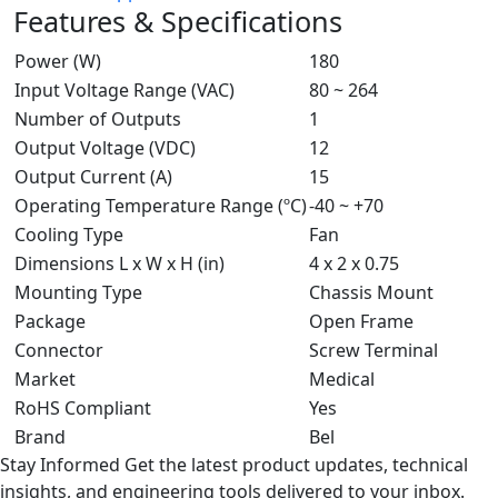
Features & Specifications
Power (W)
180
Input Voltage Range (VAC)
80 ~ 264
Number of Outputs
1
Output Voltage (VDC)
12
Output Current (A)
15
Operating Temperature Range (ºC)
-40 ~ +70
Cooling Type
Fan
Dimensions L x W x H (in)
4 x 2 x 0.75
Mounting Type
Chassis Mount
Package
Open Frame
Connector
Screw Terminal
Market
Medical
RoHS Compliant
Yes
Brand
Bel
Stay Informed
Get the latest product updates, technical
insights, and engineering tools delivered to your inbox.