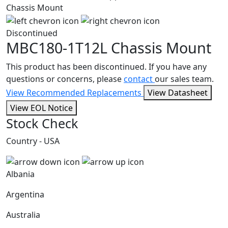
Discontinued
MBC180-1T12L
Chassis Mount
This product has been discontinued. If you have any
questions or concerns, please
contact
our sales team.
View Recommended Replacements
View Datasheet
View EOL Notice
Stock Check
Country - USA
Albania
Argentina
Australia