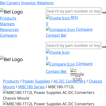
Bel Careers
Investor Relations
RFQ
Products
0
Markets
Compare
Resources
Company
Contact Bel
0
Compare
Contact Bel
Products
/
Power Supplies
/
AC-DC Converters
/
Chassis
Mount
/
MBC180 Series
/
MBC180-1T12L