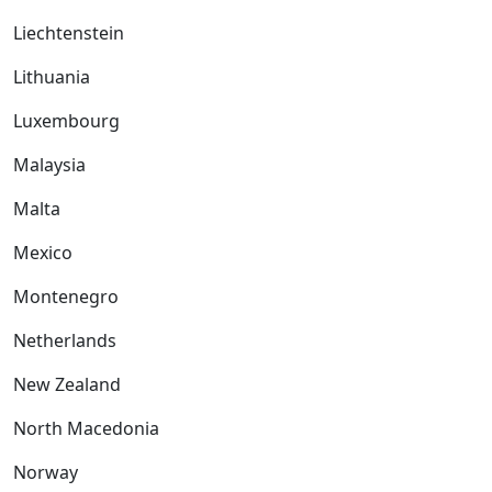
Liechtenstein
Lithuania
Luxembourg
Malaysia
Malta
Mexico
Montenegro
Netherlands
New Zealand
North Macedonia
Norway