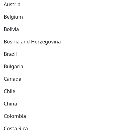
Austria
Belgium
Bolivia
Bosnia and Herzegovina
Brazil
Bulgaria
Canada
Chile
China
Colombia
Costa Rica