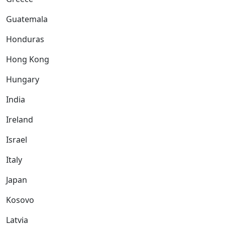
Guatemala
Honduras
Hong Kong
Hungary
India
Ireland
Israel
Italy
Japan
Kosovo
Latvia