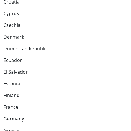
Croatia
Cyprus
Czechia
Denmark
Dominican Republic
Ecuador
El Salvador
Estonia
Finland
France
Germany
Greece