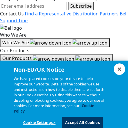
Subscribe
Contact Us
Find a Representative
Distribution Partners
Bel
Support Line
Who We Are
Who We Are
Our Products
Our Products
Tools & Helpful Links
Non-EU/UK Notice
Tools & Helpful Links
We have placed cookies on your device to help
improve our website. Details of the cookies we use
Resources
and instructions on how to disable them are set forth
in our Cookie Notice. By using this website without
Resources
disabling or blocking cookies, you agree to our use of
Copyright © 2026, Bel All Rights Reserved.
cookies. For more information, see our
Cookie
Policy
Cookie Settings >
Accept All Cookies
Statements, Terms & Policies
Cookie Settings