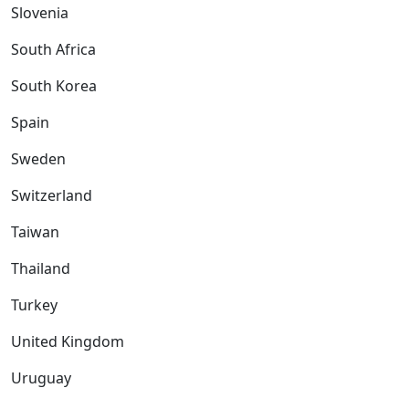
Slovenia
South Africa
South Korea
Spain
Sweden
Switzerland
Taiwan
Thailand
Turkey
United Kingdom
Uruguay