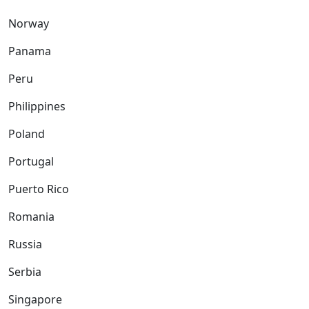
Norway
Panama
Peru
Philippines
Poland
Portugal
Puerto Rico
Romania
Russia
Serbia
Singapore