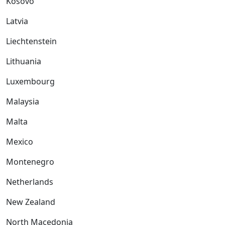
Kosovo
Latvia
Liechtenstein
Lithuania
Luxembourg
Malaysia
Malta
Mexico
Montenegro
Netherlands
New Zealand
North Macedonia