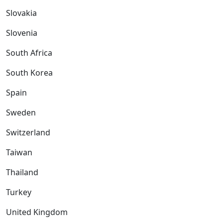
Slovakia
Slovenia
South Africa
South Korea
Spain
Sweden
Switzerland
Taiwan
Thailand
Turkey
United Kingdom