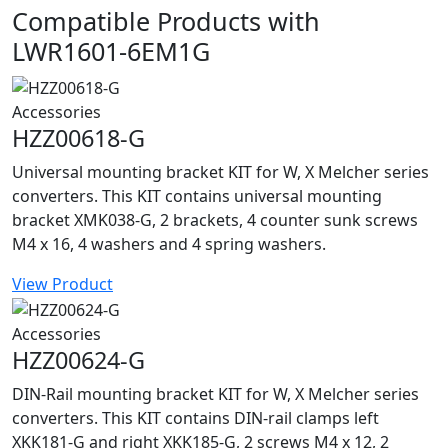
Compatible Products with
LWR1601-6EM1G
Accessories
HZZ00618-G
Universal mounting bracket KIT for W, X Melcher series
converters. This KIT contains universal mounting
bracket XMK038-G, 2 brackets, 4 counter sunk screws
M4 x 16, 4 washers and 4 spring washers.
View Product
Accessories
HZZ00624-G
DIN-Rail mounting bracket KIT for W, X Melcher series
converters. This KIT contains DIN-rail clamps left
XKK181-G and right XKK185-G, 2 screws M4 x 12, 2