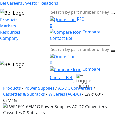
Bel Careers
Investor Relations
RFQ
Products
0
Markets
Compare
Resources
Company
Contact Bel
0
Compare
Contact Bel
Products
/
Power Supplies
/
AC-DC Converters
/
Cassettes & Subracks
/
W Series (AC-DC)
/
LWR1601-
6EM1G