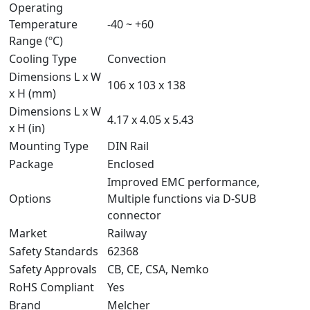
Operating
Temperature
-40 ~ +60
Range (ºC)
Cooling Type
Convection
Dimensions L x W
106 x 103 x 138
x H (mm)
Dimensions L x W
4.17 x 4.05 x 5.43
x H (in)
Mounting Type
DIN Rail
Package
Enclosed
Improved EMC performance,
Options
Multiple functions via D-SUB
connector
Market
Railway
Safety Standards
62368
Safety Approvals
CB, CE, CSA, Nemko
RoHS Compliant
Yes
Brand
Melcher