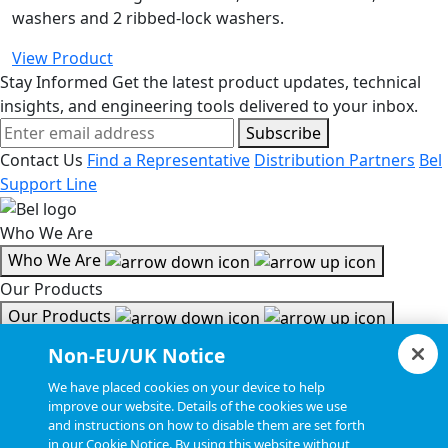
washers and 2 ribbed-lock washers.
View Product
Stay Informed
Get the latest product updates, technical
insights, and engineering tools delivered to your inbox.
Subscribe
Contact Us
Find a Representative
Distribution Partners
Bel
Support Line
Who We Are
Who We Are
Our Products
Our Products
Tools & Helpful Links
Non-EU/UK Notice
Tools & Helpful Links
We have placed cookies on your device to help
improve our website. Details of the cookies we use
Resources
and instructions on how to disable them are set forth
in our Cookie Notice. By using this website without