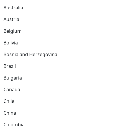
Australia
Austria
Belgium
Bolivia
Bosnia and Herzegovina
Brazil
Bulgaria
Canada
Chile
China
Colombia