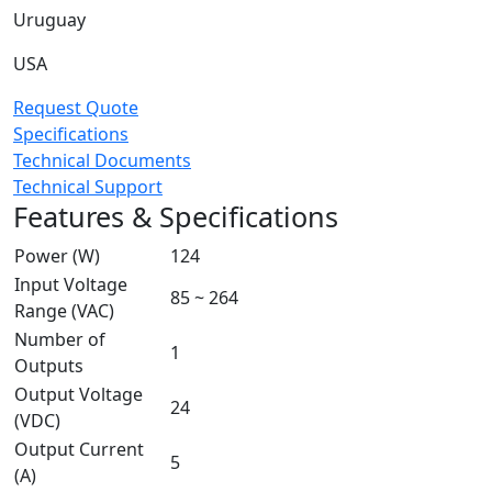
Uruguay
USA
Request Quote
Specifications
Technical Documents
Technical Support
Features & Specifications
Power (W)
124
Input Voltage
85 ~ 264
Range (VAC)
Number of
1
Outputs
Output Voltage
24
(VDC)
Output Current
5
(A)