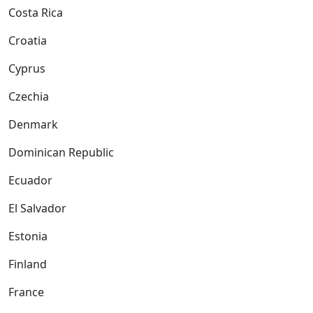
Costa Rica
Croatia
Cyprus
Czechia
Denmark
Dominican Republic
Ecuador
El Salvador
Estonia
Finland
France