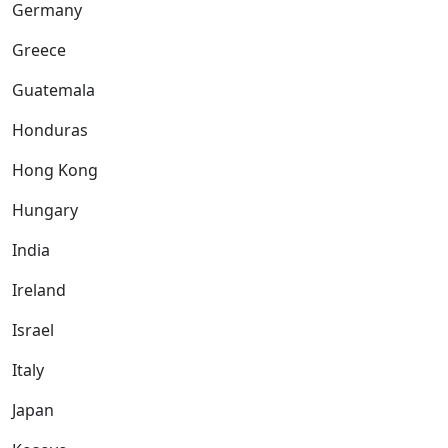
Germany
Greece
Guatemala
Honduras
Hong Kong
Hungary
India
Ireland
Israel
Italy
Japan