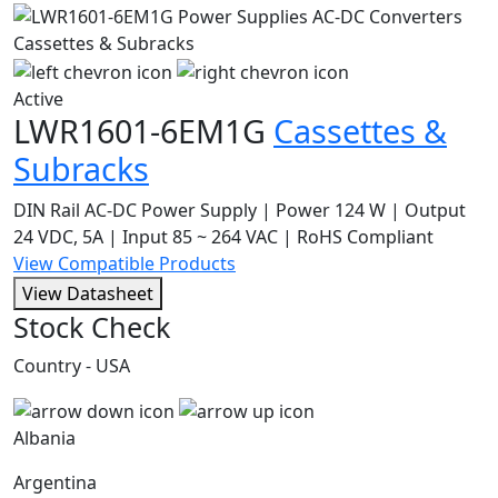
Active
LWR1601-6EM1G
Cassettes &
Subracks
DIN Rail AC-DC Power Supply | Power 124 W | Output
24 VDC, 5A | Input 85 ~ 264 VAC | RoHS Compliant
View Compatible Products
View Datasheet
Stock Check
Country - USA
Albania
Argentina