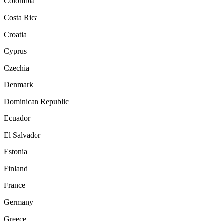
Colombia
Costa Rica
Croatia
Cyprus
Czechia
Denmark
Dominican Republic
Ecuador
El Salvador
Estonia
Finland
France
Germany
Greece