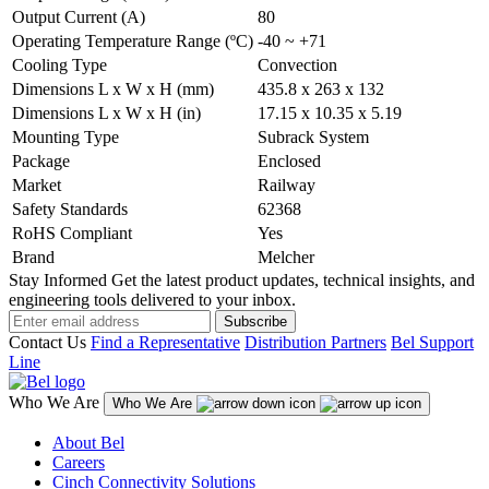
Output Current (A)
80
Operating Temperature Range (ºC)
-40 ~ +71
Cooling Type
Convection
Dimensions L x W x H (mm)
435.8 x 263 x 132
Dimensions L x W x H (in)
17.15 x 10.35 x 5.19
Mounting Type
Subrack System
Package
Enclosed
Market
Railway
Safety Standards
62368
RoHS Compliant
Yes
Brand
Melcher
Stay Informed
Get the latest product updates, technical insights, and
engineering tools delivered to your inbox.
Subscribe
Contact Us
Find a Representative
Distribution Partners
Bel Support
Line
Who We Are
Who We Are
About Bel
Careers
Cinch Connectivity Solutions