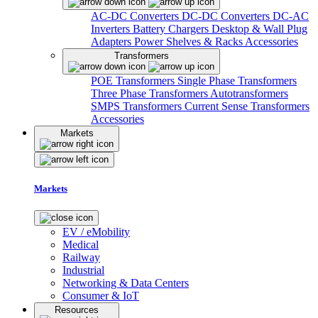
AC-DC Converters
DC-DC Converters
DC-AC
Inverters
Battery Chargers
Desktop & Wall Plug
Adapters
Power Shelves & Racks
Accessories
Transformers
POE Transformers
Single Phase Transformers
Three Phase Transformers
Autotransformers
SMPS Transformers
Current Sense Transformers
Accessories
Markets
Markets
EV / eMobility
Medical
Railway
Industrial
Networking & Data Centers
Consumer & IoT
Resources