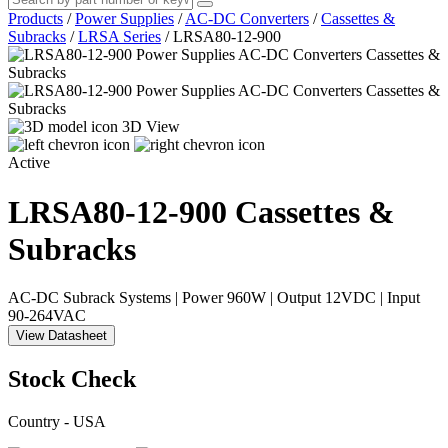
Products
/
Power Supplies
/
AC-DC Converters
/
Cassettes &
Subracks
/
LRSA Series
/
LRSA80-12-900
3D View
Active
LRSA80-12-900
Cassettes &
Subracks
AC-DC Subrack Systems | Power 960W | Output 12VDC | Input
90-264VAC
View Datasheet
Stock Check
Country - USA