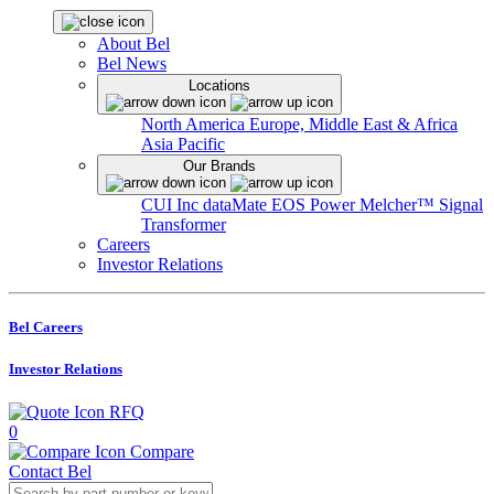
About Bel
Bel News
Locations
North America
Europe, Middle East & Africa
Asia Pacific
Our Brands
CUI Inc
dataMate
EOS Power
Melcher™
Signal
Transformer
Careers
Investor Relations
Bel Careers
Investor Relations
RFQ
0
Compare
Contact Bel