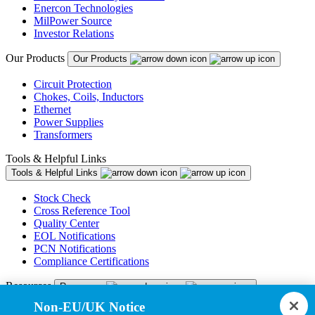
Enercon Technologies
MilPower Source
Investor Relations
Our Products
Our Products
Circuit Protection
Chokes, Coils, Inductors
Ethernet
Power Supplies
Transformers
Tools & Helpful Links
Tools & Helpful Links
Stock Check
Cross Reference Tool
Quality Center
EOL Notifications
PCN Notifications
Compliance Certifications
Resources
Resources
Non-EU/UK Notice
Resource Library