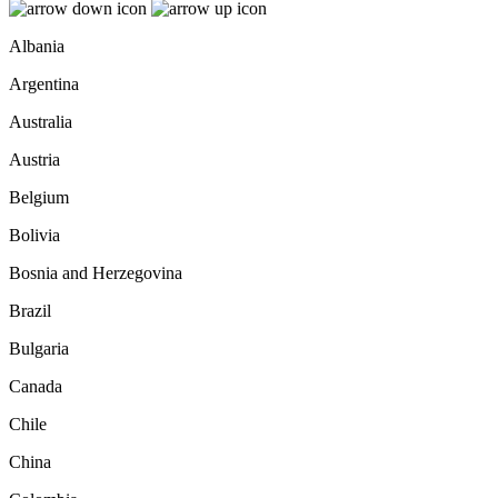
Albania
Argentina
Australia
Austria
Belgium
Bolivia
Bosnia and Herzegovina
Brazil
Bulgaria
Canada
Chile
China