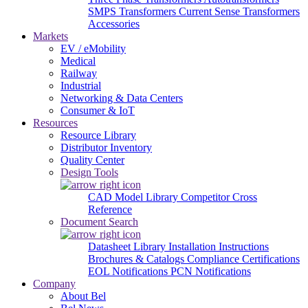
SMPS Transformers
Current Sense Transformers
Accessories
Markets
EV / eMobility
Medical
Railway
Industrial
Networking & Data Centers
Consumer & IoT
Resources
Resource Library
Distributor Inventory
Quality Center
Design Tools
CAD Model Library
Competitor Cross
Reference
Document Search
Datasheet Library
Installation Instructions
Brochures & Catalogs
Compliance Certifications
EOL Notifications
PCN Notifications
Company
About Bel