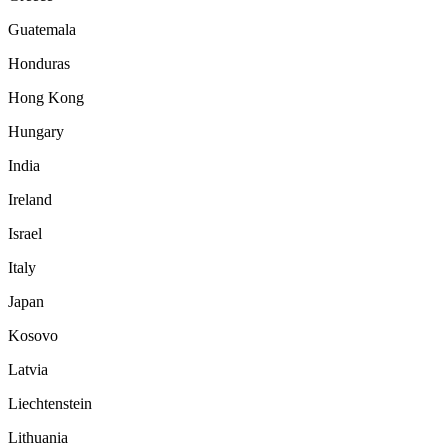
Guatemala
Honduras
Hong Kong
Hungary
India
Ireland
Israel
Italy
Japan
Kosovo
Latvia
Liechtenstein
Lithuania