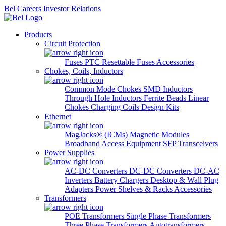
Bel Careers
Investor Relations
Products
Circuit Protection
Fuses
PTC Resettable Fuses
Accessories
Chokes, Coils, Inductors
Common Mode Chokes
SMD Inductors
Through Hole Inductors
Ferrite Beads
Linear
Chokes
Charging Coils
Design Kits
Ethernet
MagJacks® (ICMs)
Magnetic Modules
Broadband Access Equipment
SFP Transceivers
Power Supplies
AC-DC Converters
DC-DC Converters
DC-AC
Inverters
Battery Chargers
Desktop & Wall Plug
Adapters
Power Shelves & Racks
Accessories
Transformers
POE Transformers
Single Phase Transformers
Three Phase Transformers
Autotransformers