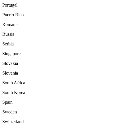
Portugal
Puerto Rico
Romania
Russia
Serbia
Singapore
Slovakia
Slovenia
South Africa
South Korea
Spain
Sweden
Switzerland