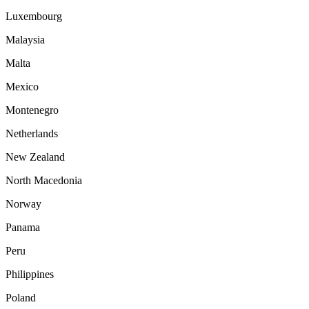
Luxembourg
Malaysia
Malta
Mexico
Montenegro
Netherlands
New Zealand
North Macedonia
Norway
Panama
Peru
Philippines
Poland