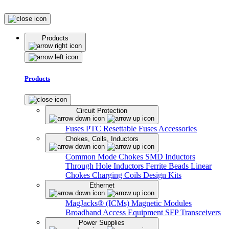
Products
Products
Circuit Protection
Fuses
PTC Resettable Fuses
Accessories
Chokes, Coils, Inductors
Common Mode Chokes
SMD Inductors
Through Hole Inductors
Ferrite Beads
Linear
Chokes
Charging Coils
Design Kits
Ethernet
MagJacks® (ICMs)
Magnetic Modules
Broadband Access Equipment
SFP Transceivers
Power Supplies