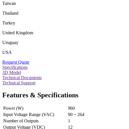
Taiwan
Thailand
Turkey
United Kingdom
Uruguay
USA
Request Quote
Specifications
3D Model
Technical Documents
Technical Support
Features & Specifications
Power (W)
960
Input Voltage Range (VAC)
90 ~ 264
Number of Outputs
1
Output Voltage (VDC)
12