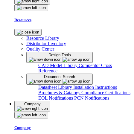
Resources
Resource Library
Distributor Inventory
Quality Center
Design Tools
CAD Model Library
Competitor Cross
Reference
Document Search
Datasheet Library
Installation Instructions
Brochures & Catalogs
Compliance Certifications
EOL Notifications
PCN Notifications
Company
Company