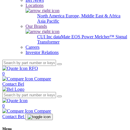
Bel News
Locations
North America
Europe, Middle East & Africa
Asia Pacific
Our Brands
CUI Inc
dataMate
EOS Power
Melcher™
Signal
Transformer
Careers
Investor Relations
RFQ
0
Compare
Contact Bel
0
Compare
Contact Bel
Menu