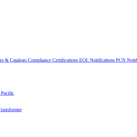
es & Catalogs
Compliance Certifications
EOL Notifications
PCN Notifi
 Pacific
Transformer