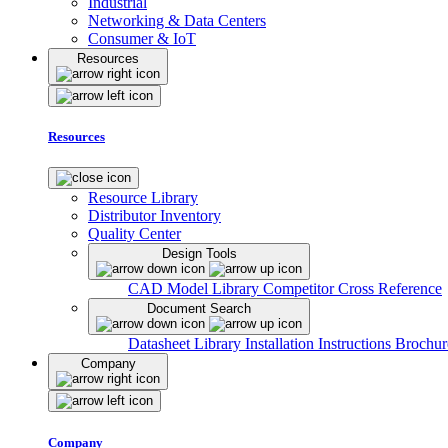
Industrial
Networking & Data Centers
Consumer & IoT
Resources
Resources
Resource Library
Distributor Inventory
Quality Center
Design Tools
CAD Model Library
Competitor Cross Reference
Document Search
Datasheet Library
Installation Instructions
Brochur
Company
Company