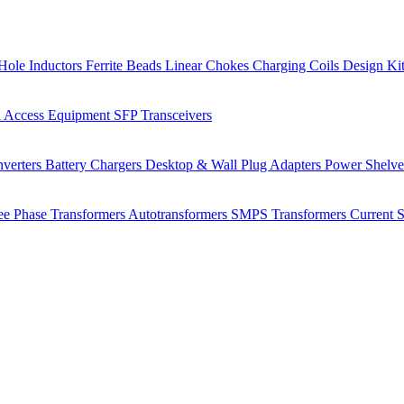
Hole Inductors
Ferrite Beads
Linear Chokes
Charging Coils
Design Ki
 Access Equipment
SFP Transceivers
verters
Battery Chargers
Desktop & Wall Plug Adapters
Power Shelv
ee Phase Transformers
Autotransformers
SMPS Transformers
Current 