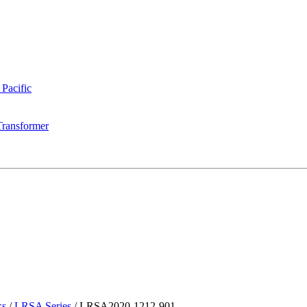
 Pacific
Transformer
ks
/
LRSA Series
/
LRSA2020-1212-901