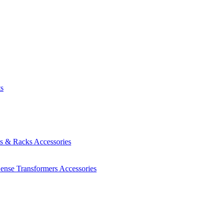
ts
es & Racks
Accessories
Sense Transformers
Accessories