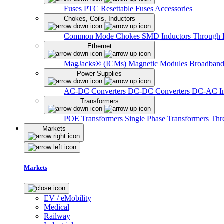
Fuses
PTC Resettable Fuses
Accessories
Chokes, Coils, Inductors
Common Mode Chokes
SMD Inductors
Through 
Ethernet
MagJacks® (ICMs)
Magnetic Modules
Broadband
Power Supplies
AC-DC Converters
DC-DC Converters
DC-AC In
Transformers
POE Transformers
Single Phase Transformers
Thr
Markets
Markets
EV / eMobility
Medical
Railway