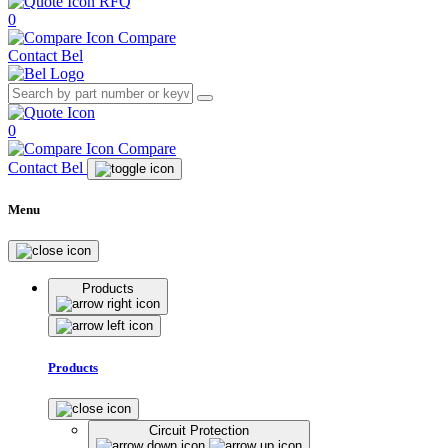
RFQ
0
Compare
Contact Bel
0
Compare
Contact Bel
Menu
Products
Products
Circuit Protection