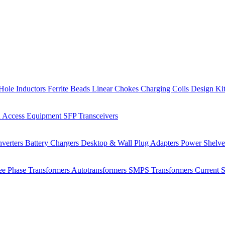
Hole Inductors
Ferrite Beads
Linear Chokes
Charging Coils
Design Ki
 Access Equipment
SFP Transceivers
verters
Battery Chargers
Desktop & Wall Plug Adapters
Power Shelv
ee Phase Transformers
Autotransformers
SMPS Transformers
Current 