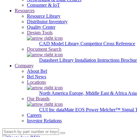
Consumer & IoT
Resources
Resource Library
Distributor Inventory
Quality Center
Design Tools
CAD Model Library
Competitor Cross Reference
Document Search
Datasheet Library
Installation Instructions
Brochur
Company
About Bel
Bel News
Locations
North America
Europe, Middle East & Africa
Asia
Our Brands
CUI Inc
dataMate
EOS Power
Melcher™
Signal 
Careers
Investor Relations