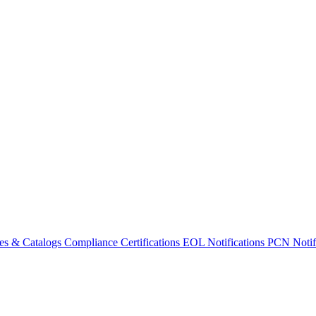
es & Catalogs
Compliance Certifications
EOL Notifications
PCN Notifi