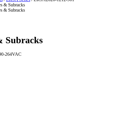
& Subracks
t 90-264VAC