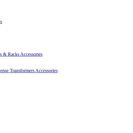
ts
es & Racks
Accessories
Sense Transformers
Accessories