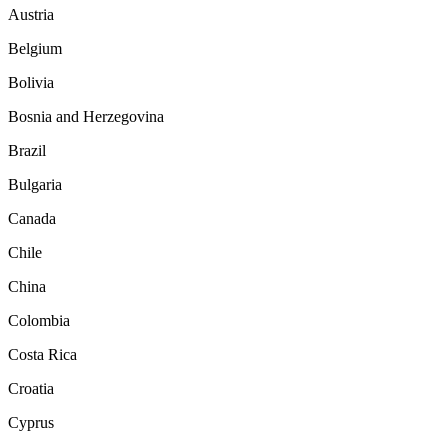
Austria
Belgium
Bolivia
Bosnia and Herzegovina
Brazil
Bulgaria
Canada
Chile
China
Colombia
Costa Rica
Croatia
Cyprus