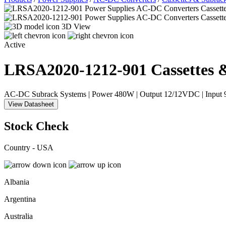
3D View
Active
LRSA2020-1212-901
Cassettes 
AC-DC Subrack Systems | Power 480W | Output 12/12VDC | Inpu
View Datasheet
Stock Check
Country - USA
Albania
Argentina
Australia