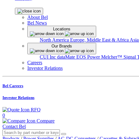
About Bel
Bel News
Locations
North America
Europe, Middle East & Africa
Asia
Our Brands
CUI Inc
dataMate
EOS Power
Melcher™
Signal 
Careers
Investor Relations
Bel Careers
Investor Relations
RFQ
0
Compare
Contact Bel
Products
/
Power Supplies
/
AC-DC Converters
/
Cassettes & Subrac