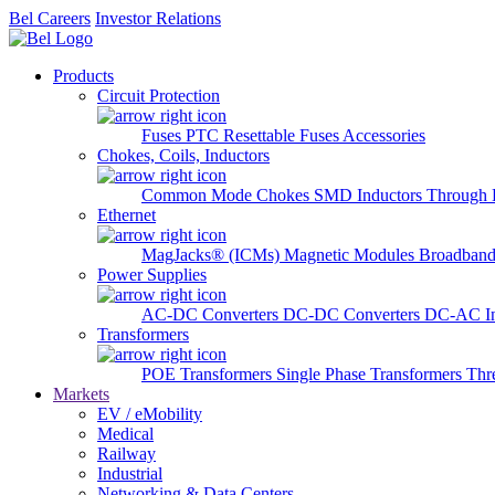
Bel Careers
Investor Relations
Products
Circuit Protection
Fuses
PTC Resettable Fuses
Accessories
Chokes, Coils, Inductors
Common Mode Chokes
SMD Inductors
Through 
Ethernet
MagJacks® (ICMs)
Magnetic Modules
Broadband
Power Supplies
AC-DC Converters
DC-DC Converters
DC-AC In
Transformers
POE Transformers
Single Phase Transformers
Thr
Markets
EV / eMobility
Medical
Railway
Industrial
Networking & Data Centers