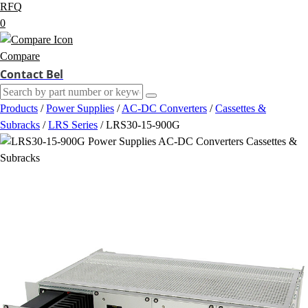
RFQ
0
Compare
Contact Bel
Products
/
Power Supplies
/
AC-DC Converters
/
Cassettes &
Subracks
/
LRS Series
/
LRS30-15-900G