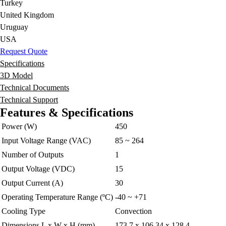
Turkey
United Kingdom
Uruguay
USA
Request Quote
Specifications
3D Model
Technical Documents
Technical Support
Features & Specifications
Power (W)
450
Input Voltage Range (VAC)
85 ~ 264
Number of Outputs
1
Output Voltage (VDC)
15
Output Current (A)
30
Operating Temperature Range (ºC)
-40 ~ +71
Cooling Type
Convection
Dimensions L x W x H (mm)
173.7 x 106.34 x 128.4