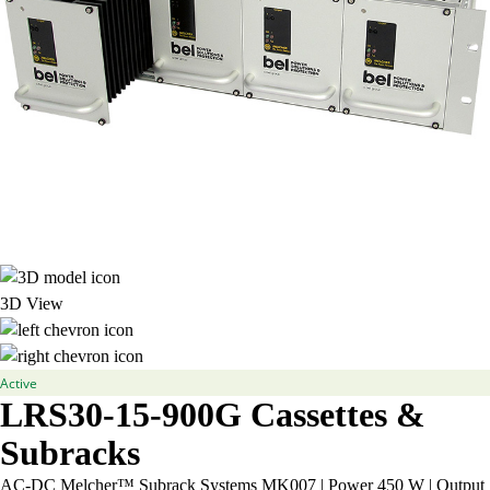
3D View
Active
LRS30-15-900G
Cassettes &
Subracks
AC-DC Melcher™ Subrack Systems MK007 | Power 450 W | Output