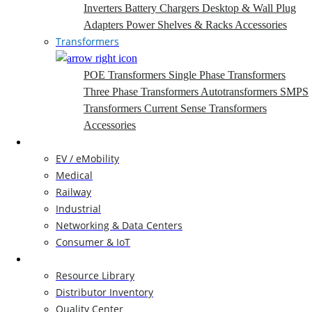
Inverters
Battery Chargers
Desktop & Wall Plug
Adapters
Power Shelves & Racks
Accessories
Transformers
POE Transformers
Single Phase Transformers
Three Phase Transformers
Autotransformers
SMPS
Transformers
Current Sense Transformers
Accessories
Markets
EV / eMobility
Medical
Railway
Industrial
Networking & Data Centers
Consumer & IoT
Resources
Resource Library
Distributor Inventory
Quality Center