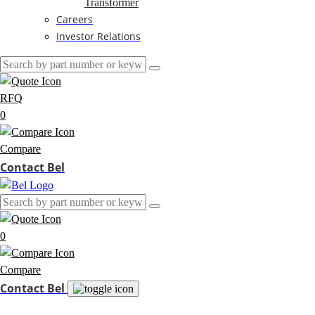
Transformer
Careers
Investor Relations
RFQ
0
Compare
Contact Bel
0
Compare
Contact Bel