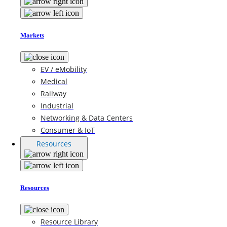
Markets
EV / eMobility
Medical
Railway
Industrial
Networking & Data Centers
Consumer & IoT
Resources
Resources
Resource Library