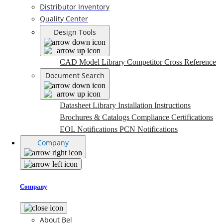
Distributor Inventory
Quality Center
Design Tools
CAD Model Library
Competitor Cross Reference
Document Search
Datasheet Library
Installation Instructions
Brochures & Catalogs
Compliance Certifications
EOL Notifications
PCN Notifications
Company
Company
About Bel