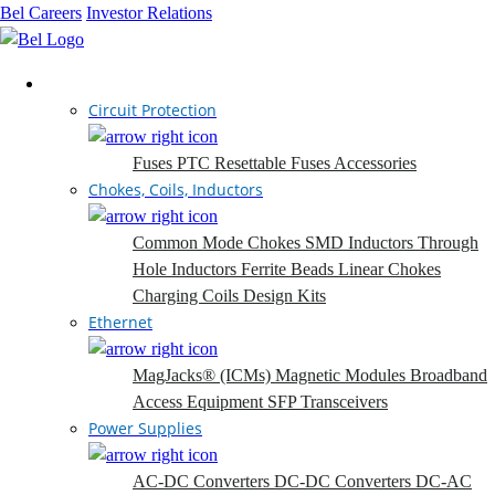
Bel Careers
Investor Relations
Products
Circuit Protection
Fuses
PTC Resettable Fuses
Accessories
Chokes, Coils, Inductors
Common Mode Chokes
SMD Inductors
Through
Hole Inductors
Ferrite Beads
Linear Chokes
Charging Coils
Design Kits
Ethernet
MagJacks® (ICMs)
Magnetic Modules
Broadband
Access Equipment
SFP Transceivers
Power Supplies
AC-DC Converters
DC-DC Converters
DC-AC