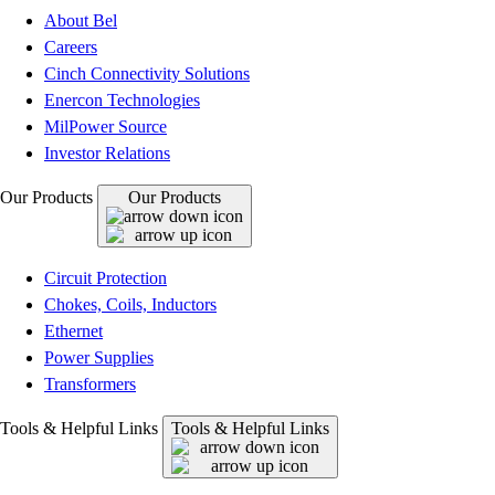
About Bel
Careers
Cinch Connectivity Solutions
Enercon Technologies
MilPower Source
Investor Relations
Our Products
Our Products
Circuit Protection
Chokes, Coils, Inductors
Ethernet
Power Supplies
Transformers
Tools & Helpful Links
Tools & Helpful Links