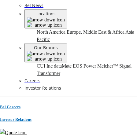
Bel News
Locations
North America
Europe, Middle East & Africa
Asia
Pacific
Our Brands
CUI Inc
dataMate
EOS Power
Melcher™
Signal
Transformer
Careers
Investor Relations
Bel Careers
Investor Relations