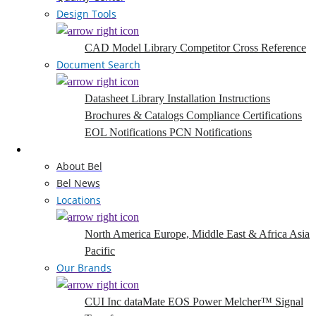
Design Tools
CAD Model Library
Competitor Cross Reference
Document Search
Datasheet Library
Installation Instructions
Brochures & Catalogs
Compliance Certifications
EOL Notifications
PCN Notifications
Company
About Bel
Bel News
Locations
North America
Europe, Middle East & Africa
Asia
Pacific
Our Brands
CUI Inc
dataMate
EOS Power
Melcher™
Signal