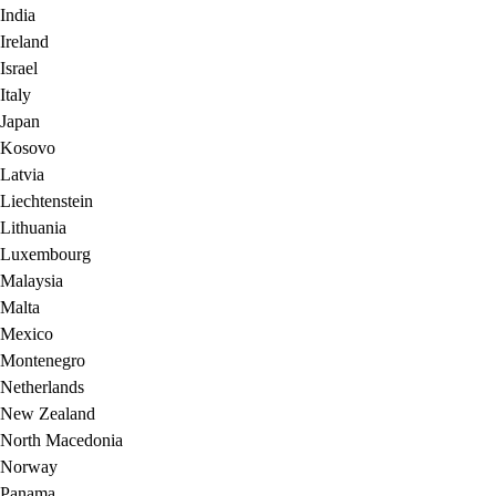
India
Ireland
Israel
Italy
Japan
Kosovo
Latvia
Liechtenstein
Lithuania
Luxembourg
Malaysia
Malta
Mexico
Montenegro
Netherlands
New Zealand
North Macedonia
Norway
Panama