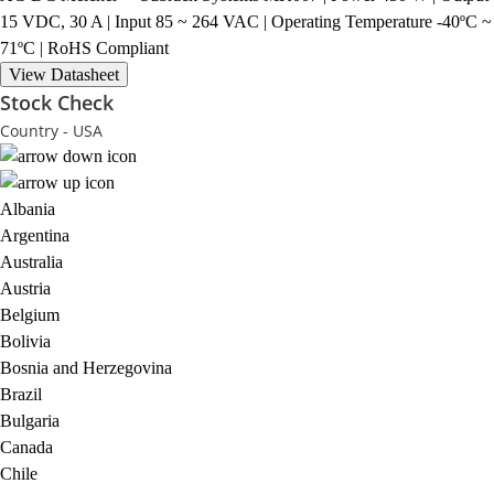
15 VDC, 30 A | Input 85 ~ 264 VAC | Operating Temperature -40ºC ~
71ºC | RoHS Compliant
View Datasheet
Stock Check
Country - USA
Albania
Argentina
Australia
Austria
Belgium
Bolivia
Bosnia and Herzegovina
Brazil
Bulgaria
Canada
Chile