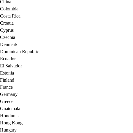
China
Colombia
Costa Rica
Croatia
Cyprus
Czechia
Denmark
Dominican Republic
Ecuador
El Salvador
Estonia
Finland
France
Germany
Greece
Guatemala
Honduras
Hong Kong
Hungary