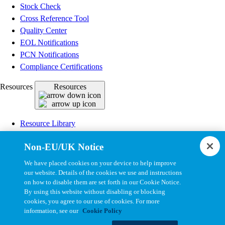
Stock Check
Cross Reference Tool
Quality Center
EOL Notifications
PCN Notifications
Compliance Certifications
Resources
Resources
Resource Library
CAD Model Library
Non-EU/UK Notice
Drawing Library
Datasheet Library
We have placed cookies on your device to help improve
Installation Instructions
our website. Details of the cookies we use and instructions
on how to disable them are set forth in our Cookie Notice.
Bel Extranet
By using this website without disabling or blocking
cookies, you agree to our use of cookies. For more
Copyright © 2026, Bel All Rights Reserved.
information, see our
Cookie Policy