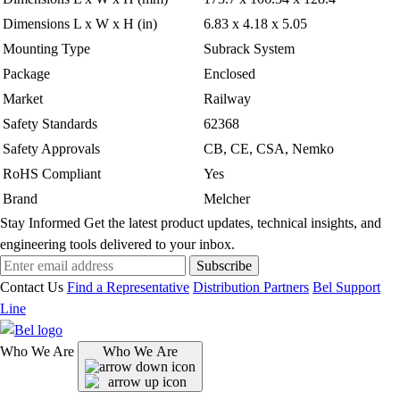
Dimensions L x W x H (in)
6.83 x 4.18 x 5.05
Mounting Type
Subrack System
Package
Enclosed
Market
Railway
Safety Standards
62368
Safety Approvals
CB, CE, CSA, Nemko
RoHS Compliant
Yes
Brand
Melcher
Stay Informed
Get the latest product updates, technical insights, and
engineering tools delivered to your inbox.
Subscribe
Contact Us
Find a Representative
Distribution Partners
Bel Support
Line
Who We Are
Who We Are