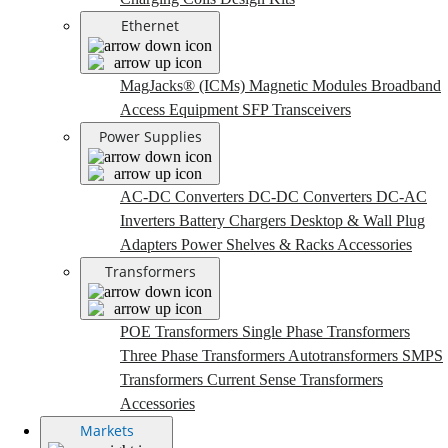
Ethernet
MagJacks® (ICMs)
Magnetic Modules
Broadband
Access Equipment
SFP Transceivers
Power Supplies
AC-DC Converters
DC-DC Converters
DC-AC
Inverters
Battery Chargers
Desktop & Wall Plug
Adapters
Power Shelves & Racks
Accessories
Transformers
POE Transformers
Single Phase Transformers
Three Phase Transformers
Autotransformers
SMPS
Transformers
Current Sense Transformers
Accessories
Markets