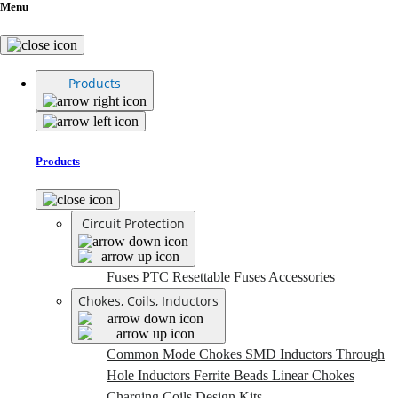
Menu
Products
Products
Circuit Protection
Fuses
PTC Resettable Fuses
Accessories
Chokes, Coils, Inductors
Common Mode Chokes
SMD Inductors
Through
Hole Inductors
Ferrite Beads
Linear Chokes
Charging Coils
Design Kits