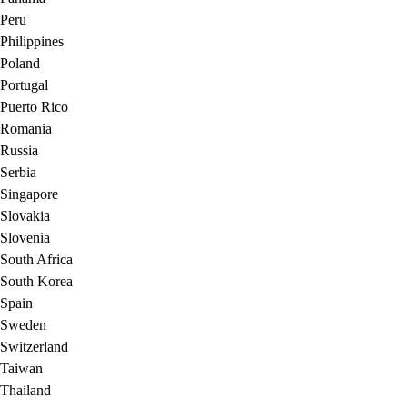
Peru
Philippines
Poland
Portugal
Puerto Rico
Romania
Russia
Serbia
Singapore
Slovakia
Slovenia
South Africa
South Korea
Spain
Sweden
Switzerland
Taiwan
Thailand