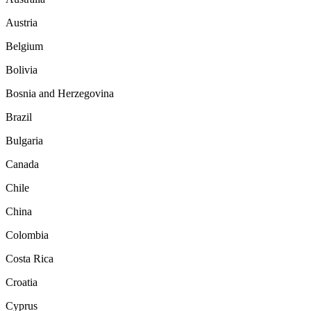
Austria
Belgium
Bolivia
Bosnia and Herzegovina
Brazil
Bulgaria
Canada
Chile
China
Colombia
Costa Rica
Croatia
Cyprus