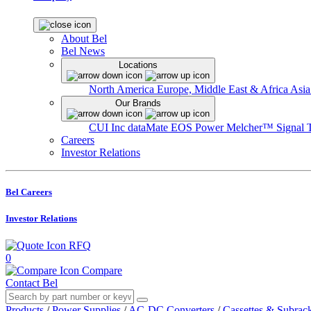
About Bel
Bel News
Locations
North America
Europe, Middle East & Africa
Asia
Our Brands
CUI Inc
dataMate
EOS Power
Melcher™
Signal 
Careers
Investor Relations
Bel Careers
Investor Relations
RFQ
0
Compare
Contact Bel
Products
/
Power Supplies
/
AC-DC Converters
/
Cassettes & Subrac