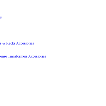
ts
es & Racks
Accessories
Sense Transformers
Accessories