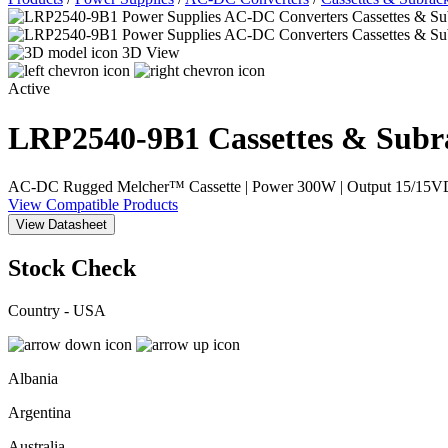
3D View
Active
LRP2540-9B1
Cassettes & Subr
AC-DC Rugged Melcher™ Cassette | Power 300W | Output 15/15VDC, 
View Compatible Products
View Datasheet
Stock Check
Country - USA
Albania
Argentina
Australia