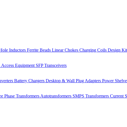
Hole Inductors
Ferrite Beads
Linear Chokes
Charging Coils
Design Ki
 Access Equipment
SFP Transceivers
verters
Battery Chargers
Desktop & Wall Plug Adapters
Power Shelv
ee Phase Transformers
Autotransformers
SMPS Transformers
Current 