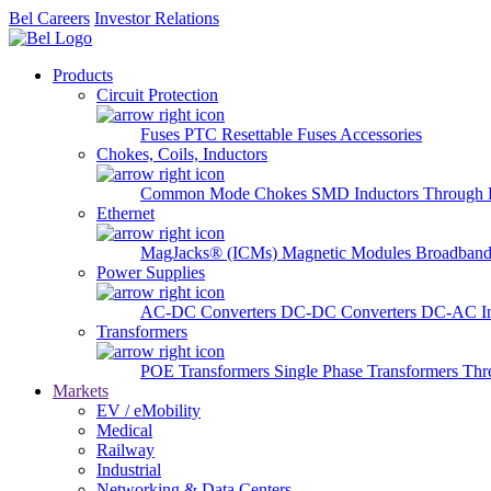
Bel Careers
Investor Relations
Products
Circuit Protection
Fuses
PTC Resettable Fuses
Accessories
Chokes, Coils, Inductors
Common Mode Chokes
SMD Inductors
Through 
Ethernet
MagJacks® (ICMs)
Magnetic Modules
Broadband
Power Supplies
AC-DC Converters
DC-DC Converters
DC-AC In
Transformers
POE Transformers
Single Phase Transformers
Thr
Markets
EV / eMobility
Medical
Railway
Industrial
Networking & Data Centers