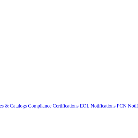
es & Catalogs
Compliance Certifications
EOL Notifications
PCN Notifi