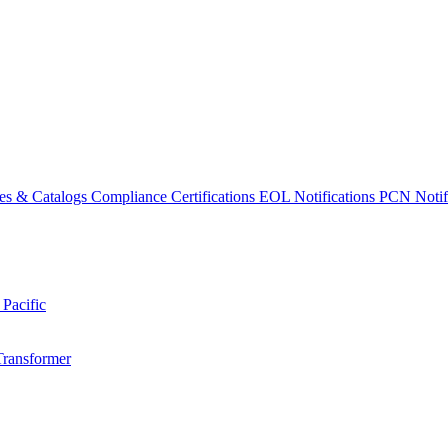
es & Catalogs
Compliance Certifications
EOL Notifications
PCN Notifi
 Pacific
Transformer