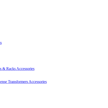
ts
es & Racks
Accessories
Sense Transformers
Accessories