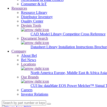
Consumer & IoT
Resources
Resource Library
Distributor Inventory
Quality Center
Design Tools
CAD Model Library
Competitor Cross Reference
Document Search
Datasheet Library
Installation Instructions
Brochur
Company
About Bel
Bel News
Locations
North America
Europe, Middle East & Africa
Asia
Our Brands
CUI Inc
dataMate
EOS Power
Melcher™
Signal 
Careers
Investor Relations