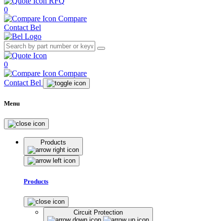
RFQ
0
Compare
Contact Bel
0
Compare
Contact Bel
Menu
Products
Products
Circuit Protection