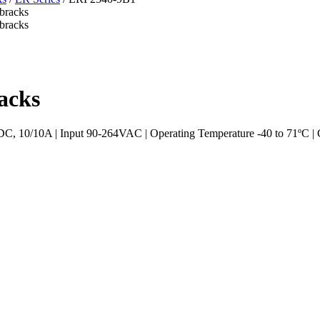
acks
10/10A | Input 90-264VAC | Operating Temperature -40 to 71ºC | Ca