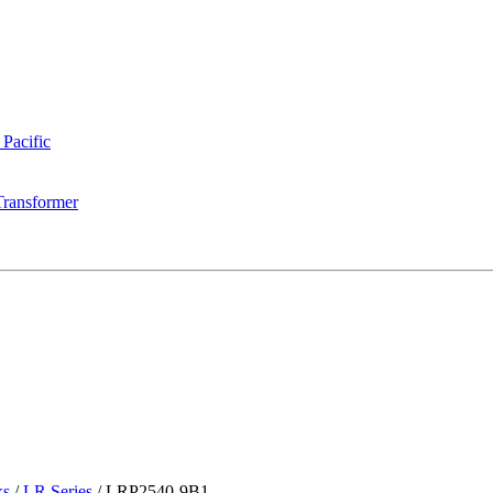
 Pacific
Transformer
ks
/
LR Series
/
LRP2540-9B1