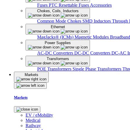
Fuses
PTC Resettable Fuses
Accessories
Chokes, Coils, Inductors
Common Mode Chokes
SMD Inductors
Through 
Ethernet
MagJacks® (ICMs)
Magnetic Modules
Broadband
Power Supplies
AC-DC Converters
DC-DC Converters
DC-AC In
Transformers
POE Transformers
Single Phase Transformers
Thr
Markets
Markets
EV / eMobility
Medical
Railway