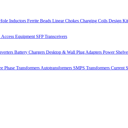
Hole Inductors
Ferrite Beads
Linear Chokes
Charging Coils
Design Ki
 Access Equipment
SFP Transceivers
verters
Battery Chargers
Desktop & Wall Plug Adapters
Power Shelv
ee Phase Transformers
Autotransformers
SMPS Transformers
Current 