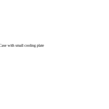
se with small cooling plate