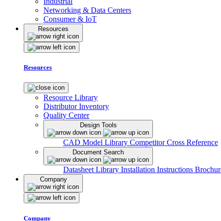
Industrial
Networking & Data Centers
Consumer & IoT
Resources
Resources
Resource Library
Distributor Inventory
Quality Center
Design Tools
CAD Model Library
Competitor Cross Reference
Document Search
Datasheet Library
Installation Instructions
Brochur
Company
Company