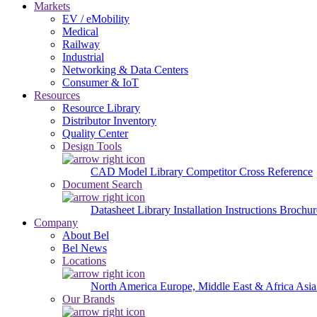
Markets
EV / eMobility
Medical
Railway
Industrial
Networking & Data Centers
Consumer & IoT
Resources
Resource Library
Distributor Inventory
Quality Center
Design Tools
CAD Model Library
Competitor Cross Reference
Document Search
Datasheet Library
Installation Instructions
Brochur
Company
About Bel
Bel News
Locations
North America
Europe, Middle East & Africa
Asia
Our Brands