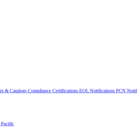
es & Catalogs
Compliance Certifications
EOL Notifications
PCN Notifi
 Pacific