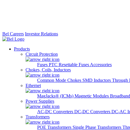
Bel Careers
Investor Relations
Products
Circuit Protection
Fuses
PTC Resettable Fuses
Accessories
Chokes, Coils, Inductors
Common Mode Chokes
SMD Inductors
Through 
Ethernet
MagJacks® (ICMs)
Magnetic Modules
Broadband
Power Supplies
AC-DC Converters
DC-DC Converters
DC-AC In
Transformers
POE Transformers
Single Phase Transformers
Thr