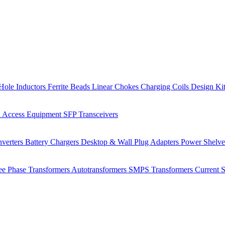
Hole Inductors
Ferrite Beads
Linear Chokes
Charging Coils
Design Ki
 Access Equipment
SFP Transceivers
verters
Battery Chargers
Desktop & Wall Plug Adapters
Power Shelv
ee Phase Transformers
Autotransformers
SMPS Transformers
Current 