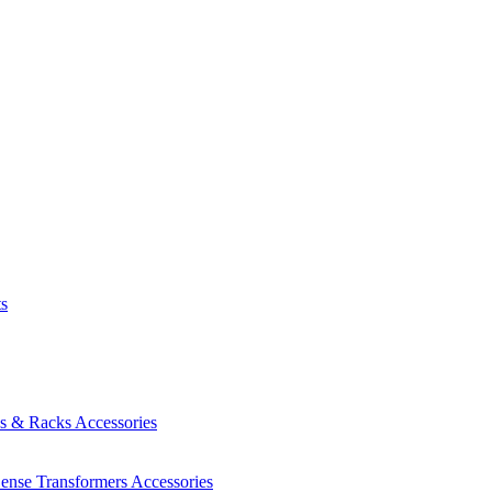
ts
es & Racks
Accessories
Sense Transformers
Accessories