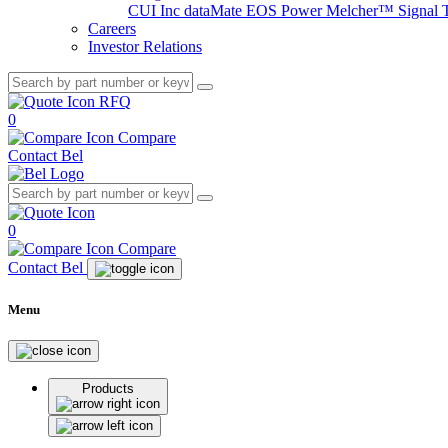
CUI Inc
dataMate
EOS Power
Melcher™
Signal 
Careers
Investor Relations
RFQ
0
Compare
Contact Bel
0
Compare
Contact Bel
Menu
Products