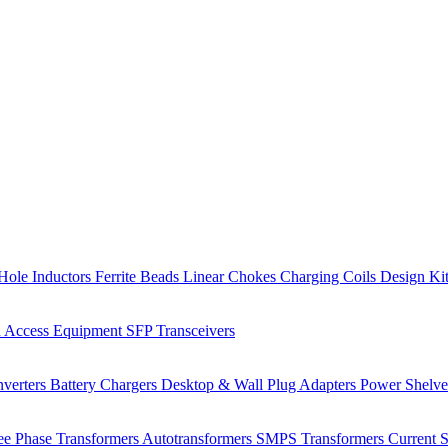
Hole Inductors
Ferrite Beads
Linear Chokes
Charging Coils
Design Ki
 Access Equipment
SFP Transceivers
verters
Battery Chargers
Desktop & Wall Plug Adapters
Power Shelv
ee Phase Transformers
Autotransformers
SMPS Transformers
Current 