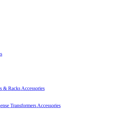
ts
es & Racks
Accessories
Sense Transformers
Accessories