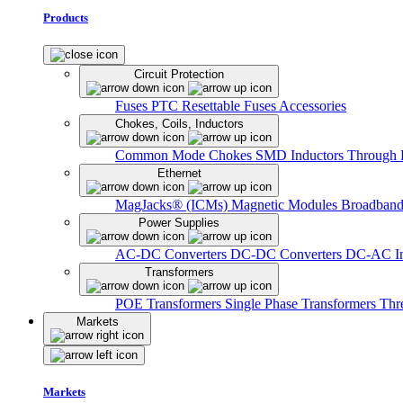
Products
Circuit Protection
Fuses
PTC Resettable Fuses
Accessories
Chokes, Coils, Inductors
Common Mode Chokes
SMD Inductors
Through 
Ethernet
MagJacks® (ICMs)
Magnetic Modules
Broadband
Power Supplies
AC-DC Converters
DC-DC Converters
DC-AC In
Transformers
POE Transformers
Single Phase Transformers
Thr
Markets
Markets