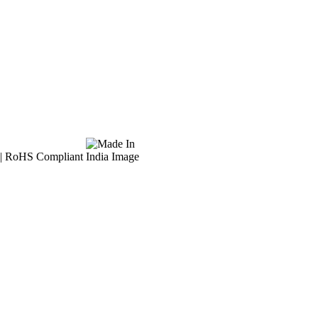
l | RoHS Compliant