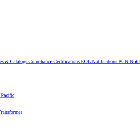
es & Catalogs
Compliance Certifications
EOL Notifications
PCN Notifi
 Pacific
Transformer