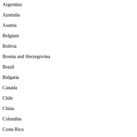
Argentina
Australia
Austria
Belgium
Bolivia
Bosnia and Herzegovina
Brazil
Bulgaria
Canada
Chile
China
Colombia
Costa Rica