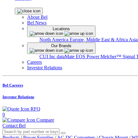
About Bel
Bel News
Locations
North America
Europe, Middle East & Africa
Asia
Our Brands
CUI Inc
dataMate
EOS Power
Melcher™
Signal 
Careers
Investor Relations
Bel Careers
Investor Relations
RFQ
0
Compare
Contact Bel
Products
/
Power Supplies
/
AC-DC Converters
/
Chassis Mount
/
WL