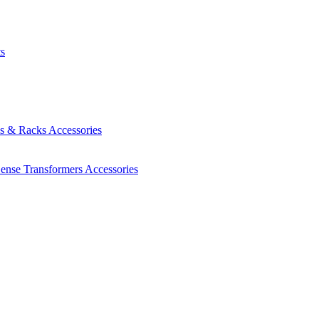
ts
es & Racks
Accessories
Sense Transformers
Accessories