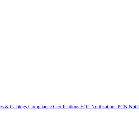
es & Catalogs
Compliance Certifications
EOL Notifications
PCN Notifi