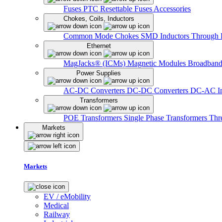
Fuses
PTC Resettable Fuses
Accessories
Chokes, Coils, Inductors
Common Mode Chokes
SMD Inductors
Through 
Ethernet
MagJacks® (ICMs)
Magnetic Modules
Broadband
Power Supplies
AC-DC Converters
DC-DC Converters
DC-AC In
Transformers
POE Transformers
Single Phase Transformers
Thr
Markets
Markets
EV / eMobility
Medical
Railway