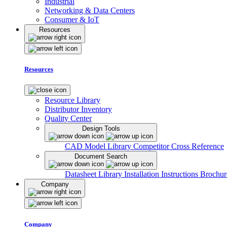
Industrial
Networking & Data Centers
Consumer & IoT
Resources
Resources
Resource Library
Distributor Inventory
Quality Center
Design Tools
CAD Model Library
Competitor Cross Reference
Document Search
Datasheet Library
Installation Instructions
Brochur
Company
Company