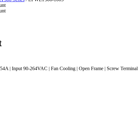
t
54A | Input 90-264VAC | Fan Cooling | Open Frame | Screw Termina