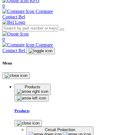
RFQ
0
Compare
Contact Bel
0
Compare
Contact Bel
Menu
Products
Products
Circuit Protection