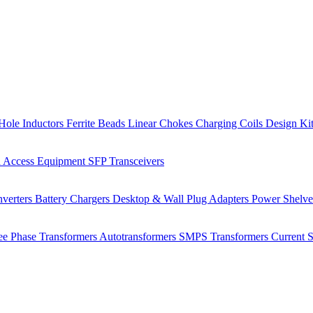
Hole Inductors
Ferrite Beads
Linear Chokes
Charging Coils
Design Ki
 Access Equipment
SFP Transceivers
verters
Battery Chargers
Desktop & Wall Plug Adapters
Power Shelv
ee Phase Transformers
Autotransformers
SMPS Transformers
Current 