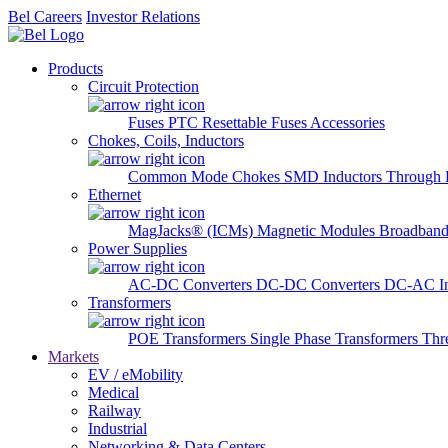
Bel Careers
Investor Relations
Products
Circuit Protection
Fuses
PTC Resettable Fuses
Accessories
Chokes, Coils, Inductors
Common Mode Chokes
SMD Inductors
Through 
Ethernet
MagJacks® (ICMs)
Magnetic Modules
Broadband
Power Supplies
AC-DC Converters
DC-DC Converters
DC-AC In
Transformers
POE Transformers
Single Phase Transformers
Thr
Markets
EV / eMobility
Medical
Railway
Industrial
Networking & Data Centers