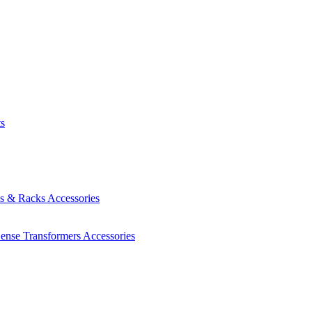
ts
es & Racks
Accessories
Sense Transformers
Accessories