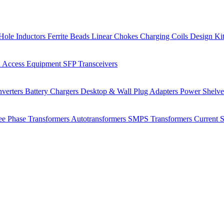
Hole Inductors
Ferrite Beads
Linear Chokes
Charging Coils
Design Ki
 Access Equipment
SFP Transceivers
verters
Battery Chargers
Desktop & Wall Plug Adapters
Power Shelv
ee Phase Transformers
Autotransformers
SMPS Transformers
Current 