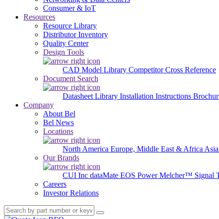
Consumer & IoT
Resources
Resource Library
Distributor Inventory
Quality Center
Design Tools
CAD Model Library
Competitor Cross Reference
Document Search
Datasheet Library
Installation Instructions
Brochur
Company
About Bel
Bel News
Locations
North America
Europe, Middle East & Africa
Asia
Our Brands
CUI Inc
dataMate
EOS Power
Melcher™
Signal 
Careers
Investor Relations