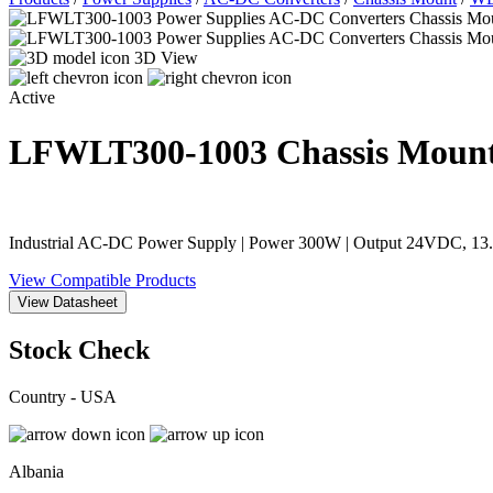
3D View
Active
LFWLT300-1003
Chassis Moun
Industrial AC-DC Power Supply | Power 300W | Output 24VDC, 13.
View Compatible Products
View Datasheet
Stock Check
Country - USA
Albania