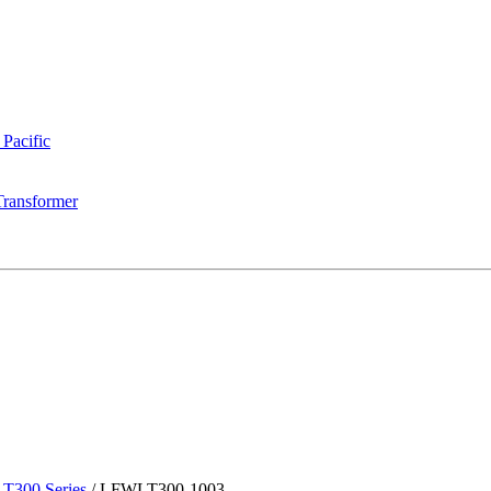
 Pacific
Transformer
T300 Series
/
LFWLT300-1003