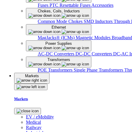
Fuses
PTC Resettable Fuses
Accessories
Chokes, Coils, Inductors
Common Mode Chokes
SMD Inductors
Through 
Ethernet
MagJacks® (ICMs)
Magnetic Modules
Broadband
Power Supplies
AC-DC Converters
DC-DC Converters
DC-AC In
Transformers
POE Transformers
Single Phase Transformers
Thr
Markets
Markets
EV / eMobility
Medical
Railway