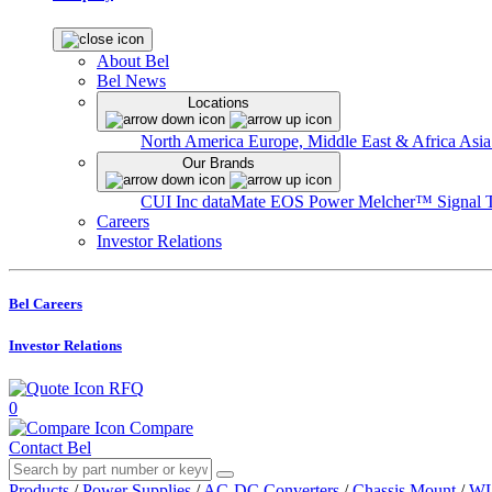
About Bel
Bel News
Locations
North America
Europe, Middle East & Africa
Asia
Our Brands
CUI Inc
dataMate
EOS Power
Melcher™
Signal 
Careers
Investor Relations
Bel Careers
Investor Relations
RFQ
0
Compare
Contact Bel
Products
/
Power Supplies
/
AC-DC Converters
/
Chassis Mount
/
WL