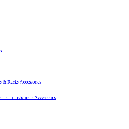
ts
es & Racks
Accessories
Sense Transformers
Accessories