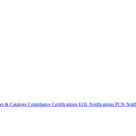
es & Catalogs
Compliance Certifications
EOL Notifications
PCN Notifi