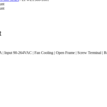
t
 | Input 90-264VAC | Fan Cooling | Open Frame | Screw Terminal |