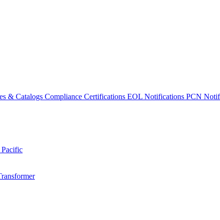
es & Catalogs
Compliance Certifications
EOL Notifications
PCN Notifi
 Pacific
Transformer