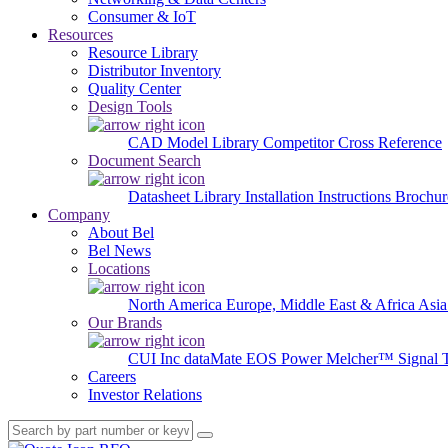
Consumer & IoT
Resources
Resource Library
Distributor Inventory
Quality Center
Design Tools
CAD Model Library
Competitor Cross Reference
Document Search
Datasheet Library
Installation Instructions
Brochur
Company
About Bel
Bel News
Locations
North America
Europe, Middle East & Africa
Asia
Our Brands
CUI Inc
dataMate
EOS Power
Melcher™
Signal 
Careers
Investor Relations