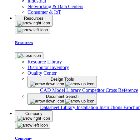
Industrial
Networking & Data Centers
Consumer & IoT
Resources
Resources
Resource Library
Distributor Inventory
Quality Center
Design Tools
CAD Model Library
Competitor Cross Reference
Document Search
Datasheet Library
Installation Instructions
Brochur
Company
Company