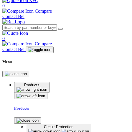
RFQ
0
Compare
Contact Bel
0
Compare
Contact Bel
Menu
Products
Products
Circuit Protection