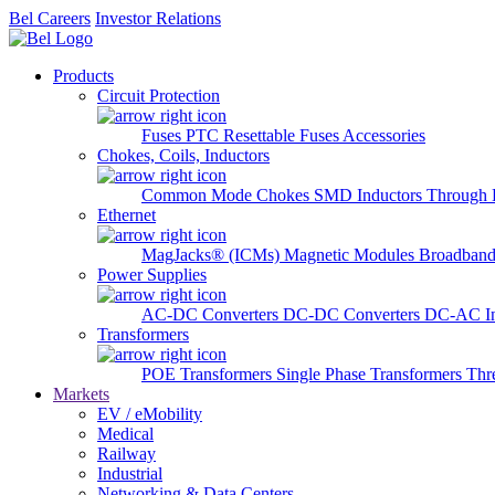
Bel Careers
Investor Relations
Products
Circuit Protection
Fuses
PTC Resettable Fuses
Accessories
Chokes, Coils, Inductors
Common Mode Chokes
SMD Inductors
Through 
Ethernet
MagJacks® (ICMs)
Magnetic Modules
Broadband
Power Supplies
AC-DC Converters
DC-DC Converters
DC-AC In
Transformers
POE Transformers
Single Phase Transformers
Thr
Markets
EV / eMobility
Medical
Railway
Industrial
Networking & Data Centers