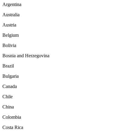
Argentina
Australia
Austria
Belgium
Bolivia
Bosnia and Herzegovina
Brazil
Bulgaria
Canada
Chile
China
Colombia
Costa Rica