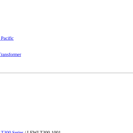
 Pacific
Transformer
T300 Series
/
LFWLT300-1001