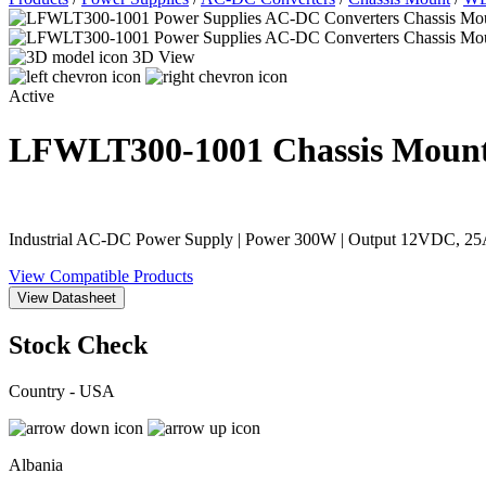
3D View
Active
LFWLT300-1001
Chassis Moun
Industrial AC-DC Power Supply | Power 300W | Output 12VDC, 25A
View Compatible Products
View Datasheet
Stock Check
Country - USA
Albania