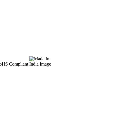
 RoHS Compliant