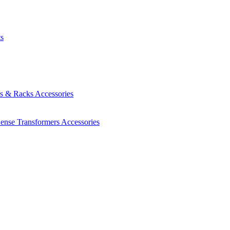
ts
es & Racks
Accessories
Sense Transformers
Accessories