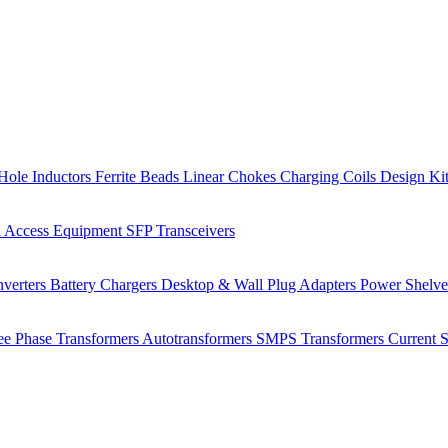
Hole Inductors
Ferrite Beads
Linear Chokes
Charging Coils
Design Ki
 Access Equipment
SFP Transceivers
verters
Battery Chargers
Desktop & Wall Plug Adapters
Power Shelv
ee Phase Transformers
Autotransformers
SMPS Transformers
Current 