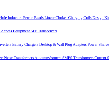
Hole Inductors
Ferrite Beads
Linear Chokes
Charging Coils
Design Ki
 Access Equipment
SFP Transceivers
verters
Battery Chargers
Desktop & Wall Plug Adapters
Power Shelv
ee Phase Transformers
Autotransformers
SMPS Transformers
Current 