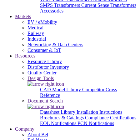
SMPS Transformers
Current Sense Transformers
Accessories
Markets
EV / eMobility
Medical
Railway
Industrial
Networking & Data Centers
Consumer & IoT
Resources
Resource Library
Distributor Inventory
Quality Center
Design Tools
CAD Model Library
Competitor Cross
Reference
Document Search
Datasheet Library
Installation Instructions
Brochures & Catalogs
Compliance Certifications
EOL Notifications
PCN Notifications
Company
About Bel