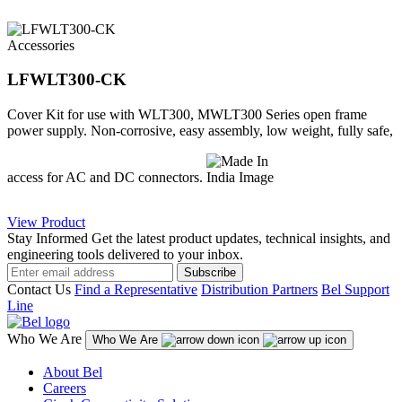
Accessories
LFWLT300-CK
Cover Kit for use with WLT300, MWLT300 Series open frame
power supply. Non-corrosive, easy assembly, low weight, fully safe,
access for AC and DC connectors.
View Product
Stay Informed
Get the latest product updates, technical insights, and
engineering tools delivered to your inbox.
Subscribe
Contact Us
Find a Representative
Distribution Partners
Bel Support
Line
Who We Are
Who We Are
About Bel
Careers