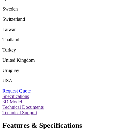
Sweden
Switzerland
Taiwan
Thailand
Turkey
United Kingdom
Uruguay
USA
Request Quote
Specifications
3D Model
Technical Documents
Technical Support
Features & Specifications