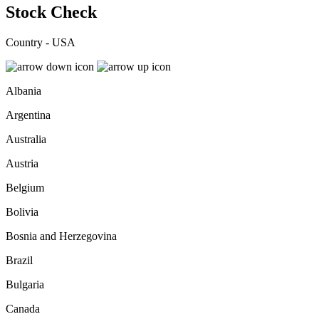
Stock Check
Country - USA
Albania
Argentina
Australia
Austria
Belgium
Bolivia
Bosnia and Herzegovina
Brazil
Bulgaria
Canada