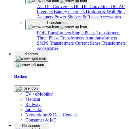
AC-DC Converters
DC-DC Converters
DC-AC
Inverters
Battery Chargers
Desktop & Wall Plug
Adapters
Power Shelves & Racks
Accessories
Transformers
POE Transformers
Single Phase Transformers
Three Phase Transformers
Autotransformers
SMPS Transformers
Current Sense Transformers
Accessories
Markets
Markets
EV / eMobility
Medical
Railway
Industrial
Networking & Data Centers
Consumer & IoT
Resources