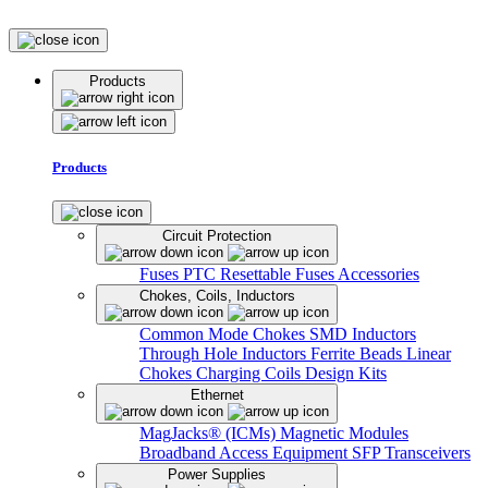
Products
Products
Circuit Protection
Fuses
PTC Resettable Fuses
Accessories
Chokes, Coils, Inductors
Common Mode Chokes
SMD Inductors
Through Hole Inductors
Ferrite Beads
Linear
Chokes
Charging Coils
Design Kits
Ethernet
MagJacks® (ICMs)
Magnetic Modules
Broadband Access Equipment
SFP Transceivers
Power Supplies