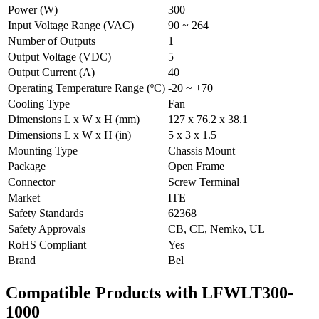
Power (W)
300
Input Voltage Range (VAC)
90 ~ 264
Number of Outputs
1
Output Voltage (VDC)
5
Output Current (A)
40
Operating Temperature Range (ºC)
-20 ~ +70
Cooling Type
Fan
Dimensions L x W x H (mm)
127 x 76.2 x 38.1
Dimensions L x W x H (in)
5 x 3 x 1.5
Mounting Type
Chassis Mount
Package
Open Frame
Connector
Screw Terminal
Market
ITE
Safety Standards
62368
Safety Approvals
CB, CE, Nemko, UL
RoHS Compliant
Yes
Brand
Bel
Compatible Products with LFWLT300-
1000