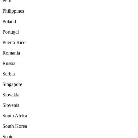
Peru
Philippines
Poland
Portugal
Puerto Rico
Romania
Russia
Serbia
Singapore
Slovakia
Slovenia
South Africa
South Korea
Spain