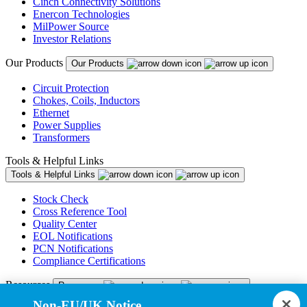
Cinch Connectivity Solutions
Enercon Technologies
MilPower Source
Investor Relations
Our Products
Our Products
Circuit Protection
Chokes, Coils, Inductors
Ethernet
Power Supplies
Transformers
Tools & Helpful Links
Tools & Helpful Links
Stock Check
Cross Reference Tool
Quality Center
EOL Notifications
PCN Notifications
Compliance Certifications
Resources
Resources
Non-EU/UK Notice