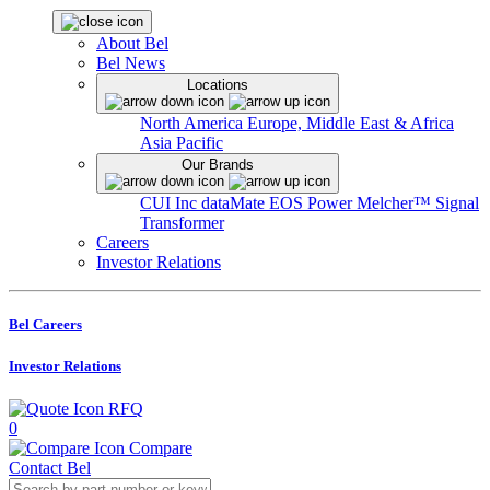
About Bel
Bel News
Locations
North America
Europe, Middle East & Africa
Asia Pacific
Our Brands
CUI Inc
dataMate
EOS Power
Melcher™
Signal
Transformer
Careers
Investor Relations
Bel Careers
Investor Relations
RFQ
0
Compare
Contact Bel