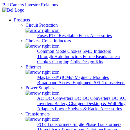
Bel Careers
Investor Relations
Products
Circuit Protection
Fuses
PTC Resettable Fuses
Accessories
Chokes, Coils, Inductors
Common Mode Chokes
SMD Inductors
Through Hole Inductors
Ferrite Beads
Linear
Chokes
Charging Coils
Design Kits
Ethernet
MagJacks® (ICMs)
Magnetic Modules
Broadband Access Equipment
SFP Transceivers
Power Supplies
AC-DC Converters
DC-DC Converters
DC-AC
Inverters
Battery Chargers
Desktop & Wall Plug
Adapters
Power Shelves & Racks
Accessories
Transformers
POE Transformers
Single Phase Transformers
Three Phase Transformers
Autotransformers