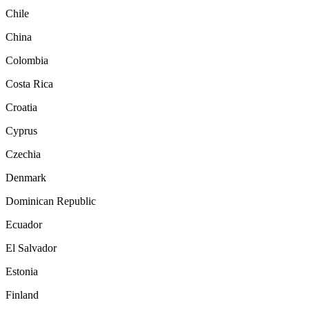
Chile
China
Colombia
Costa Rica
Croatia
Cyprus
Czechia
Denmark
Dominican Republic
Ecuador
El Salvador
Estonia
Finland