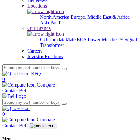
Bel News
Locations
North America
Europe, Middle East & Africa
Asia Pacific
Our Brands
CUI Inc
dataMate
EOS Power
Melcher™
Signal
Transformer
Careers
Investor Relations
RFQ
0
Compare
Contact Bel
0
Compare
Contact Bel
Menu