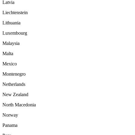
Latvia
Liechtenstein
Lithuania
Luxembourg
Malaysia
Malta
Mexico
Montenegro
Netherlands
New Zealand
North Macedonia
Norway
Panama