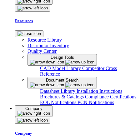
Resources
Resource Library
Distributor Inventory
Quality Center
Design Tools
CAD Model Library
Competitor Cross
Reference
Document Search
Datasheet Library
Installation Instructions
Brochures & Catalogs
Compliance Certifications
EOL Notifications
PCN Notifications
Company
Company