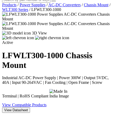
Products
/
Power Supplies
/
AC-DC Converters
/
Chassis Mount
/
WLT300 Series
/
LFWLT300-1000
3D View
Active
LFWLT300-1000
Chassis
Mount
Industrial AC-DC Power Supply | Power 300W | Output 5VDC,
40A | Input 90-264VAC | Fan Cooling | Open Frame | Screw
Terminal | RoHS Compliant
View Compatible Products
View Datasheet