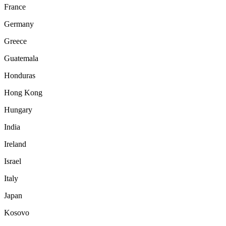
France
Germany
Greece
Guatemala
Honduras
Hong Kong
Hungary
India
Ireland
Israel
Italy
Japan
Kosovo