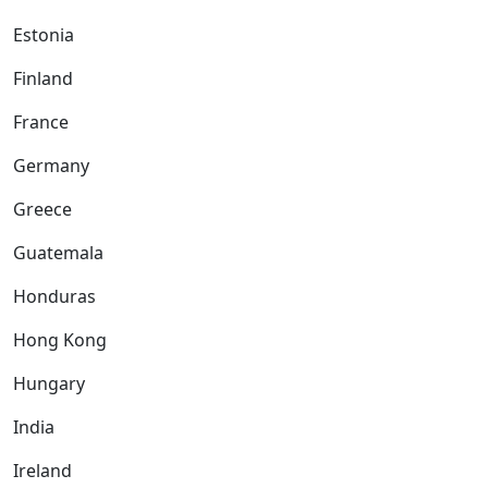
Estonia
Finland
France
Germany
Greece
Guatemala
Honduras
Hong Kong
Hungary
India
Ireland