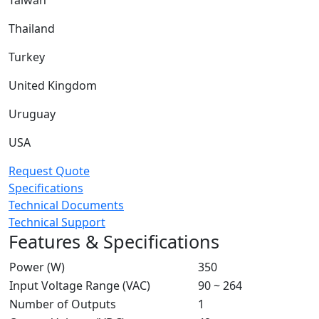
Taiwan
Thailand
Turkey
United Kingdom
Uruguay
USA
Request Quote
Specifications
Technical Documents
Technical Support
Features & Specifications
Power (W)
350
Input Voltage Range (VAC)
90 ~ 264
Number of Outputs
1