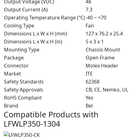
Output Voltage (VDC)
48
Output Current (A)
7.3
Operating Temperature Range (ºC)
-40 ~ +70
Cooling Type
Fan
Dimensions L x W x H (mm)
127 x 76.2 x 25.4
Dimensions L x W x H (in)
5 x 3 x 1
Mounting Type
Chassis Mount
Package
Open Frame
Connector
Molex Header
Market
ITE
Safety Standards
62368
Safety Approvals
CB, CE, Nemko, UL
RoHS Compliant
Yes
Brand
Bel
Compatible Products with
LFWLP350-1304