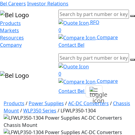
Bel Careers
Investor Relations
RFQ
Products
0
Markets
Compare
Resources
Company
Contact Bel
0
Compare
Contact Bel
Products
/
Power Supplies
/
AC-DC Converters
/
Chassis
Mount
/
WLP350 Series
/
LFWLP350-1304