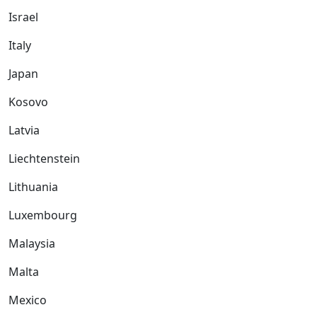
Israel
Italy
Japan
Kosovo
Latvia
Liechtenstein
Lithuania
Luxembourg
Malaysia
Malta
Mexico