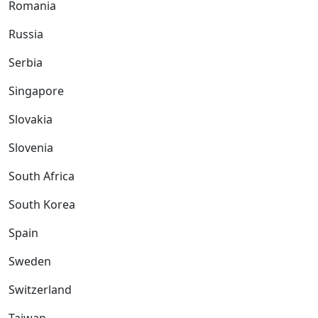
Romania
Russia
Serbia
Singapore
Slovakia
Slovenia
South Africa
South Korea
Spain
Sweden
Switzerland