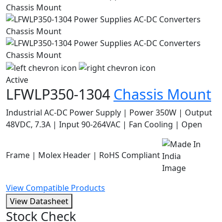
Active
LFWLP350-1304
Chassis Mount
Industrial AC-DC Power Supply | Power 350W | Output
48VDC, 7.3A | Input 90-264VAC | Fan Cooling | Open
Frame | Molex Header | RoHS Compliant
View Compatible Products
View Datasheet
Stock Check