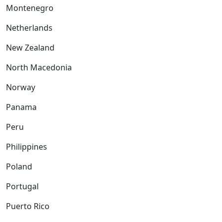
Montenegro
Netherlands
New Zealand
North Macedonia
Norway
Panama
Peru
Philippines
Poland
Portugal
Puerto Rico