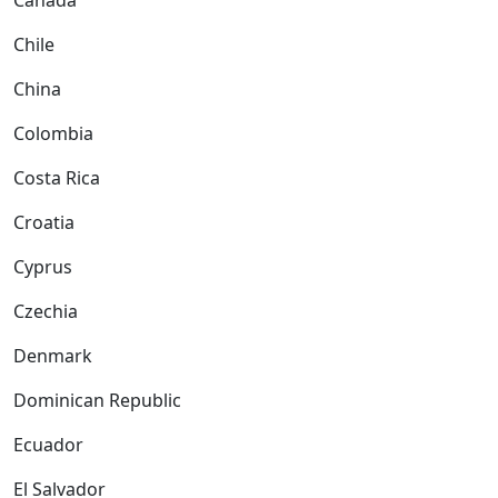
Canada
Chile
China
Colombia
Costa Rica
Croatia
Cyprus
Czechia
Denmark
Dominican Republic
Ecuador
El Salvador