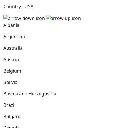
Country - USA
Albania
Argentina
Australia
Austria
Belgium
Bolivia
Bosnia and Herzegovina
Brazil
Bulgaria