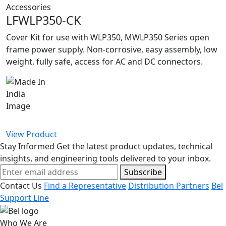
Accessories
LFWLP350-CK
Cover Kit for use with WLP350, MWLP350 Series open
frame power supply. Non-corrosive, easy assembly, low
weight, fully safe, access for AC and DC connectors.
View Product
Stay Informed
Get the latest product updates, technical
insights, and engineering tools delivered to your inbox.
Subscribe
Contact Us
Find a Representative
Distribution Partners
Bel
Support Line
Who We Are