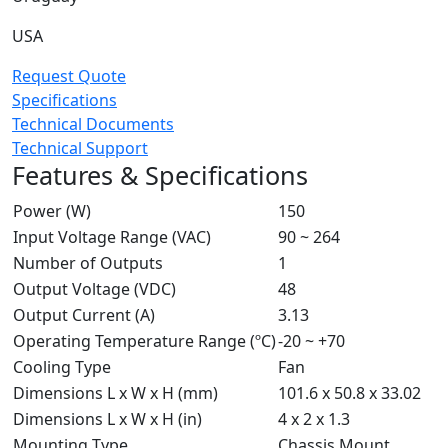
USA
Request Quote
Specifications
Technical Documents
Technical Support
Features & Specifications
Power (W)
150
Input Voltage Range (VAC)
90 ~ 264
Number of Outputs
1
Output Voltage (VDC)
48
Output Current (A)
3.13
Operating Temperature Range (ºC)
-20 ~ +70
Cooling Type
Fan
Dimensions L x W x H (mm)
101.6 x 50.8 x 33.02
Dimensions L x W x H (in)
4 x 2 x 1.3
Mounting Type
Chassis Mount