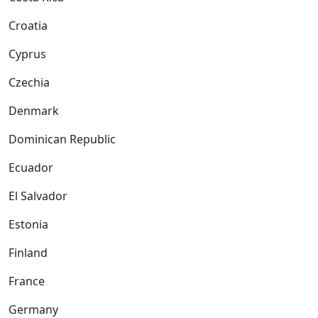
Croatia
Cyprus
Czechia
Denmark
Dominican Republic
Ecuador
El Salvador
Estonia
Finland
France
Germany