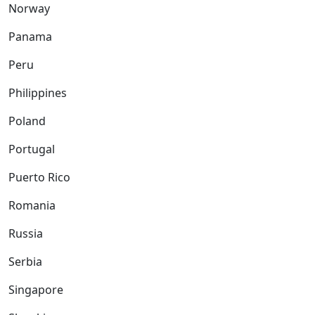
Norway
Panama
Peru
Philippines
Poland
Portugal
Puerto Rico
Romania
Russia
Serbia
Singapore