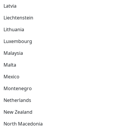
Latvia
Liechtenstein
Lithuania
Luxembourg
Malaysia
Malta
Mexico
Montenegro
Netherlands
New Zealand
North Macedonia