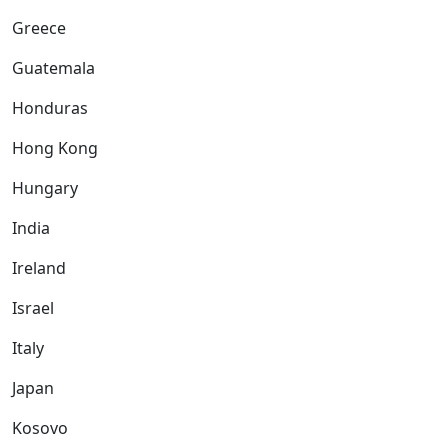
Greece
Guatemala
Honduras
Hong Kong
Hungary
India
Ireland
Israel
Italy
Japan
Kosovo