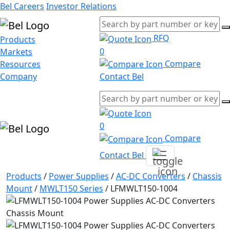
Bel Careers
Investor Relations
RFQ
Products
0
Markets
Compare
Resources
Company
Contact Bel
0
Compare
Contact Bel
Products
/
Power Supplies
/
AC-DC Converters
/
Chassis
Mount
/
MWLT150 Series
/
LFMWLT150-1004