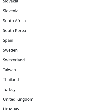
Slovakia
Slovenia
South Africa
South Korea
Spain
Sweden
Switzerland
Taiwan
Thailand
Turkey
United Kingdom
Uruguay