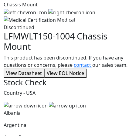
Medical
Discontinued
LFMWLT150-1004
Chassis
Mount
This product has been discontinued. If you have any
questions or concerns, please
contact
our sales team.
View Datasheet
View EOL Notice
Stock Check
Country - USA
Albania
Argentina