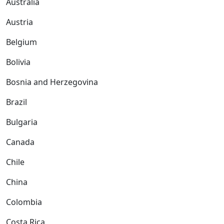
Australia
Austria
Belgium
Bolivia
Bosnia and Herzegovina
Brazil
Bulgaria
Canada
Chile
China
Colombia
Costa Rica