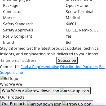
Package
Open Frame
Connector
Screw Terminal
Market
Medical
Safety Standards
60601
Safety Approvals
CB, CE, Nemko, UL
RoHS Compliant
Yes
Brand
Bel
Stay Informed
Get the latest product updates, technical
insights, and engineering tools delivered to your inbox.
Subscribe
Contact Us
Find a Representative
Distribution Partners
Bel
Support Line
Who We Are
Who We Are
Our Products
Our Products