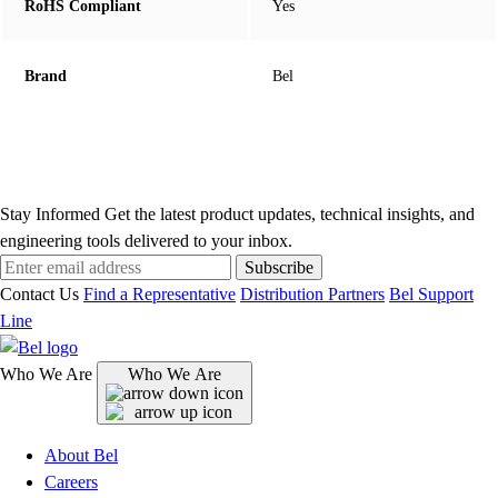
RoHS Compliant
Yes
Brand
Bel
Stay Informed
Get the latest product updates, technical insights, and
engineering tools delivered to your inbox.
Subscribe
Contact Us
Find a Representative
Distribution Partners
Bel Support
Line
Who We Are
Who We Are
About Bel
Careers