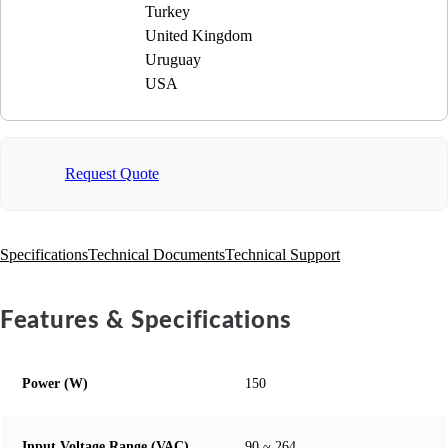
Turkey
United Kingdom
Uruguay
USA
Request Quote
Specifications
Technical Documents
Technical Support
Features & Specifications
Power (W)
150
Input Voltage Range (VAC)
90 ~ 264