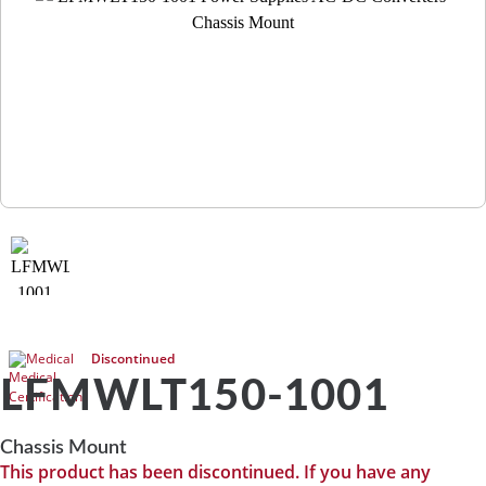
Medical
Discontinued
LFMWLT150-1001
Chassis Mount
This product has been discontinued. If you have any