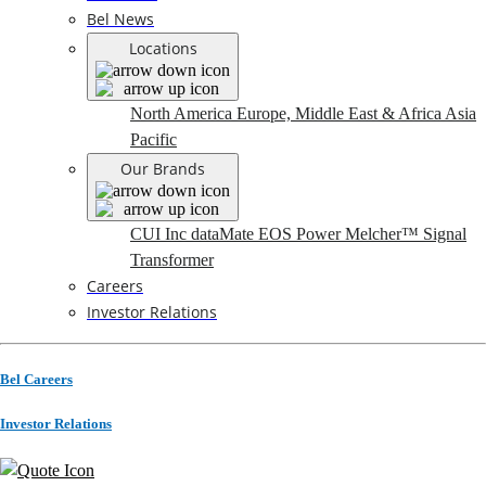
Bel News
Locations
North America
Europe, Middle East & Africa
Asia
Pacific
Our Brands
CUI Inc
dataMate
EOS Power
Melcher™
Signal
Transformer
Careers
Investor Relations
Bel Careers
Investor Relations