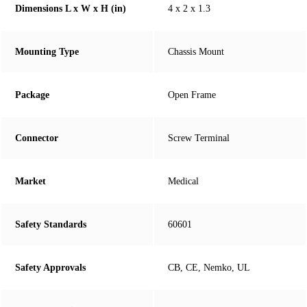
Dimensions L x W x H (in)
4 x 2 x 1.3
Mounting Type
Chassis Mount
Package
Open Frame
Connector
Screw Terminal
Market
Medical
Safety Standards
60601
Safety Approvals
CB, CE, Nemko, UL