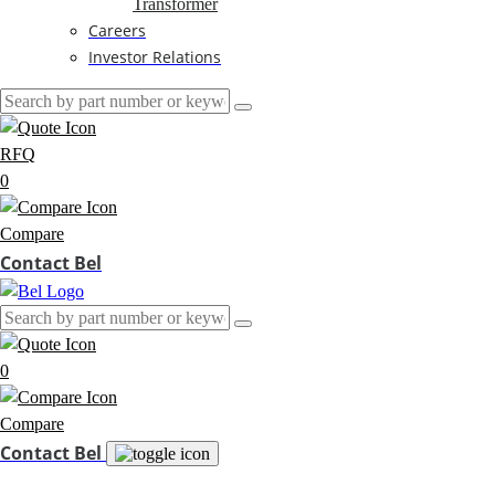
Transformer
Careers
Investor Relations
RFQ
0
Compare
Contact Bel
0
Compare
Contact Bel