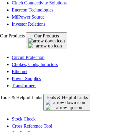
Cinch Connectivity Solutions
Enercon Technologies
MilPower Source
Investor Relations
Our Products
Our Products
Circuit Protection
Chokes, Coils, Inductors
Ethernet
Power Supplies
Transformers
Tools & Helpful Links
Tools & Helpful Links
Stock Check
Cross Reference Tool