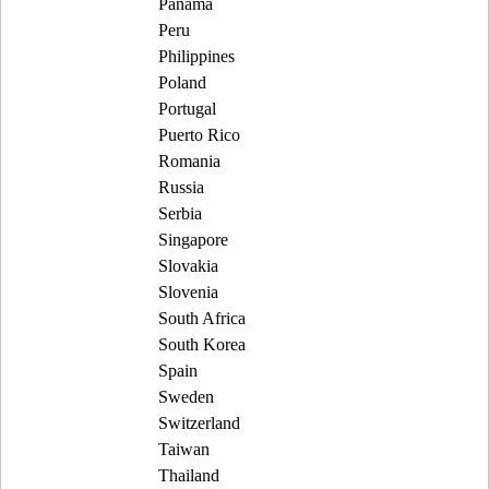
Panama
Peru
Philippines
Poland
Portugal
Puerto Rico
Romania
Russia
Serbia
Singapore
Slovakia
Slovenia
South Africa
South Korea
Spain
Sweden
Switzerland
Taiwan
Thailand