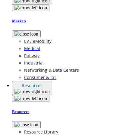
Markets
EV / eMobility
Medical
Railway
Industrial
Networking & Data Centers
Consumer & IoT
Resources
Resources
Resource Library