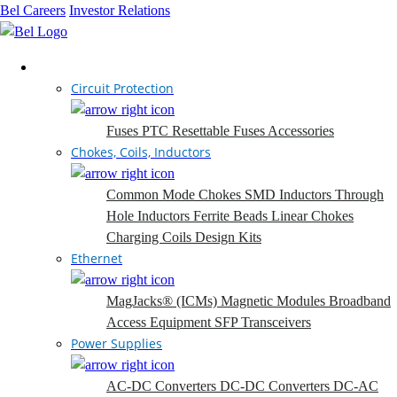
Bel Careers
Investor Relations
Products
Circuit Protection
Fuses
PTC Resettable Fuses
Accessories
Chokes, Coils, Inductors
Common Mode Chokes
SMD Inductors
Through
Hole Inductors
Ferrite Beads
Linear Chokes
Charging Coils
Design Kits
Ethernet
MagJacks® (ICMs)
Magnetic Modules
Broadband
Access Equipment
SFP Transceivers
Power Supplies
AC-DC Converters
DC-DC Converters
DC-AC