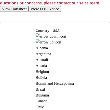
questions or concerns, please
contact
our sales team.
View Datasheet
View EOL Notice
Country - USA
Albania
Argentina
Australia
Austria
Belgium
Bolivia
Bosnia and Herzegovina
Brazil
Bulgaria
Canada
Chile