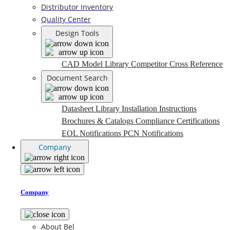
Distributor Inventory
Quality Center
Design Tools
CAD Model Library
Competitor Cross Reference
Document Search
Datasheet Library
Installation Instructions
Brochures & Catalogs
Compliance Certifications
EOL Notifications
PCN Notifications
Company
Company
About Bel