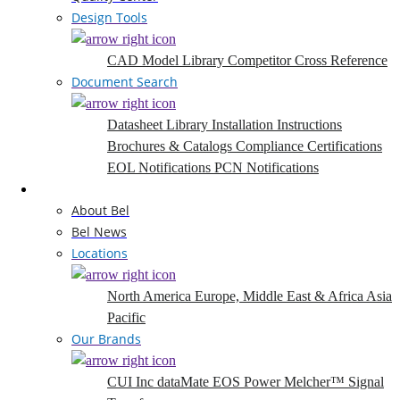
Design Tools
CAD Model Library
Competitor Cross Reference
Document Search
Datasheet Library
Installation Instructions
Brochures & Catalogs
Compliance Certifications
EOL Notifications
PCN Notifications
Company
About Bel
Bel News
Locations
North America
Europe, Middle East & Africa
Asia
Pacific
Our Brands
CUI Inc
dataMate
EOS Power
Melcher™
Signal