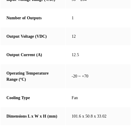
Number of Outputs
1
Output Voltage (VDC)
12
Output Current (A)
12.5
Operating Temperature
-20 ~ +70
Range (ºC)
Cooling Type
Fan
Dimensions L x W x H (mm)
101.6 x 50.8 x 33.02