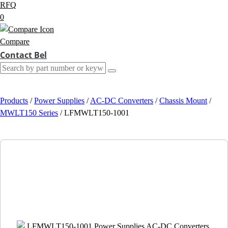
RFQ
0
Compare
Contact Bel
Products
/
Power Supplies
/
AC-DC Converters
/
Chassis Mount
/
MWLT150 Series
/
LFMWLT150-1001