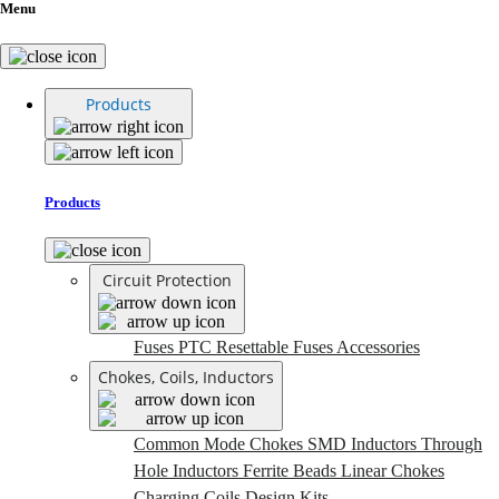
Menu
Products
Products
Circuit Protection
Fuses
PTC Resettable Fuses
Accessories
Chokes, Coils, Inductors
Common Mode Chokes
SMD Inductors
Through
Hole Inductors
Ferrite Beads
Linear Chokes
Charging Coils
Design Kits