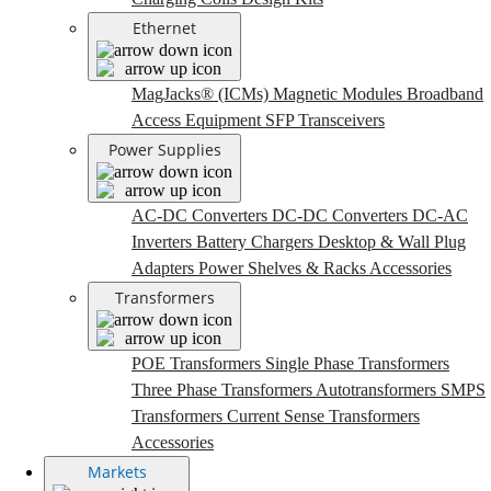
Ethernet
MagJacks® (ICMs)
Magnetic Modules
Broadband
Access Equipment
SFP Transceivers
Power Supplies
AC-DC Converters
DC-DC Converters
DC-AC
Inverters
Battery Chargers
Desktop & Wall Plug
Adapters
Power Shelves & Racks
Accessories
Transformers
POE Transformers
Single Phase Transformers
Three Phase Transformers
Autotransformers
SMPS
Transformers
Current Sense Transformers
Accessories
Markets