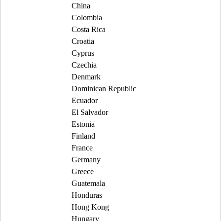
China
Colombia
Costa Rica
Croatia
Cyprus
Czechia
Denmark
Dominican Republic
Ecuador
El Salvador
Estonia
Finland
France
Germany
Greece
Guatemala
Honduras
Hong Kong
Hungary