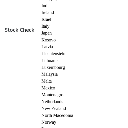
India
Ireland
Israel
Italy
Stock Check
Japan
Kosovo
Latvia
Liechtenstein
Lithuania
Luxembourg
Malaysia
Malta
Mexico
Montenegro
Netherlands
New Zealand
North Macedonia
Norway