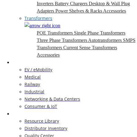
Inverters
Battery Chargers
Desktop & Wall Plug
Adapters
Power Shelves & Racks
Accessories
Transformers
POE Transformers
Single Phase Transformers
Three Phase Transformers
Autotransformers
SMPS
Transformers
Current Sense Transformers
Accessories
Markets
EV / eMobility
Medical
Railway
Industrial
Networking & Data Centers
Consumer & IoT
Resources
Resource Library
Distributor Inventory
Quality Center