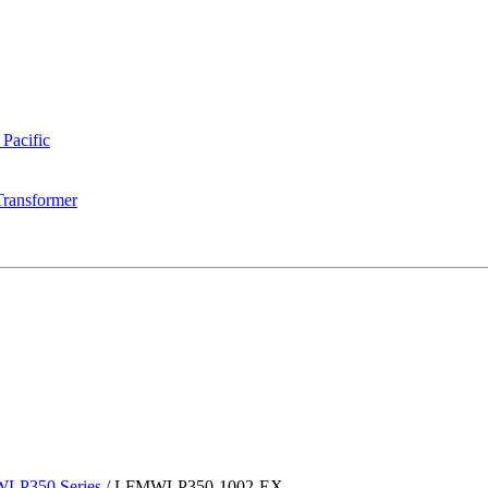
 Pacific
Transformer
LP350 Series
/
LFMWLP350-1002-EX