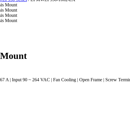
 Mount
 A | Input 90 ~ 264 VAC | Fan Cooling | Open Frame | Screw Termin