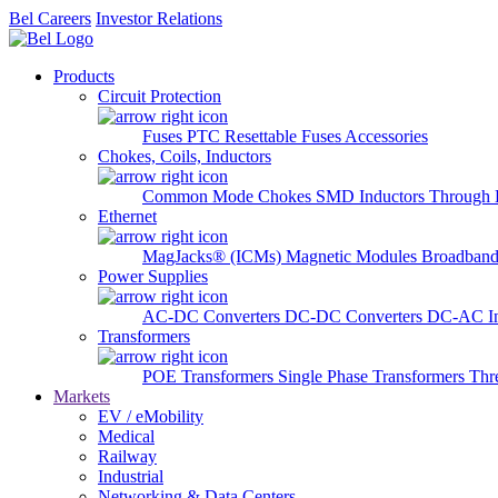
Bel Careers
Investor Relations
Products
Circuit Protection
Fuses
PTC Resettable Fuses
Accessories
Chokes, Coils, Inductors
Common Mode Chokes
SMD Inductors
Through 
Ethernet
MagJacks® (ICMs)
Magnetic Modules
Broadband
Power Supplies
AC-DC Converters
DC-DC Converters
DC-AC In
Transformers
POE Transformers
Single Phase Transformers
Thr
Markets
EV / eMobility
Medical
Railway
Industrial
Networking & Data Centers