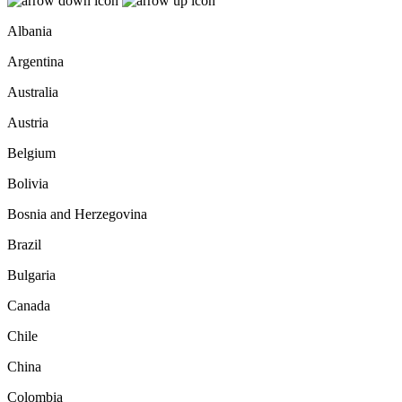
Albania
Argentina
Australia
Austria
Belgium
Bolivia
Bosnia and Herzegovina
Brazil
Bulgaria
Canada
Chile
China
Colombia