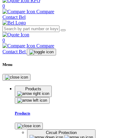
RFQ
0
Compare
Contact Bel
0
Compare
Contact Bel
Menu
Products
Products
Circuit Protection