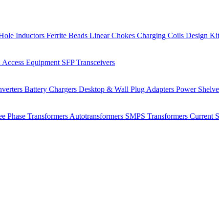
Hole Inductors
Ferrite Beads
Linear Chokes
Charging Coils
Design Ki
 Access Equipment
SFP Transceivers
verters
Battery Chargers
Desktop & Wall Plug Adapters
Power Shelv
ee Phase Transformers
Autotransformers
SMPS Transformers
Current 