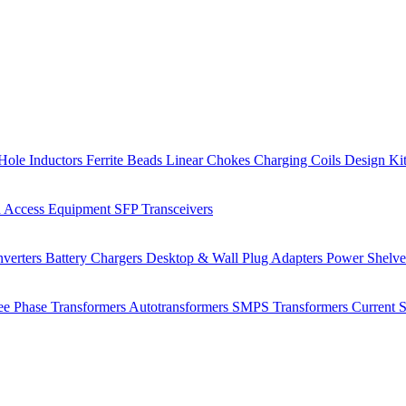
Hole Inductors
Ferrite Beads
Linear Chokes
Charging Coils
Design Ki
 Access Equipment
SFP Transceivers
verters
Battery Chargers
Desktop & Wall Plug Adapters
Power Shelv
ee Phase Transformers
Autotransformers
SMPS Transformers
Current 