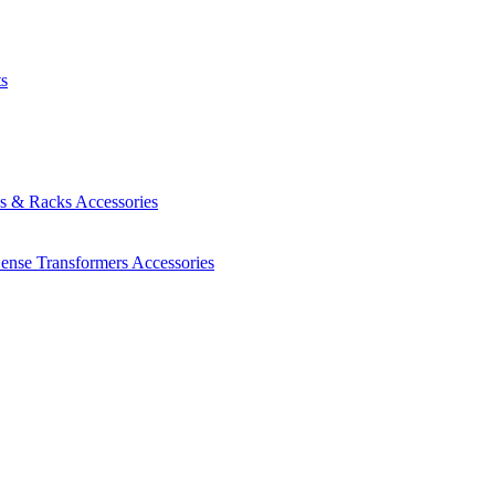
ts
es & Racks
Accessories
Sense Transformers
Accessories