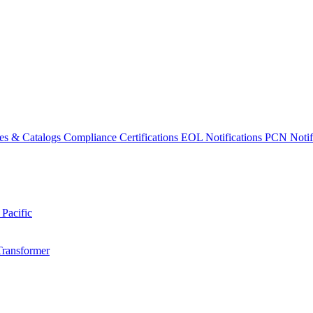
es & Catalogs
Compliance Certifications
EOL Notifications
PCN Notifi
 Pacific
Transformer