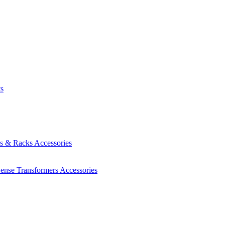
ts
es & Racks
Accessories
Sense Transformers
Accessories