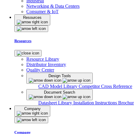
Industrial
Networking & Data Centers
Consumer & IoT
Resources
Resources
Resource Library
Distributor Inventory
Quality Center
Design Tools
CAD Model Library
Competitor Cross Reference
Document Search
Datasheet Library
Installation Instructions
Brochur
Company
Company