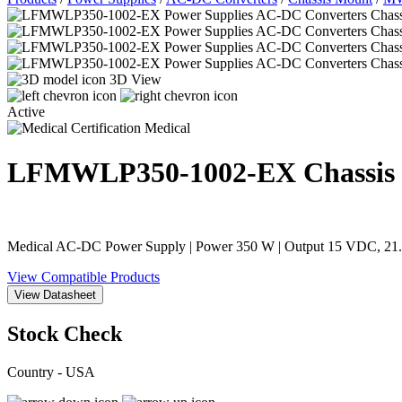
3D View
Active
Medical
LFMWLP350-1002-EX
Chassis
Medical AC-DC Power Supply | Power 350 W | Output 15 VDC, 21.67
View Compatible Products
View Datasheet
Stock Check
Country - USA