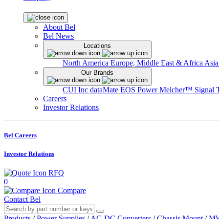
About Bel
Bel News
Locations
North America
Europe, Middle East & Africa
Asia
Our Brands
CUI Inc
dataMate
EOS Power
Melcher™
Signal 
Careers
Investor Relations
Bel Careers
Investor Relations
RFQ
0
Compare
Contact Bel
Products
/
Power Supplies
/
AC-DC Converters
/
Chassis Mount
/
MW