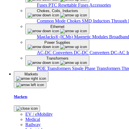
Fuses
PTC Resettable Fuses
Accessories
Chokes, Coils, Inductors
Common Mode Chokes
SMD Inductors
Through 
Ethernet
MagJacks® (ICMs)
Magnetic Modules
Broadband
Power Supplies
AC-DC Converters
DC-DC Converters
DC-AC In
Transformers
POE Transformers
Single Phase Transformers
Thr
Markets
Markets
EV / eMobility
Medical
Railway