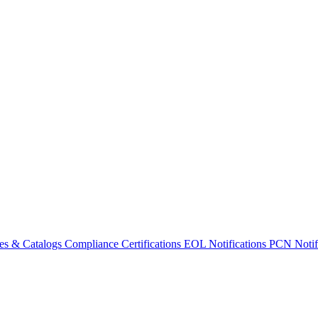
es & Catalogs
Compliance Certifications
EOL Notifications
PCN Notifi