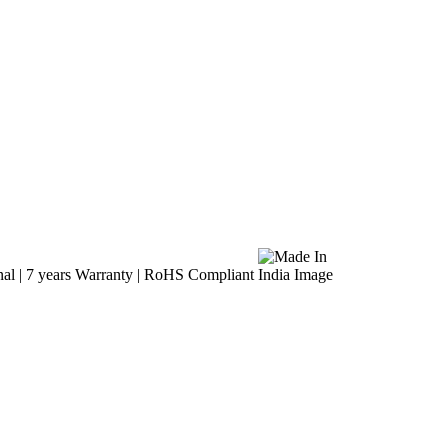
al | 7 years Warranty | RoHS Compliant