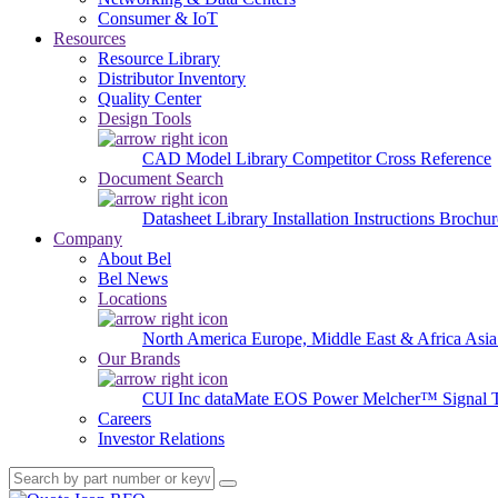
Consumer & IoT
Resources
Resource Library
Distributor Inventory
Quality Center
Design Tools
CAD Model Library
Competitor Cross Reference
Document Search
Datasheet Library
Installation Instructions
Brochur
Company
About Bel
Bel News
Locations
North America
Europe, Middle East & Africa
Asia
Our Brands
CUI Inc
dataMate
EOS Power
Melcher™
Signal 
Careers
Investor Relations