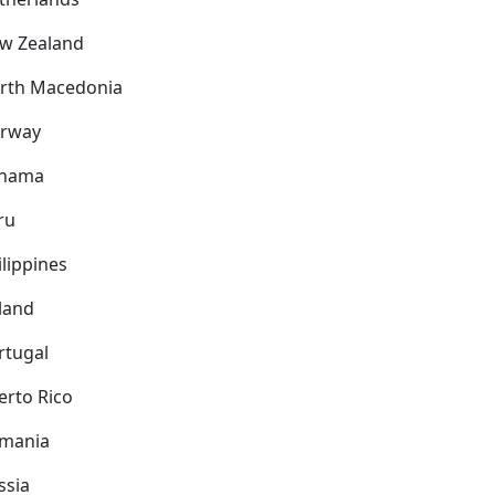
w Zealand
rth Macedonia
rway
nama
ru
ilippines
land
rtugal
erto Rico
mania
ssia