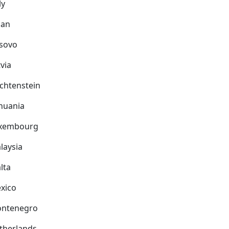
ly
pan
sovo
via
echtenstein
thuania
xembourg
laysia
lta
xico
ntenegro
therlands