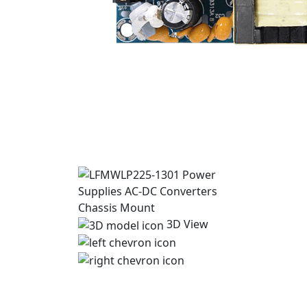
3D View