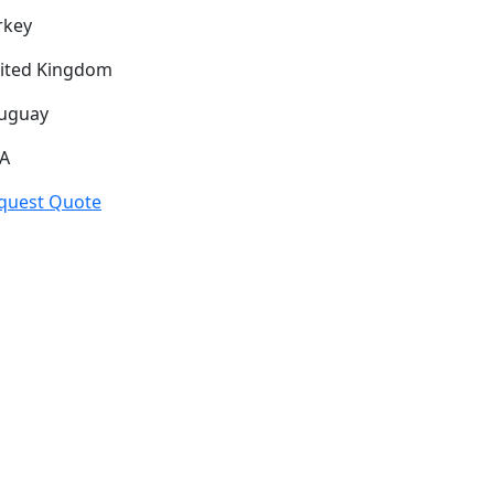
rkey
ited Kingdom
uguay
A
quest Quote