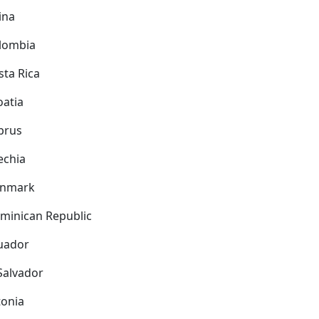
ina
lombia
sta Rica
oatia
prus
echia
nmark
minican Republic
uador
 Salvador
tonia