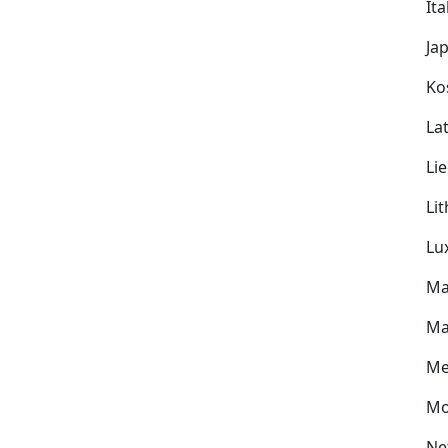
Ita
Ja
Ko
Lat
Li
Li
Lu
Ma
Ma
Me
Mo
Ne