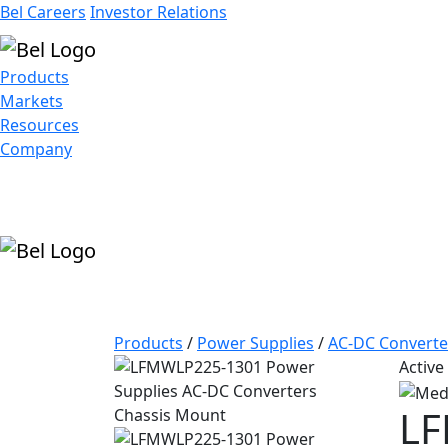
Bel Careers
Investor Relations
Products
Markets
Resources
Company
Products
/
Power Supplies
/
AC-DC Converte
Active
LF