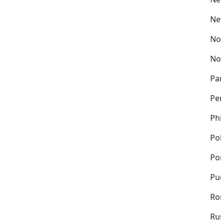
Ne
No
No
Pa
Pe
Ph
Po
Po
Pu
Ro
Ru