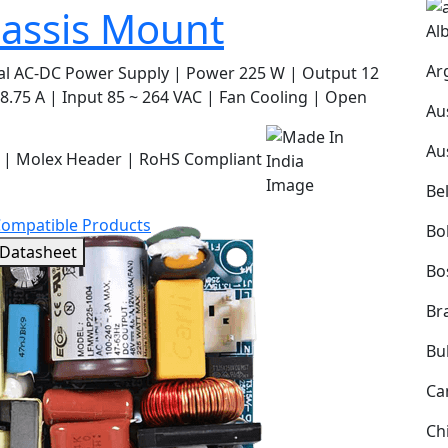
assis Mount
Al
Ar
al AC-DC Power Supply | Power 225 W | Output 12
8.75 A | Input 85 ~ 264 VAC | Fan Cooling | Open
Au
Au
 | Molex Header | RoHS Compliant
Be
Compatible Products
Bol
 Datasheet
Bo
Bra
Bu
Ca
Ch