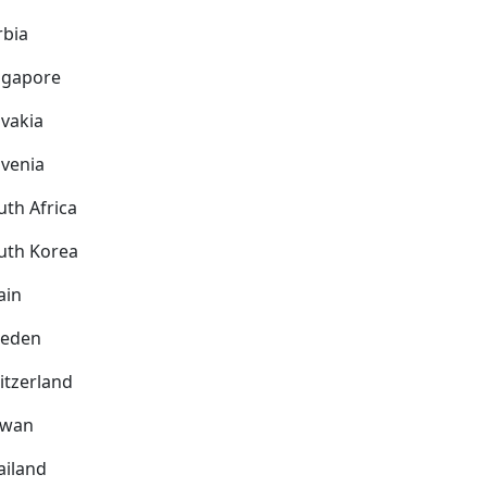
rbia
ngapore
ovakia
ovenia
uth Africa
uth Korea
ain
eden
itzerland
iwan
ailand