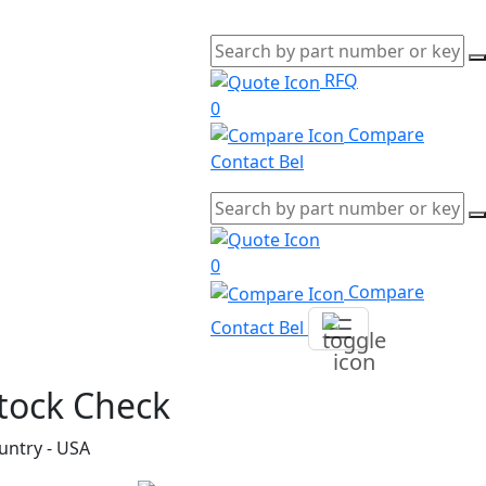
RFQ
0
Compare
Contact Bel
0
Compare
Contact Bel
tock Check
untry - USA