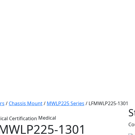
rs
/
Chassis Mount
/
MWLP225 Series
/
LFMWLP225-1301
S
Medical
MWLP225-1301
Co