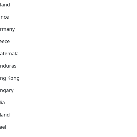
nland
ance
rmany
eece
atemala
nduras
ng Kong
ngary
dia
eland
ael