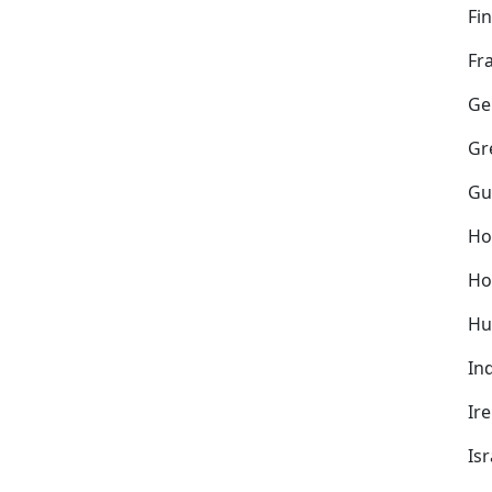
Fi
Fr
Ge
Gr
Gu
Ho
Ho
Hu
In
Ir
Isr