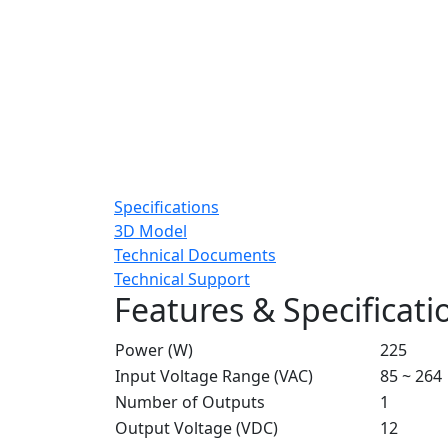
Specifications
3D Model
Technical Documents
Technical Support
Features & Specificati
Power (W)
225
Input Voltage Range (VAC)
85 ~ 264
Number of Outputs
1
Output Voltage (VDC)
12