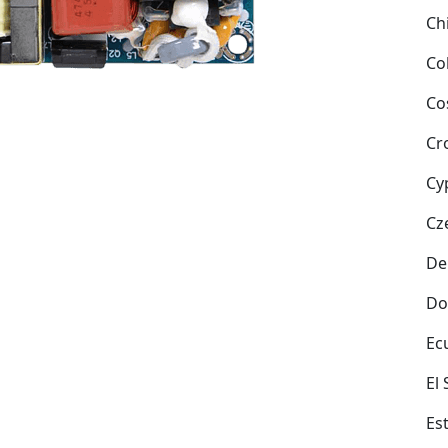
Ch
Co
Co
Cr
Cy
Cz
De
Do
Ec
El
Es