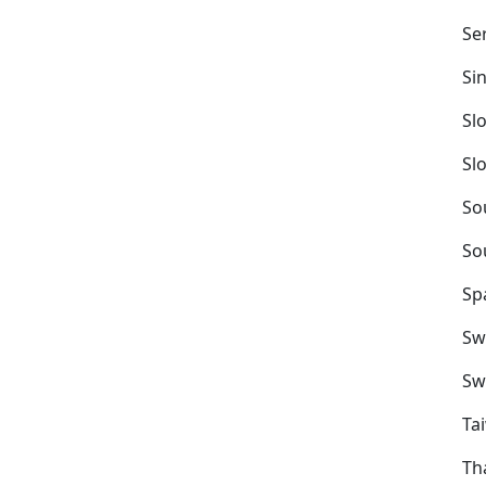
Se
Si
Sl
Sl
So
So
Sp
Sw
Sw
Ta
Th