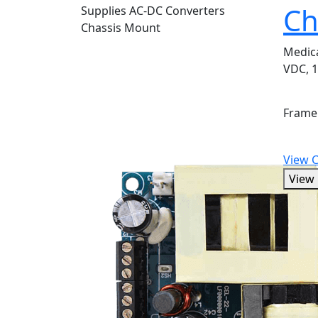
Ch
Medic
VDC, 1
Frame
View 
View