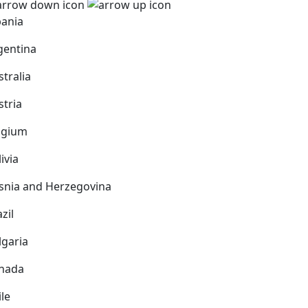
bania
gentina
stralia
stria
lgium
ivia
snia and Herzegovina
zil
lgaria
nada
ile