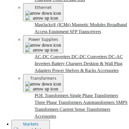
Ethernet
MagJacks® (ICMs)
Magnetic Modules
Broadband
Access Equipment
SFP Transceivers
Power Supplies
AC-DC Converters
DC-DC Converters
DC-AC
Inverters
Battery Chargers
Desktop & Wall Plug
Adapters
Power Shelves & Racks
Accessories
Transformers
POE Transformers
Single Phase Transformers
Three Phase Transformers
Autotransformers
SMPS
Transformers
Current Sense Transformers
Accessories
Markets