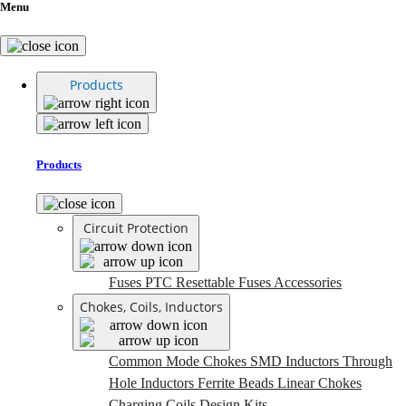
Menu
Products
Products
Circuit Protection
Fuses
PTC Resettable Fuses
Accessories
Chokes, Coils, Inductors
Common Mode Chokes
SMD Inductors
Through
Hole Inductors
Ferrite Beads
Linear Chokes
Charging Coils
Design Kits