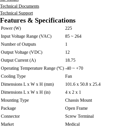
Technical Documents
Technical Support
Features & Specifications
Power (W)
225
Input Voltage Range (VAC)
85 ~ 264
Number of Outputs
1
Output Voltage (VDC)
12
Output Current (A)
18.75
Operating Temperature Range (ºC)
-40 ~ +70
Cooling Type
Fan
Dimensions L x W x H (mm)
101.6 x 50.8 x 25.4
Dimensions L x W x H (in)
4 x 2 x 1
Mounting Type
Chassis Mount
Package
Open Frame
Connector
Screw Terminal
Market
Medical