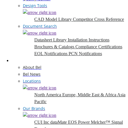
Design Tools
CAD Model Library
Competitor Cross Reference
Document Search
Datasheet Library
Installation Instructions
Brochures & Catalogs
Compliance Certifications
EOL Notifications
PCN Notifications
Company
About Bel
Bel News
Locations
North America
Europe, Middle East & Africa
Asia
Pacific
Our Brands
CUI Inc
dataMate
EOS Power
Melcher™
Signal