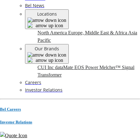
Bel News
Locations
North America
Europe, Middle East & Africa
Asia
Pacific
Our Brands
CUI Inc
dataMate
EOS Power
Melcher™
Signal
Transformer
Careers
Investor Relations
Bel Careers
Investor Relations