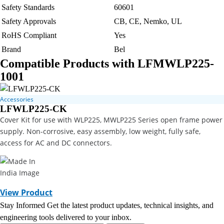
Safety Standards
60601
Safety Approvals
CB, CE, Nemko, UL
RoHS Compliant
Yes
Brand
Bel
Compatible Products with LFMWLP225-
1001
Accessories
LFWLP225-CK
Cover Kit for use with WLP225, MWLP225 Series open frame power
supply. Non-corrosive, easy assembly, low weight, fully safe,
access for AC and DC connectors.
View Product
Stay Informed
Get the latest product updates, technical insights, and
engineering tools delivered to your inbox.