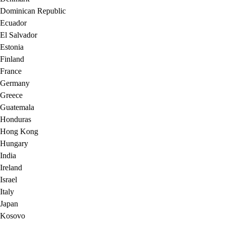
Dominican Republic
Ecuador
El Salvador
Estonia
Finland
France
Germany
Greece
Guatemala
Honduras
Hong Kong
Hungary
India
Ireland
Israel
Italy
Japan
Kosovo