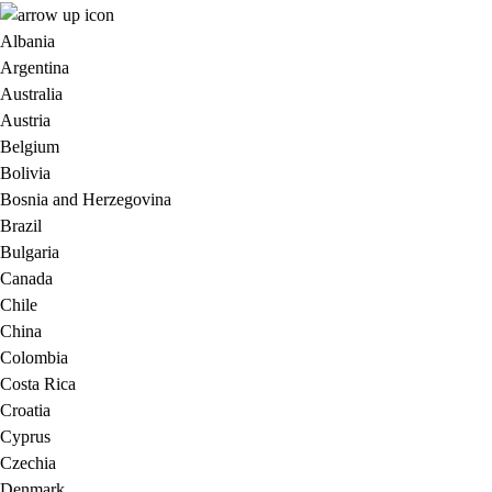
Albania
Argentina
Australia
Austria
Belgium
Bolivia
Bosnia and Herzegovina
Brazil
Bulgaria
Canada
Chile
China
Colombia
Costa Rica
Croatia
Cyprus
Czechia
Denmark