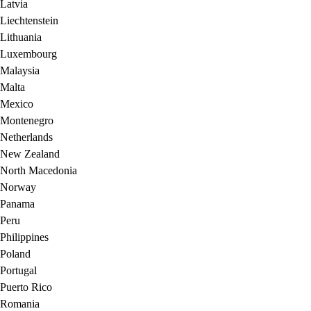
Latvia
Liechtenstein
Lithuania
Luxembourg
Malaysia
Malta
Mexico
Montenegro
Netherlands
New Zealand
North Macedonia
Norway
Panama
Peru
Philippines
Poland
Portugal
Puerto Rico
Romania