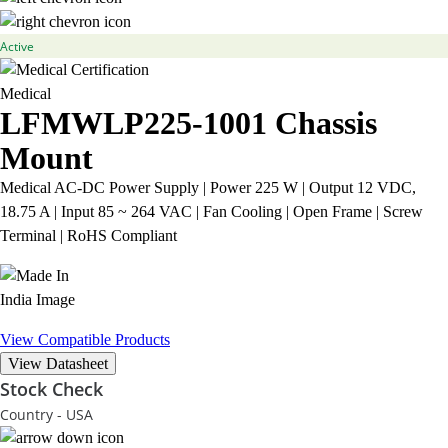
Active
Medical
LFMWLP225-1001
Chassis
Mount
Medical AC-DC Power Supply | Power 225 W | Output 12 VDC,
18.75 A | Input 85 ~ 264 VAC | Fan Cooling | Open Frame | Screw
Terminal | RoHS Compliant
View Compatible Products
View Datasheet
Stock Check
Country - USA