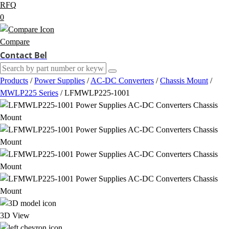
RFQ
0
Compare
Contact Bel
Products
/
Power Supplies
/
AC-DC Converters
/
Chassis Mount
/
MWLP225 Series
/
LFMWLP225-1001
3D View