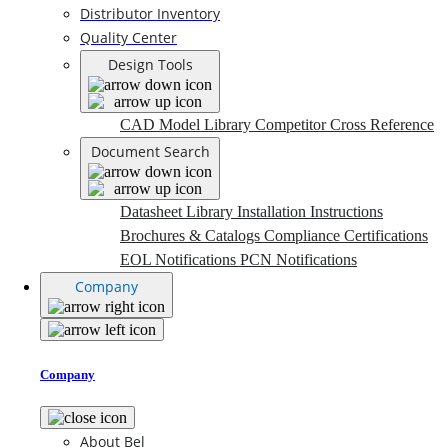
Distributor Inventory
Quality Center
Design Tools
CAD Model Library
Competitor Cross Reference
Document Search
Datasheet Library
Installation Instructions
Brochures & Catalogs
Compliance Certifications
EOL Notifications
PCN Notifications
Company
Company
About Bel