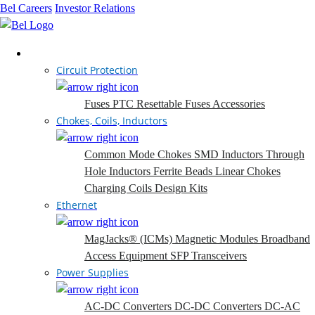
Bel Careers
Investor Relations
Products
Circuit Protection
Fuses
PTC Resettable Fuses
Accessories
Chokes, Coils, Inductors
Common Mode Chokes
SMD Inductors
Through
Hole Inductors
Ferrite Beads
Linear Chokes
Charging Coils
Design Kits
Ethernet
MagJacks® (ICMs)
Magnetic Modules
Broadband
Access Equipment
SFP Transceivers
Power Supplies
AC-DC Converters
DC-DC Converters
DC-AC