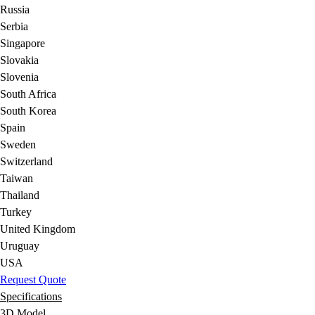
Russia
Serbia
Singapore
Slovakia
Slovenia
South Africa
South Korea
Spain
Sweden
Switzerland
Taiwan
Thailand
Turkey
United Kingdom
Uruguay
USA
Request Quote
Specifications
3D Model