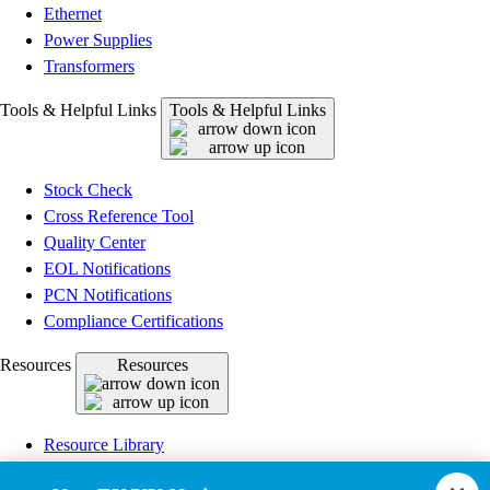
Ethernet
Power Supplies
Transformers
Tools & Helpful Links
Tools & Helpful Links
Stock Check
Cross Reference Tool
Quality Center
EOL Notifications
PCN Notifications
Compliance Certifications
Resources
Resources
Resource Library
CAD Model Library