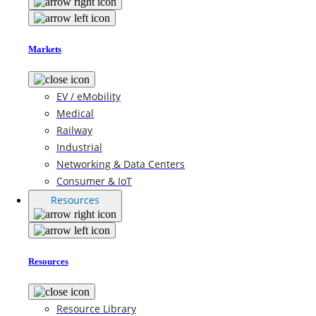
Markets
EV / eMobility
Medical
Railway
Industrial
Networking & Data Centers
Consumer & IoT
Resources
Resources
Resource Library