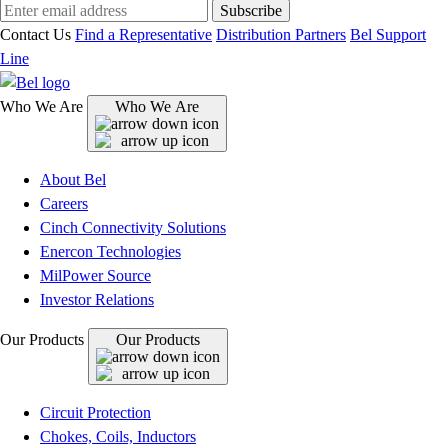
Subscribe
Contact Us
Find a Representative
Distribution Partners
Bel Support
Line
Who We Are
Who We Are
About Bel
Careers
Cinch Connectivity Solutions
Enercon Technologies
MilPower Source
Investor Relations
Our Products
Our Products
Circuit Protection
Chokes, Coils, Inductors