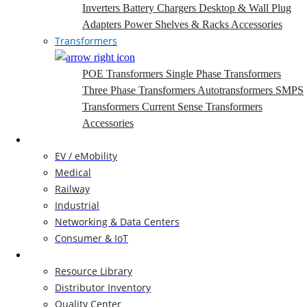
Inverters
Battery Chargers
Desktop & Wall Plug
Adapters
Power Shelves & Racks
Accessories
Transformers
POE Transformers
Single Phase Transformers
Three Phase Transformers
Autotransformers
SMPS
Transformers
Current Sense Transformers
Accessories
Markets
EV / eMobility
Medical
Railway
Industrial
Networking & Data Centers
Consumer & IoT
Resources
Resource Library
Distributor Inventory
Quality Center