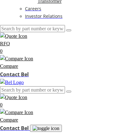
Transformer
Careers
Investor Relations
RFQ
0
Compare
Contact Bel
0
Compare
Contact Bel