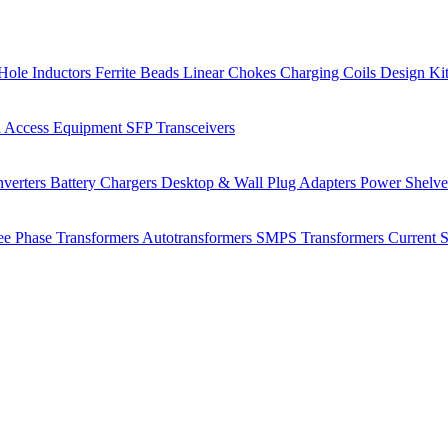
Hole Inductors
Ferrite Beads
Linear Chokes
Charging Coils
Design Ki
 Access Equipment
SFP Transceivers
verters
Battery Chargers
Desktop & Wall Plug Adapters
Power Shelv
ee Phase Transformers
Autotransformers
SMPS Transformers
Current 