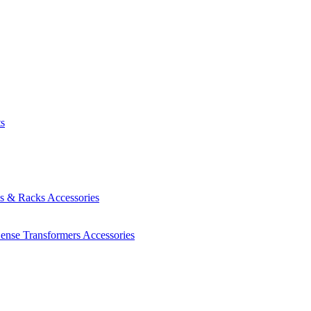
ts
es & Racks
Accessories
Sense Transformers
Accessories