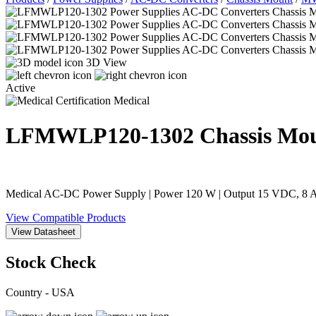
3D View
Active
Medical
LFMWLP120-1302
Chassis Mo
Medical AC-DC Power Supply | Power 120 W | Output 15 VDC, 8 A 
View Compatible Products
View Datasheet
Stock Check
Country - USA