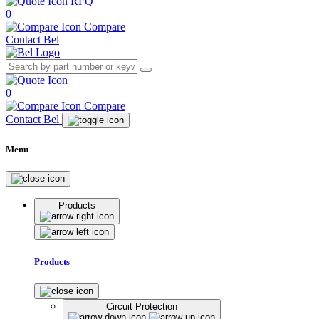
RFQ
0
Compare
Contact Bel
0
Compare
Contact Bel
Menu
Products
Products
Circuit Protection