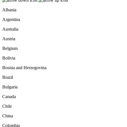
Albania
Argentina
Australia
Austria
Belgium
Bolivia
Bosnia and Herzegovina
Brazil
Bulgaria
Canada
Chile
China
Colombia