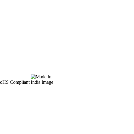
 RoHS Compliant