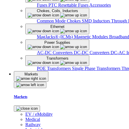
Fuses
PTC Resettable Fuses
Accessories
Chokes, Coils, Inductors
Common Mode Chokes
SMD Inductors
Through 
Ethernet
MagJacks® (ICMs)
Magnetic Modules
Broadband
Power Supplies
AC-DC Converters
DC-DC Converters
DC-AC In
Transformers
POE Transformers
Single Phase Transformers
Thr
Markets
Markets
EV / eMobility
Medical
Railway