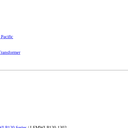
 Pacific
Transformer
LP120 Series
/
LFMWLP120-1302