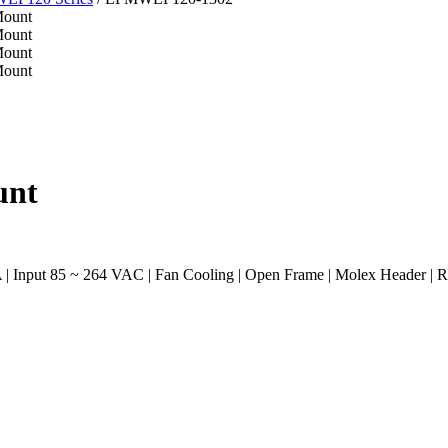
unt
| Input 85 ~ 264 VAC | Fan Cooling | Open Frame | Molex Header |