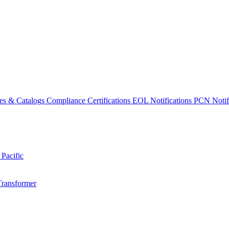
es & Catalogs
Compliance Certifications
EOL Notifications
PCN Notifi
 Pacific
Transformer