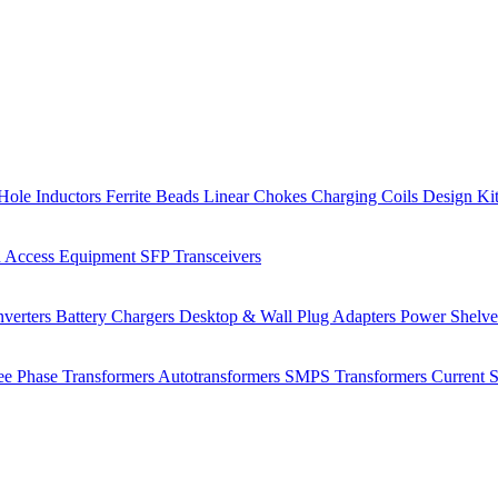
Hole Inductors
Ferrite Beads
Linear Chokes
Charging Coils
Design Ki
 Access Equipment
SFP Transceivers
verters
Battery Chargers
Desktop & Wall Plug Adapters
Power Shelv
ee Phase Transformers
Autotransformers
SMPS Transformers
Current 