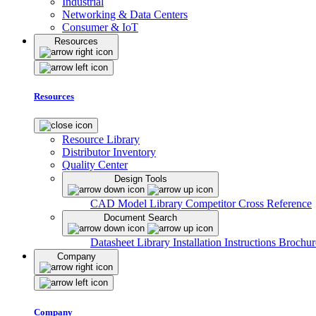
Industrial
Networking & Data Centers
Consumer & IoT
Resources
Resources
Resource Library
Distributor Inventory
Quality Center
Design Tools
CAD Model Library
Competitor Cross Reference
Document Search
Datasheet Library
Installation Instructions
Brochur
Company
Company