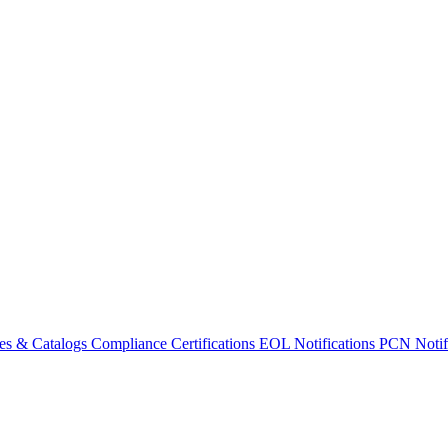
es & Catalogs
Compliance Certifications
EOL Notifications
PCN Notifi