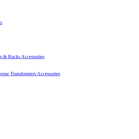
ts
es & Racks
Accessories
Sense Transformers
Accessories