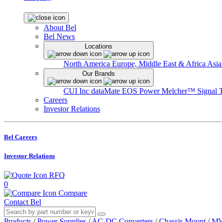
About Bel
Bel News
Locations
North America
Europe, Middle East & Africa
Asia
Our Brands
CUI Inc
dataMate
EOS Power
Melcher™
Signal 
Careers
Investor Relations
Bel Careers
Investor Relations
RFQ
0
Compare
Contact Bel
Products
/
Power Supplies
/
AC-DC Converters
/
Chassis Mount
/
MW