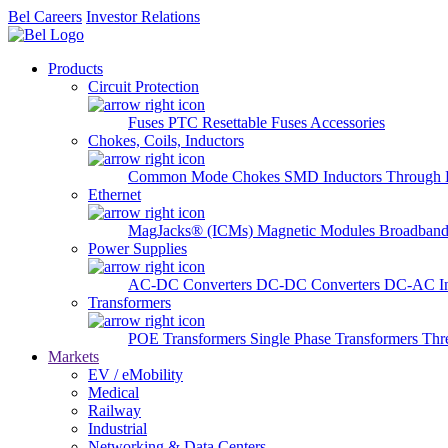
Bel Careers
Investor Relations
Products
Circuit Protection
Fuses
PTC Resettable Fuses
Accessories
Chokes, Coils, Inductors
Common Mode Chokes
SMD Inductors
Through 
Ethernet
MagJacks® (ICMs)
Magnetic Modules
Broadband
Power Supplies
AC-DC Converters
DC-DC Converters
DC-AC In
Transformers
POE Transformers
Single Phase Transformers
Thr
Markets
EV / eMobility
Medical
Railway
Industrial
Networking & Data Centers