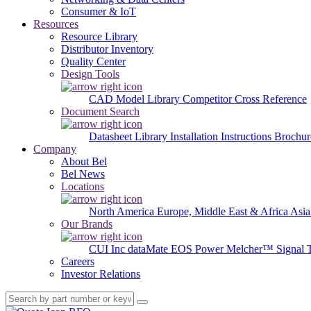
Consumer & IoT
Resources
Resource Library
Distributor Inventory
Quality Center
Design Tools
CAD Model Library
Competitor Cross Reference
Document Search
Datasheet Library
Installation Instructions
Brochur
Company
About Bel
Bel News
Locations
North America
Europe, Middle East & Africa
Asia
Our Brands
CUI Inc
dataMate
EOS Power
Melcher™
Signal 
Careers
Investor Relations